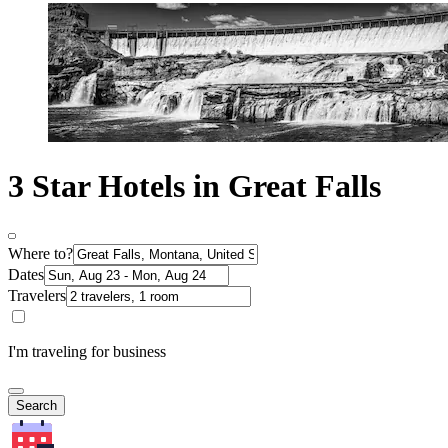
3 Star Hotels in Great Falls
Where to?
Dates
Travelers
I'm traveling for business
Search