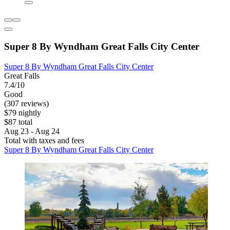
Super 8 By Wyndham Great Falls City Center
Super 8 By Wyndham Great Falls City Center
Great Falls
7.4/10
Good
(307 reviews)
$79 nightly
$87 total
Aug 23 - Aug 24
Total with taxes and fees
Super 8 By Wyndham Great Falls City Center