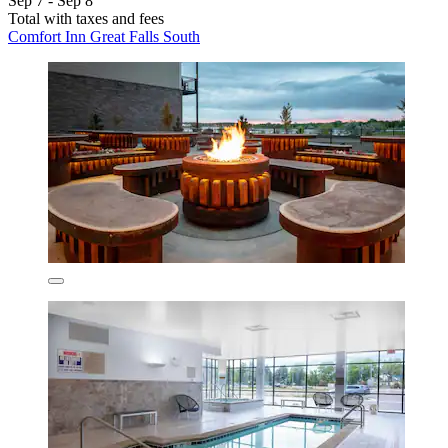
Sep 7 - Sep 8
Total with taxes and fees
Comfort Inn Great Falls South