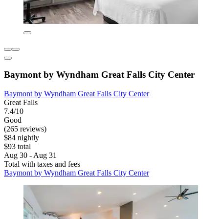
Baymont by Wyndham Great Falls City Center
Baymont by Wyndham Great Falls City Center
Great Falls
7.4/10
Good
(265 reviews)
$84 nightly
$93 total
Aug 30 - Aug 31
Total with taxes and fees
Baymont by Wyndham Great Falls City Center