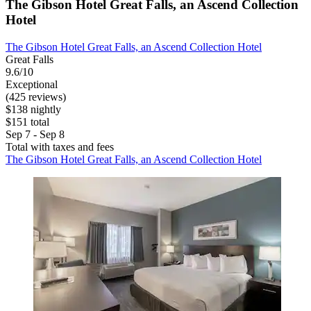
The Gibson Hotel Great Falls, an Ascend Collection
Hotel
The Gibson Hotel Great Falls, an Ascend Collection Hotel
Great Falls
9.6/10
Exceptional
(425 reviews)
$138 nightly
$151 total
Sep 7 - Sep 8
Total with taxes and fees
The Gibson Hotel Great Falls, an Ascend Collection Hotel