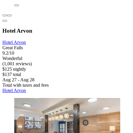
Hotel Arvon
Hotel Arvon
Great Falls
9.2/10
Wonderful
(1,001 reviews)
$125 nightly
$137 total
Aug 27 - Aug 28
Total with taxes and fees
Hotel Arvon