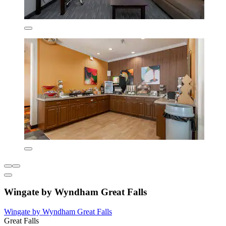
Wingate by Wyndham Great Falls
Wingate by Wyndham Great Falls
Great Falls