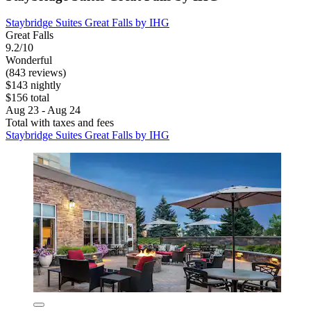
Staybridge Suites Great Falls by IHG
Great Falls
9.2/10
Wonderful
(843 reviews)
$143 nightly
$156 total
Aug 23 - Aug 24
Total with taxes and fees
Staybridge Suites Great Falls by IHG