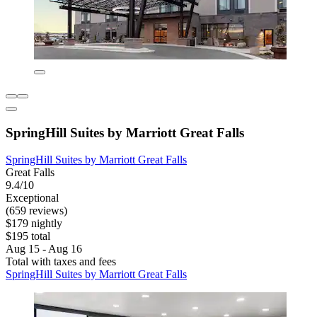
SpringHill Suites by Marriott Great Falls
SpringHill Suites by Marriott Great Falls
Great Falls
9.4/10
Exceptional
(659 reviews)
$179 nightly
$195 total
Aug 15 - Aug 16
Total with taxes and fees
SpringHill Suites by Marriott Great Falls