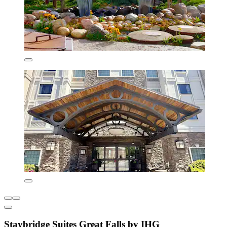
Staybridge Suites Great Falls by IHG