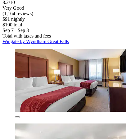
8.2/10
Very Good
(1,164 reviews)
$91 nightly
$100 total
Sep 7 - Sep 8
Total with taxes and fees
Wingate by Wyndham Great Falls