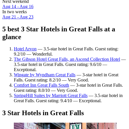
Next weekend
Aug 14 - Aug 16
In two weeks
Aug 21 - Aug 23
5 best 3 Star Hotels in Great Falls at a
glance
Hotel Arvon
— 3.5-star hotel in Great Falls. Guest rating:
9.2/10 — Wonderful.
The Gibson Hotel Great Falls, an Ascend Collection Hotel
—
3.5-star hotel in Great Falls. Guest rating: 9.6/10 —
Exceptional.
Wingate by Wyndham Great Falls
— 3-star hotel in Great
Falls. Guest rating: 8.2/10 — Very Good.
Comfort Inn Great Falls South
— 3-star hotel in Great Falls.
Guest rating: 8.0/10 — Very Good.
SpringHill Suites by Marriott Great Falls
— 3.5-star hotel in
Great Falls. Guest rating: 9.4/10 — Exceptional.
3 Star Hotels in Great Falls