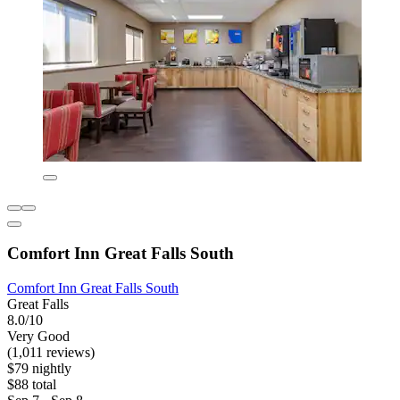
Comfort Inn Great Falls South
Comfort Inn Great Falls South
Great Falls
8.0/10
Very Good
(1,011 reviews)
$79 nightly
$88 total