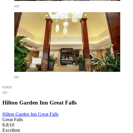
Hilton Garden Inn Great Falls
Hilton Garden Inn Great Falls
Great Falls
8.8/10
Excellent