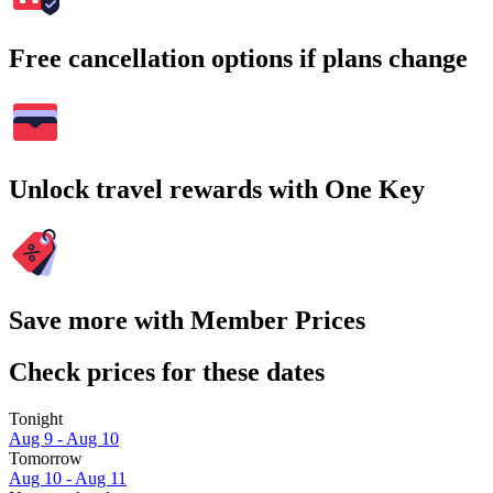
Free cancellation options if plans change
Unlock travel rewards with One Key
Save more with Member Prices
Check prices for these dates
Tonight
Aug 9 - Aug 10
Tomorrow
Aug 10 - Aug 11