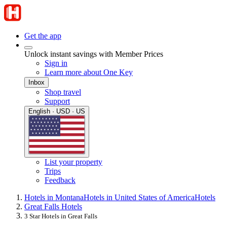
Get the app
Unlock instant savings with Member Prices
Sign in
Learn more about One Key
Inbox
Shop travel
Support
English · USD · US
List your property
Trips
Feedback
Hotels in Montana
Hotels in United States of America
Hotels
Great Falls Hotels
3 Star Hotels in Great Falls