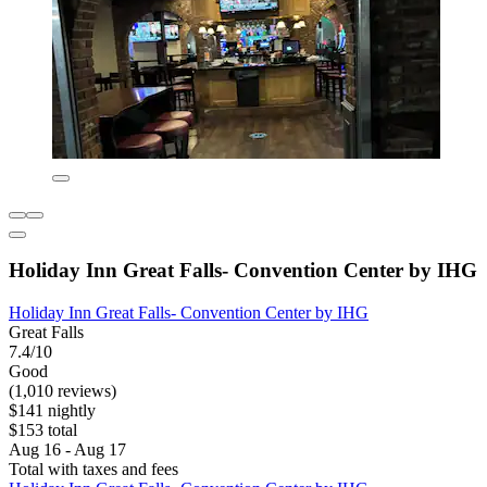
Holiday Inn Great Falls- Convention Center by IHG
Holiday Inn Great Falls- Convention Center by IHG
Great Falls
7.4/10
Good
(1,010 reviews)
$141 nightly
$153 total
Aug 16 - Aug 17
Total with taxes and fees