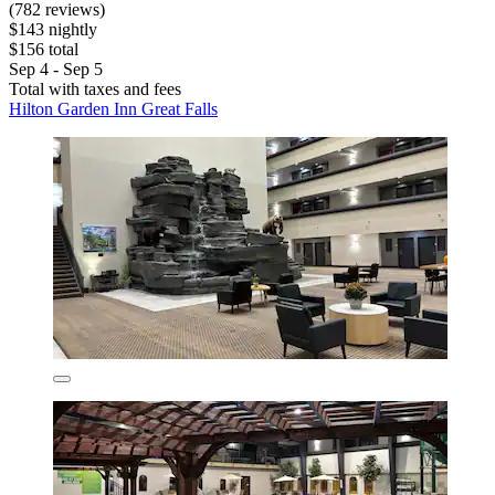
(782 reviews)
$143 nightly
$156 total
Sep 4 - Sep 5
Total with taxes and fees
Hilton Garden Inn Great Falls