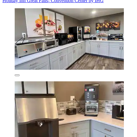
Holiday Inn Great Falls- Convention Center by IHG