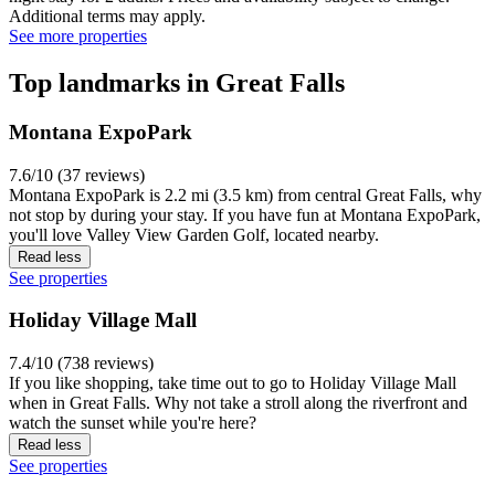
Additional terms may apply.
See more properties
Top landmarks in Great Falls
Montana ExpoPark
7.6/10 (37 reviews)
Montana ExpoPark is 2.2 mi (3.5 km) from central Great Falls, why
not stop by during your stay. If you have fun at Montana ExpoPark,
you'll love Valley View Garden Golf, located nearby.
Read less
See properties
Holiday Village Mall
7.4/10 (738 reviews)
If you like shopping, take time out to go to Holiday Village Mall
when in Great Falls. Why not take a stroll along the riverfront and
watch the sunset while you're here?
Read less
See properties