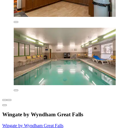
Wingate by Wyndham Great Falls
Wingate by Wyndham Great Falls