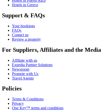
Hotels in Puerto Rico
Hotels in Greece
Support & FAQs
Your bookings
FAQs
Contact us
Review a property
For Suppliers, Affiliates and the Media
Affiliate with us
Expedia Partner Solutions
Newsroom
Promote with Us
Travel Agents
Policies
Terms & Conditions
Privacy
One Key™ terms and conditions