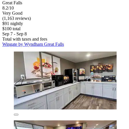
Great Falls
8.2/10
Very Good
(1,163 reviews)
$91 nightly
$100 total
Sep 7 - Sep 8
Total with taxes and fees
Wingate by Wyndham Great Falls