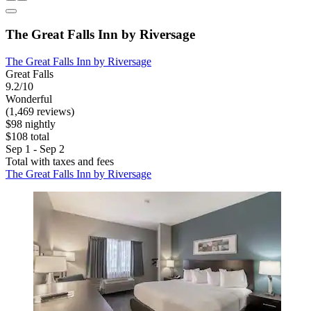
The Great Falls Inn by Riversage
The Great Falls Inn by Riversage
Great Falls
9.2/10
Wonderful
(1,469 reviews)
$98 nightly
$108 total
Sep 1 - Sep 2
Total with taxes and fees
The Great Falls Inn by Riversage