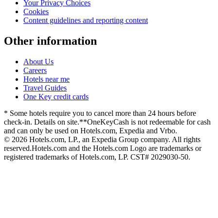
Your Privacy Choices
Cookies
Content guidelines and reporting content
Other information
About Us
Careers
Hotels near me
Travel Guides
One Key credit cards
* Some hotels require you to cancel more than 24 hours before
check-in. Details on site.
**OneKeyCash is not redeemable for cash
and can only be used on Hotels.com, Expedia and Vrbo.
© 2026 Hotels.com, LP., an Expedia Group company. All rights
reserved.
Hotels.com and the Hotels.com Logo are trademarks or
registered trademarks of Hotels.com, LP. CST# 2029030-50.