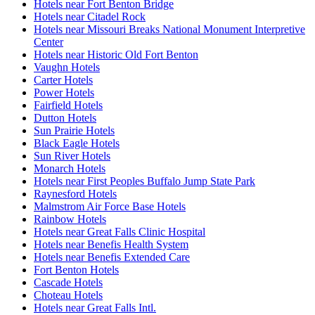
Hotels near Fort Benton Bridge
Hotels near Citadel Rock
Hotels near Missouri Breaks National Monument Interpretive
Center
Hotels near Historic Old Fort Benton
Vaughn Hotels
Carter Hotels
Power Hotels
Fairfield Hotels
Dutton Hotels
Sun Prairie Hotels
Black Eagle Hotels
Sun River Hotels
Monarch Hotels
Hotels near First Peoples Buffalo Jump State Park
Raynesford Hotels
Malmstrom Air Force Base Hotels
Rainbow Hotels
Hotels near Great Falls Clinic Hospital
Hotels near Benefis Health System
Hotels near Benefis Extended Care
Fort Benton Hotels
Cascade Hotels
Choteau Hotels
Hotels near Great Falls Intl.