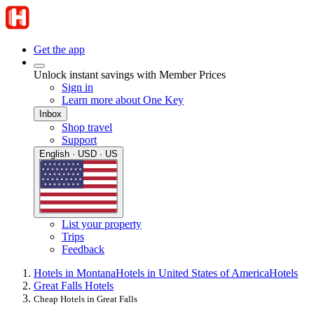
Get the app
Unlock instant savings with Member Prices
Sign in
Learn more about One Key
Inbox
Shop travel
Support
English · USD · US
List your property
Trips
Feedback
Hotels in Montana
Hotels in United States of America
Hotels
Great Falls Hotels
Cheap Hotels in Great Falls