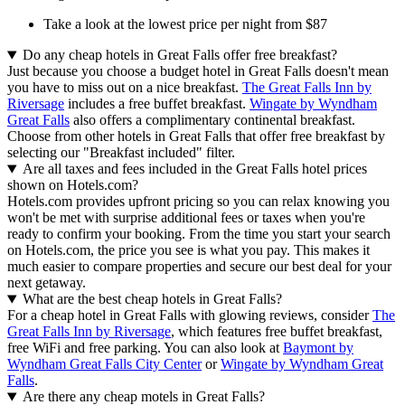
Take a look at the lowest price per night from $87
Do any cheap hotels in Great Falls offer free breakfast?
Just because you choose a budget hotel in Great Falls doesn't mean
you have to miss out on a nice breakfast.
The Great Falls Inn by
Riversage
includes a free buffet breakfast.
Wingate by Wyndham
Great Falls
also offers a complimentary continental breakfast.
Choose from other hotels in Great Falls that offer free breakfast by
selecting our "Breakfast included" filter.
Are all taxes and fees included in the Great Falls hotel prices
shown on Hotels.com?
Hotels.com provides upfront pricing so you can relax knowing you
won't be met with surprise additional fees or taxes when you're
ready to confirm your booking. From the time you start your search
on Hotels.com, the price you see is what you pay. This makes it
much easier to compare properties and secure our best deal for your
next getaway.
What are the best cheap hotels in Great Falls?
For a cheap hotel in Great Falls with glowing reviews, consider
The
Great Falls Inn by Riversage
, which features free buffet breakfast,
free WiFi and free parking. You can also look at
Baymont by
Wyndham Great Falls City Center
or
Wingate by Wyndham Great
Falls
.
Are there any cheap motels in Great Falls?