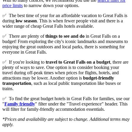
With so many choices, we recommend you use the
search filter for
price limits
to narrow down your options.
✅
The best time of year for an affordable vacation to Great Falls is
during
low season
. This is when fewer people visit and there is a
wider range of cheap Great Falls hotels available.
✅
There are plenty of
things to see and do
in Great Falls on a
budget! From exploring the city's iconic landmarks and museums to
enjoying the great outdoors and local parks, there is something for
everyone in Great Falls.
✅
If you're looking to
travel to
Great Falls
on a budget
, there are
plenty of ways to save. One option is to consider booking your
travel during off-peak times when prices for flights, hotels, and
attractions may be lower. Another option is
budget-friendly
transportation
, such as local public transportation like buses or
trains.
✅
To find the great budget hotels in Great Falls for families, use our
"
Family friendly
" filter under the "Travel experience" header. This
will filter for family-friendly accommodation essentials.
*Prices and availability are subject to change. Additional terms may
apply.