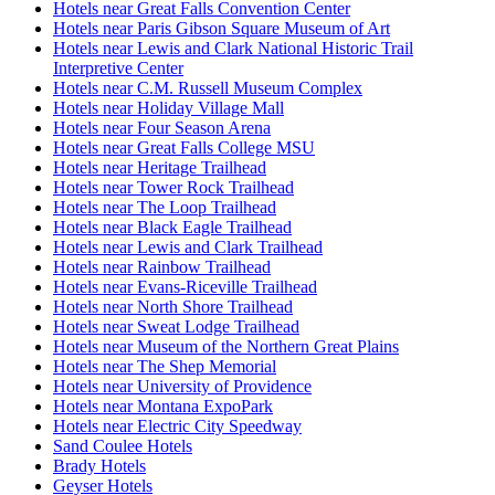
Hotels near Great Falls Convention Center
Hotels near Paris Gibson Square Museum of Art
Hotels near Lewis and Clark National Historic Trail
Interpretive Center
Hotels near C.M. Russell Museum Complex
Hotels near Holiday Village Mall
Hotels near Four Season Arena
Hotels near Great Falls College MSU
Hotels near Heritage Trailhead
Hotels near Tower Rock Trailhead
Hotels near The Loop Trailhead
Hotels near Black Eagle Trailhead
Hotels near Lewis and Clark Trailhead
Hotels near Rainbow Trailhead
Hotels near Evans-Riceville Trailhead
Hotels near North Shore Trailhead
Hotels near Sweat Lodge Trailhead
Hotels near Museum of the Northern Great Plains
Hotels near The Shep Memorial
Hotels near University of Providence
Hotels near Montana ExpoPark
Hotels near Electric City Speedway
Sand Coulee Hotels
Brady Hotels
Geyser Hotels