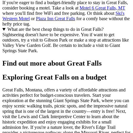
If you're eager to find a budget-friendly place to stay in Great Falls,
consider booking a motel. Take a look at
Motel 6 Great Falls, MT
where you'll find free WiFi and free parking. Or think about
Ski's
Western Motel
or
Plaza Inn Great Falls
for a comfy base without the
hefty price tag.
What are the best cheap things to do in Great Falls?
Sightseeing doesn't have to be expensive. You if want to get
outdoors, try a visit to Gibson Park or make a stop at attractions like
Valley View Garden Golf. Be certain to include a visit to Giant
Springs State Park.
Find out more about Great Falls
Exploring Great Falls on a budget
Great Falls, Montana, offers a variety of affordable attractions and
activities perfect for budget-conscious travelers. Start your
exploration at the stunning Giant Springs State Park, where you can
enjoy scenic walking trails, picnic spots, and the impressive natural
spring that is one of the largest in the country—entry is free! Next,
visit the Lewis and Clark Interpretive Center to learn about the
historic expedition and enjoy engaging exhibits for a small
admission fee. If you're a nature lover, the River's Edge Trail
provides a picturesque pathway along the Missouri River, perfect for