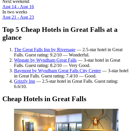
Next weekend
Aug 14 - Aug 16
In two weeks
Aug 21 - Aug 23
Top 5 Cheap Hotels in Great Falls at a
glance
The Great Falls Inn by Riversage
— 2.5-star hotel in Great
Falls. Guest rating: 9.2/10 — Wonderful.
Wingate by Wyndham Great Falls
— 3-star hotel in Great
Falls. Guest rating: 8.2/10 — Very Good.
Baymont by Wyndham Great Falls City Center
— 3-star hotel
in Great Falls. Guest rating: 7.4/10 — Good.
Grizzly Inn
— 2.5-star hotel in Great Falls. Guest rating:
6.6/10.
Cheap Hotels in Great Falls