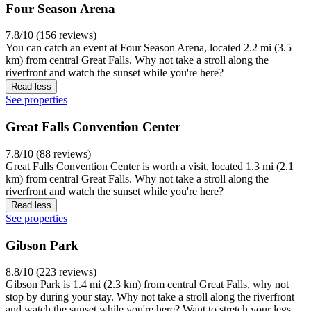
Four Season Arena
7.8/10 (156 reviews)
You can catch an event at Four Season Arena, located 2.2 mi (3.5
km) from central Great Falls. Why not take a stroll along the
riverfront and watch the sunset while you're here?
Read less
See properties
Great Falls Convention Center
7.8/10 (88 reviews)
Great Falls Convention Center is worth a visit, located 1.3 mi (2.1
km) from central Great Falls. Why not take a stroll along the
riverfront and watch the sunset while you're here?
Read less
See properties
Gibson Park
8.8/10 (223 reviews)
Gibson Park is 1.4 mi (2.3 km) from central Great Falls, why not
stop by during your stay. Why not take a stroll along the riverfront
and watch the sunset while you're here? Want to stretch your legs