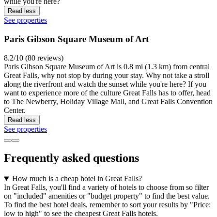
while you're here?
Read less
See properties
Paris Gibson Square Museum of Art
8.2/10 (80 reviews)
Paris Gibson Square Museum of Art is 0.8 mi (1.3 km) from central
Great Falls, why not stop by during your stay. Why not take a stroll
along the riverfront and watch the sunset while you're here? If you
want to experience more of the culture Great Falls has to offer, head
to The Newberry, Holiday Village Mall, and Great Falls Convention
Center.
Read less
See properties
Frequently asked questions
How much is a cheap hotel in Great Falls?
In Great Falls, you'll find a variety of hotels to choose from so filter
on "included" amenities or "budget property" to find the best value.
To find the best hotel deals, remember to sort your results by "Price:
low to high" to see the cheapest Great Falls hotels.