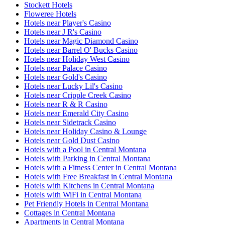
Stockett Hotels
Floweree Hotels
Hotels near Player's Casino
Hotels near J R's Casino
Hotels near Magic Diamond Casino
Hotels near Barrel O' Bucks Casino
Hotels near Holiday West Casino
Hotels near Palace Casino
Hotels near Gold's Casino
Hotels near Lucky Lil's Casino
Hotels near Cripple Creek Casino
Hotels near R & R Casino
Hotels near Emerald City Casino
Hotels near Sidetrack Casino
Hotels near Holiday Casino & Lounge
Hotels near Gold Dust Casino
Hotels with a Pool in Central Montana
Hotels with Parking in Central Montana
Hotels with a Fitness Center in Central Montana
Hotels with Free Breakfast in Central Montana
Hotels with Kitchens in Central Montana
Hotels with WiFi in Central Montana
Pet Friendly Hotels in Central Montana
Cottages in Central Montana
Apartments in Central Montana