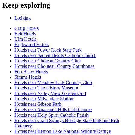
Keep exploring
Lodging
Craig Hotels
Belt Hotels
Ulm Hotels
Highwood Hotels
Hotels near Tower Rock State Park
Hotels near Sacred Hearts Catholic Church
Hotels near Choteau Country Club
Hotels near Chouteau County Courthouse
Fort Shaw Hotels
Simms Hotels
Hotels near Meadow Lark Country Club
Hotels near The History Museum
Hotels near Valley View Garden Golf
Hotels near Milwaukee Station
Hotels near Gibson Park
Hotels near Anaconda Hills Golf Course
Hotels near Holy Spirit Catholic Parish
Hotels near Giant Springs Heritage State Park and Fish
Hatchery
Hotels near Benton Lake National Wildlife Refuge