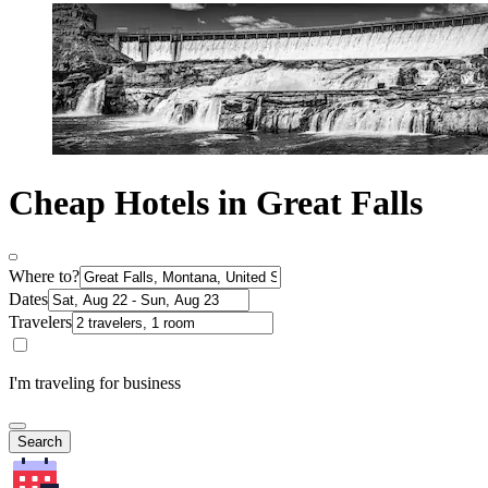
Cheap Hotels in Great Falls
Where to?
Dates
Travelers
I'm traveling for business
Search