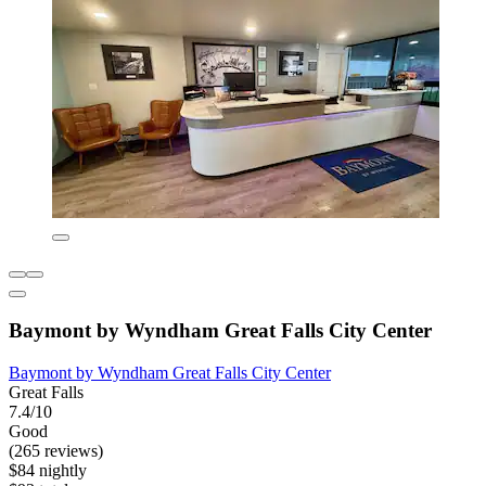
Baymont by Wyndham Great Falls City Center
Baymont by Wyndham Great Falls City Center
Great Falls
7.4/10
Good
(265 reviews)
$84 nightly