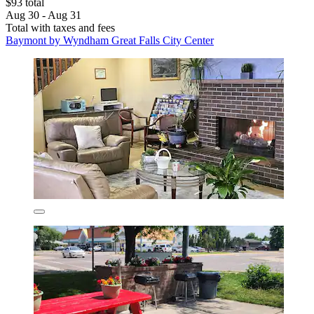
$93 total
Aug 30 - Aug 31
Total with taxes and fees
Baymont by Wyndham Great Falls City Center