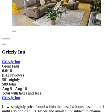
Grizzly Inn
Grizzly Inn
Great Falls
6.6/10
(542 reviews)
$81 nightly
$89 total
Aug 9 - Aug 10
Total with taxes and fees
Grizzly Inn
Lowest nightly price found within the past 24 hours based on a 1
night stay for 2 adults. Prices and availability subject to change.