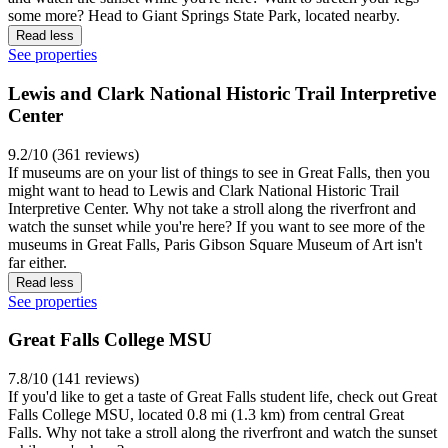
some more? Head to Giant Springs State Park, located nearby.
Read less
See properties
Lewis and Clark National Historic Trail Interpretive
Center
9.2/10 (361 reviews)
If museums are on your list of things to see in Great Falls, then you
might want to head to Lewis and Clark National Historic Trail
Interpretive Center. Why not take a stroll along the riverfront and
watch the sunset while you're here? If you want to see more of the
museums in Great Falls, Paris Gibson Square Museum of Art isn't
far either.
Read less
See properties
Great Falls College MSU
7.8/10 (141 reviews)
If you'd like to get a taste of Great Falls student life, check out Great
Falls College MSU, located 0.8 mi (1.3 km) from central Great
Falls. Why not take a stroll along the riverfront and watch the sunset