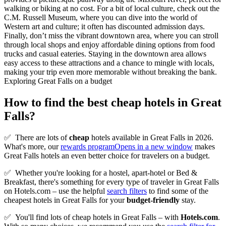
walking or biking at no cost. For a bit of local culture, check out the
C.M. Russell Museum, where you can dive into the world of
Western art and culture; it often has discounted admission days.
Finally, don’t miss the vibrant downtown area, where you can stroll
through local shops and enjoy affordable dining options from food
trucks and casual eateries. Staying in the downtown area allows
easy access to these attractions and a chance to mingle with locals,
making your trip even more memorable without breaking the bank.
Exploring Great Falls on a budget
How to find the best cheap hotels in Great
Falls?
✅
There are lots of
cheap
hotels available in Great Falls in 2026.
What's more, our
rewards program
Opens in a new window
makes
Great Falls hotels an even better choice for travelers on a budget.
✅
Whether you're looking for a hostel, apart-hotel or Bed &
Breakfast, there's something for every type of traveler in Great Falls
on Hotels.com – use the helpful
search filters
to find some of the
cheapest hotels in Great Falls for your
budget-friendly
stay.
✅
You'll find lots of cheap hotels in Great Falls – with
Hotels.com
.