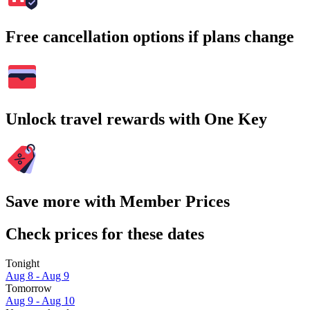
Free cancellation options if plans change
Unlock travel rewards with One Key
Save more with Member Prices
Check prices for these dates
Tonight
Aug 8 - Aug 9
Tomorrow
Aug 9 - Aug 10