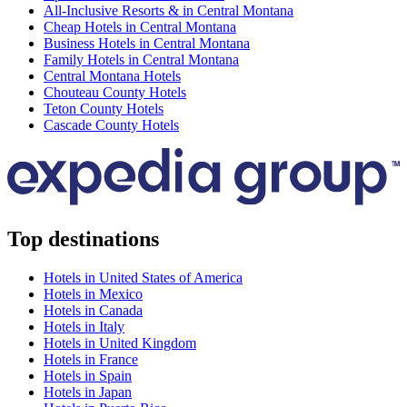
All-Inclusive Resorts & in Central Montana
Cheap Hotels in Central Montana
Business Hotels in Central Montana
Family Hotels in Central Montana
Central Montana Hotels
Chouteau County Hotels
Teton County Hotels
Cascade County Hotels
Top destinations
Hotels in United States of America
Hotels in Mexico
Hotels in Canada
Hotels in Italy
Hotels in United Kingdom
Hotels in France
Hotels in Spain
Hotels in Japan