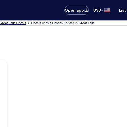
•
Open app
USD
List
Great Falls Hotels
Hotels with a Fitness Center in Great Falls