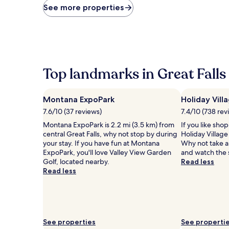
price
See more properties
found
within
the
past
24
hours
based
Top landmarks in Great Falls
on
a
1
Montana ExpoPark
Holiday Vill
night
7.6/10 (37 reviews)
7.4/10 (738 rev
stay
for
Montana ExpoPark is 2.2 mi (3.5 km) from
If you like sho
2
central Great Falls, why not stop by during
Holiday Village
adults.
your stay. If you have fun at Montana
Why not take a 
Prices
ExpoPark, you'll love Valley View Garden
and watch the 
and
Golf, located nearby.
Read less
availability
Read less
subject
to
change.
Additional
terms
See properties
See properti
may