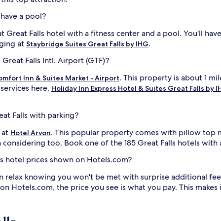
s have a pool?
at Great Falls hotel with a fitness center and a pool. You'll ha
nging at
.
Staybridge Suites Great Falls by IHG
Great Falls Intl. Airport (GTF)?
. This property is about 1 mil
omfort Inn & Suites Market - Airport
 services here.
Holiday Inn Express Hotel & Suites Great Falls by 
eat Falls with parking?
 at
. This popular property comes with pillow top 
Hotel Arvon
 considering too. Book one of the 185 Great Falls hotels with 
lls hotel prices shown on Hotels.com?
n relax knowing you won't be met with surprise additional fee
 on Hotels.com, the price you see is what you pay. This makes