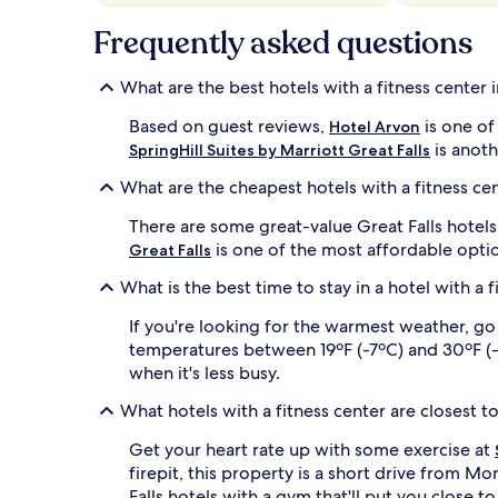
apply.
Frequently asked questions
What are the best hotels with a fitness center i
Based on guest reviews,
is one of 
Hotel Arvon
is anoth
SpringHill Suites by Marriott Great Falls
What are the cheapest hotels with a fitness cen
There are some great-value Great Falls hotel
is one of the most affordable opti
Great Falls
What is the best time to stay in a hotel with a f
If you're looking for the warmest weather, go
temperatures between 19ºF (-7ºC) and 30ºF (-1º
when it's less busy.
What hotels with a fitness center are closest
Get your heart rate up with some exercise at
firepit, this property is a short drive from M
Falls hotels with a gym that'll put you close to