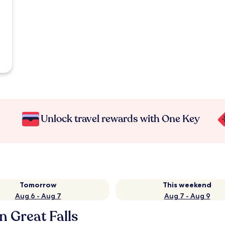
Unlock travel rewards with One Key
Tomorrow
This weekend
Aug 6 - Aug 7
Aug 7 - Aug 9
n Great Falls