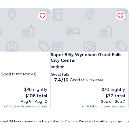
Super 8 By Wyndham Great Falls City
Super 8 By Wyndham Great Falls City
Super 8 By Wyndham Great Falls
City Center
3.0
star
y Good
(2,822 reviews)
Great Falls
property
7.4
7.4/10
Good
(302 reviews)
out
$98 nightly
$70 nightly
of
10,
The
The
$108 total
$77 total
Good,
price
price
Aug 9 - Aug 10
Sep 6 - Sep 7
(302
is
is
Total with taxes and fees
Total with taxes and fees
reviews)
$108
$77
 past 24 hours based on a 1 night stay for 2 adults. Prices and availability subject 