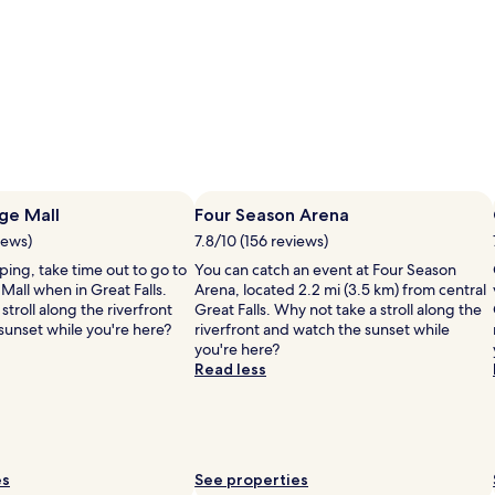
age Mall
Four Season Arena
iews)
7.8/10 (156 reviews)
pping, take time out to go to
You can catch an event at Four Season
 Mall when in Great Falls.
Arena, located 2.2 mi (3.5 km) from central
stroll along the riverfront
Great Falls. Why not take a stroll along the
sunset while you're here?
riverfront and watch the sunset while
you're here?
Read less
es
See properties