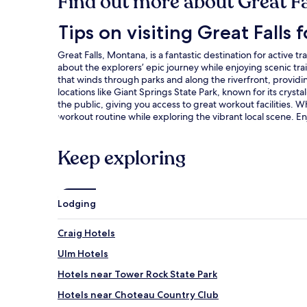
Find out more about Great Fa
Tips on visiting Great Falls for active travelers
Tips on visiting Great Falls f
Great Falls, Montana, is a fantastic destination for active 
about the explorers’ epic journey while enjoying scenic trai
that winds through parks and along the riverfront, providin
locations like Giant Springs State Park, known for its cryst
the public, giving you access to great workout facilities. 
workout routine while exploring the vibrant local scene. En
Keep exploring
Lodging
Craig Hotels
Ulm Hotels
Hotels near Tower Rock State Park
Hotels near Choteau Country Club