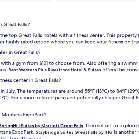
n Great Falls?
the top Great Falls hotels with a fitness center. This property 
er highly rated option where you can keep your fitness on trac
ter in Great Falls?
s with a gym from $121 to choose from. Also offering a swimm
ons.
offers this conv
Best Western Plus Riverfront Hotel & Suites
itness center in Great Falls?
 in July. The temperatures are around 55ºF (13ºC) to 84ºF (29º
C). For a more relaxed pace and potentially cheaper Great Falls
 to Montana ExpoPark?
, then set off to explor
SpringHill Suites by Marriott Great Falls
ontana ExpoPark.
is another 
Staybridge Suites Great Falls by IHG
 this top attraction.