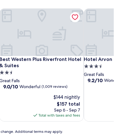
 Center
Best Western Plus Riverfront Hotel & Suites
Hotel Arvon
 Center
Best Western Plus Riverfront Hotel & Suites
Hotel Arvon
Best Western Plus Riverfront Hotel
Hotel Arvon
& Suites
3.5
2.5
star
Great Falls
star
property
9.2
9.2/10
Wonderful
Great Falls
(1,000 
out
property
9.0
9.0/10
Wonderful
(1,009 reviews)
of
out
$144 nightly
10,
of
Wonderful,
10,
The
$157 total
(1,000
Wonderful,
price
Sep 6 - Sep 7
Aug
reviews)
(1,009
is
Total with taxes and fees
Total with
reviews)
$157
to change. Additional terms may apply.