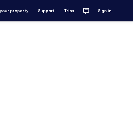
 your property
Support
Trips
Sign in