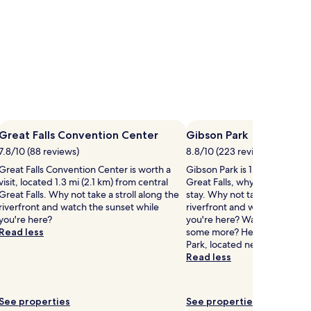
Great Falls Convention Center
Gibson Park
7.8/10 (88 reviews)
8.8/10 (223 reviews)
Great Falls Convention Center is worth a
Gibson Park is 1.4 mi (2.3 km)
visit, located 1.3 mi (2.1 km) from central
Great Falls, why not stop by 
Great Falls. Why not take a stroll along the
stay. Why not take a stroll al
riverfront and watch the sunset while
riverfront and watch the sun
you're here?
you're here? Want to stretch
Read less
some more? Head to Giant Sp
Park, located nearby.
Read less
See properties
See properties