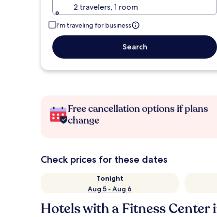
2 travelers, 1 room
I'm traveling for business
Search
Free cancellation options if plans
change
Check prices for these dates
Tonight
Aug 5 - Aug 6
Hotels with a Fitness Center i