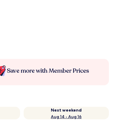
Save more with Member Prices
Next weekend
Aug 14 - Aug 16