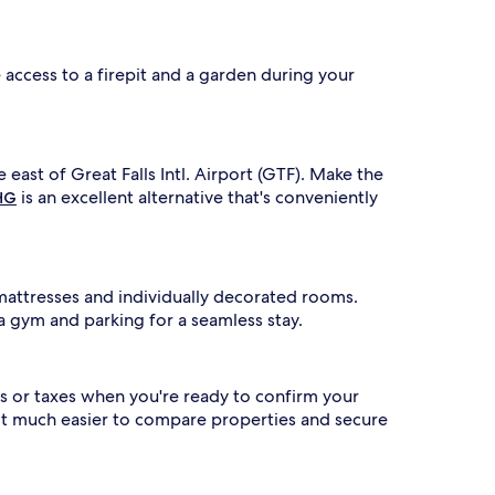
ve access to a firepit and a garden during your
e east of Great Falls Intl. Airport (GTF). Make the
is an excellent alternative that's conveniently
IHG
mattresses and individually decorated rooms.
a gym and parking for a seamless stay.
s or taxes when you're ready to confirm your
 it much easier to compare properties and secure