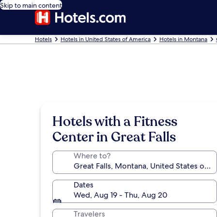
Skip to main content
Hotels
Hotels in United States of America
Hotels in Montana
Hotels with a Fitness
Center in Great Falls
Where to?
Dates
Wed, Aug 19 - Thu, Aug 20
Travelers