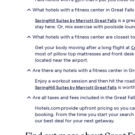
What hotels with a fitness center in Great Fall
is a gre
SpringHill Suites by Marriott Great Falls
stay here. Or, mix exercise with poolside lou
What hotels with a fitness center are closest to 
Get your body moving after a long flight at
C
most of pillow top mattresses and front desk
located near the airport.
Are there any hotels with a fitness center in Gr
Enjoy a workout session and then hit the road
is worth
SpringHill Suites by Marriott Great Falls
Are all taxes and fees included in the Great Fa
Hotels.com provide upfront pricing so you ca
booking. From the time you start your search
our best deal for your next getaway.