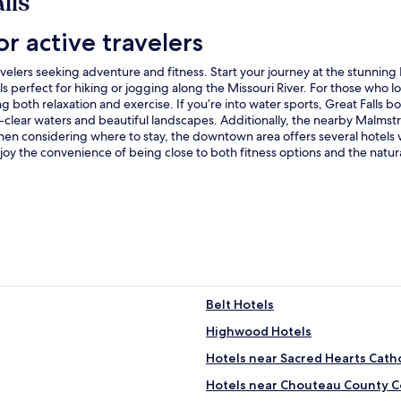
lls
or active travelers
travelers seeking adventure and fitness. Start your journey at the stunnin
ls perfect for hiking or jogging along the Missouri River. For those who lo
g both relaxation and exercise. If you’re into water sports, Great Falls
al-clear waters and beautiful landscapes. Additionally, the nearby Malmstr
When considering where to stay, the downtown area offers several hotels w
joy the convenience of being close to both fitness options and the natural
Belt Hotels
Highwood Hotels
Hotels near Sacred Hearts Cath
Hotels near Chouteau County 