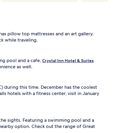
has pillow top mattresses and an art gallery.
k while traveling.
ing pool and a cafe,
Crystal Inn Hotel & Suites
enience as well.
C) during this time. December has the coolest
 hotels with a fitness center, visit in January
e the sights. Featuring a swimming pool and a
nearby option. Check out the range of Great