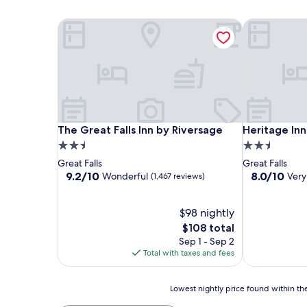
The Great Falls Inn by Riversage
Heritage Inn
The Great Falls Inn by Riversage
Heritage Inn
The Great Falls Inn by Riversage
Heritage Inn
2.5
2.5
star
star
Great Falls
Great Falls
property
property
9.2
8.0
9.2/10
8.0/10
Wonderful
Ver
(1,467 reviews)
out
out
of
of
10,
$98 nightly
10,
Wonderful,
Very
The
$108 total
(1,467
Good,
price
Sep 1 - Sep 2
reviews)
(2,822
is
Total with taxes and fees
reviews)
$108
Lowest
Lowest nightly price found within the
nightly