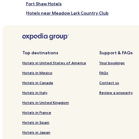
Fort Shaw Hotels
Hotels near Meadow Lark Country Club
Hotels near Valley View Garden Golf
Hotels near Gibson Park
Hotels near Holy Spirit Catholic Parish
Hotels near Benton Lake National Wildlife Refuge
Top destinations
Support & FAQs
Hotels near Citadel Rock
Hotels in United States of America
Your bookings
Hotels near Historic Old Fort Benton
Hotels in Mexico
FAQs
Carter Hotels
Hotels in Canada
Contact us
Fairfield Hotels
Hotels in Italy
Review a property
Sun Prairie Hotels
Hotels in United Kingdom
Sun River Hotels
Hotels in France
Hotels near First Peoples Buffalo Jump State Park
Hotels in Spain
Malmstrom Air Force Base Hotels
Hotels in Japan
Hotels near Great Falls Clinic Hospital