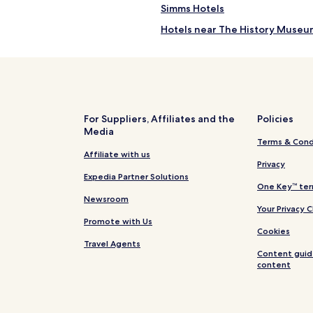
Simms Hotels
Hotels near The History Museu
Hotels near Milwaukee Station
Hotels near Anaconda Hills Gol
Hotels near Giant Springs Herit
Hotels near Fort Benton Bridge
For Suppliers, Affiliates and the
Policies
Media
Hotels near Missouri Breaks Na
Terms & Cond
Vaughn Hotels
Affiliate with us
Privacy
Power Hotels
Expedia Partner Solutions
One Key™ ter
Dutton Hotels
Newsroom
Your Privacy 
Black Eagle Hotels
Promote with Us
Cookies
Monarch Hotels
Travel Agents
Content guid
Raynesford Hotels
content
Rainbow Hotels
Hotels near Benefis Health Sys