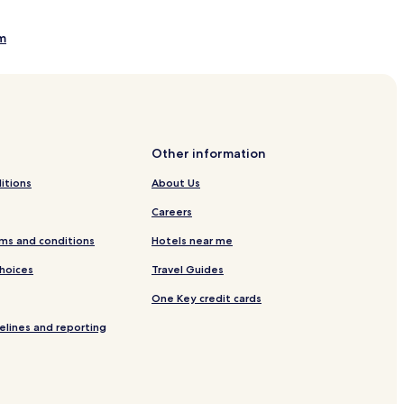
m
f Course
age State Park and Fish Hatchery
Other information
tional Monument Interpretive Center
itions
About Us
Careers
ms and conditions
Hotels near me
Choices
Travel Guides
One Key credit cards
elines and reporting
tem