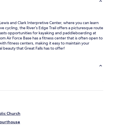
g Lewis and Clark Interpretive Center, where you can learn
ve cycling, the River’s Edge Trail offers a picturesque route
 boasts opportunities for kayaking and paddleboarding at
om Air Force Base has a fitness center that is often open to
ith fitness centers, making it easy to maintain your
 beauty that Great Falls has to offer!
olic Church
Courthouse