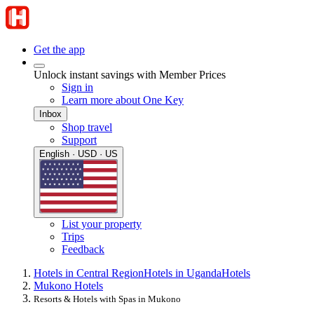
Get the app
Unlock instant savings with Member Prices
Sign in
Learn more about One Key
Inbox
Shop travel
Support
English · USD · US
List your property
Trips
Feedback
Hotels in Central Region
Hotels in Uganda
Hotels
Mukono Hotels
Resorts & Hotels with Spas in Mukono