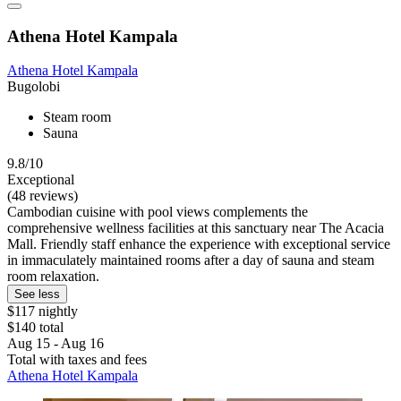
Athena Hotel Kampala
Athena Hotel Kampala
Bugolobi
Steam room
Sauna
9.8/10
Exceptional
(48 reviews)
Cambodian cuisine with pool views complements the
comprehensive wellness facilities at this sanctuary near The Acacia
Mall. Friendly staff enhance the experience with exceptional service
in immaculately maintained rooms after a day of sauna and steam
room relaxation.
See less
$117 nightly
$140 total
Aug 15 - Aug 16
Total with taxes and fees
Athena Hotel Kampala