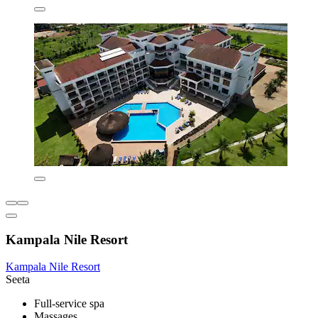
Kampala Nile Resort
Kampala Nile Resort
Seeta
Full-service spa
Massages