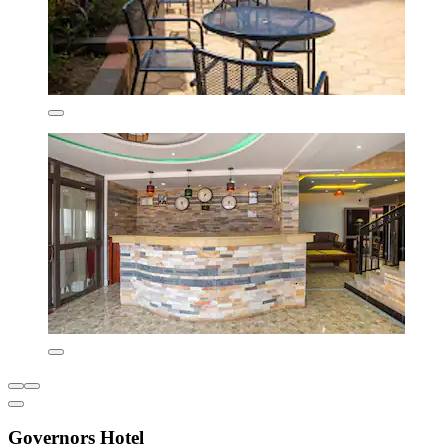
Governors Hotel