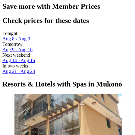
Save more with Member Prices
Check prices for these dates
Tonight
Aug 8 - Aug 9
Tomorrow
Aug 9 - Aug 10
Next weekend
Aug 14 - Aug 16
In two weeks
Aug 21 - Aug 23
Resorts & Hotels with Spas in Mukono