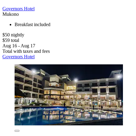
Governors Hotel
Mukono
Breakfast included
$50 nightly
$59 total
Aug 16 - Aug 17
Total with taxes and fees
Governors Hotel