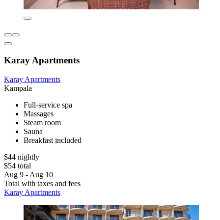
Karay Apartments
Karay Apartments
Kampala
Full-service spa
Massages
Steam room
Sauna
Breakfast included
$44 nightly
$54 total
Aug 9 - Aug 10
Total with taxes and fees
Karay Apartments