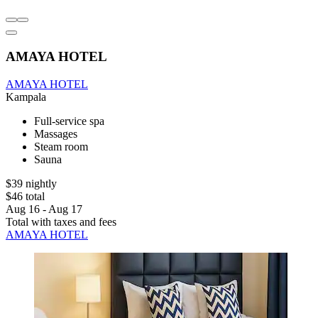
AMAYA HOTEL
AMAYA HOTEL
Kampala
Full-service spa
Massages
Steam room
Sauna
$39 nightly
$46 total
Aug 16 - Aug 17
Total with taxes and fees
AMAYA HOTEL