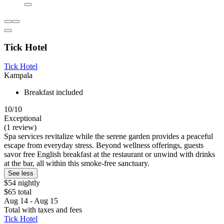
Tick Hotel
Tick Hotel
Kampala
Breakfast included
10/10
Exceptional
(1 review)
Spa services revitalize while the serene garden provides a peaceful
escape from everyday stress. Beyond wellness offerings, guests
savor free English breakfast at the restaurant or unwind with drinks
at the bar, all within this smoke-free sanctuary.
See less
$54 nightly
$65 total
Aug 14 - Aug 15
Total with taxes and fees
Tick Hotel