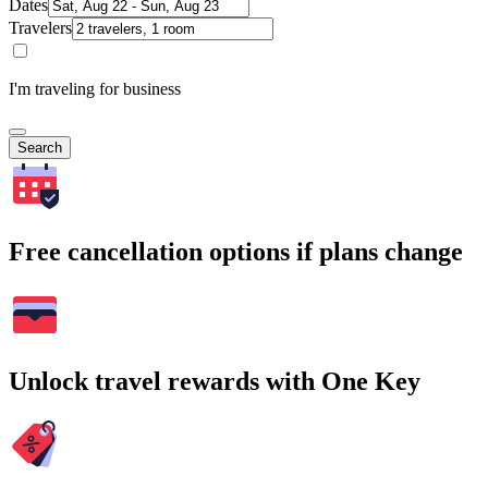
Dates
Travelers
I'm traveling for business
Search
Free cancellation options if plans change
Unlock travel rewards with One Key