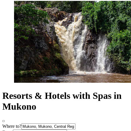
Resorts & Hotels with Spas in
Mukono
Where to?