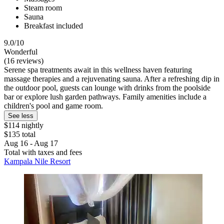
Steam room
Sauna
Breakfast included
9.0/10
Wonderful
(16 reviews)
Serene spa treatments await in this wellness haven featuring
massage therapies and a rejuvenating sauna. After a refreshing dip in
the outdoor pool, guests can lounge with drinks from the poolside
bar or explore lush garden pathways. Family amenities include a
children's pool and game room.
See less
$114 nightly
$135 total
Aug 16 - Aug 17
Total with taxes and fees
Kampala Nile Resort