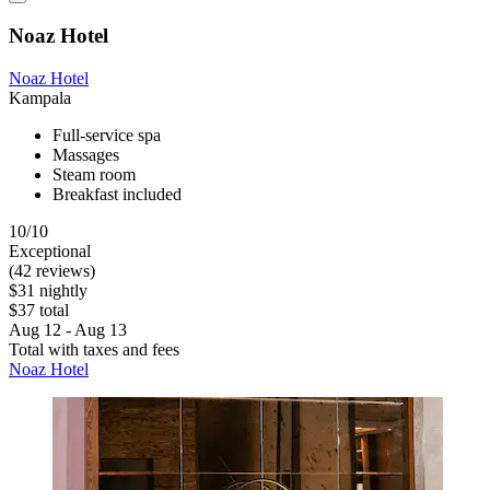
Noaz Hotel
Noaz Hotel
Kampala
Full-service spa
Massages
Steam room
Breakfast included
10/10
Exceptional
(42 reviews)
$31 nightly
$37 total
Aug 12 - Aug 13
Total with taxes and fees
Noaz Hotel