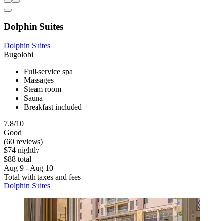
Dolphin Suites
Dolphin Suites
Bugolobi
Full-service spa
Massages
Steam room
Sauna
Breakfast included
7.8/10
Good
(60 reviews)
$74 nightly
$88 total
Aug 9 - Aug 10
Total with taxes and fees
Dolphin Suites