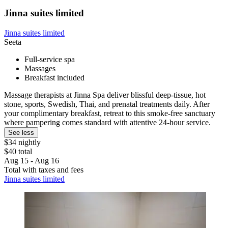
Jinna suites limited
Jinna suites limited
Seeta
Full-service spa
Massages
Breakfast included
Massage therapists at Jinna Spa deliver blissful deep-tissue, hot
stone, sports, Swedish, Thai, and prenatal treatments daily. After
your complimentary breakfast, retreat to this smoke-free sanctuary
where pampering comes standard with attentive 24-hour service.
See less
$34 nightly
$40 total
Aug 15 - Aug 16
Total with taxes and fees
Jinna suites limited