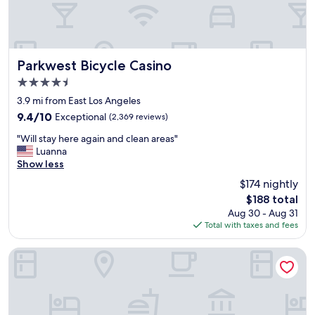
u
n
g
g
h
a
l
n
y
d
Parkwest Bicycle Casino
Parkwest Bicycle Casino
l
e
4.5
o
a
star
v
s
3.9 mi from East Los Angeles
property
e
y
9.4
9.4/10
Exceptional
(2,369 reviews)
d
t
out
"
o
o
"Will stay here again and clean areas"
of
W
u
n
Luanna
10,
i
r
a
Show less
Exceptional,
l
s
v
(2,369
$174 nightly
l
t
i
reviews)
The
$188 total
s
a
g
price
Aug 30 - Aug 31
t
y
a
is
Total with taxes and fees
a
a
t
$188
y
n
e
h
d
a
The Westin Bonaventure Hotel and Suites, Los Angeles
e
g
r
r
o
o
e
i
u
a
n
n
g