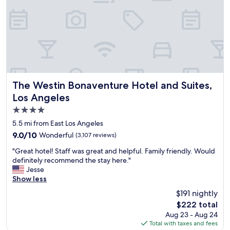
g
d
a
t
t
i
h
h
n
r
e
a
o
h
n
u
o
d
g
t
c
h
e
l
a
l
e
n
The Westin Bonaventure Hotel and Suites, Los Angeles
.
The Westin Bonaventure Hotel and Suites,
a
d
"
Los Angeles
n
r
4.0
a
e
r
a
star
5.5 mi from East Los Angeles
e
d
property
9.0
9.0/10
Wonderful
(3,107 reviews)
a
i
out
s
n
"
"Great hotel! Staff was great and helpful. Family friendly. Would
of
"
g
G
definitely recommend the stay here."
10,
a
r
Jesse
Wonderful,
l
e
Show less
(3,107
l
a
reviews)
$191 nightly
t
t
h
The
$222 total
h
e
price
Aug 23 - Aug 24
o
h
is
Total with taxes and fees
t