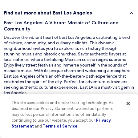
s
e
t
Find out more about East Los Angeles
o
East Los Angeles: A Vibrant Mosaic of Culture and
m
a
Community
n
Discover the vibrant heart of East Los Angeles, a captivating blend
y
of culture, community, and culinary delights. This dynamic
o
neighborhood invites you to explore its rich history through
f
stunning murals and historic churches. Savor authentic flavors at
t
local eateries, where tantalizing Mexican cuisine reigns supreme.
h
Enjoy lively street festivals and immerse yourself in the sounds of
e
mariachi music. With its unique charm and welcoming atmosphere,
a
East Los Angeles offers an off-the-beaten-path experience that
r
celebrates the spirit of the city. Perfect for adventurous travelers
e
seeking authentic cultural experiences, East LA is a must-visit gem in
a
Los Angeles.
s
Read Less
a
This site uses cookies and similar tracking technology. As
t
Discover great hotels near East Los Angeles
disclosed in our Privacy Statement, we and our partners
t
may collect personal information and other data. By
East Los Angeles offers a range of hotel accommodations, from
r
continuing to use our website, you accept our
Privacy
budget-friendly options to more luxurious stays. You'll find cozy
a
Statement
and
Terms of Service
.
motels and boutique hotels, as well as convenient access to popular
c
attractions in the greater Los Angeles area, including Hollywood.
t