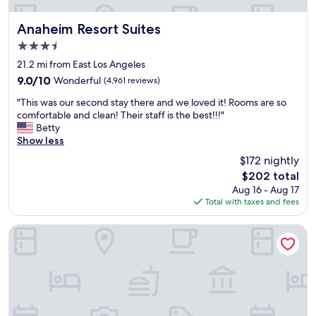
.
k
r
G
o
e
r
Anaheim Resort Suites
Anaheim Resort Suites
u
.
e
3.5
t
"
a
a
star
t
21.2 mi from East Los Angeles
p
property
l
9.0
9.0/10
Wonderful
(4,961 reviews)
l
o
out
u
"
c
"This was our second stay there and we loved it! Rooms are so
of
s
T
a
comfortable and clean! Their staff is the best!!!"
10,
"
h
t
Betty
Wonderful,
i
i
Show less
(4,961
s
o
reviews)
$172 nightly
w
n
The
$202 total
a
.
price
Aug 16 - Aug 17
s
C
is
Total with taxes and fees
o
o
$202
u
m
r
f
Loews Hollywood Hotel
s
o
e
r
c
t
o
a
n
b
d
l