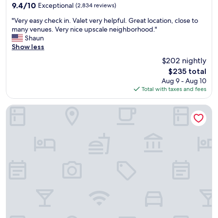
property
T
m
9.4
9.4/10
Exceptional
(2,834 reviews)
L
w
out
"
A
a
"Very easy check in. Valet very helpful. Great location, close to
of
V
!
s
many venues. Very nice upscale neighborhood."
10,
e
"
w
Shaun
Exceptional,
r
o
Show less
(2,834
y
n
reviews)
$202 nightly
e
d
The
$235 total
a
e
price
Aug 9 - Aug 10
s
r
is
Total with taxes and fees
y
f
$235
c
u
h
l
Hyatt House LA - University Medical Center
e
.
c
S
k
u
i
p
n
e
.
r
V
c
a
l
l
e
e
a
t
n
v
,