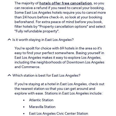
The majority of
hotels offer free cancellation
, so you
a
can receive a refund if you need to cancel your booking.
r
Some East Los Angeles hotels require you to cancel more
i
than 24 hours before check-in, so look at your booking
n
beforehand. For extra peace of mind before you book,
s
filter hotels by "Property cancellation options" and select
i
"Fully refundable property".
d
e
Is it worth staying in East Los Angeles?
t
h
You're spoilt for choice with 69 hotels in the area so it's
e
easy to find your perfect somewhere. Basing yourself in
h
East Los Angeles makes it easy to explore Los Angeles,
o
including the neighborhoods of Downtown Los Angeles
t
and Commerce.
e
l
Which station is best for East Los Angeles?
.
I
If you're staying at a hotel in East Los Angeles, check out
t
the nearest station so that you can get around and
'
explore with ease. Stations in East Los Angeles include:
s
Atlantic Station
c
Maravilla Station
l
o
East Los Angeles Civic Center Station