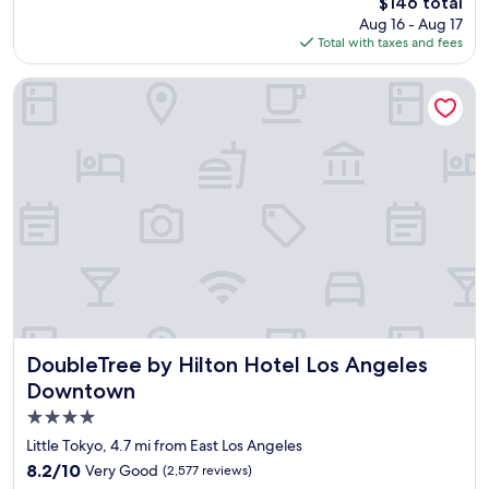
e
The
$146 total
d
a
price
Aug 16 - Aug 17
l
o
is
Total with taxes and fees
y
f
$146
s
L
t
DoubleTree by Hilton Hotel Los Angeles Downtown
A
a
.
f
W
f
i
,
l
c
l
l
b
e
e
a
b
n
a
a
c
n
k
d
a
c
n
o
DoubleTree by Hilton Hotel Los Angeles Downtown
DoubleTree by Hilton Hotel Los Angeles
d
m
Downtown
l
f
o
4.0
o
v
r
star
Little Tokyo, 4.7 mi from East Los Angeles
e
t
property
8.2
8.2/10
Very Good
(2,577 reviews)
t
a
out