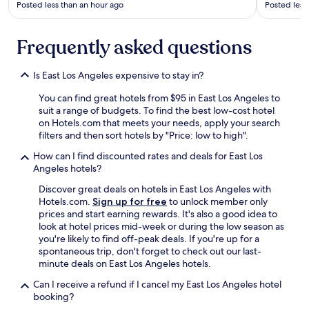
y
Posted less than an hour ago
Posted less
e
w
r
o
e
r
Frequently asked questions
i
t
s
h
a
Is East Los Angeles expensive to stay in?
t
S
h
t
You can find great hotels from $95 in East Los Angeles to
e
a
suit a range of budgets. To find the best low-cost hotel
m
r
on Hotels.com that meets your needs, apply your search
o
b
filters and then sort hotels by "Price: low to high".
n
u
e
How can I find discounted rates and deals for East Los
c
y
Angeles hotels?
k
"
s
Discover great deals on hotels in East Los Angeles with
a
Hotels.com.
Sign up for free
to unlock member only
n
prices and start earning rewards. It's also a good idea to
d
look at hotel prices mid-week or during the low season as
a
you're likely to find off-peak deals. If you're up for a
s
spontaneous trip, don't forget to check out our last-
n
minute deals on East Los Angeles hotels.
a
c
Can I receive a refund if I cancel my East Los Angeles hotel
k
booking?
b