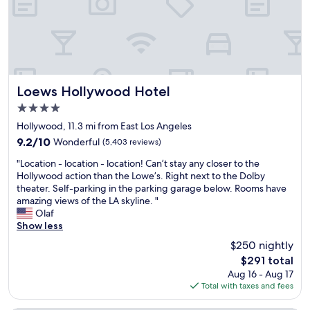
s
e
t
b
a
e
y
d
t
s
h
.
e
S
r
p
Loews Hollywood Hotel
Loews Hollywood Hotel
e
a
4.0
a
c
star
n
i
Hollywood, 11.3 mi from East Los Angeles
property
d
o
9.2
9.2/10
Wonderful
(5,403 reviews)
w
u
out
"
e
s
"Location - location - location! Can’t stay any closer to the
of
L
l
.
Hollywood action than the Lowe’s. Right next to the Dolby
10,
o
o
C
theater. Self-parking in the parking garage below. Rooms have
Wonderful,
c
v
l
amazing views of the LA skyline. "
(5,403
a
e
e
Olaf
reviews)
t
d
a
Show less
i
i
n
$250 nightly
o
t
.
The
$291 total
n
!
H
price
Aug 16 - Aug 17
-
R
i
is
Total with taxes and fees
l
o
t
$291
o
o
s