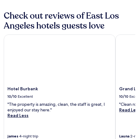
u
c
may
w
r
e
apply.
s
a
Check out reviews of East Los
b
o
n
a
f
Angeles hotels guests love
t
r
t
s
a
h
a
Hotel Burbank
Grand Lega
n
e
n
d
L
d
t
A
b
w
s
a
o
k
r
r
y
s
e
l
o
s
i
v
t
n
e
a
e
Hotel Burbank
Grand Le
r
u
.
a
10/10
Excellent
10/10
Excel
r
"
l
"The property is amazing, clean, the staff is great, I
"Clean ro
a
l
enjoyed our stay here."
Read Les
n
r
Read Less
t
e
s
a
.
l
T
l
james
4-night trip
Launa
2-nig
h