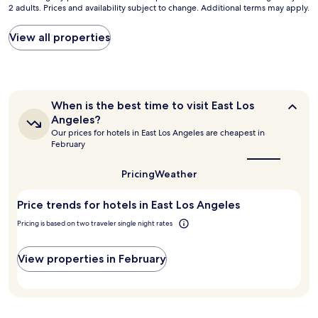
v
2 adults. Prices and availability subject to change. Additional terms may apply.
nightly
b
f
e
price
e
L
r
found
l
View all properties
o
y
within
o
s
t
the
w
A
i
past
.
n
m
24
R
g
e
hours
o
e
When
When is the best time to visit East Los
.
based
o
l
is
Angeles?
I
on
m
e
the
Our prices for hotels in East Los Angeles are cheapest in
t
a
s
best
s
February
'
1
h
time
c
to
s
night
a
l
visit
Pricing
Weather
c
stay
v
o
East
l
for
e
s
Los
e
2
a
e
Price trends for hotels in East Los Angeles
Angeles?
a
adults.
m
s
Pricing is based on two traveler single night rates
n
Prices
a
t
,
and
z
o
h
availability
i
r
View properties in February
a
subject
n
e
s
to
g
s
a
change.
v
t
n
Additional
i
a
i
terms
e