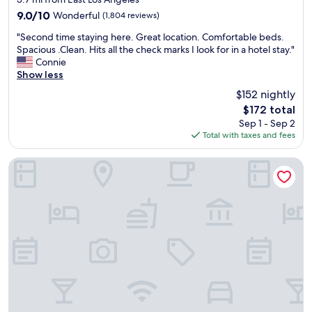
a
i
property
9.0
9.0/10
Wonderful
(1,804 reviews)
y
n
out
s
i
"
"Second time staying here. Great location. Comfortable beds.
of
b
t
S
Spacious .Clean. Hits all the check marks I look for in a hotel stay."
10,
o
e
e
Connie
Wonderful,
o
l
c
Show less
(1,804
k
y
o
reviews)
$152 nightly
a
r
n
r
e
The
$172 total
d
o
c
price
Sep 1 - Sep 2
t
o
o
is
Total with taxes and fees
i
m
m
$172
m
h
m
e
Anaheim Resort Suites
e
e
s
r
n
t
e
d
a
.
t
y
L
h
i
a
e
n
t
s
g
e
t
h
c
a
e
h
y
r
e
h
e
c
e