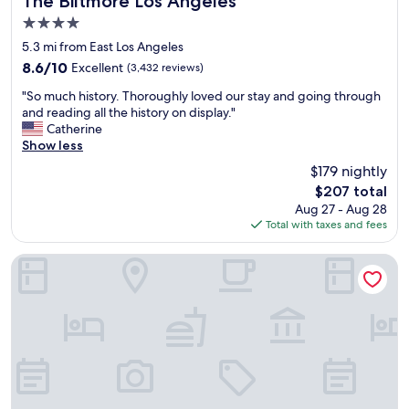
The Biltmore Los Angeles
i
v
4.0
s
e
t
star
n
5.3 mi from East Los Angeles
a
property
i
8.6
8.6/10
Excellent
(3,432 reviews)
n
e
out
c
"
n
"So much history. Thoroughly loved our stay and going through
of
e
S
t
and reading all the history on display."
10,
t
o
l
Catherine
Excellent,
o
m
o
Show less
(3,432
s
u
c
reviews)
$179 nightly
h
c
a
o
The
$207 total
h
t
p
price
Aug 27 - Aug 28
h
i
p
is
Total with taxes and fees
i
o
i
$207
s
n
n
t
.
Parkwest Bicycle Casino
g
o
S
.
r
a
"
y
f
.
e
T
p
h
a
o
r
r
k
o
i