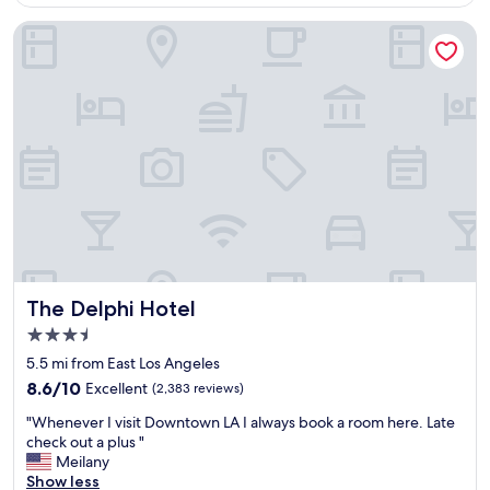
i
$222
e
s
l
The Delphi Hotel
t
!
o
S
r
t
y
a
o
f
n
f
d
w
i
a
s
s
p
g
l
r
a
e
y
a
.
t
The Delphi Hotel
The Delphi Hotel
"
a
3.5
n
star
d
5.5 mi from East Los Angeles
property
h
8.6
8.6/10
Excellent
(2,383 reviews)
e
out
"
l
"Whenever I visit Downtown LA I always book a room here. Late
of
W
p
check out a plus "
10,
h
f
Meilany
Excellent,
e
u
Show less
(2,383