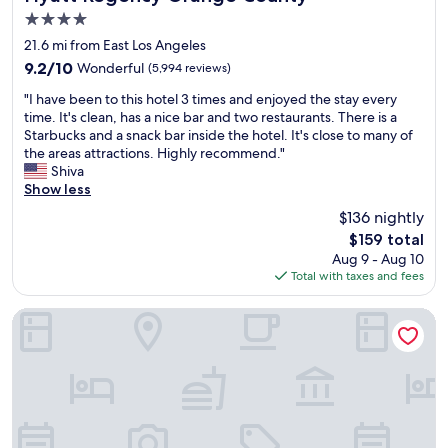
i
o
x
4.0
t
u
t
star
h
l
21.6 mi from East Los Angeles
t
property
p
d
o
9.2
9.2/10
Wonderful
(5,994 reviews)
l
s
t
out
"
e
t
"I have been to this hotel 3 times and enjoyed the stay every
h
of
I
n
a
time. It's clean, has a nice bar and two restaurants. There is a
e
10,
h
t
y
Starbucks and a snack bar inside the hotel. It's close to many of
D
Wonderful,
a
y
h
the areas attractions. Highly recommend."
o
(5,994
v
o
e
Shiva
l
reviews)
e
f
r
Show less
b
b
r
e
y
$136 nightly
e
e
a
t
The
$159 total
e
s
g
h
price
Aug 9 - Aug 10
n
t
a
e
is
Total with taxes and fees
t
a
i
a
$159
o
u
n
t
t
r
.
e
InterContinental Los Angeles Downtown by IHG
h
a
"
r
i
n
.
s
t
S
h
s
e
o
,
l
t
s
f
e
h
-