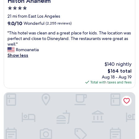
Hilton Anaheim
4.0
star
21 mi from East Los Angeles
property
9.0
9.0/10
Wonderful
(2,255 reviews)
out
"
"This hotel was clean and a great place for kids. The location was
of
T
perfect and close to Disneyland. The restaurants were great as
10,
h
well."
Wonderful,
i
Romoanetia
(2,255
s
Show less
reviews)
h
$140 nightly
o
The
$164 total
t
price
Aug 18 - Aug 19
e
is
Total with taxes and fees
l
$164
w
a
Anaheim Majestic Garden Hotel
s
c
l
e
a
n
a
n