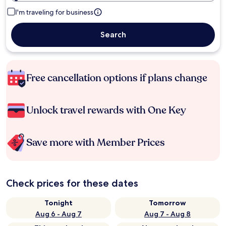
I'm traveling for business
Search
Free cancellation options if plans change
Unlock travel rewards with One Key
Save more with Member Prices
Check prices for these dates
Tonight
Tomorrow
Aug 6 - Aug 7
Aug 7 - Aug 8