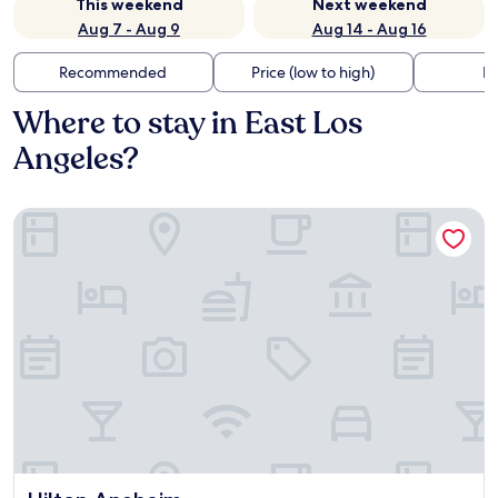
This weekend
Next weekend
Aug 7 - Aug 9
Aug 14 - Aug 16
Recommended
Price (low to high)
Di
Where to stay in East Los
Angeles?
Hilton Anaheim
Hilton Anaheim