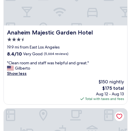
d
a
g
r
e
a
Anaheim Majestic Garden Hotel
Anaheim Majestic Garden Hotel
t
3.5
p
star
l
19.9 mi from East Los Angeles
property
a
8.4
8.4/10
Very Good
(5,664 reviews)
c
out
"
e
"Clean room and staff was helpful and great."
of
C
f
Gilberto
10,
l
o
Show less
Very
e
r
Good,
$150 nightly
a
k
(5,664
The
$175 total
n
i
reviews)
price
Aug 12 - Aug 13
r
d
is
Total with taxes and fees
o
s
$175
o
.
m
T
Hilton Los Angeles Airport
a
h
n
e
d
l