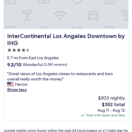
l
o
p
3
p
a
t
p
r
i
i
k
m
n
i
e
g
n
s
a
InterContinental Los Angeles Downtown by IHG
g
InterContinental Los Angeles Downtown by
a
n
i
IHG
n
d
n
4.5
d
L
t
e
a
h
star
5.7 mi from East Los Angeles
n
k
e
property
9.2
9.2/10
Wonderful
(2,581 reviews)
j
e
p
out
o
r
a
"
"Great views of Los Angeles closes to restaurants and bars
of
y
s
r
G
overall really worth the money"
10,
e
.
k
r
Hector
Wonderful,
d
"
i
e
Show less
(2,581
t
n
a
reviews)
$303 nightly
h
g
t
e
g
The
$352 total
v
s
a
price
Aug 11 - Aug 12
i
t
r
is
Total with taxes and fees
e
a
a
$352
w
y
g
s
e
Lowest
e
Lowest nightly price found within the past 24 hours based on a 1 night stay for
o