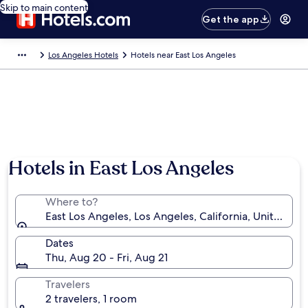
Skip to main content
Get the app
Los Angeles Hotels
Hotels near East Los Angeles
Hotels in East Los Angeles
Where to?
East Los Angeles, Los Angeles, California, United St
Dates
Thu, Aug 20 - Fri, Aug 21
Travelers
2 travelers, 1 room