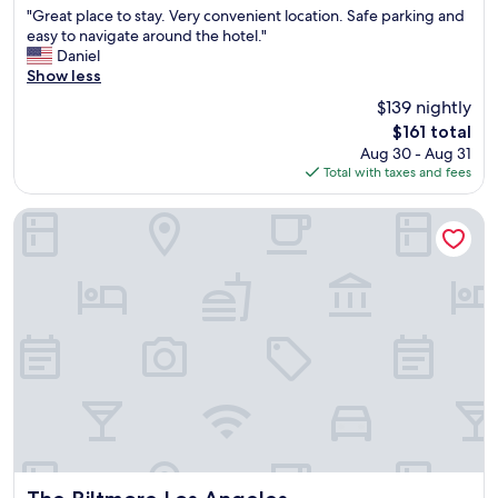
h
b
"
"Great place to stay. Very convenient location. Safe parking and
of
e
l
G
easy to navigate around the hotel."
10,
p
e
r
Daniel
Very
i
r
e
Show less
Good,
l
o
a
(2,577
l
$139 nightly
o
t
reviews)
o
m
The
$161 total
p
w
.
price
Aug 30 - Aug 31
l
s
S
is
Total with taxes and fees
a
"
a
$161
c
f
e
The Biltmore Los Angeles
e
t
a
o
r
s
e
t
a
a
,
y
w
.
a
V
l
e
k
r
i
y
n
c
g
o
d
n
The Biltmore Los Angeles