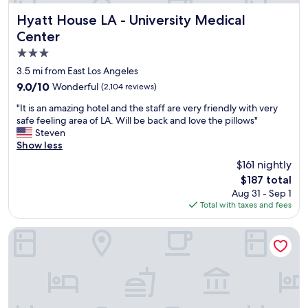
e
s
r
Hyatt House LA - University Medical Center
u
Hyatt House LA - University Medical
y
p
Center
h
e
3.0
e
r
l
m
star
3.5 mi from East Los Angeles
p
o
property
9.0
9.0/10
Wonderful
(2,104 reviews)
f
d
out
u
e
"
"It is an amazing hotel and the staff are very friendly with very
of
l
r
I
safe feeling area of LA. Will be back and love the pillows"
10,
.
n
t
Steven
Wonderful,
G
.
i
Show less
(2,104
r
I
s
reviews)
$161 nightly
e
f
a
a
I
The
$187 total
n
t
w
price
Aug 31 - Sep 1
a
l
o
is
Total with taxes and fees
m
o
u
$187
a
c
l
z
The Commerce Casino & Hotel
a
d
i
t
b
n
i
e
g
o
i
h
n
n
o
,
n
t