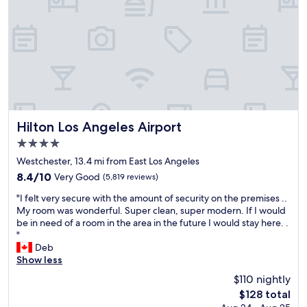
s
o
t
c
a
a
f
t
f
i
w
o
a
n
s
w
h
a
e
s
l
p
Hilton Los Angeles Airport
Hilton Los Angeles Airport
p
e
4.0
f
r
star
u
f
Westchester, 13.4 mi from East Los Angeles
property
l
e
8.4
8.4/10
Very Good
(5,819 reviews)
a
c
out
"
n
t
"I felt very secure with the amount of security on the premises ..
of
I
d
a
My room was wonderful. Super clean, super modern. If I would
10,
f
g
n
be in need of a room in the area in the future I would stay here. .
Very
e
r
d
"
Good,
l
e
c
Deb
(5,819
t
a
l
Show less
reviews)
v
t
o
$110 nightly
e
.
s
The
$128 total
r
"
e
price