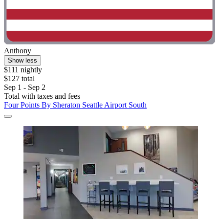
Anthony
Show less
$111 nightly
$127 total
Sep 1 - Sep 2
Total with taxes and fees
Four Points By Sheraton Seattle Airport South