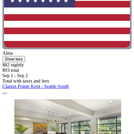
Alma
Show less
$82 nightly
$93 total
Sep 1 - Sep 2
Total with taxes and fees
Clarion Pointe Kent - Seattle South