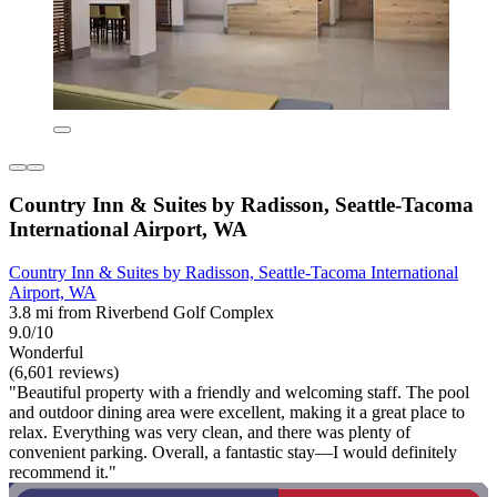
Country Inn & Suites by Radisson, Seattle-Tacoma
International Airport, WA
Country Inn & Suites by Radisson, Seattle-Tacoma International
Airport, WA
3.8 mi from Riverbend Golf Complex
9.0/10
Wonderful
(6,601 reviews)
"Beautiful property with a friendly and welcoming staff. The pool
and outdoor dining area were excellent, making it a great place to
relax. Everything was very clean, and there was plenty of
convenient parking. Overall, a fantastic stay—I would definitely
recommend it."