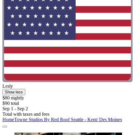
Lesly
Show less
$80 nightly
$90 total
Sep 1 - Sep 2
Total with taxes and fees
HomeTowne Studios By Red Roof Seattle - Kent/ Des Moines