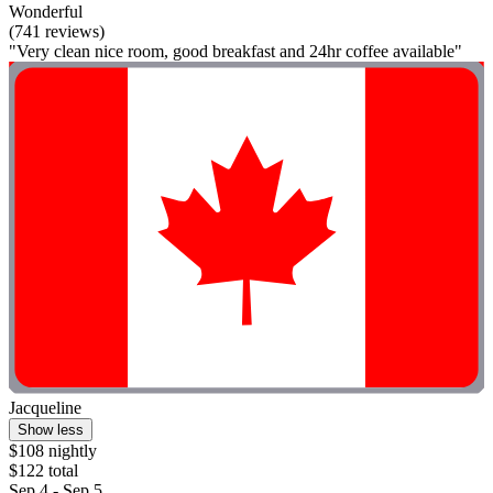
Wonderful
(741 reviews)
"Very clean nice room, good breakfast and 24hr coffee available"
Jacqueline
Show less
$108 nightly
$122 total
Sep 4 - Sep 5