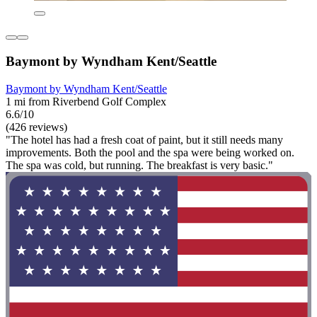
Baymont by Wyndham Kent/Seattle
Baymont by Wyndham Kent/Seattle
1 mi from Riverbend Golf Complex
6.6/10
(426 reviews)
"The hotel has had a fresh coat of paint, but it still needs many
improvements. Both the pool and the spa were being worked on.
The spa was cold, but running. The breakfast is very basic."