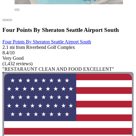
Four Points By Sheraton Seattle Airport South
Four Points By Sheraton Seattle Airport South
2.1 mi from Riverbend Golf Complex
8.4/10
Very Good
(1,432 reviews)
"RESTARAUNT CLEAN AND FOOD EXCELLENT"