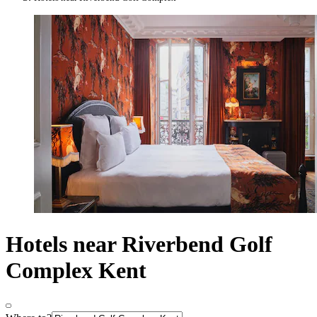
Hotels near Riverbend Golf
Complex Kent