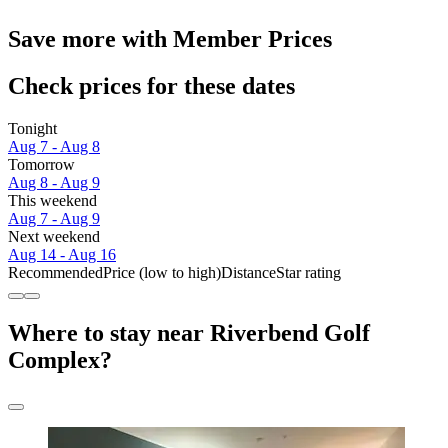
Save more with Member Prices
Check prices for these dates
Tonight
Aug 7 - Aug 8
Tomorrow
Aug 8 - Aug 9
This weekend
Aug 7 - Aug 9
Next weekend
Aug 14 - Aug 16
Recommended
Price (low to high)
Distance
Star rating
Where to stay near Riverbend Golf
Complex?