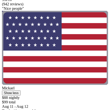
(942 reviews)
"Nice people"
Mickael
Show less
$88 nightly
$99 total
Aug 11 - Aug 12