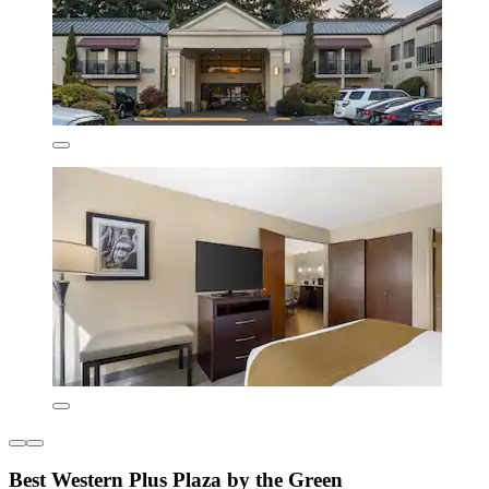
Best Western Plus Plaza by the Green