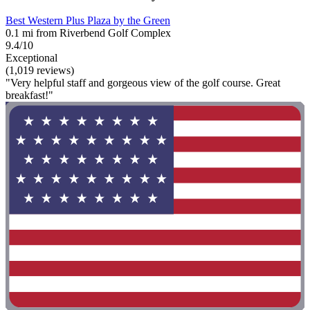
Best Western Plus Plaza by the Green
0.1 mi from Riverbend Golf Complex
9.4/10
Exceptional
(1,019 reviews)
"Very helpful staff and gorgeous view of the golf course. Great
breakfast!"