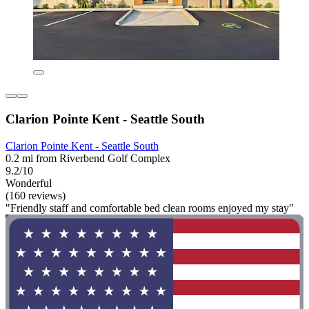
Clarion Pointe Kent - Seattle South
Clarion Pointe Kent - Seattle South
0.2 mi from Riverbend Golf Complex
9.2/10
Wonderful
(160 reviews)
"Friendly staff and comfortable bed clean rooms enjoyed my stay"