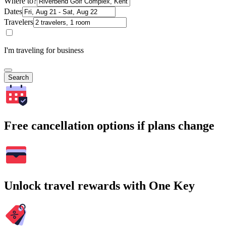
Where to?
Dates
Travelers
I'm traveling for business
Search
Free cancellation options if plans change
Unlock travel rewards with One Key