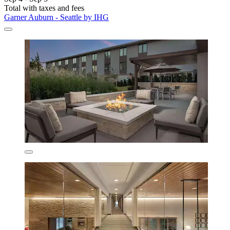
Total with taxes and fees
Garner Auburn - Seattle by IHG