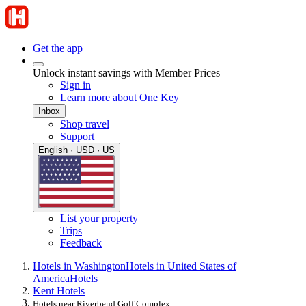
Get the app
Unlock instant savings with Member Prices
Sign in
Learn more about One Key
Inbox
Shop travel
Support
English · USD · US
List your property
Trips
Feedback
Hotels in Washington
Hotels in United States of
America
Hotels
Kent Hotels
Hotels near Riverbend Golf Complex