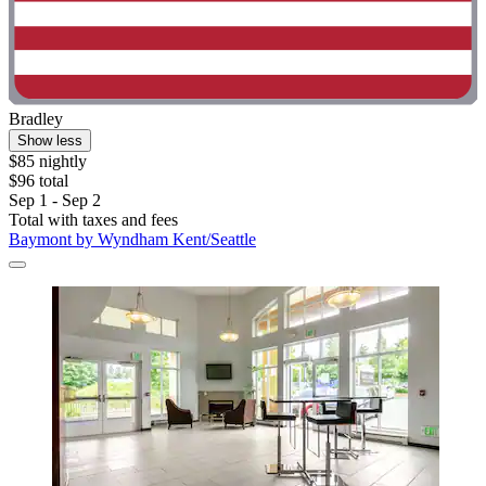
Bradley
Show less
$85 nightly
$96 total
Sep 1 - Sep 2
Total with taxes and fees
Baymont by Wyndham Kent/Seattle