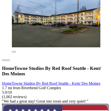
HomeTowne Studios By Red Roof Seattle - Kent/
Des Moines
HomeTowne Studios By Red Roof Seattle - Kent/ Des Moines
1.7 mi from Riverbend Golf Complex
5.0/10
(1,002 reviews)
"We had a great stay! Great size room and very quiet! "