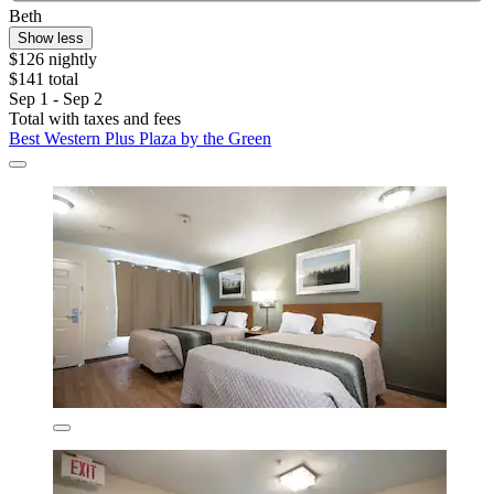
Beth
Show less
$126 nightly
$141 total
Sep 1 - Sep 2
Total with taxes and fees
Best Western Plus Plaza by the Green