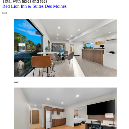
Total with taxes and fees
Red Lion Inn & Suites Des Moines