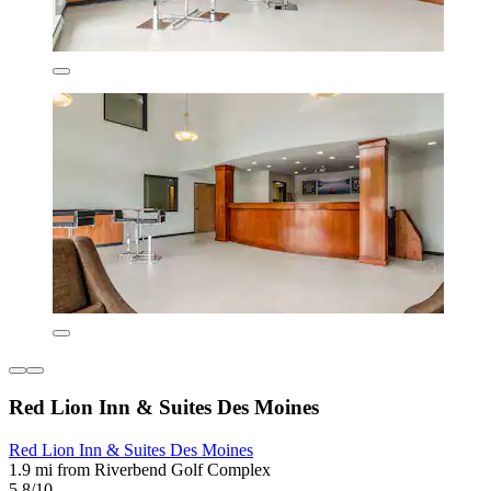
Red Lion Inn & Suites Des Moines
Red Lion Inn & Suites Des Moines
1.9 mi from Riverbend Golf Complex
5.8/10