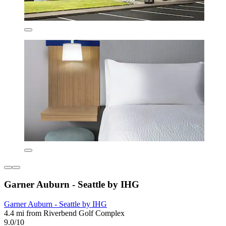
Garner Auburn - Seattle by IHG
Garner Auburn - Seattle by IHG
4.4 mi from Riverbend Golf Complex
9.0/10