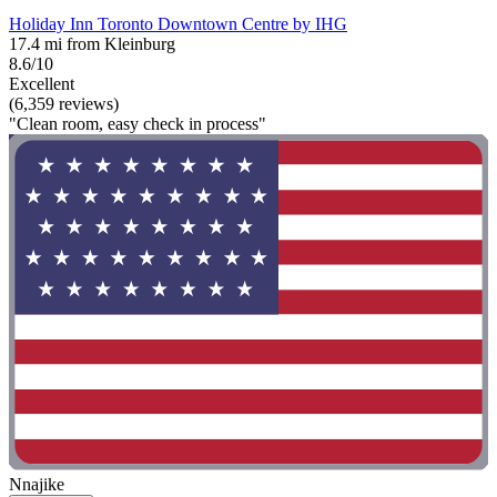
Holiday Inn Toronto Downtown Centre by IHG
17.4 mi from Kleinburg
8.6/10
Excellent
(6,359 reviews)
"Clean room, easy check in process"
Nnajike