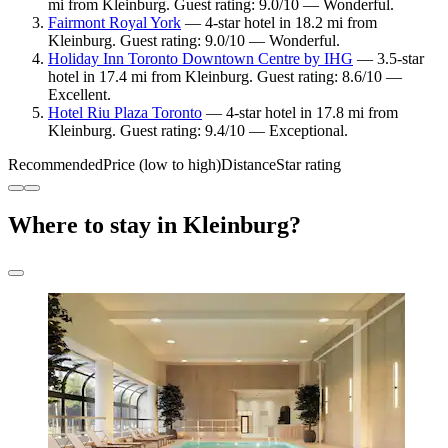
mi from Kleinburg. Guest rating: 9.0/10 — Wonderful.
Fairmont Royal York
— 4-star hotel in 18.2 mi from
Kleinburg. Guest rating: 9.0/10 — Wonderful.
Holiday Inn Toronto Downtown Centre by IHG
— 3.5-star
hotel in 17.4 mi from Kleinburg. Guest rating: 8.6/10 —
Excellent.
Hotel Riu Plaza Toronto
— 4-star hotel in 17.8 mi from
Kleinburg. Guest rating: 9.4/10 — Exceptional.
Recommended
Price (low to high)
Distance
Star rating
Where to stay in Kleinburg?