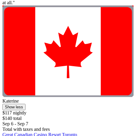
at all."
Katerine
Show less
$117 nightly
$140 total
Sep 6 - Sep 7
Total with taxes and fees
Great Canadian Casino Resort Toronto