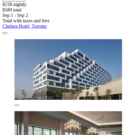
$158 nightly
$189 total
Sep 1 - Sep 2
Total with taxes and fees
Chelsea Hotel, Toronto