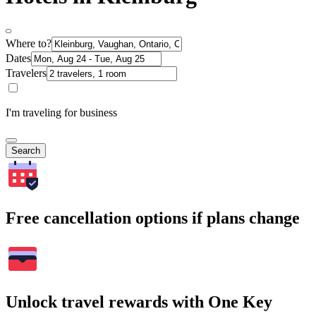
Where to?
Dates
Travelers
I'm traveling for business
Search
Free cancellation options if plans change
Unlock travel rewards with One Key