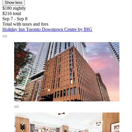
Show less
$180 nightly
$216 total
Sep 7 - Sep 8
Total with taxes and fees
Holiday Inn Toronto Downtown Centre by IHG