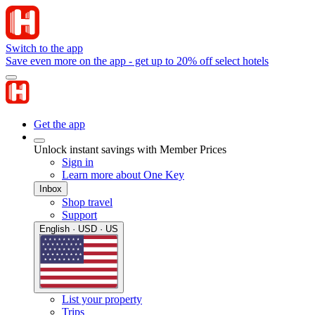
Switch to the app
Save even more on the app - get up to 20% off select hotels
Get the app
Unlock instant savings with Member Prices
Sign in
Learn more about One Key
Inbox
Shop travel
Support
English · USD · US
List your property
Trips