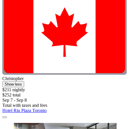
Christopher
Show less
$211 nightly
$252 total
Sep 7 - Sep 8
Total with taxes and fees
Hotel Riu Plaza Toronto