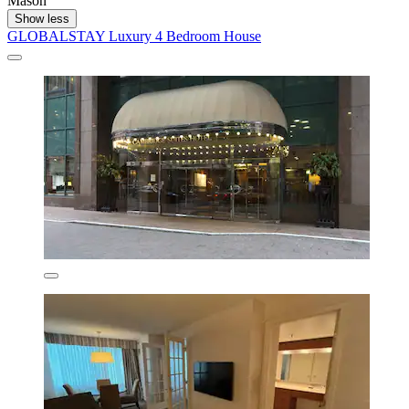
Mason
Show less
GLOBALSTAY Luxury 4 Bedroom House