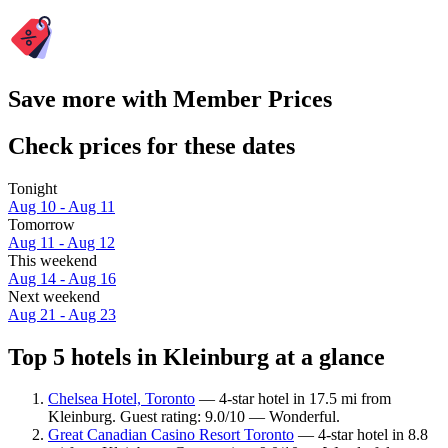
Save more with Member Prices
Check prices for these dates
Tonight
Aug 10 - Aug 11
Tomorrow
Aug 11 - Aug 12
This weekend
Aug 14 - Aug 16
Next weekend
Aug 21 - Aug 23
Top 5 hotels in Kleinburg at a glance
Chelsea Hotel, Toronto
— 4-star hotel in 17.5 mi from
Kleinburg. Guest rating: 9.0/10 — Wonderful.
Great Canadian Casino Resort Toronto
— 4-star hotel in 8.8