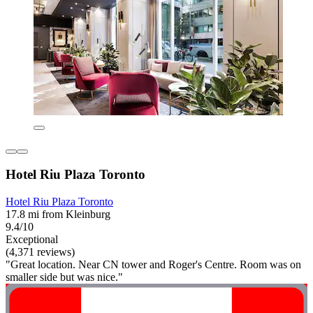
Hotel Riu Plaza Toronto
Hotel Riu Plaza Toronto
17.8 mi from Kleinburg
9.4/10
Exceptional
(4,371 reviews)
"Great location. Near CN tower and Roger's Centre. Room was on
smaller side but was nice."