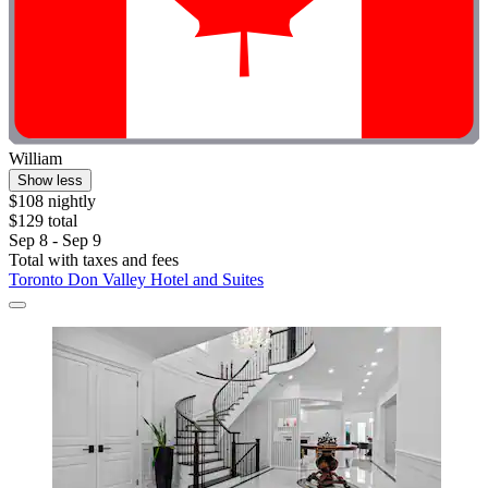
William
Show less
$108 nightly
$129 total
Sep 8 - Sep 9
Total with taxes and fees
Toronto Don Valley Hotel and Suites