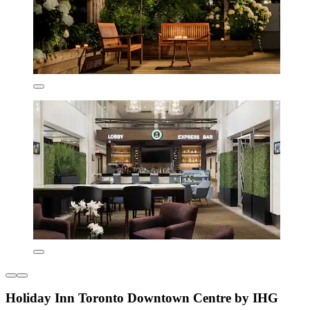
Holiday Inn Toronto Downtown Centre by IHG