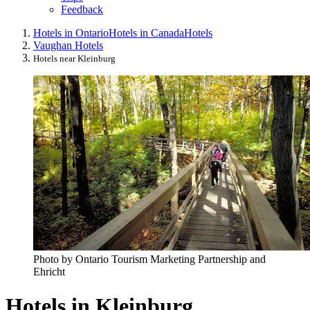
Feedback
Hotels in Ontario
Hotels in Canada
Hotels
Vaughan Hotels
Hotels near Kleinburg
Photo by Ontario Tourism Marketing Partnership and
Ehricht
Hotels in Kleinburg