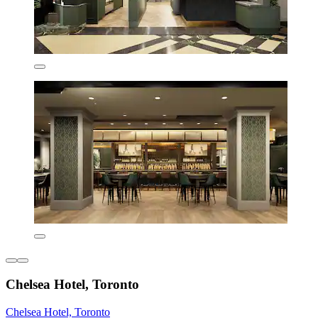
Chelsea Hotel, Toronto
Chelsea Hotel, Toronto