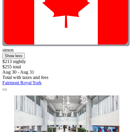
simon
Show less
$213 nightly
$255 total
Aug 30 - Aug 31
Total with taxes and fees
Fairmont Royal York