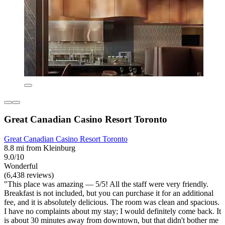
Great Canadian Casino Resort Toronto
Great Canadian Casino Resort Toronto
8.8 mi from Kleinburg
9.0/10
Wonderful
(6,438 reviews)
"This place was amazing — 5/5! All the staff were very friendly.
Breakfast is not included, but you can purchase it for an additional
fee, and it is absolutely delicious. The room was clean and spacious.
I have no complaints about my stay; I would definitely come back. It
is about 30 minutes away from downtown, but that didn't bother me