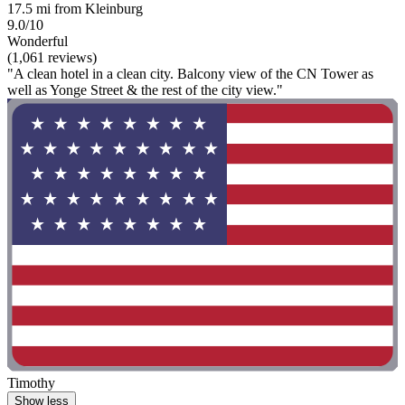
17.5 mi from Kleinburg
9.0/10
Wonderful
(1,061 reviews)
"A clean hotel in a clean city. Balcony view of the CN Tower as
well as Yonge Street & the rest of the city view."
Timothy
Show less