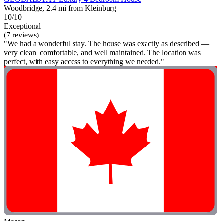
Woodbridge, 2.4 mi from Kleinburg
10/10
Exceptional
(7 reviews)
"We had a wonderful stay. The house was exactly as described —
very clean, comfortable, and well maintained. The location was
perfect, with easy access to everything we needed."