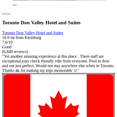
Toronto Don Valley Hotel and Suites
Toronto Don Valley Hotel and Suites
16.9 mi from Kleinburg
7.6/10
Good
(6,849 reviews)
"Yet another amazing experience at this place . There staff are
exceptional.easy check friendly vibe from everyone. Pool in door
and out just perfect. Would not stay anywhere else when in Toronto.
Thanks 🙏 for making my trips memorable ☺️"