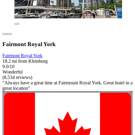
Fairmont Royal York
Fairmont Royal York
18.2 mi from Kleinburg
9.0/10
Wonderful
(8,534 reviews)
"Always have a great time at Fairmount Royal York. Great hotel in a
great location"