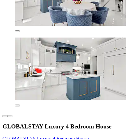
GLOBALSTAY Luxury 4 Bedroom House
GLOBALSTAY Luxury 4 Bedroom House