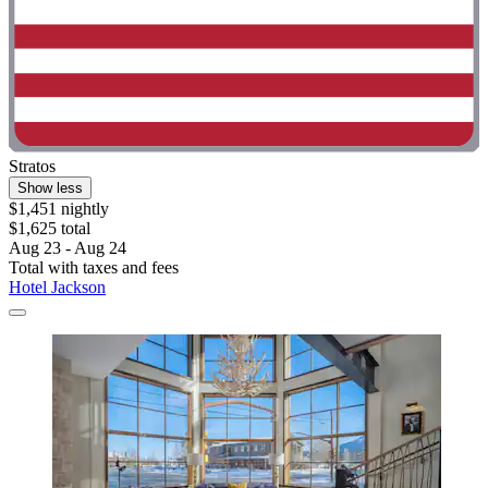
Stratos
Show less
$1,451 nightly
$1,625 total
Aug 23 - Aug 24
Total with taxes and fees
Hotel Jackson