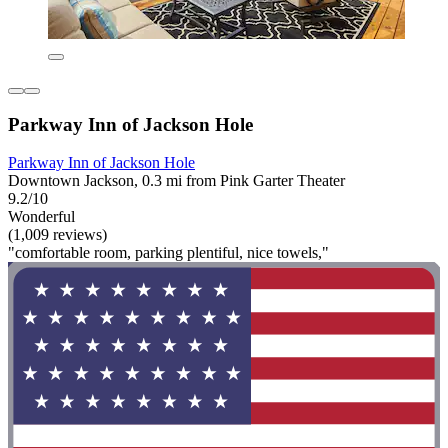
Parkway Inn of Jackson Hole
Parkway Inn of Jackson Hole
Downtown Jackson, 0.3 mi from Pink Garter Theater
9.2/10
Wonderful
(1,009 reviews)
"comfortable room, parking plentiful, nice towels,"