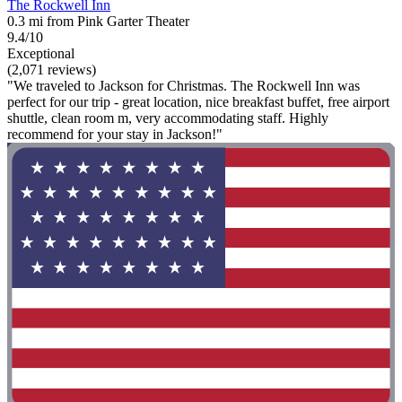
The Rockwell Inn
0.3 mi from Pink Garter Theater
9.4/10
Exceptional
(2,071 reviews)
"We traveled to Jackson for Christmas. The Rockwell Inn was
perfect for our trip - great location, nice breakfast buffet, free airport
shuttle, clean room m, very accommodating staff. Highly
recommend for your stay in Jackson!"