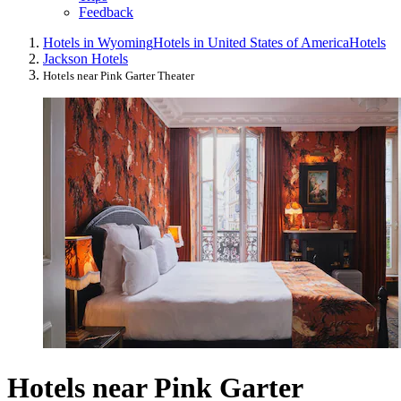
Feedback
Hotels in Wyoming
Hotels in United States of America
Hotels
Jackson Hotels
Hotels near Pink Garter Theater
Hotels near Pink Garter