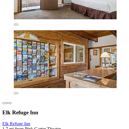
Elk Refuge Inn
Elk Refuge Inn
1.7 mi from Pink Garter Theater