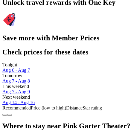
Unlock travel rewards with One Key
Save more with Member Prices
Check prices for these dates
Tonight
Aug 6 - Aug 7
Tomorrow
Aug 7 - Aug 8
This weekend
Aug 7 - Aug 9
Next weekend
Aug 14 - Aug 16
Recommended
Price (low to high)
Distance
Star rating
Where to stay near Pink Garter Theater?