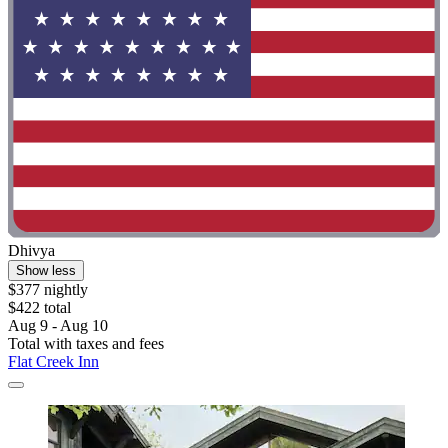
Dhivya
Show less
$377 nightly
$422 total
Aug 9 - Aug 10
Total with taxes and fees
Flat Creek Inn