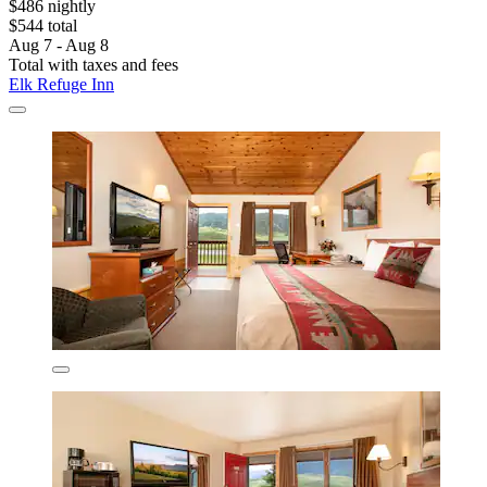
$486 nightly
$544 total
Aug 7 - Aug 8
Total with taxes and fees
Elk Refuge Inn