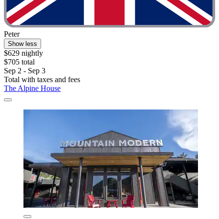
Peter
Show less
$629 nightly
$705 total
Sep 2 - Sep 3
Total with taxes and fees
The Alpine House