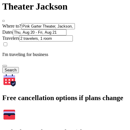
Theater Jackson
Where to?
Dates
Travelers
I'm traveling for business
Search
Free cancellation options if plans change