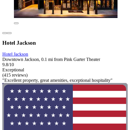
Hotel Jackson
Hotel Jackson
Downtown Jackson, 0.1 mi from Pink Garter Theater
9.8/10
Exceptional
(415 reviews)
"Excellent property, great amenities, exceptional hospitality"