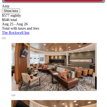
Amy
Show less
$577 nightly
$646 total
Aug 25 - Aug 26
Total with taxes and fees
The Rockwell Inn