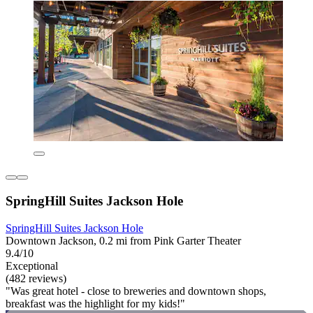
SpringHill Suites Jackson Hole
SpringHill Suites Jackson Hole
Downtown Jackson, 0.2 mi from Pink Garter Theater
9.4/10
Exceptional
(482 reviews)
"Was great hotel - close to breweries and downtown shops,
breakfast was the highlight for my kids!"