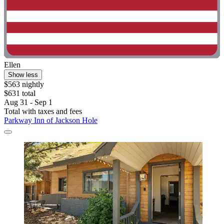
Ellen
Show less
$563 nightly
$631 total
Aug 31 - Sep 1
Total with taxes and fees
Parkway Inn of Jackson Hole