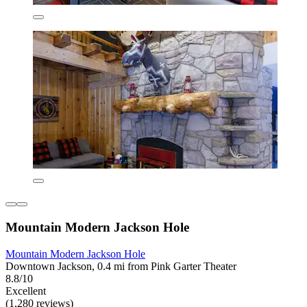
Mountain Modern Jackson Hole
Mountain Modern Jackson Hole
Downtown Jackson, 0.4 mi from Pink Garter Theater
8.8/10
Excellent
(1,280 reviews)