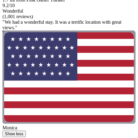
9.2/10
Wonderful
(1,001 reviews)
"We had a wonderful stay. It was a terrific location with great
views."
Monica
Show less