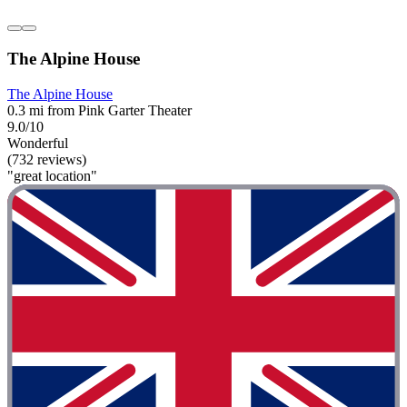
The Alpine House
The Alpine House
0.3 mi from Pink Garter Theater
9.0/10
Wonderful
(732 reviews)
"great location"