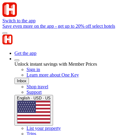
Switch to the app
Save even more on the app - get up to 20% off select hotels
Get the app
Unlock instant savings with Member Prices
Sign in
Learn more about One Key
Inbox
Shop travel
Support
English · USD · US
List your property
Trips