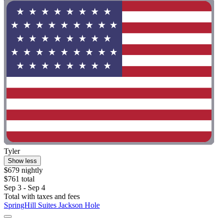
Tyler
Show less
$679 nightly
$761 total
Sep 3 - Sep 4
Total with taxes and fees
SpringHill Suites Jackson Hole