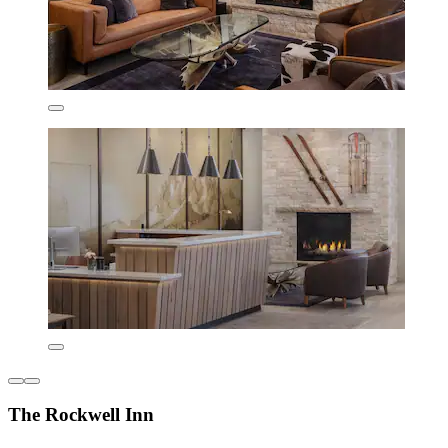
The Rockwell Inn