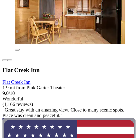
Flat Creek Inn
Flat Creek Inn
1.9 mi from Pink Garter Theater
9.0/10
Wonderful
(1,166 reviews)
"Great stay with an amazing view. Close to many scenic spots.
Place was clean and peaceful."