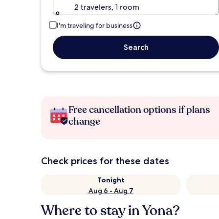
2 travelers, 1 room
I'm traveling for business
Search
Free cancellation options if plans
change
Check prices for these dates
Tonight
Aug 6 - Aug 7
Where to stay in Yona?