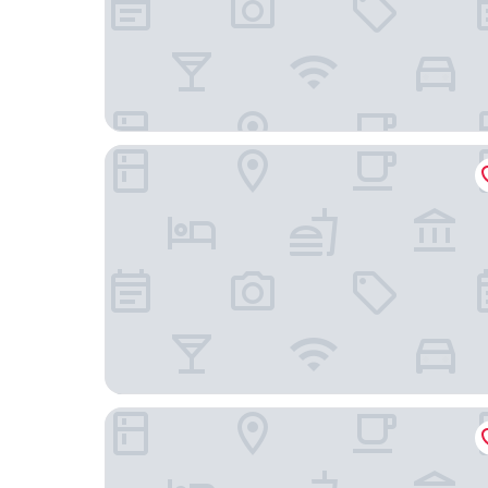
Hoshino Resorts RISONARE Guam
Guam Plaza Resort