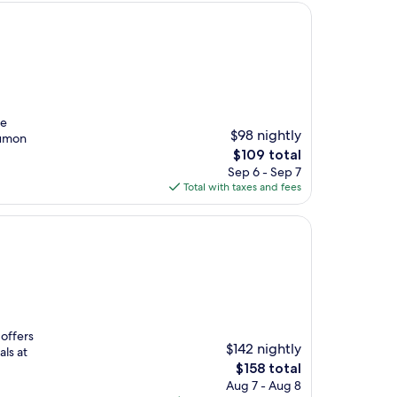
te
$98 nightly
Tumon
The
$109 total
price
Sep 6 - Sep 7
is
Total with taxes and fees
$109
 offers
$142 nightly
ls at
The
$158 total
price
Aug 7 - Aug 8