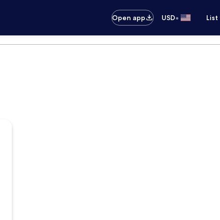
•
Open app
USD
List