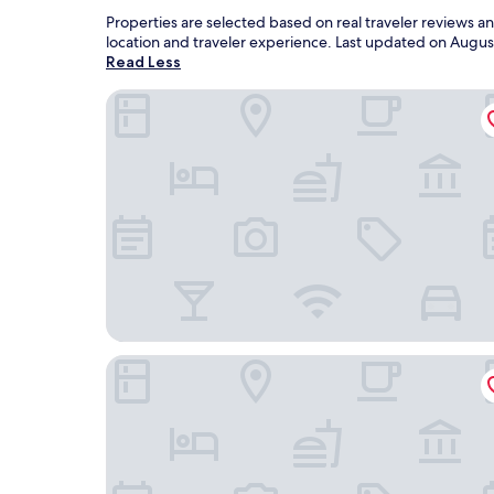
Properties are selected based on real traveler reviews 
location and traveler experience. Last updated on
Augus
Read Less
Hotel Nikko Guam
Pacific Islands Club Guam