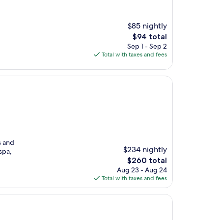
$85 nightly
The
$94 total
price
Sep 1 - Sep 2
is
Total with taxes and fees
$94
s and
$234 nightly
spa,
The
$260 total
price
Aug 23 - Aug 24
is
Total with taxes and fees
$260