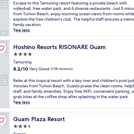
s
of
E
Escape to this Tamuning resort featuring a private beach with
o
10,
s
volleyball, free water park, and 6 diverse restaurants. Just 5 minu
c
Very
c
from Tumon Beach, enjoy stunning ocean views from rooms while
e
Good,
a
explore the free children's club. The helpful staff ensures a mem
a
(1,244
p
family vacation.
n
reviews)
e
See less
v
t
i
o
s
t
Hoshino Resorts RISONARE Guam
Hoshino Resorts RISONARE Guam
t
h
4.0
a
i
s
star
s
Tamuning
f
property
T
8.2
8.2/10
Very Good
(1,118 reviews)
r
a
out
o
m
of
R
Relax at this tropical resort with a lazy river and children's pool jus
m
u
10,
e
minutes from Tumon Beach. Guests praise the clean rooms, helpf
r
n
Very
l
staff, and family amenities. Enjoy free WiFi, convenient parking, 
o
i
Good,
a
grab bites at the coffee shop after splashing in the water park.
o
n
(1,118
x
See less
m
g
reviews)
a
s
r
t
a
e
t
Guam Plaza Resort
Guam Plaza Resort
t
s
h
t
3.5
o
i
h
r
star