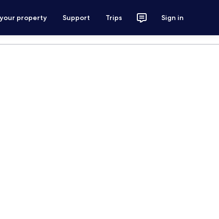
 your property
Support
Trips
Sign in