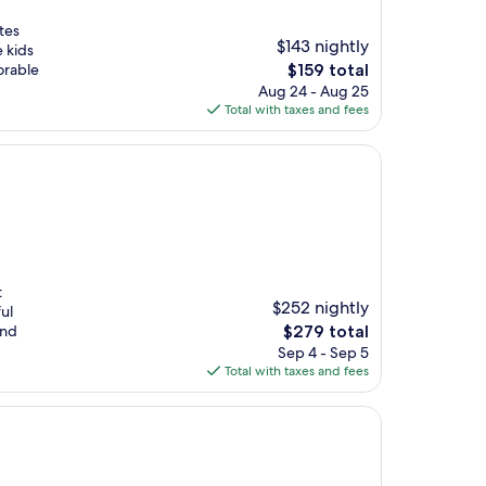
tes
$143 nightly
 kids
The
orable
$159 total
price
Aug 24 - Aug 25
is
Total with taxes and fees
$159
t
$252 nightly
ul
The
and
$279 total
price
Sep 4 - Sep 5
is
Total with taxes and fees
$279