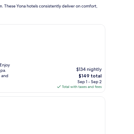
. These Yona hotels consistently deliver on comfort,
 Enjoy
$134 nightly
Spa.
The
s and
$149 total
price
Sep 1 - Sep 2
is
Total with taxes and fees
$149