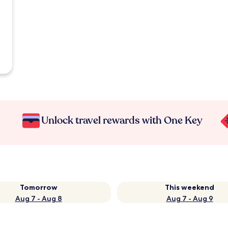
Unlock travel rewards with One Key
Tomorrow
This weekend
Aug 7 - Aug 8
Aug 7 - Aug 9