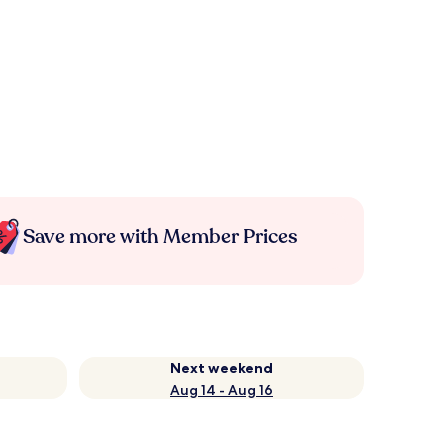
Save more with Member Prices
Next weekend
Aug 14 - Aug 16