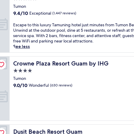
i
h
o
t
star
v
i
Tumon
l
h
property
e
s
s
9.4
9.4/10
Exceptional
(1,447 reviews)
v
r
l
,
out
o
a
u
d
of
E
Escape to this luxury Tamuning hotel just minutes from Tumon B
l
n
x
i
10,
s
Unwind at the outdoor pool, dine at 5 restaurants, or refresh at th
l
d
u
n
Exceptional,
c
service spa. With 2 bars, fitness center, and attentive staff, guest
e
c
r
e
(1,447
a
free WiFi and parking near local attractions.
y
h
i
a
reviews)
p
See less
b
i
o
t
e
a
l
u
M
t
l
d
s
a
o
Crowne Plaza Resort Guam by IHG
Crowne Plaza Resort Guam by IHG
l
r
T
g
t
,
e
4.0
a
e
h
f
n
m
star
l
i
Tumon
r
'
u
l
property
s
e
9.0
9.0/10
Wonderful
(630 reviews)
s
n
a
l
e
out
p
i
n
u
w
of
o
n
,
x
a
10,
o
g
o
u
t
Wonderful,
l
r
r
r
e
(630
j
e
u
y
r
reviews)
u
s
n
T
p
s
o
w
a
a
t
r
Dusit Beach Resort Guam
Dusit Beach Resort Guam
i
m
r