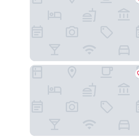
RIHGA Royal Laguna Guam Resort