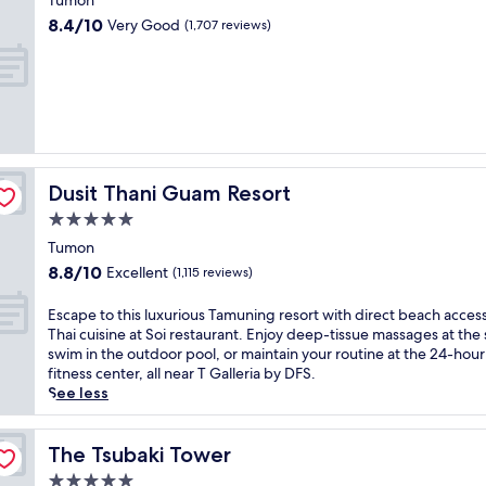
s
Tumon
i
t
property
t
8.4
s
8.4/10
Very Good
(1,707 reviews)
f
r
out
s
e
o
of
e
a
p
10,
a
t
i
Very
s
u
c
Good,
i
r
a
(1,707
d
i
l
reviews)
e
n
r
r
g
Dusit Thani Guam Resort
Dusit Thani Guam Resort
e
e
a
s
t
5.0
p
o
r
star
r
Tumon
r
e
property
i
8.8
8.8/10
Excellent
t
(1,115 reviews)
a
v
out
w
t
a
of
i
E
Escape to this luxurious Tamuning resort with direct beach acces
.
t
10,
t
s
Thai cuisine at Soi restaurant. Enjoy deep-tissue massages at the 
E
e
Excellent,
h
c
swim in the outdoor pool, or maintain your routine at the 24-hour
n
b
(1,115
a
a
fitness center, all near T Galleria by DFS.
j
e
reviews)
l
p
See less
o
a
a
e
y
c
z
t
3
h
y
o
The Tsubaki Tower
The Tsubaki Tower
p
w
r
t
o
i
5.0