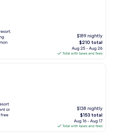
resort.
$189 nightly
ing
The
umon
$210 total
price
Aug 25 - Aug 26
is
Total with taxes and fees
$210
resort
$138 nightly
ent or
The
 free
$153 total
price
Aug 16 - Aug 17
is
Total with taxes and fees
$153