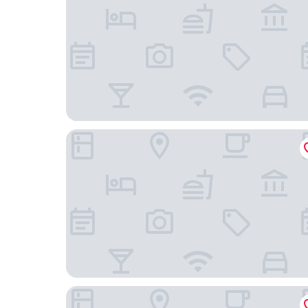
Crowne Plaza Resort Guam by IHG
Dusit Beach Resort Guam