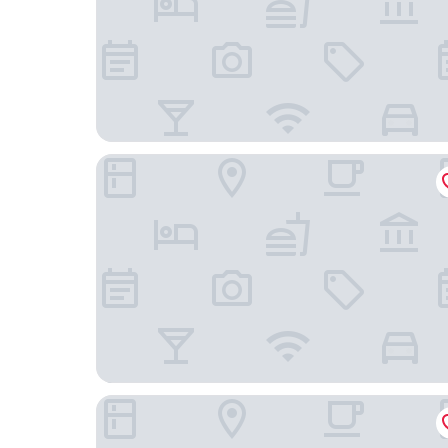
Dusit Thani Guam Resort
The Tsubaki Tower