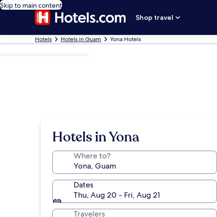
Skip to main content
Shop travel
Hotels
Hotels in Guam
Yona Hotels
Photo by Jonathan Miske
Hotels in Yona
Where to?
Dates
Thu, Aug 20 - Fri, Aug 21
Travelers