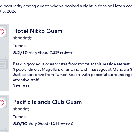
and popularity among guests who’ve booked a night in Yona on Hotels.com
t 5, 2026
.
Hotel Nikko Guam
Hotel Nikko Guam
4.0
star
Tumon
property
8.2
8.2/10
Very Good
(1,239 reviews)
out
of
B
Bask in gorgeous ocean vistas from rooms at this seaside retreat.
10,
a
3 pools, dine at Magellan, or unwind with massages at Mandara 
Very
s
Just a short drive from Tumon Beach, with peaceful surrounding
Good,
k
attentive staff.
(1,239
i
See less
reviews)
n
g
o
Pacific Islands Club Guam
Pacific Islands Club Guam
r
3.5
g
star
e
Tumon
property
o
8.0
8.0/10
Very Good
(1,244 reviews)
u
out