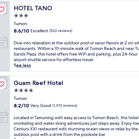
t
s
T
a
T
a
J
2
HOTEL TANO
HOTEL TANO
t
h
.
u
n
u
o
s
a
J
m
3.0
d
s
u
p
i
u
o
s
t
star
t
Tumon
r
c
s
n
u
5
property
d
a
u
8.6
8.6/10
Excellent
t
(522 reviews)
B
n
m
o
i
i
out
a
e
l
i
o
s
s
of
s
D
Dive into relaxation at the outdoor pool or savor flavors at 2 on-si
a
o
n
r
e
i
10,
h
i
restaurants. Within a 10-minute walk of Tumon Beach and near 
c
u
u
p
t
n
Excellent,
o
v
Sands Plaza, this hotel offers free WiFi and parking, plus 24-hour
h
n
t
o
h
e
(522
r
e
airport shuttle service for effortless travel.
.
g
e
o
e
a
reviews)
t
i
See less
U
e
s
l
c
t
d
n
n
r
f
s
l
S
r
t
w
s
r
w
e
o
i
o
Guam Reef Hotel
Guam Reef Hotel
i
a
o
i
a
i
v
r
n
t
m
4.0
t
n
r
e
e
d
t
T
h
r
star
e
f
l
Tumon
a
h
u
p
o
s
property
r
a
t
8.2
i
8.2/10
Very Good
m
(1,373 reviews)
o
o
t
o
x
t
out
s
o
o
m
a
m
a
h
of
l
n
L
Located in Tamuning with easy access to Tumon Beach, this hotel
l
s
u
T
t
e
10,
u
B
o
snorkeling and water skiing adventures just steps away. Enjoy mea
s
,
r
u
i
o
Very
x
e
c
Century XXI restaurant with stunning ocean views or relax by the
i
h
a
m
o
u
Good,
u
a
a
outdoor pool with a drink from the poolside bar.
d
e
n
o
n
t
(1,373
r