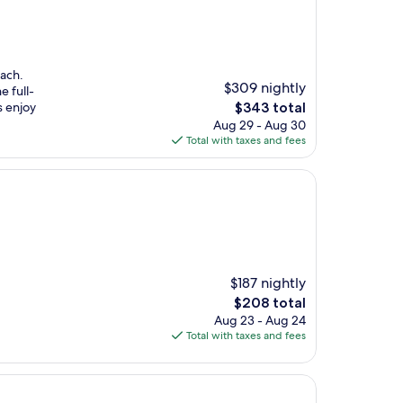
each.
$309 nightly
e full-
The
s enjoy
$343 total
price
Aug 29 - Aug 30
is
Total with taxes and fees
$343
$187 nightly
The
$208 total
price
Aug 23 - Aug 24
is
Total with taxes and fees
$208