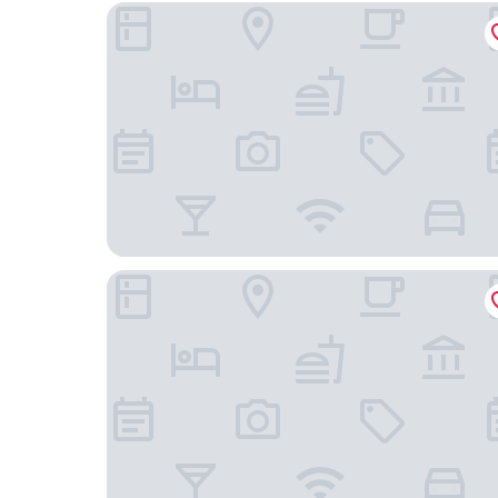
HOTEL TANO
Guam Reef Hotel