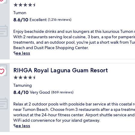
m
t
n
u
k
4.5
i
w
d
n
,
star
n
i
Tumon
w
i
a
u
property
t
i
8.6
8.6/10
Excellent
n
(1,216 reviews)
n
t
h
t
out
g
d
e
d
h
of
h
E
Enjoy beachside drinks and sun loungers at this luxurious Tumon 
6
s
i
m
10,
o
n
With 2 restaurants serving local cuisine, 3 bars, a spa for pamper
d
f
r
a
Excellent,
t
j
treatments, and an outdoor pool, you're just a short walk from T
i
r
e
s
(1,216
e
o
Beach and Dusit Place Shopping Center.
v
o
c
s
reviews)
l
y
See less
e
m
t
a
j
b
r
T
b
g
u
e
s
u
e
e
s
a
RIHGA Royal Laguna Guam Resort
RIHGA Royal Laguna Guam Resort
e
m
a
s
t
c
r
o
c
4.5
a
m
h
e
n
h
t
star
i
s
Tamuning
s
B
a
M
property
n
i
t
8.4
8.4/10
Very Good
(869 reviews)
e
c
a
u
d
a
out
a
c
n
t
e
u
of
R
Relax at 2 outdoor pools with poolside bar service at this coastal 
c
e
d
e
d
r
10,
e
near Tumon Beach. Choose from 3 restaurants after a spa treatm
h
s
a
s
r
a
Very
l
workout at the 24-hour fitness center. Airport shuttle service and
.
s
r
f
i
n
Good,
a
WiFi add convenience for your island getaway.
G
a
a
r
n
t
(869
x
See less
u
n
S
o
k
s
reviews)
a
e
d
p
m
s
.