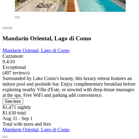
Mandarin Oriental, Lago di Como
Mandarin Oriental, Lago di Como
Cazzanore
9.4/10
Exceptional
(497 reviews)
Surrounded by Lake Como's beauty, this luxury retreat features an
indoor pool and poolside bar. Enjoy complimentary breakfast before
exploring nearby Villa d'Este, or unwind with deep-tissue massages
at the spa. Free WiFi and parking add convenience.
See less
$1,471 nightly
$1,630 total
Aug 31 - Sep 1
Total with taxes and fees
Mandarin Oriental, Lago di Como