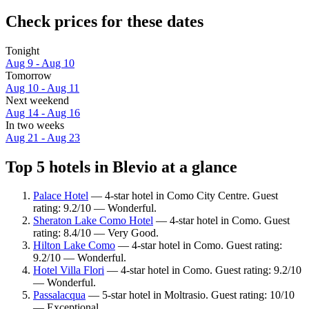
Check prices for these dates
Tonight
Aug 9 - Aug 10
Tomorrow
Aug 10 - Aug 11
Next weekend
Aug 14 - Aug 16
In two weeks
Aug 21 - Aug 23
Top 5 hotels in Blevio at a glance
Palace Hotel
— 4-star hotel in Como City Centre. Guest
rating: 9.2/10 — Wonderful.
Sheraton Lake Como Hotel
— 4-star hotel in Como. Guest
rating: 8.4/10 — Very Good.
Hilton Lake Como
— 4-star hotel in Como. Guest rating:
9.2/10 — Wonderful.
Hotel Villa Flori
— 4-star hotel in Como. Guest rating: 9.2/10
— Wonderful.
Passalacqua
— 5-star hotel in Moltrasio. Guest rating: 10/10
— Exceptional.