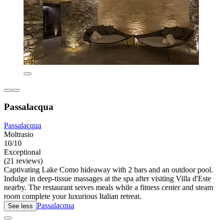
Passalacqua
Passalacqua
Moltrasio
10/10
Exceptional
(21 reviews)
Captivating Lake Como hideaway with 2 bars and an outdoor pool.
Indulge in deep-tissue massages at the spa after visiting Villa d'Este
nearby. The restaurant serves meals while a fitness center and steam
room complete your luxurious Italian retreat.
Passalacqua
See less