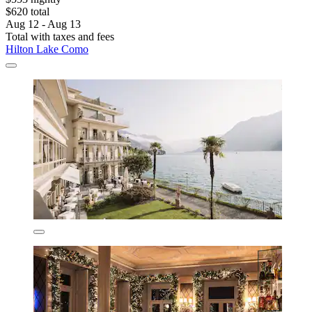
$620 total
Aug 12 - Aug 13
Total with taxes and fees
Hilton Lake Como