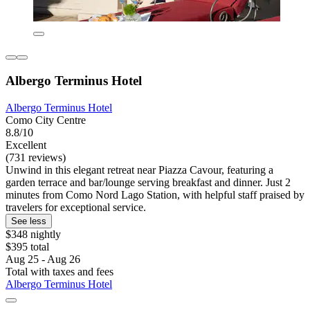
Albergo Terminus Hotel
Albergo Terminus Hotel
Como City Centre
8.8/10
Excellent
(731 reviews)
Unwind in this elegant retreat near Piazza Cavour, featuring a
garden terrace and bar/lounge serving breakfast and dinner. Just 2
minutes from Como Nord Lago Station, with helpful staff praised by
travelers for exceptional service.
See less
$348 nightly
$395 total
Aug 25 - Aug 26
Total with taxes and fees
Albergo Terminus Hotel