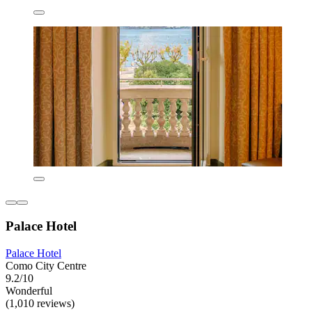
Palace Hotel
Palace Hotel
Como City Centre
9.2/10
Wonderful
(1,010 reviews)