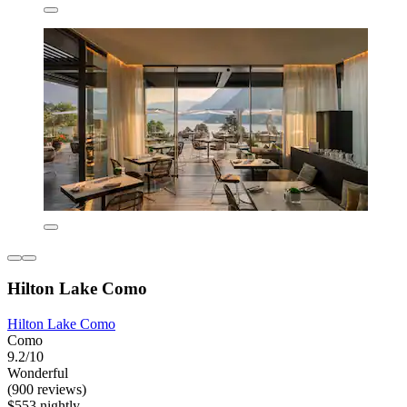
Hilton Lake Como
Hilton Lake Como
Como
9.2/10
Wonderful
(900 reviews)
$553 nightly