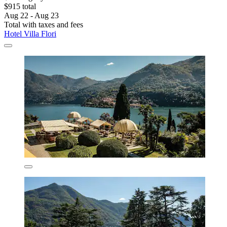
$915 total
Aug 22 - Aug 23
Total with taxes and fees
Hotel Villa Flori