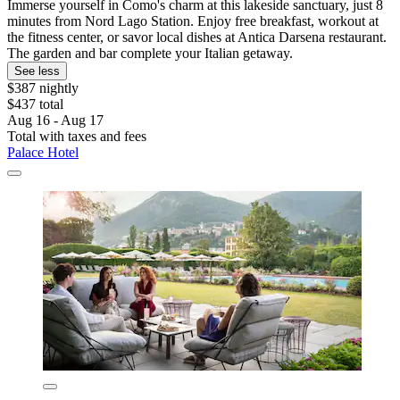
Immerse yourself in Como's charm at this lakeside sanctuary, just 8
minutes from Nord Lago Station. Enjoy free breakfast, workout at
the fitness center, or savor local dishes at Antica Darsena restaurant.
The garden and bar complete your Italian getaway.
See less
$387 nightly
$437 total
Aug 16 - Aug 17
Total with taxes and fees
Palace Hotel