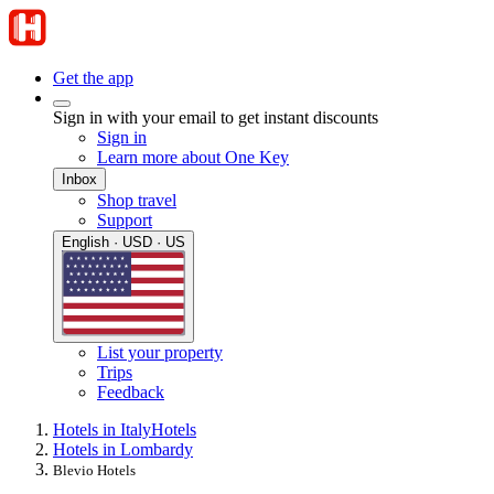
Get the app
Sign in with your email to get instant discounts
Sign in
Learn more about One Key
Inbox
Shop travel
Support
English · USD · US
List your property
Trips
Feedback
Hotels in Italy
Hotels
Hotels in Lombardy
Blevio Hotels