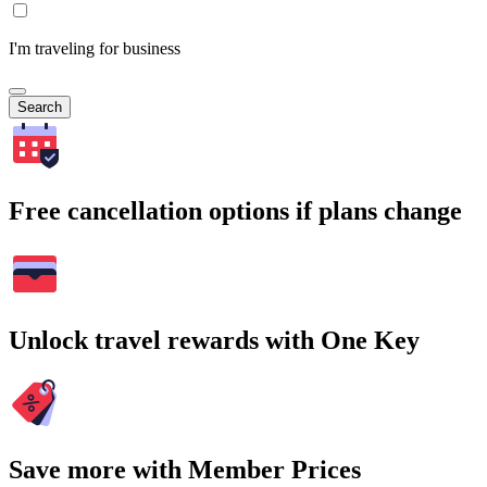
I'm traveling for business
Search
Free cancellation options if plans change
Unlock travel rewards with One Key
Save more with Member Prices