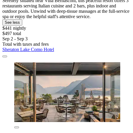
Serenely situated near Villa Bernasconi, this peaceful resort offers 3
restaurants serving Italian cuisine and 2 bars, plus indoor and
outdoor pools. Unwind with deep-tissue massages at the full-service
spa or enjoy the helpful staff's attentive service.
See less
$441 nightly
$497 total
Sep 2 - Sep 3
Total with taxes and fees
Sheraton Lake Como Hotel