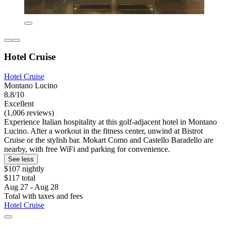
Hotel Cruise
Hotel Cruise
Montano Lucino
8.8/10
Excellent
(1,006 reviews)
Experience Italian hospitality at this golf-adjacent hotel in Montano
Lucino. After a workout in the fitness center, unwind at Bistrot
Cruise or the stylish bar. Mokart Como and Castello Baradello are
nearby, with free WiFi and parking for convenience.
See less
$107 nightly
$117 total
Aug 27 - Aug 28
Total with taxes and fees
Hotel Cruise