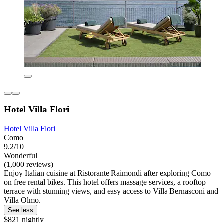
Hotel Villa Flori
Hotel Villa Flori
Como
9.2/10
Wonderful
(1,000 reviews)
Enjoy Italian cuisine at Ristorante Raimondi after exploring Como
on free rental bikes. This hotel offers massage services, a rooftop
terrace with stunning views, and easy access to Villa Bernasconi and
Villa Olmo.
See less
$821 nightly