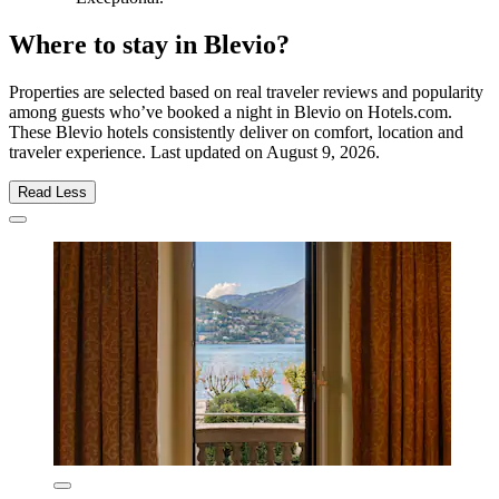
Where to stay in Blevio?
Properties are selected based on real traveler reviews and popularity
among guests who’ve booked a night in Blevio on Hotels.com.
These Blevio hotels consistently deliver on comfort, location and
traveler experience. Last updated on
August 9, 2026
.
Read Less