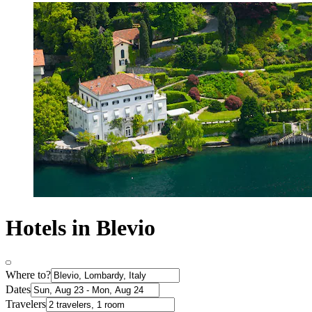
Hotels in Blevio
Where to?
Dates
Travelers