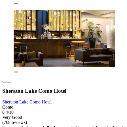
Sheraton Lake Como Hotel
Sheraton Lake Como Hotel
Como
8.4/10
Very Good
(768 reviews)