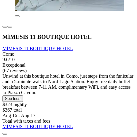
MÍMESIS 11 BOUTIQUE HOTEL
MÍMESIS 11 BOUTIQUE HOTEL
Como
9.6/10
Exceptional
(67 reviews)
Unwind at this boutique hotel in Como, just steps from the funicular
and a 5-minute walk to Nord Lago Station. Enjoy free daily buffet
breakfast between 7-11 AM, complimentary WiFi, and easy access
to Piazza Cavour.
See less
$323 nightly
$367 total
Aug 16 - Aug 17
Total with taxes and fees
MÍMESIS 11 BOUTIQUE HOTEL