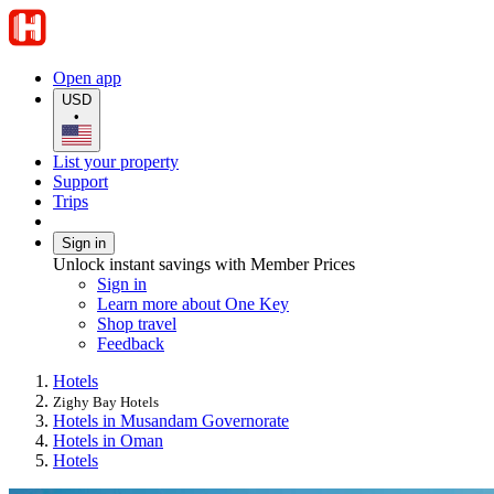
Open app
USD
•
List your property
Support
Trips
Sign in
Unlock instant savings with Member Prices
Sign in
Learn more about One Key
Shop travel
Feedback
Hotels
Zighy Bay Hotels
Hotels in Musandam Governorate
Hotels in Oman
Hotels