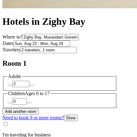
Hotels in Zighy Bay
Where to?
Dates
Travelers
Room 1
Adults
Children
Ages 0 to 17
Add another room
Need to book 9 or more rooms?
Done
I'm traveling for business