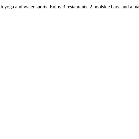
th yoga and water sports. Enjoy 3 restaurants, 2 poolside bars, and a ma