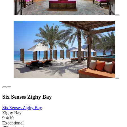
Six Senses Zighy Bay
Six Senses Zighy Bay
Zighy Bay
9.4/10
Exceptional