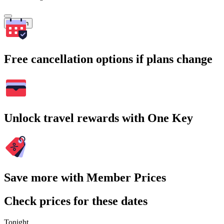
Search
Free cancellation options if plans change
Unlock travel rewards with One Key
Save more with Member Prices
Check prices for these dates
Tonight