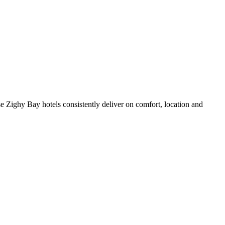
 Zighy Bay hotels consistently deliver on comfort, location and