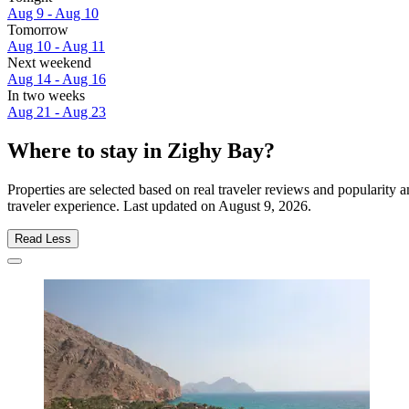
Aug 9 - Aug 10
Tomorrow
Aug 10 - Aug 11
Next weekend
Aug 14 - Aug 16
In two weeks
Aug 21 - Aug 23
Where to stay in Zighy Bay?
Properties are selected based on real traveler reviews and popularit
traveler experience. Last updated on
August 9, 2026
.
Read Less