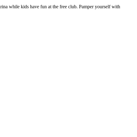
rina while kids have fun at the free club. Pamper yourself with