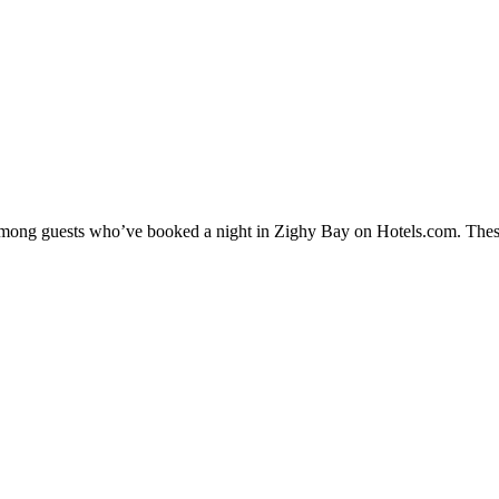
y among guests who’ve booked a night in Zighy Bay on Hotels.com. These