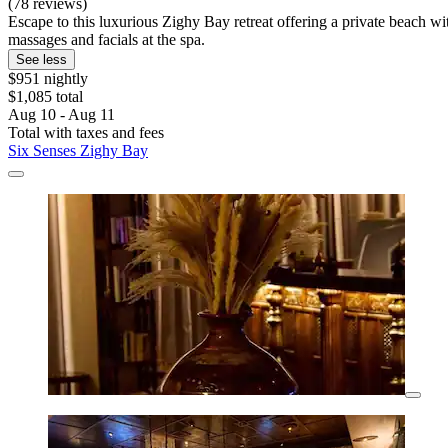
(78 reviews)
Escape to this luxurious Zighy Bay retreat offering a private beach wi
massages and facials at the spa.
See less
$951 nightly
$1,085 total
Aug 10 - Aug 11
Total with taxes and fees
Six Senses Zighy Bay