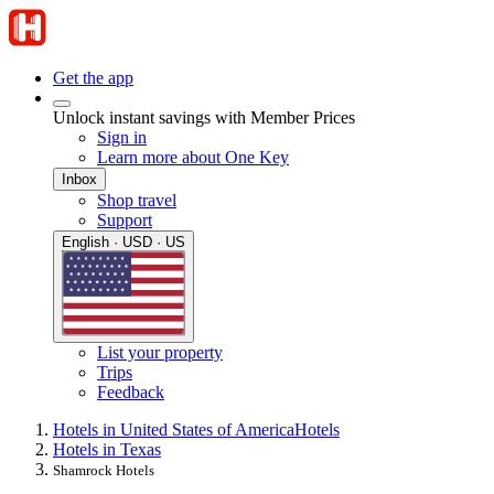
Get the app
Unlock instant savings with Member Prices
Sign in
Learn more about One Key
Inbox
Shop travel
Support
English · USD · US
List your property
Trips
Feedback
Hotels in United States of America
Hotels
Hotels in Texas
Shamrock Hotels