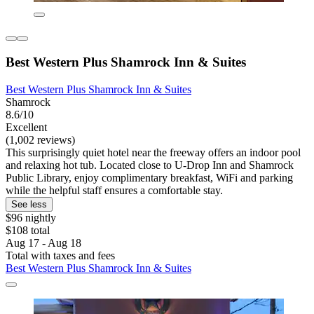
Best Western Plus Shamrock Inn & Suites
Best Western Plus Shamrock Inn & Suites
Shamrock
8.6/10
Excellent
(1,002 reviews)
This surprisingly quiet hotel near the freeway offers an indoor pool
and relaxing hot tub. Located close to U-Drop Inn and Shamrock
Public Library, enjoy complimentary breakfast, WiFi and parking
while the helpful staff ensures a comfortable stay.
See less
$96 nightly
$108 total
Aug 17 - Aug 18
Total with taxes and fees
Best Western Plus Shamrock Inn & Suites