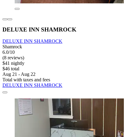
DELUXE INN SHAMROCK
DELUXE INN SHAMROCK
Shamrock
6.0/10
(8 reviews)
$41 nightly
$46 total
Aug 21 - Aug 22
Total with taxes and fees
DELUXE INN SHAMROCK