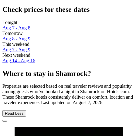
Check prices for these dates
Tonight
Aug 7 - Aug 8
Tomorrow
Aug 8 - Aug 9
This weekend
Aug 7 - Aug 9
Next weekend
Aug 14 - Aug 16
Where to stay in Shamrock?
Properties are selected based on real traveler reviews and popularity
among guests who’ve booked a night in Shamrock on Hotels.com.
These Shamrock hotels consistently deliver on comfort, location and
traveler experience. Last updated on
August 7, 2026
.
Read Less