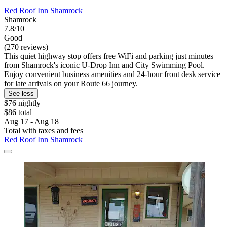
Red Roof Inn Shamrock
Shamrock
7.8/10
Good
(270 reviews)
This quiet highway stop offers free WiFi and parking just minutes
from Shamrock's iconic U-Drop Inn and City Swimming Pool.
Enjoy convenient business amenities and 24-hour front desk service
for late arrivals on your Route 66 journey.
See less
$76 nightly
$86 total
Aug 17 - Aug 18
Total with taxes and fees
Red Roof Inn Shamrock