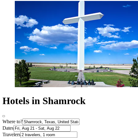
Hotels in Shamrock
Where to?
Dates
Travelers