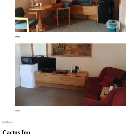
Cactus Inn