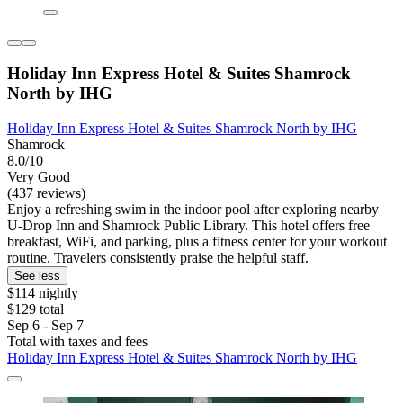
Holiday Inn Express Hotel & Suites Shamrock
North by IHG
Holiday Inn Express Hotel & Suites Shamrock North by IHG
Shamrock
8.0/10
Very Good
(437 reviews)
Enjoy a refreshing swim in the indoor pool after exploring nearby
U-Drop Inn and Shamrock Public Library. This hotel offers free
breakfast, WiFi, and parking, plus a fitness center for your workout
routine. Travelers consistently praise the helpful staff.
See less
$114 nightly
$129 total
Sep 6 - Sep 7
Total with taxes and fees
Holiday Inn Express Hotel & Suites Shamrock North by IHG