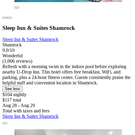
Sleep Inn & Suites Shamrock
Sleep Inn & Suites Shamrock
Shamrock
9.0/10
Wonderful
(1,006 reviews)
Refresh with a morning swim in the indoor pool before exploring
nearby U-Drop Inn. This hotel offers free breakfast, WiFi, and
parking, plus a 24-hour fitness center. Guests consistently praise the
helpful staff and convenient location in Shamrock.
See less
$104 nightly
$117 total
Aug 28 - Aug 29
Total with taxes and fees
Sleep Inn & Suites Shamrock