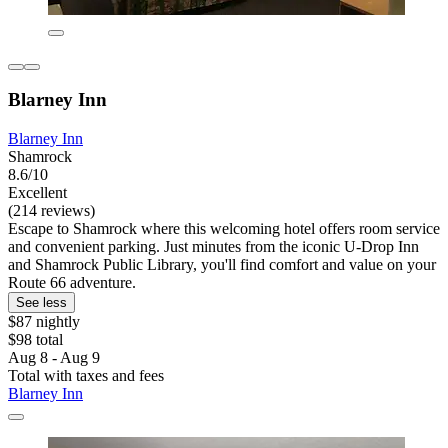
Blarney Inn
Blarney Inn
Shamrock
8.6/10
Excellent
(214 reviews)
Escape to Shamrock where this welcoming hotel offers room service
and convenient parking. Just minutes from the iconic U-Drop Inn
and Shamrock Public Library, you'll find comfort and value on your
Route 66 adventure.
See less
$87 nightly
$98 total
Aug 8 - Aug 9
Total with taxes and fees
Blarney Inn