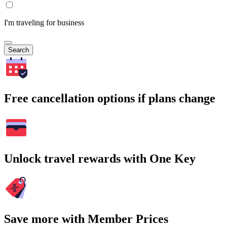
I'm traveling for business
Search
Free cancellation options if plans change
Unlock travel rewards with One Key
Save more with Member Prices