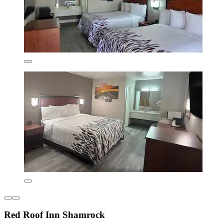
Red Roof Inn Shamrock