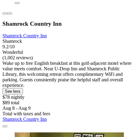
Shamrock Country Inn
Shamrock Country Inn
Shamrock
9.2/10
Wonderful
(1,002 reviews)
Wake up to free English breakfast at this golf-adjacent motel where
value meets comfort. Near U-Drop Inn and Shamrock Public
Library, this welcoming retreat offers complimentary WiFi and
parking. Guests consistently praise the helpful staff and overall
experience.
See less
$78 nightly
$89 total
Aug 8 - Aug 9
Total with taxes and fees
Shamrock Country Inn