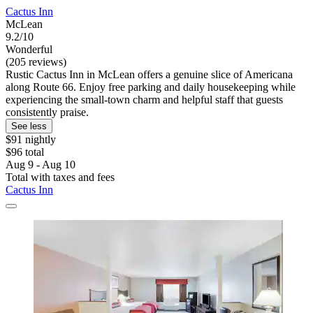
Cactus Inn
McLean
9.2/10
Wonderful
(205 reviews)
Rustic Cactus Inn in McLean offers a genuine slice of Americana
along Route 66. Enjoy free parking and daily housekeeping while
experiencing the small-town charm and helpful staff that guests
consistently praise.
See less
$91 nightly
$96 total
Aug 9 - Aug 10
Total with taxes and fees
Cactus Inn