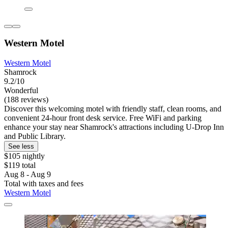
Western Motel
Western Motel
Shamrock
9.2/10
Wonderful
(188 reviews)
Discover this welcoming motel with friendly staff, clean rooms, and
convenient 24-hour front desk service. Free WiFi and parking
enhance your stay near Shamrock's attractions including U-Drop Inn
and Public Library.
See less
$105 nightly
$119 total
Aug 8 - Aug 9
Total with taxes and fees
Western Motel