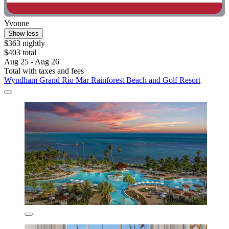
Yvonne
Show less
$363 nightly
$403 total
Aug 25 - Aug 26
Total with taxes and fees
Wyndham Grand Rio Mar Rainforest Beach and Golf Resort