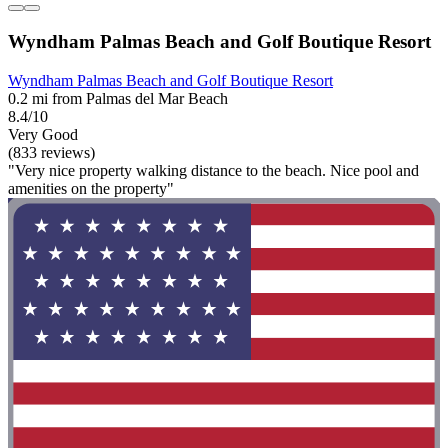
Wyndham Palmas Beach and Golf Boutique Resort
Wyndham Palmas Beach and Golf Boutique Resort
0.2 mi from Palmas del Mar Beach
8.4/10
Very Good
(833 reviews)
"Very nice property walking distance to the beach. Nice pool and
amenities on the property"