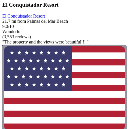
El Conquistador Resort
El Conquistador Resort
21.7 mi from Palmas del Mar Beach
9.0/10
Wonderful
(3,553 reviews)
"The property and the views were beautiful!!! "