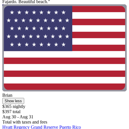
Fajardo. Beautiful beach."
Brian
Show less
$365 nightly
$397 total
Aug 30 - Aug 31
Total with taxes and fees
Hyatt Regency Grand Reserve Puerto Rico