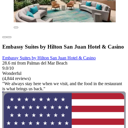
Embassy Suites by Hilton San Juan Hotel & Casino
Embassy Suites by Hilton San Juan Hotel & Casino
28.6 mi from Palmas del Mar Beach
9.0/10
Wonderful
(4,844 reviews)
"We always stay here when we visit, and the food in the restaurant
is what brings us back."