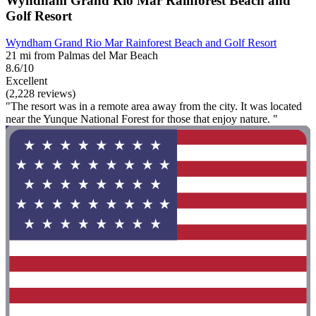
Wyndham Grand Rio Mar Rainforest Beach and
Golf Resort
Wyndham Grand Rio Mar Rainforest Beach and Golf Resort
21 mi from Palmas del Mar Beach
8.6/10
Excellent
(2,228 reviews)
"The resort was in a remote area away from the city. It was located
near the Yunque National Forest for those that enjoy nature. "