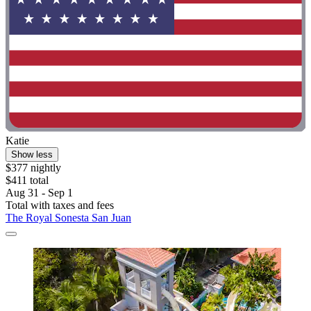
Katie
Show less
$377 nightly
$411 total
Aug 31 - Sep 1
Total with taxes and fees
The Royal Sonesta San Juan