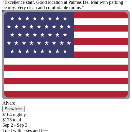
"Excellence staff. Good location at Palmas Del Mar with parking
nearby. Very clean and comfortable rooms."
Alvaro
Show less
$164 nightly
$175 total
Sep 2 - Sep 3
Total with taxes and fees