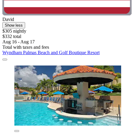
David
Show less
$305 nightly
$332 total
Aug 16 - Aug 17
Total with taxes and fees
Wyndham Palmas Beach and Golf Boutique Resort