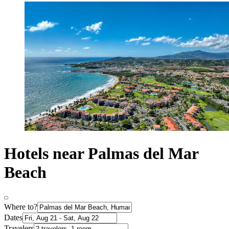
Hotels near Palmas del Mar
Beach
Where to?
Dates
Travelers