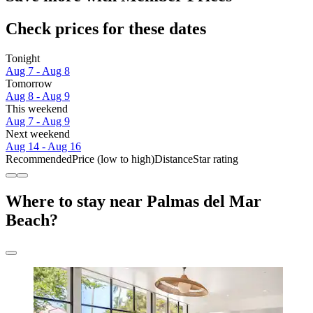
Check prices for these dates
Tonight
Aug 7 - Aug 8
Tomorrow
Aug 8 - Aug 9
This weekend
Aug 7 - Aug 9
Next weekend
Aug 14 - Aug 16
Recommended
Price (low to high)
Distance
Star rating
Where to stay near Palmas del Mar
Beach?