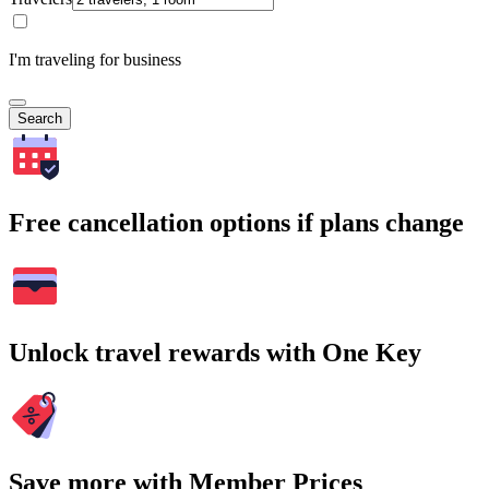
I'm traveling for business
Search
Free cancellation options if plans change
Unlock travel rewards with One Key
Save more with Member Prices