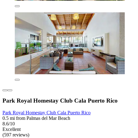
Park Royal Homestay Club Cala Puerto Rico
Park Royal Homestay Club Cala Puerto Rico
0.5 mi from Palmas del Mar Beach
8.6/10
Excellent
(597 reviews)