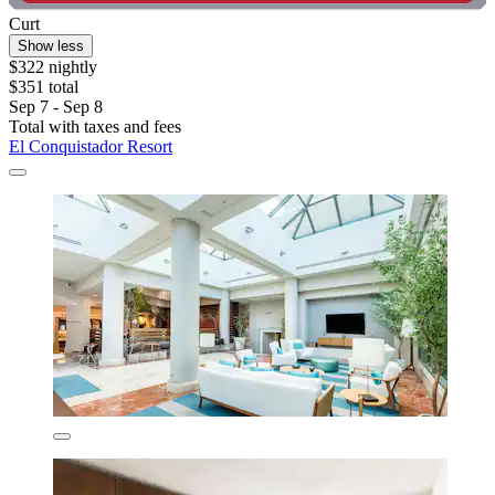
Curt
Show less
$322 nightly
$351 total
Sep 7 - Sep 8
Total with taxes and fees
El Conquistador Resort