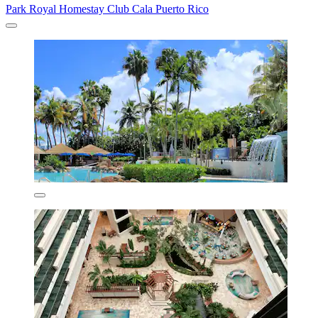
Park Royal Homestay Club Cala Puerto Rico