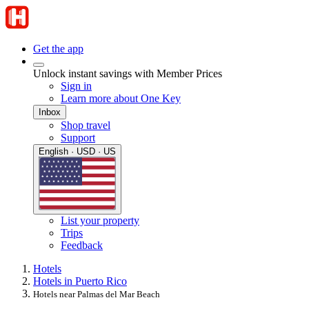
Get the app
Unlock instant savings with Member Prices
Sign in
Learn more about One Key
Inbox
Shop travel
Support
English · USD · US
List your property
Trips
Feedback
Hotels
Hotels in Puerto Rico
Hotels near Palmas del Mar Beach