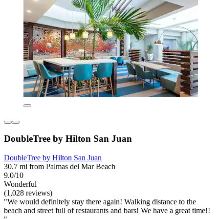
DoubleTree by Hilton San Juan
DoubleTree by Hilton San Juan
30.7 mi from Palmas del Mar Beach
9.0/10
Wonderful
(1,028 reviews)
"We would definitely stay there again! Walking distance to the
beach and street full of restaurants and bars! We have a great time!!