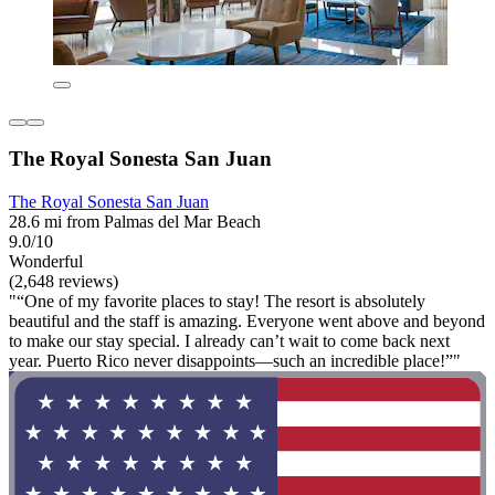
The Royal Sonesta San Juan
The Royal Sonesta San Juan
28.6 mi from Palmas del Mar Beach
9.0/10
Wonderful
(2,648 reviews)
"“One of my favorite places to stay! The resort is absolutely
beautiful and the staff is amazing. Everyone went above and beyond
to make our stay special. I already can’t wait to come back next
year. Puerto Rico never disappoints—such an incredible place!”"