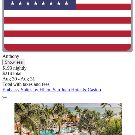
Anthony
Show less
$193 nightly
$214 total
Aug 30 - Aug 31
Total with taxes and fees
Embassy Suites by Hilton San Juan Hotel & Casino