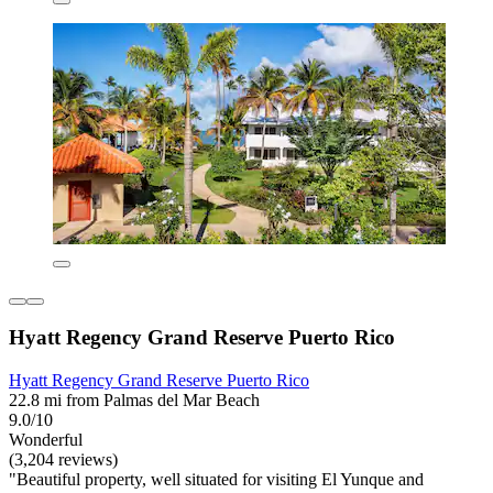
Hyatt Regency Grand Reserve Puerto Rico
Hyatt Regency Grand Reserve Puerto Rico
22.8 mi from Palmas del Mar Beach
9.0/10
Wonderful
(3,204 reviews)
"Beautiful property, well situated for visiting El Yunque and