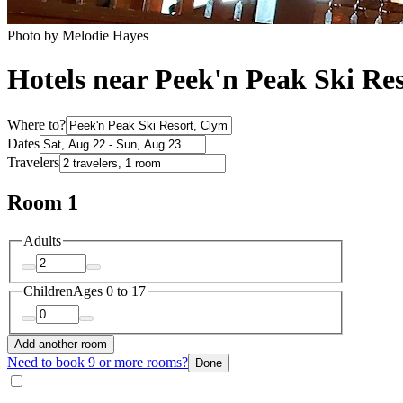
Photo by Melodie Hayes
Hotels near Peek'n Peak Ski Re
Where to?
Dates
Travelers
Room 1
Adults
Children
Ages 0 to 17
Add another room
Need to book 9 or more rooms?
Done