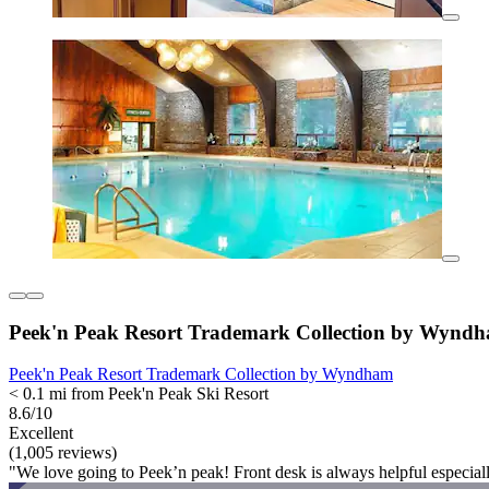
Peek'n Peak Resort Trademark Collection by Wynd
Peek'n Peak Resort Trademark Collection by Wyndham
< 0.1 mi from Peek'n Peak Ski Resort
8.6/10
Excellent
(1,005 reviews)
"We love going to Peek’n peak! Front desk is always helpful especia