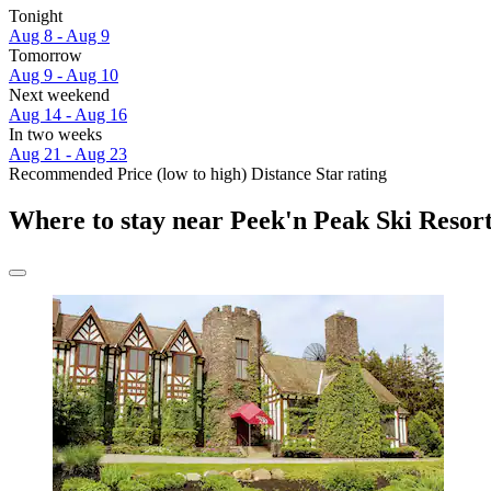
Tonight
Aug 8 - Aug 9
Tomorrow
Aug 9 - Aug 10
Next weekend
Aug 14 - Aug 16
In two weeks
Aug 21 - Aug 23
Recommended
Price (low to high)
Distance
Star rating
Where to stay near Peek'n Peak Ski Resor