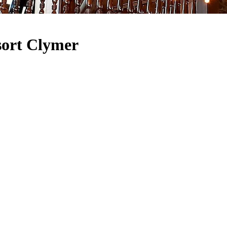
sort Clymer