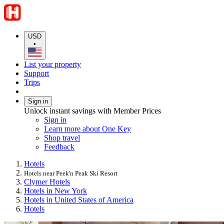
USD
•
List your property
Support
Trips
Sign in
Unlock instant savings with Member Prices
Sign in
Learn more about One Key
Shop travel
Feedback
Hotels
Hotels near Peek'n Peak Ski Resort
Clymer Hotels
Hotels in New York
Hotels in United States of America
Hotels