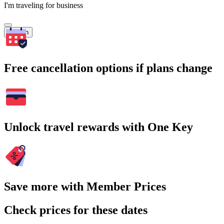
I'm traveling for business
Search
Free cancellation options if plans change
Unlock travel rewards with One Key
Save more with Member Prices
Check prices for these dates