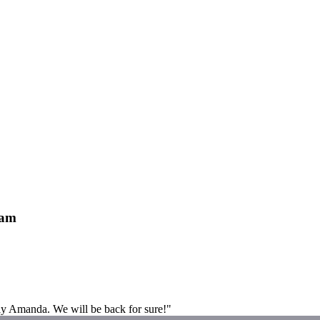
ham
lly Amanda. We will be back for sure!"