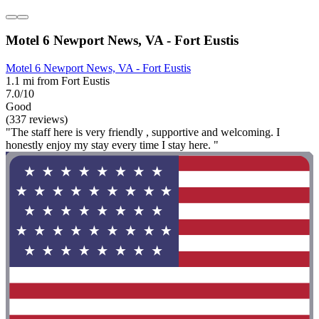
Motel 6 Newport News, VA - Fort Eustis
Motel 6 Newport News, VA - Fort Eustis
1.1 mi from Fort Eustis
7.0/10
Good
(337 reviews)
"The staff here is very friendly , supportive and welcoming. I
honestly enjoy my stay every time I stay here. "