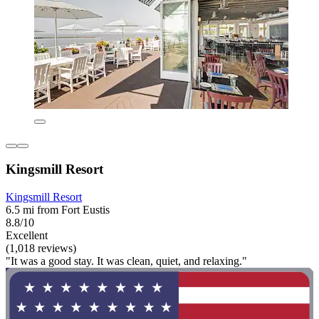
Kingsmill Resort
Kingsmill Resort
6.5 mi from Fort Eustis
8.8/10
Excellent
(1,018 reviews)
"It was a good stay. It was clean, quiet, and relaxing."