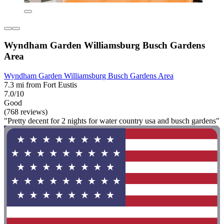
Wyndham Garden Williamsburg Busch Gardens
Area
Wyndham Garden Williamsburg Busch Gardens Area
7.3 mi from Fort Eustis
7.0/10
Good
(768 reviews)
"Pretty decent for 2 nights for water country usa and busch gardens"