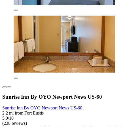
Sunrise Inn By OYO Newport News US-60
Sunrise Inn By OYO Newport News US-60
2.2 mi from Fort Eustis
5.0/10
(238 reviews)