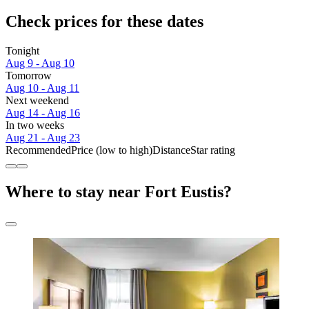
Check prices for these dates
Tonight
Aug 9 - Aug 10
Tomorrow
Aug 10 - Aug 11
Next weekend
Aug 14 - Aug 16
In two weeks
Aug 21 - Aug 23
Recommended
Price (low to high)
Distance
Star rating
Where to stay near Fort Eustis?