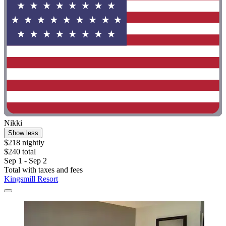
Nikki
Show less
$218 nightly
$240 total
Sep 1 - Sep 2
Total with taxes and fees
Kingsmill Resort