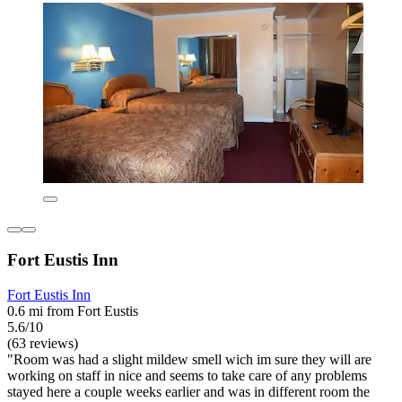
Fort Eustis Inn
Fort Eustis Inn
0.6 mi from Fort Eustis
5.6/10
(63 reviews)
"Room was had a slight mildew smell wich im sure they will are
working on staff in nice and seems to take care of any problems
stayed here a couple weeks earlier and was in different room the