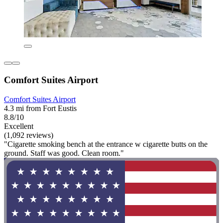
Comfort Suites Airport
Comfort Suites Airport
4.3 mi from Fort Eustis
8.8/10
Excellent
(1,092 reviews)
"Cigarette smoking bench at the entrance w cigarette butts on the
ground. Staff was good. Clean room."