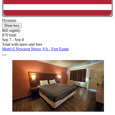
Dystanie
Show less
$60 nightly
$70 total
Sep 7 - Sep 8
Total with taxes and fees
Motel 6 Newport News, VA - Fort Eustis