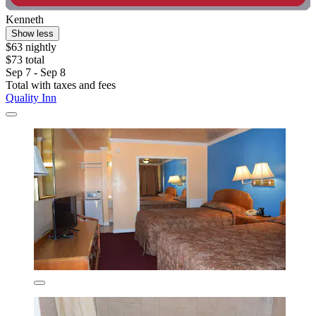
Kenneth
Show less
$63 nightly
$73 total
Sep 7 - Sep 8
Total with taxes and fees
Quality Inn