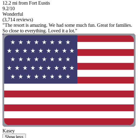
12.2 mi from Fort Eustis
9.2/10
Wonderful
(3,714 reviews)
"The resort is amazing. We had some much fun. Great for families.
So close to everything. Loved it a lot."
Kasey
Show less