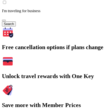
I'm traveling for business
Search
Free cancellation options if plans change
Unlock travel rewards with One Key
Save more with Member Prices