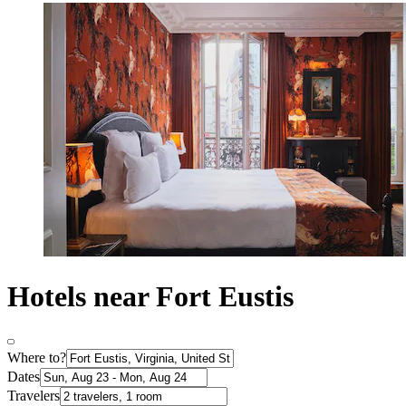
Hotels near Fort Eustis
Where to?
Dates
Travelers