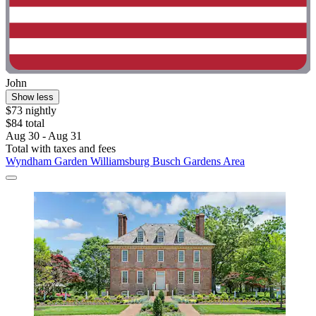
John
Show less
$73 nightly
$84 total
Aug 30 - Aug 31
Total with taxes and fees
Wyndham Garden Williamsburg Busch Gardens Area