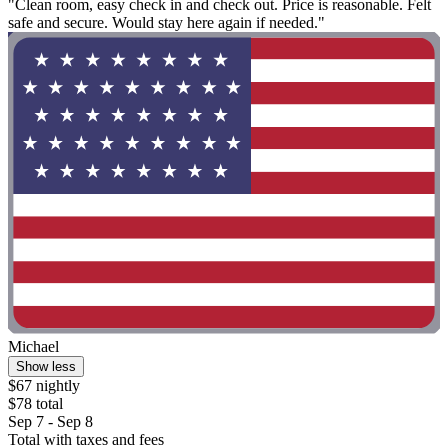
"Clean room, easy check in and check out. Price is reasonable. Felt
safe and secure. Would stay here again if needed."
Michael
Show less
$67 nightly
$78 total
Sep 7 - Sep 8
Total with taxes and fees