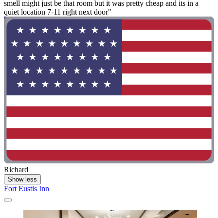
smell might just be that room but it was pretty cheap and its in a
quiet location 7-11 right next door"
Richard
Show less
Fort Eustis Inn