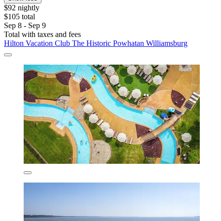
$92 nightly
$105 total
Sep 8 - Sep 9
Total with taxes and fees
Hilton Vacation Club The Historic Powhatan Williamsburg