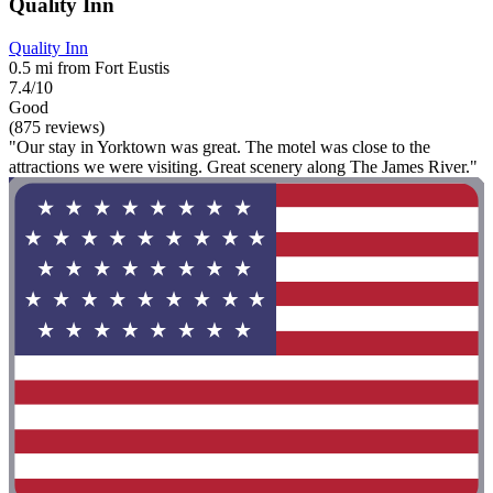
Quality Inn
Quality Inn
0.5 mi from Fort Eustis
7.4/10
Good
(875 reviews)
"Our stay in Yorktown was great. The motel was close to the
attractions we were visiting. Great scenery along The James River."