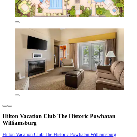
Hilton Vacation Club The Historic Powhatan
Williamsburg
Hilton Vacation Club The Historic Powhatan Williamsburg