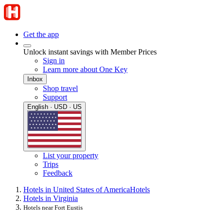
Get the app
Unlock instant savings with Member Prices
Sign in
Learn more about One Key
Inbox
Shop travel
Support
English · USD · US
List your property
Trips
Feedback
Hotels in United States of America
Hotels
Hotels in Virginia
Hotels near Fort Eustis