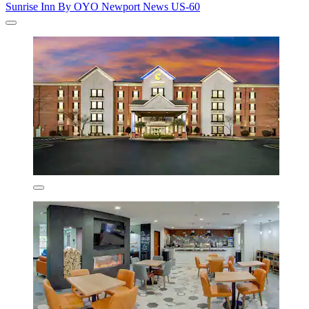
Sunrise Inn By OYO Newport News US-60