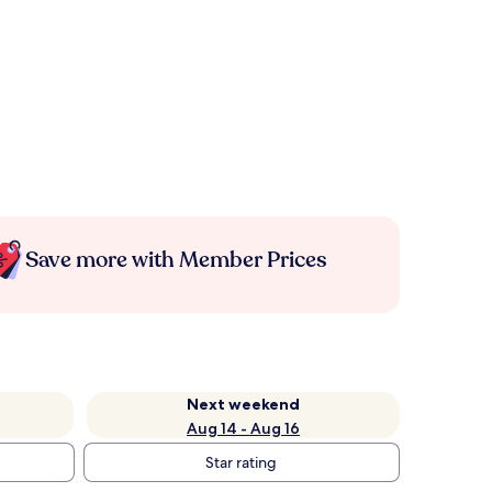
Save more with Member Prices
Next weekend
Aug 14 - Aug 16
Star rating