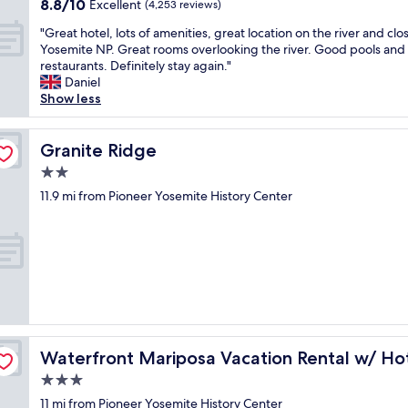
8.8
8.8/10
r
Excellent
(4,253 reviews)
d
f
out
o
t
r
"
"Great hotel, lots of amenities, great location on the river and clo
of
o
h
e
G
Yosemite NP. Great rooms overlooking the river. Good pools and 
10,
m
e
e
r
restaurants. Definitely stay again."
Excellent,
,
p
"
e
Daniel
(4,253
p
r
a
Show less
reviews)
a
e
t
r
m
h
k
i
o
Granite Ridge
Granite Ridge
i
s
t
n
2.0
e
e
g
s
star
l
11.9 mi from Pioneer Yosemite History Center
w
w
property
,
a
h
l
s
e
o
e
n
t
a
w
s
s
e
o
y
w
f
,
e
a
s
r
b
m
t
Waterfront Mariposa Vacation Rental w/ Hot Tub
e
Waterfront Mariposa Vacation Rental w/ Ho
e
a
s
n
3.0
f
n
i
f
star
11 mi from Pioneer Yosemite History Center
o