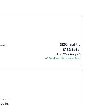
$120 nightly
Would
The
$133 total
price
Aug 25 - Aug 26
is
Total with taxes and fees
$133
through
ed in.