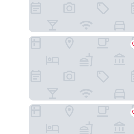
Mountain Trail Lodge & Vacation Rentals
Waybound Yosemite