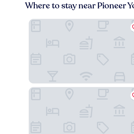
Where to stay near Pioneer 
Sierra Meadows
A Bed of Roses