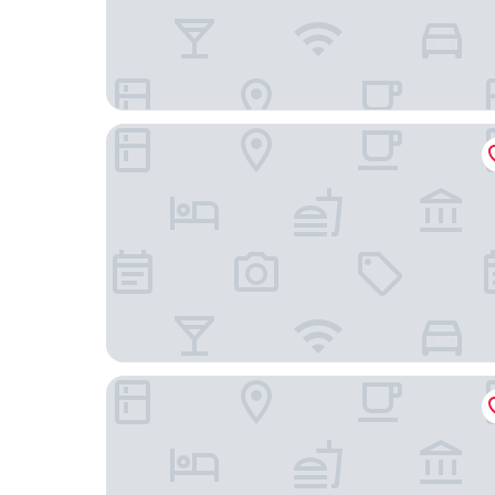
Tenaya at Yosemite
Inside Yosemite Park Winter Wonderland