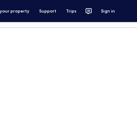
 your property
Support
Trips
Sign in