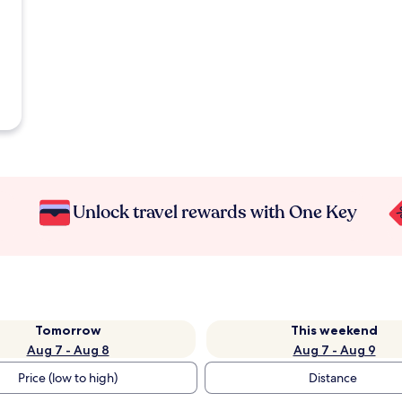
Unlock travel rewards with One Key
Tomorrow
This weekend
Aug 7 - Aug 8
Aug 7 - Aug 9
Price (low to high)
Distance