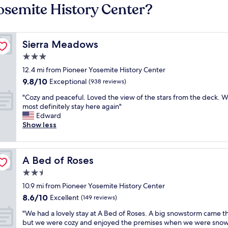
Yosemite History Center?
Sierra Meadows
Sierra Meadows
3.0
star
12.4 mi from Pioneer Yosemite History Center
property
9.8
9.8/10
Exceptional
(938 reviews)
out
"
"Cozy and peaceful. Loved the view of the stars from the deck. 
of
C
most definitely stay here again"
10,
o
Edward
Exceptional,
z
Show less
(938
y
reviews)
a
n
A Bed of Roses
A Bed of Roses
d
p
2.5
e
star
10.9 mi from Pioneer Yosemite History Center
a
property
8.6
8.6/10
c
Excellent
(149 reviews)
out
e
"
"We had a lovely stay at A Bed of Roses. A big snowstorm came 
of
f
W
but we were cozy and enjoyed the premises when we were snow
10,
u