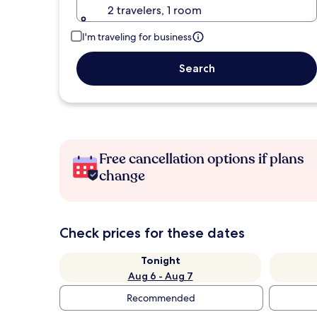
2 travelers, 1 room
I'm traveling for business
Search
Free cancellation options if plans
change
Check prices for these dates
Tonight
Aug 6 - Aug 7
Recommended