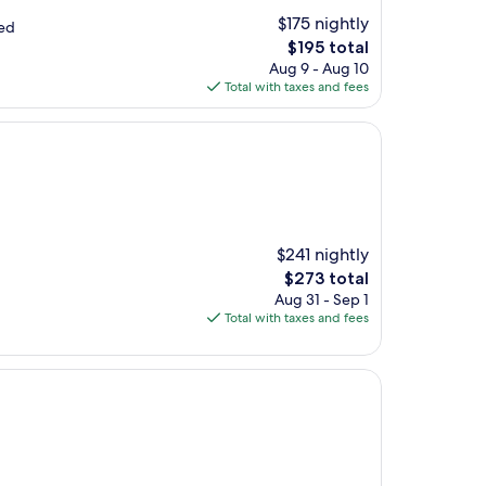
$175 nightly
yed
The
$195 total
price
Aug 9 - Aug 10
is
Total with taxes and fees
$195
$241 nightly
The
$273 total
price
Aug 31 - Sep 1
is
Total with taxes and fees
$273