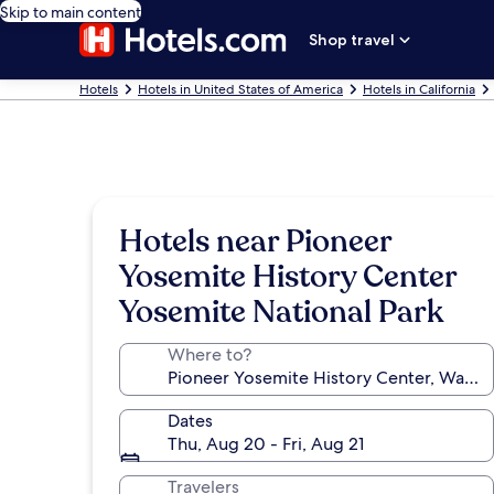
Skip to main content
Shop travel
Hotels
Hotels in United States of America
Hotels in California
Hotels near Pioneer
Yosemite History Center
Yosemite National Park
Where to?
Dates
Thu, Aug 20 - Fri, Aug 21
Travelers