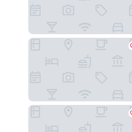
Narrow Gauge Inn
Yosemite View Lodge