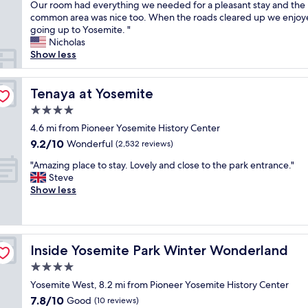
e
Our room had everything we needed for a pleasant stay and the
Excellent,
l
h
common area was nice too. When the roads cleared up we enjo
(149
.
a
going up to Yosemite. "
reviews)
L
d
Nicholas
o
a
Show less
v
l
e
o
d
v
Tenaya at Yosemite
Tenaya at Yosemite
t
e
h
4.0
l
e
star
y
4.6 mi from Pioneer Yosemite History Center
v
property
s
9.2
9.2/10
Wonderful
i
(2,532 reviews)
t
out
e
"
a
"Amazing place to stay. Lovely and close to the park entrance."
of
w
A
y
Steve
10,
o
m
a
Show less
Wonderful,
f
a
t
(2,532
t
z
A
reviews)
h
i
B
e
n
e
s
Inside Yosemite Park Winter Wonderland
Inside Yosemite Park Winter Wonderland
g
d
t
p
o
4.0
a
l
f
r
star
Yosemite West, 8.2 mi from Pioneer Yosemite History Center
a
R
s
property
7.8
7.8/10
c
Good
o
(10 reviews)
f