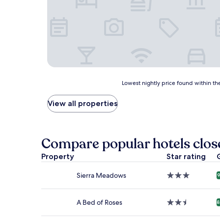
Lowest
Lowest nightly price found within the
nightly
price
View all properties
found
within
the
past
Compare popular hotels close
24
hours
Property
Star rating
based
on
Sierra Meadows
3.0
9
a
star
1
property
night
A Bed of Roses
2.5
8
stay
star
for