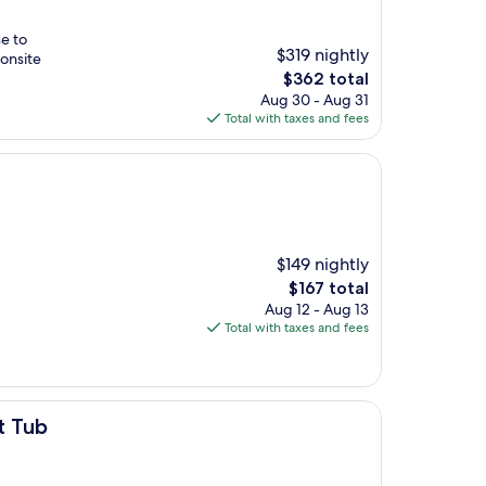
se to
$319 nightly
onsite
The
$362 total
price
Aug 30 - Aug 31
is
Total with taxes and fees
$362
$149 nightly
The
$167 total
price
Aug 12 - Aug 13
is
Total with taxes and fees
$167
t Tub