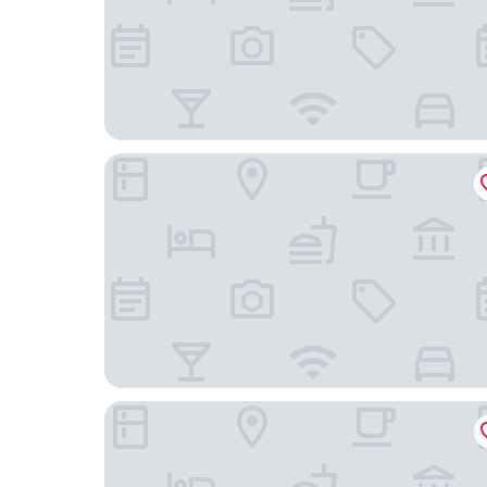
Granite Ridge
Waterfront Mariposa Vacation Rental w/ Hot Tu