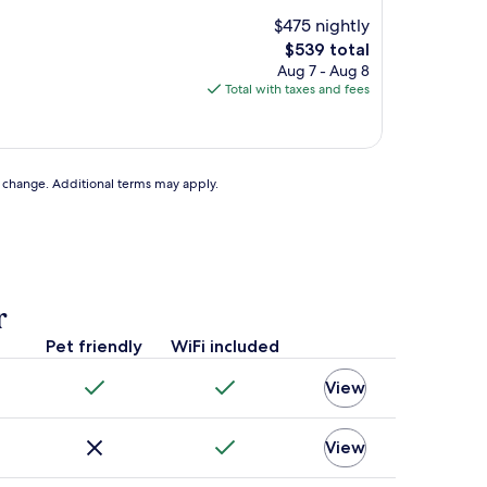
$475 nightly
The
$539 total
price
Aug 7 - Aug 8
is
Total with taxes and fees
$539
to change. Additional terms may apply.
r
Pet friendly
WiFi included
View
View