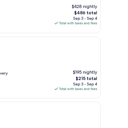
$428 nightly
The
$486 total
price
Sep 3 - Sep 4
is
Total with taxes and fees
$486
$195 nightly
 very
The
$215 total
price
Sep 3 - Sep 4
is
Total with taxes and fees
$215