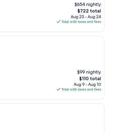
$654 nightly
The
$722 total
price
Aug 23 - Aug 24
is
Total with taxes and fees
$722
$99 nightly
The
$110 total
price
Aug 9 - Aug 10
is
Total with taxes and fees
$110