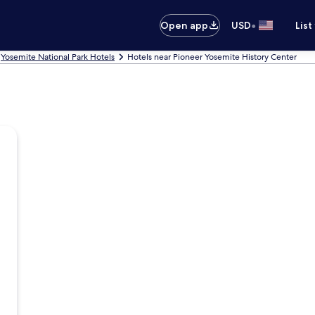
•
Open app
USD
List
Yosemite National Park Hotels
Hotels near Pioneer Yosemite History Center