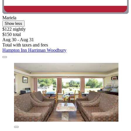
Mariela
Show less
$122 nightly
$150 total
Aug 30 - Aug 31
Total with taxes and fees
Hampton Inn Harriman Woodbury