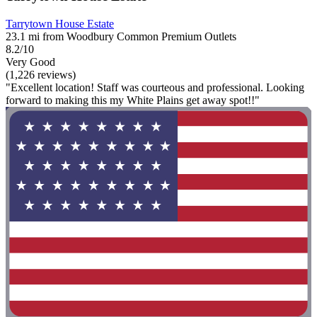
Tarrytown House Estate
23.1 mi from Woodbury Common Premium Outlets
8.2/10
Very Good
(1,226 reviews)
"Excellent location! Staff was courteous and professional. Looking
forward to making this my White Plains get away spot!!"