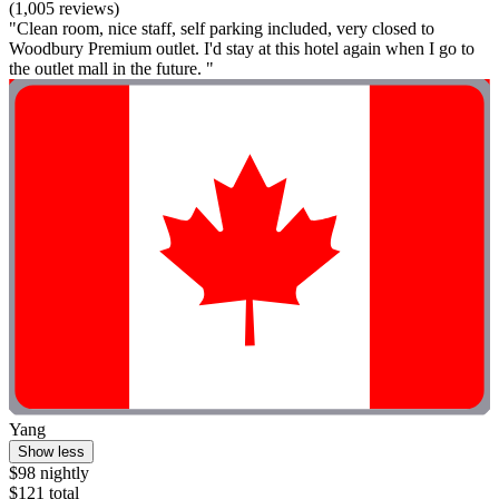
(1,005 reviews)
"Clean room, nice staff, self parking included, very closed to
Woodbury Premium outlet. I'd stay at this hotel again when I go to
the outlet mall in the future. "
Yang
Show less
$98 nightly
$121 total