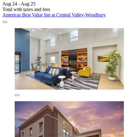
Aug 24 - Aug 25
Total with taxes and fees
Americas Best Value Inn at Central Valley-Woodbury