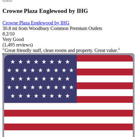
Crowne Plaza Englewood by IHG
Crowne Plaza Englewood by IHG
30.8 mi from Woodbury Common Premium Outlets
8.2/10
Very Good
(1,495 reviews)
"Great friendly staff, clean rooms and property. Great value."