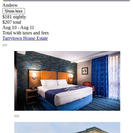
Andrew
Show less
$181 nightly
$207 total
Aug 10 - Aug 11
Total with taxes and fees
Tarrytown House Estate