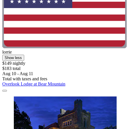
lorrie
Show less
$149 nightly
$183 total
Aug 10 - Aug 11
Total with taxes and fees
Overlook Lodge at Bear Mountain