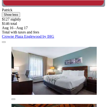
Patrick
Show less
$127 nightly
$146 total
Aug 16 - Aug 17
Total with taxes and fees
Crowne Plaza Englewood by IHG