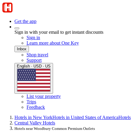
Get the app
Sign in with your email to get instant discounts
Sign in
Learn more about One Key
Inbox
Shop travel
Support
English · USD · US
List your property
Trips
Feedback
Hotels in New York
Hotels in United States of America
Hotels
Central Valley Hotels
Hotels near Woodbury Common Premium Outlets