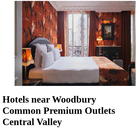
Hotels near Woodbury
Common Premium Outlets
Central Valley