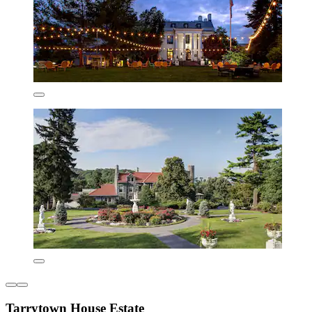
Tarrytown House Estate