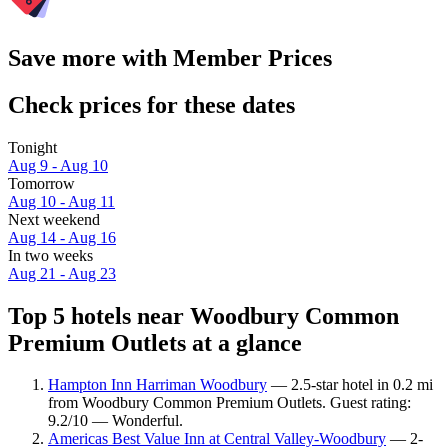
Save more with Member Prices
Check prices for these dates
Tonight
Aug 9 - Aug 10
Tomorrow
Aug 10 - Aug 11
Next weekend
Aug 14 - Aug 16
In two weeks
Aug 21 - Aug 23
Top 5 hotels near Woodbury Common
Premium Outlets at a glance
Hampton Inn Harriman Woodbury
— 2.5-star hotel in 0.2 mi
from Woodbury Common Premium Outlets. Guest rating:
9.2/10 — Wonderful.
Americas Best Value Inn at Central Valley-Woodbury
— 2-