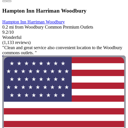
Hampton Inn Harriman Woodbury
Hampton Inn Harriman Woodbury
0.2 mi from Woodbury Common Premium Outlets
9.2/10
Wonderful
(1,133 reviews)
"Clean and great service also convenient location to the Woodbury
commons outlets. "