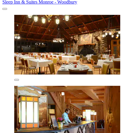
Sleep Inn & Suites Monroe - Woodbury