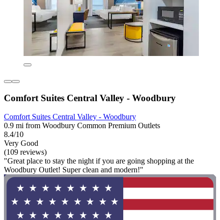
Comfort Suites Central Valley - Woodbury
Comfort Suites Central Valley - Woodbury
0.9 mi from Woodbury Common Premium Outlets
8.4/10
Very Good
(109 reviews)
"Great place to stay the night if you are going shopping at the
Woodbury Outlet! Super clean and modern!"