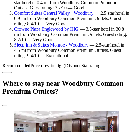
star hotel in 0.4 mi from Woodbury Common Premium
Outlets. Guest rating: 7.2/10 — Good.
Comfort Suites Central Valley - Woodbury
— 2.5-star hotel in
0.9 mi from Woodbury Common Premium Outlets. Guest
rating: 8.4/10 — Very Good.
Crowne Plaza Englewood by IHG
— 3.5-star hotel in 30.8
mi from Woodbury Common Premium Outlets. Guest rating:
8.2/10 — Very Good.
Sleep Inn & Suites Monroe - Woodbury
— 2.5-star hotel in
4.5 mi from Woodbury Common Premium Outlets. Guest
rating: 9.4/10 — Exceptional.
Recommended
Price (low to high)
Distance
Star rating
Where to stay near Woodbury Common
Premium Outlets?