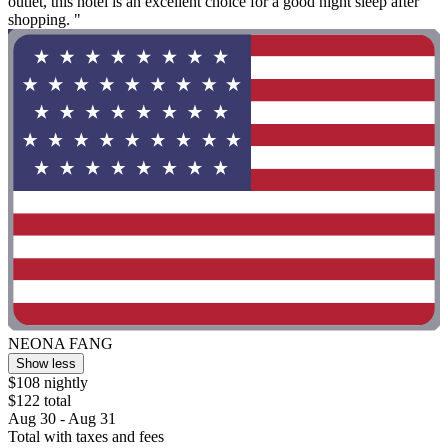
outlet, this hotel is an excellent choice for a good night sleep after
shopping. "
NEONA FANG
Show less
$108 nightly
$122 total
Aug 30 - Aug 31
Total with taxes and fees