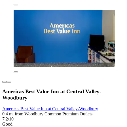
Americas Best Value Inn at Central Valley-
Woodbury
Americas Best Value Inn at Central Valley-Woodbury
0.4 mi from Woodbury Common Premium Outlets
7.2/10
Good