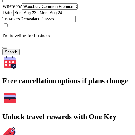
Where to?
Dates
Travelers
I'm traveling for business
Search
Free cancellation options if plans change
Unlock travel rewards with One Key