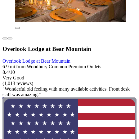
Overlook Lodge at Bear Mountain
Overlook Lodge at Bear Mountain
6.9 mi from Woodbury Common Premium Outlets
8.4/10
Very Good
(1,013 reviews)
"Wonderful old feeling with many available activities. Front desk
staff was amazing."