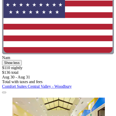
Nam
Show less
$110 nightly
$136 total
Aug 30 - Aug 31
Total with taxes and fees
Comfort Suites Central Valley - Woodbury