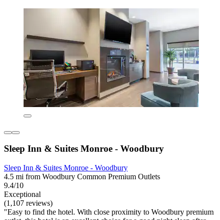
Sleep Inn & Suites Monroe - Woodbury
Sleep Inn & Suites Monroe - Woodbury
4.5 mi from Woodbury Common Premium Outlets
9.4/10
Exceptional
(1,107 reviews)
"Easy to find the hotel. With close proximity to Woodbury premium