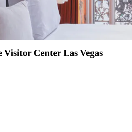
e Visitor Center Las Vegas