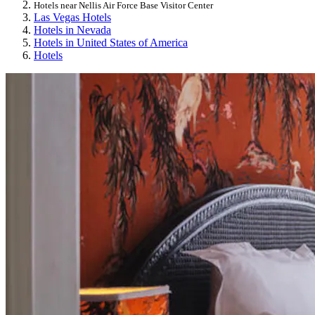
Hotels near Nellis Air Force Base Visitor Center
Las Vegas Hotels
Hotels in Nevada
Hotels in United States of America
Hotels