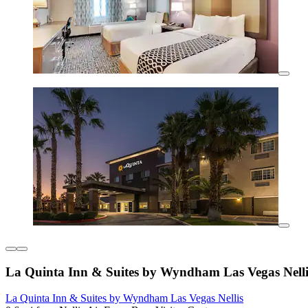
La Quinta Inn & Suites by Wyndham Las Vegas Nelli
La Quinta Inn & Suites by Wyndham Las Vegas Nellis