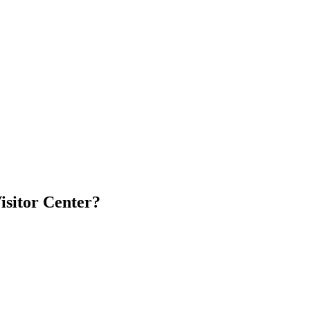
isitor Center?