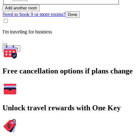
Add another room
Need to book 9 or more rooms?
Done
I'm traveling for business
Search
Free cancellation options if plans change
Unlock travel rewards with One Key