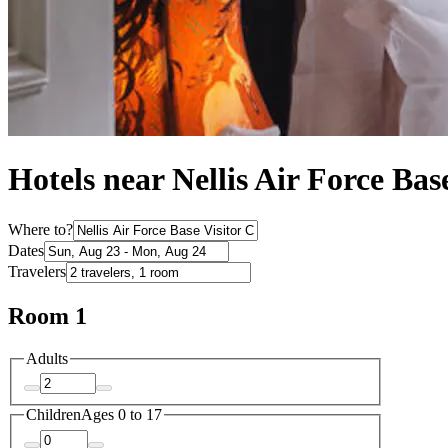
Hotels near Nellis Air Force Bas
Where to?
Dates
Travelers
Room 1
Adults
Children
Ages 0 to 17