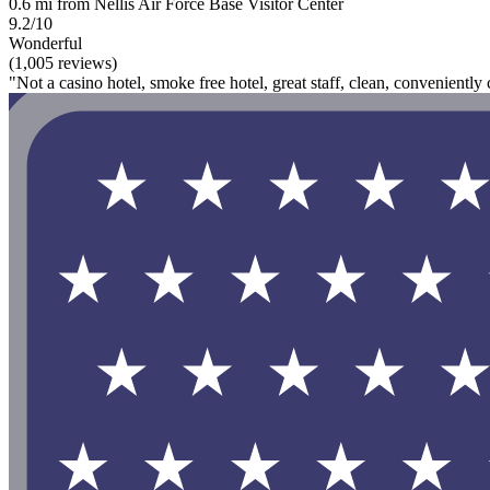
0.6 mi from Nellis Air Force Base Visitor Center
9.2/10
Wonderful
(1,005 reviews)
"Not a casino hotel, smoke free hotel, great staff, clean, conveniently