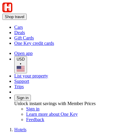
Shop travel
Cars
Deals
Gift Cards
One Key credit cards
Open app
USD
•
List your property
Support
Trips
Sign in
Unlock instant savings with Member Prices
Sign in
Learn more about One Key
Feedback
Hotels