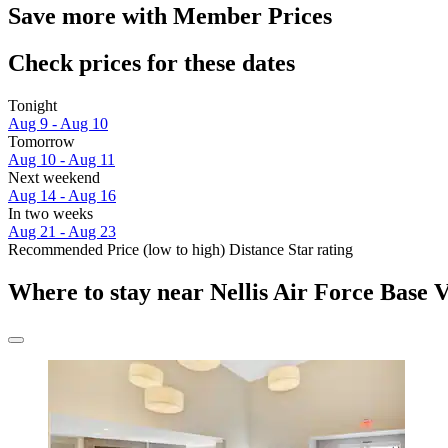
Save more with Member Prices
Check prices for these dates
Tonight
Aug 9 - Aug 10
Tomorrow
Aug 10 - Aug 11
Next weekend
Aug 14 - Aug 16
In two weeks
Aug 21 - Aug 23
Recommended
Price (low to high)
Distance
Star rating
Where to stay near Nellis Air Force Base V