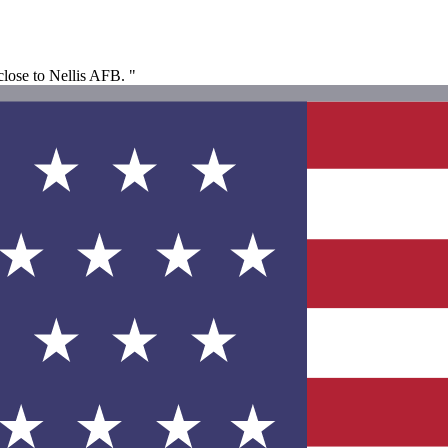
 close to Nellis AFB. "