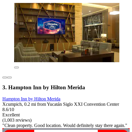
3. Hampton Inn by Hilton Merida
Hampton Inn by Hilton Merida
Xcumpich, 0.2 mi from Yucatán Siglo XXI Convention Center
8.6/10
Excellent
(1,003 reviews)
"Clean property. Good location. Would definitely stay there again."