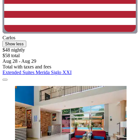
Carlos
Show less
$48 nightly
$58 total
Aug 28 - Aug 29
Total with taxes and fees
Extended Suites Merida Siglo XXI