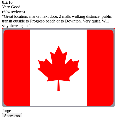
8.2/10
Very Good
(694 reviews)
"Great location, market next door, 2 malls walking distance, public
transit outside to Progreso beach or to Downton. Very quiet. Will
stay there again."
Jorge
Show less