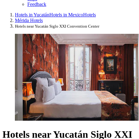
Feedback
Hotels in Yucatán
Hotels in Mexico
Hotels
Mérida Hotels
Hotels near Yucatán Siglo XXI Convention Center
Hotels near Yucatán Siglo XXI