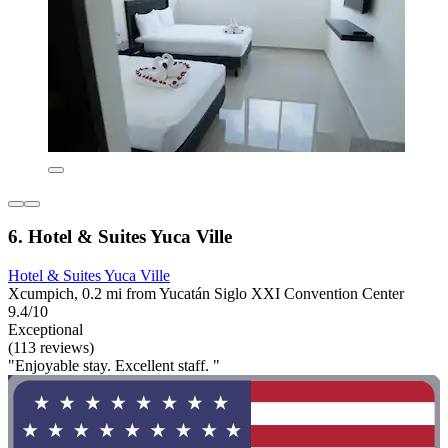
6. Hotel & Suites Yuca Ville
Hotel & Suites Yuca Ville
Xcumpich, 0.2 mi from Yucatán Siglo XXI Convention Center
9.4/10
Exceptional
(113 reviews)
"Enjoyable stay. Excellent staff. "