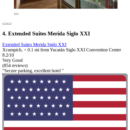
4. Extended Suites Merida Siglo XXI
Extended Suites Merida Siglo XXI
Xcumpich, < 0.1 mi from Yucatán Siglo XXI Convention Center
8.2/10
Very Good
(854 reviews)
"Secure parking, excellent hotel "