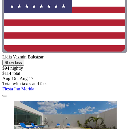
Lidia Yazmín Balcázar
Show less
$94 nightly
$114 total
Aug 16 - Aug 17
Total with taxes and fees
Fiesta Inn Merida