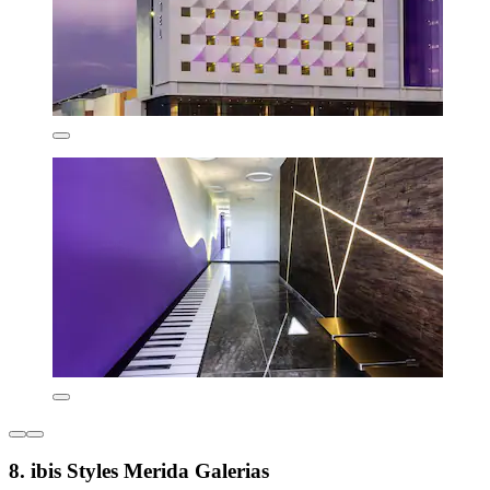
8. ibis Styles Merida Galerias