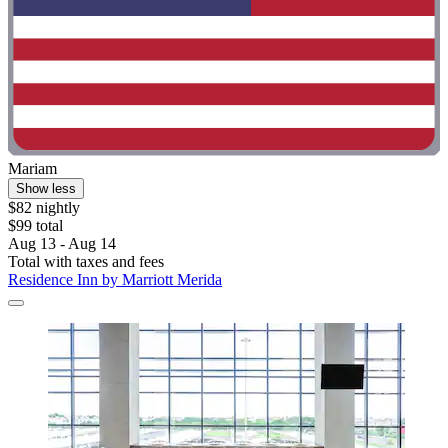
Mariam
Show less
$82 nightly
$99 total
Aug 13 - Aug 14
Total with taxes and fees
Residence Inn by Marriott Merida