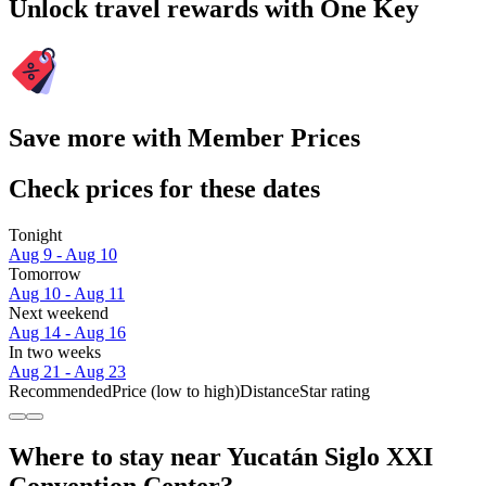
Unlock travel rewards with One Key
Save more with Member Prices
Check prices for these dates
Tonight
Aug 9 - Aug 10
Tomorrow
Aug 10 - Aug 11
Next weekend
Aug 14 - Aug 16
In two weeks
Aug 21 - Aug 23
Recommended
Price (low to high)
Distance
Star rating
Where to stay near Yucatán Siglo XXI
Convention Center?