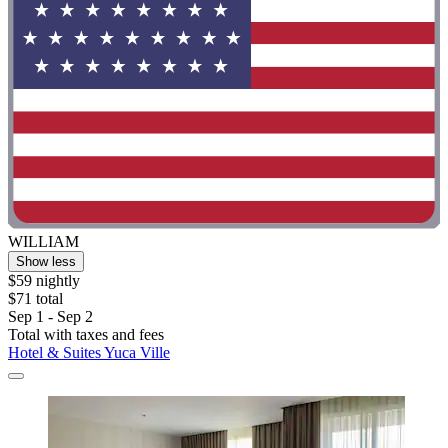
WILLIAM
Show less
$59 nightly
$71 total
Sep 1 - Sep 2
Total with taxes and fees
Hotel & Suites Yuca Ville