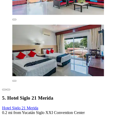
5. Hotel Siglo 21 Merida
Hotel Siglo 21 Merida
0.2 mi from Yucatán Siglo XXI Convention Center