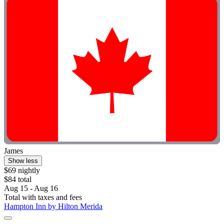
James
Show less
$69 nightly
$84 total
Aug 15 - Aug 16
Total with taxes and fees
Hampton Inn by Hilton Merida