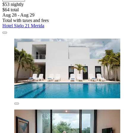
$53 nightly
$64 total
Aug 28 - Aug 29
Total with taxes and fees
Hotel Siglo 21 Merida