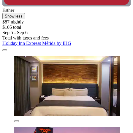
Esther
Show less
$87 nightly
$105 total
Sep 5 - Sep 6
Total with taxes and fees
Holiday Inn Express Mérida by IHG