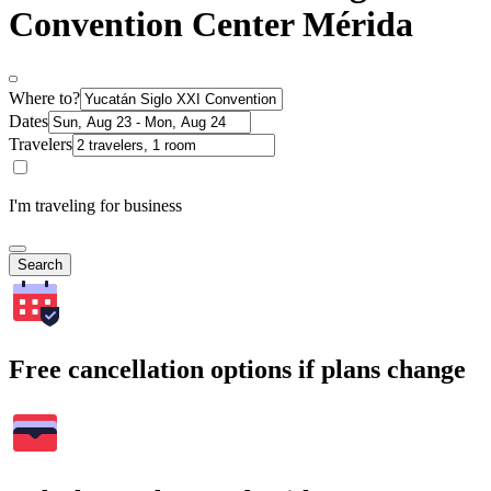
Convention Center Mérida
Where to?
Dates
Travelers
I'm traveling for business
Search
Free cancellation options if plans change