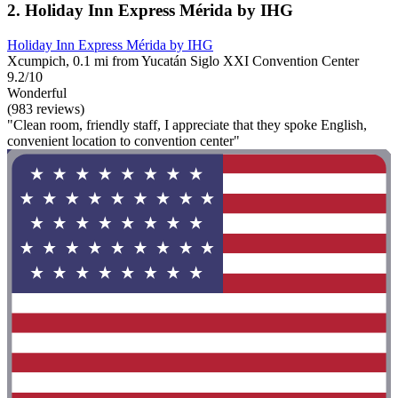
2. Holiday Inn Express Mérida by IHG
Holiday Inn Express Mérida by IHG
Xcumpich, 0.1 mi from Yucatán Siglo XXI Convention Center
9.2/10
Wonderful
(983 reviews)
"Clean room, friendly staff, I appreciate that they spoke English,
convenient location to convention center"