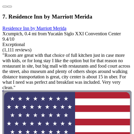
7. Residence Inn by Marriott Merida
Residence Inn by Marriott Merida
Xcumpich, 0.4 mi from Yucatán Siglo XXI Convention Center
9.4/10
Exceptional
(1,111 reviews)
"Room are great with that choice of full kitchen just in case more
with kids, or for long stay I like the option but for that reason no
restaurant in site, but big mall with restaurants and food court across
the street, also museum and plenty of others shops around walking
distance transportation is great, city center is about 15 in uber. For
what I need was perfect and breakfast was included. Very very
clean."