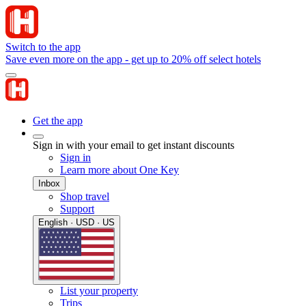
Switch to the app
Save even more on the app - get up to 20% off select hotels
Get the app
Sign in with your email to get instant discounts
Sign in
Learn more about One Key
Inbox
Shop travel
Support
English · USD · US
List your property
Trips