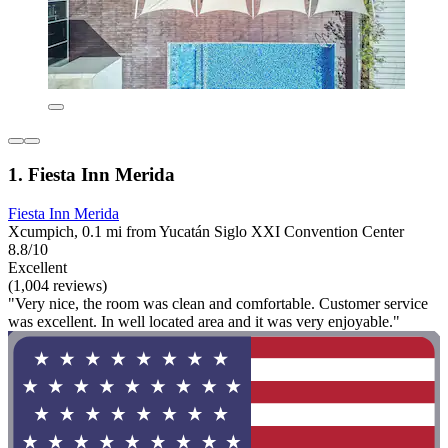
1. Fiesta Inn Merida
Fiesta Inn Merida
Xcumpich, 0.1 mi from Yucatán Siglo XXI Convention Center
8.8/10
Excellent
(1,004 reviews)
"Very nice, the room was clean and comfortable. Customer service
was excellent. In well located area and it was very enjoyable."