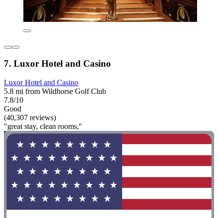
7. Luxor Hotel and Casino
Luxor Hotel and Casino
5.8 mi from Wildhorse Golf Club
7.8/10
Good
(40,307 reviews)
"great stay, clean rooms,"