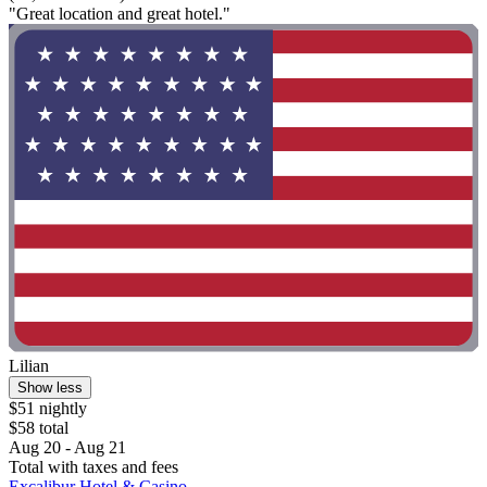
"Great location and great hotel."
Lilian
Show less
$51 nightly
$58 total
Aug 20 - Aug 21
Total with taxes and fees
Excalibur Hotel & Casino