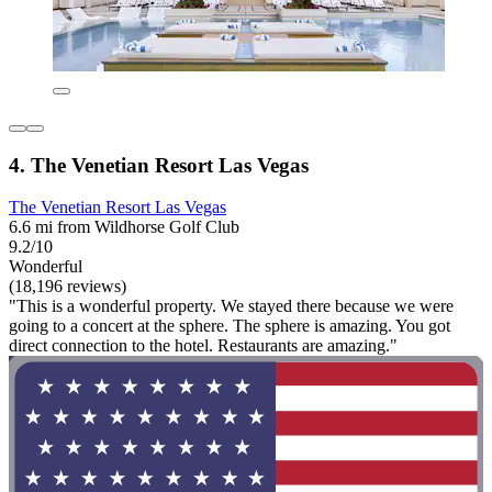
4. The Venetian Resort Las Vegas
The Venetian Resort Las Vegas
6.6 mi from Wildhorse Golf Club
9.2/10
Wonderful
(18,196 reviews)
"This is a wonderful property. We stayed there because we were
going to a concert at the sphere. The sphere is amazing. You got
direct connection to the hotel. Restaurants are amazing."