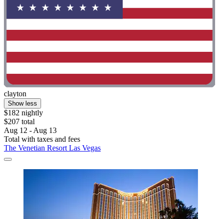
clayton
Show less
$182 nightly
$207 total
Aug 12 - Aug 13
Total with taxes and fees
The Venetian Resort Las Vegas