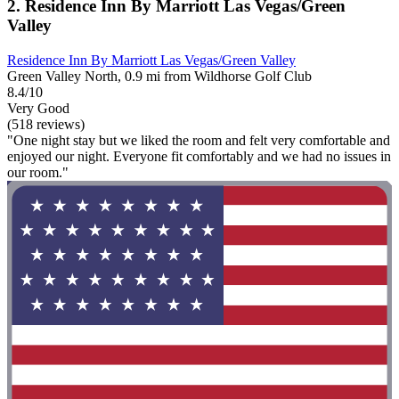
2. Residence Inn By Marriott Las Vegas/Green
Valley
Residence Inn By Marriott Las Vegas/Green Valley
Green Valley North, 0.9 mi from Wildhorse Golf Club
8.4/10
Very Good
(518 reviews)
"One night stay but we liked the room and felt very comfortable and
enjoyed our night. Everyone fit comfortably and we had no issues in
our room."