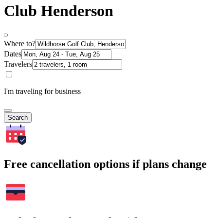
Club Henderson
Where to?
Dates
Travelers
I'm traveling for business
Search
Free cancellation options if plans change