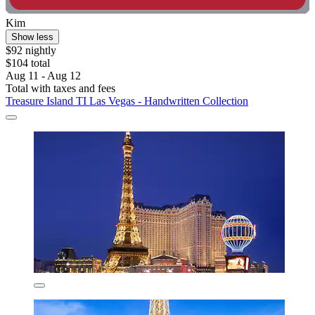
Kim
Show less
$92 nightly
$104 total
Aug 11 - Aug 12
Total with taxes and fees
Treasure Island TI Las Vegas - Handwritten Collection