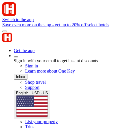
Switch to the app
Save even more on the app - get up to 20% off select hotels
Get the app
Sign in with your email to get instant discounts
Sign in
Learn more about One Key
Inbox
Shop travel
Support
English · USD · US
List your property
Trips