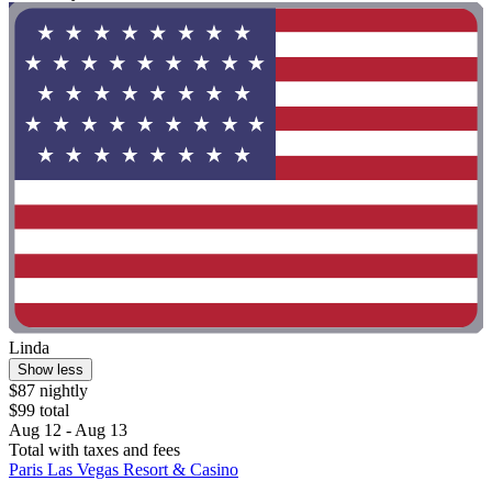
Linda
Show less
$87 nightly
$99 total
Aug 12 - Aug 13
Total with taxes and fees
Paris Las Vegas Resort & Casino