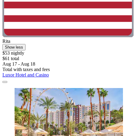
Rita
Show less
$53 nightly
$61 total
Aug 17 - Aug 18
Total with taxes and fees
Luxor Hotel and Casino