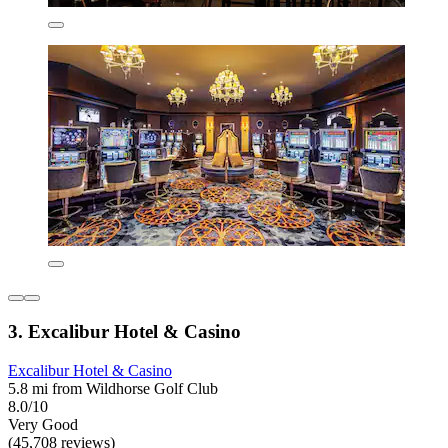
3. Excalibur Hotel & Casino
Excalibur Hotel & Casino
5.8 mi from Wildhorse Golf Club
8.0/10
Very Good
(45,708 reviews)