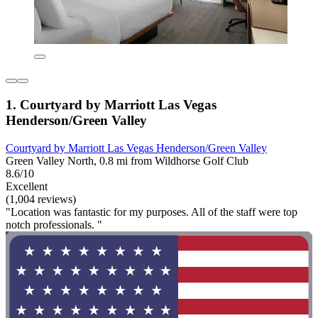
1. Courtyard by Marriott Las Vegas
Henderson/Green Valley
Courtyard by Marriott Las Vegas Henderson/Green Valley
Green Valley North, 0.8 mi from Wildhorse Golf Club
8.6/10
Excellent
(1,004 reviews)
"Location was fantastic for my purposes. All of the staff were top
notch professionals. "