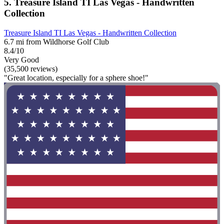
5. Treasure Island TI Las Vegas - Handwritten
Collection
Treasure Island TI Las Vegas - Handwritten Collection
6.7 mi from Wildhorse Golf Club
8.4/10
Very Good
(35,500 reviews)
"Great location, especially for a sphere shoe!"