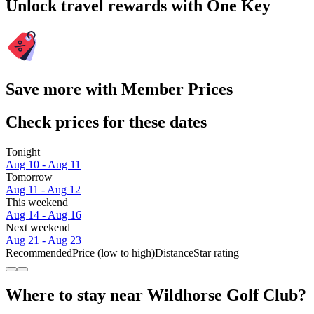
Unlock travel rewards with One Key
Save more with Member Prices
Check prices for these dates
Tonight
Aug 10 - Aug 11
Tomorrow
Aug 11 - Aug 12
This weekend
Aug 14 - Aug 16
Next weekend
Aug 21 - Aug 23
Recommended
Price (low to high)
Distance
Star rating
Where to stay near Wildhorse Golf Club?