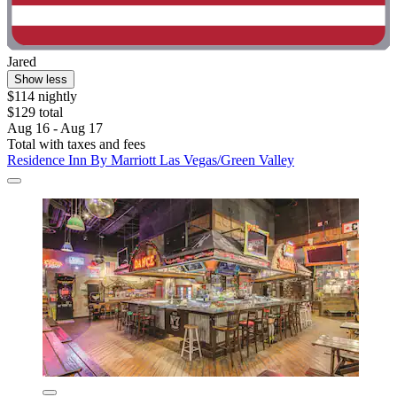
Jared
Show less
$114 nightly
$129 total
Aug 16 - Aug 17
Total with taxes and fees
Residence Inn By Marriott Las Vegas/Green Valley