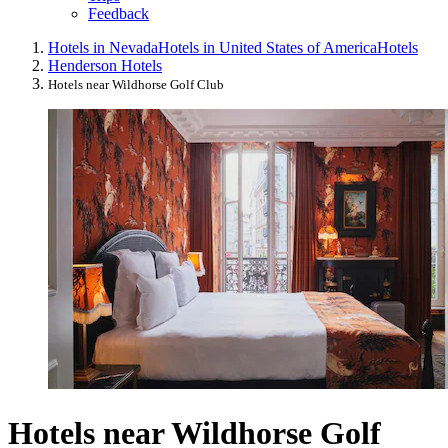
Feedback
Hotels in Nevada
Hotels in United States of America
Hotels
Henderson Hotels
Hotels near Wildhorse Golf Club
Hotels near Wildhorse Golf