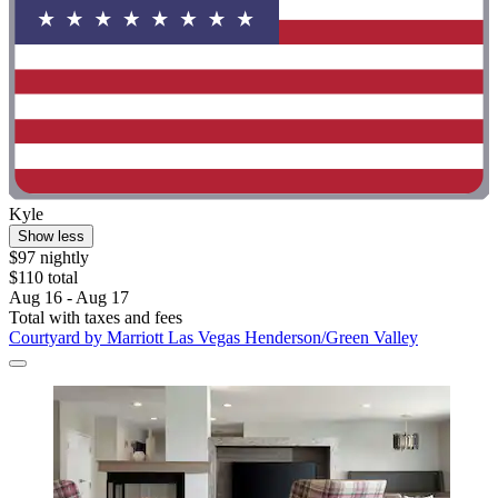
Kyle
Show less
$97 nightly
$110 total
Aug 16 - Aug 17
Total with taxes and fees
Courtyard by Marriott Las Vegas Henderson/Green Valley