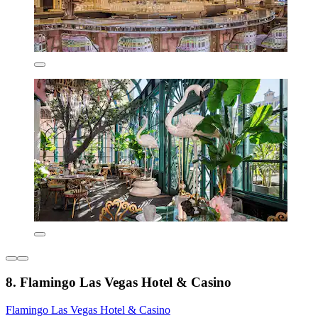
8. Flamingo Las Vegas Hotel & Casino
Flamingo Las Vegas Hotel & Casino