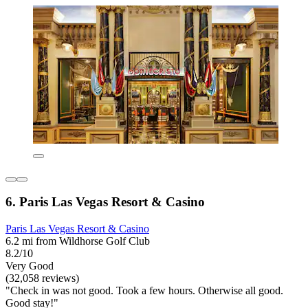
6. Paris Las Vegas Resort & Casino
Paris Las Vegas Resort & Casino
6.2 mi from Wildhorse Golf Club
8.2/10
Very Good
(32,058 reviews)
"Check in was not good. Took a few hours. Otherwise all good.
Good stay!"