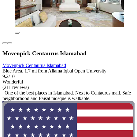
Movenpick Centaurus Islamabad
Movenpick Centaurus Islamabad
Blue Area, 1.7 mi from Allama Iqbal Open University
9.2/10
Wonderful
(211 reviews)
"One of the best places in Islamabad. Next to Centaurus mall. Safe
neighborhood and Faisal mosque is walkable."