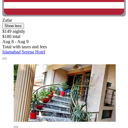
Zafar
Show less
$149 nightly
$180 total
Aug 8 - Aug 9
Total with taxes and fees
Islamabad Serena Hotel