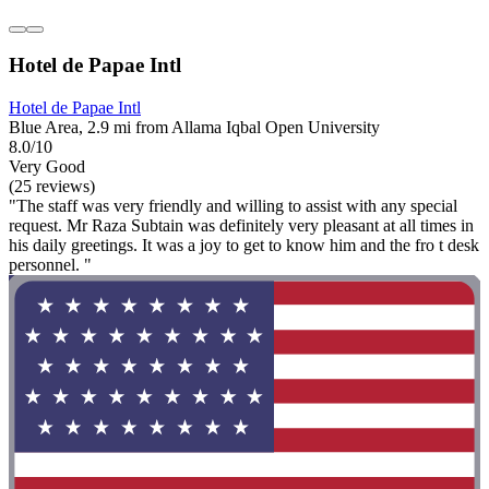
Hotel de Papae Intl
Hotel de Papae Intl
Blue Area, 2.9 mi from Allama Iqbal Open University
8.0/10
Very Good
(25 reviews)
"The staff was very friendly and willing to assist with any special
request. Mr Raza Subtain was definitely very pleasant at all times in
his daily greetings. It was a joy to get to know him and the fro t desk
personnel. "