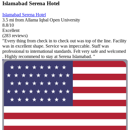
Islamabad Serena Hotel
Islamabad Serena Hotel
3.5 mi from Allama Iqbal Open University
8.8/10
Excellent
(283 reviews)
"Every thing from check in to check out was top of the line. Facility
was in excellent shape. Service was impeccable. Staff was
professional to international standards. Felt very safe and welcomed
. Highly recommend to stay at Serena Islamabad. "