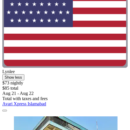
Lynlee
Show less
$73 nightly
$85 total
Aug 21 - Aug 22
Total with taxes and fees
Avari Xpress Islamabad