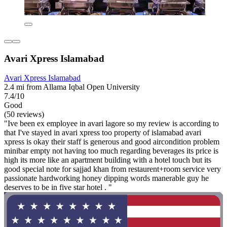
Avari Xpress Islamabad
Avari Xpress Islamabad
2.4 mi from Allama Iqbal Open University
7.4/10
Good
(50 reviews)
"Ive been ex employee in avari lagore so my review is according to
that I've stayed in avari xpress too property of islamabad avari
xpress is okay their staff is generous and good aircondition problem
minibar empty not having too much regarding beverages its price is
high its more like an apartment building with a hotel touch but its
good special note for sajjad khan from restaurent+room service very
passionate hardworking honey dipping words manerable guy he
deserves to be in five star hotel . "