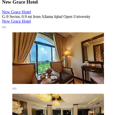
New Grace Hotel
New Grace Hotel
G-9 Sector, 0.9 mi from Allama Iqbal Open University
New Grace Hotel