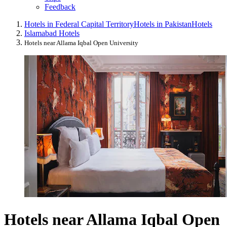
Feedback
Hotels in Federal Capital Territory
Hotels in Pakistan
Hotels
Islamabad Hotels
Hotels near Allama Iqbal Open University
Hotels near Allama Iqbal Open