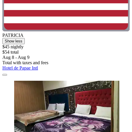
PATRICIA
Show less
$45 nightly
$54 total
Aug 8 - Aug 9
Total with taxes and fees
Hotel de Papae Intl