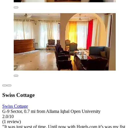
Swiss Cottage
Swiss Cottage
G-9 Sector, 0.7 mi from Allama Iqbal Open University
2.0/10
(1 review)
"It was just west of time. Until now with Hotels.com it’s was my fist