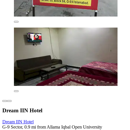
Dream IIN Hotel
Dream IIN Hotel
G-9 Sector, 0.9 mi from Allama Iqbal Open University