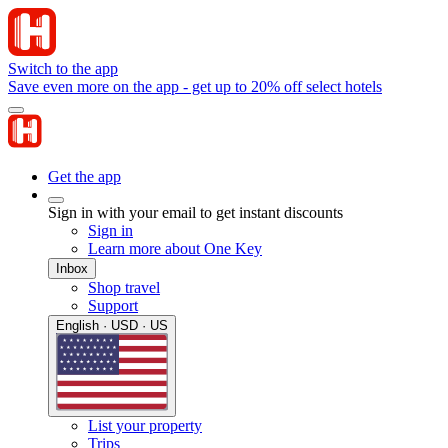
Switch to the app
Save even more on the app - get up to 20% off select hotels
Get the app
Sign in with your email to get instant discounts
Sign in
Learn more about One Key
Inbox
Shop travel
Support
English · USD · US
List your property
Trips