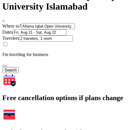
University Islamabad
Where to?
Dates
Travelers
I'm traveling for business
Search
Free cancellation options if plans change