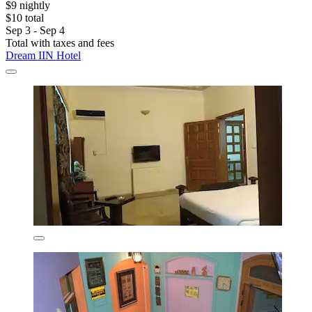
$9 nightly
$10 total
Sep 3 - Sep 4
Total with taxes and fees
Dream IIN Hotel