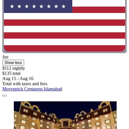
Joe
Show less
$112 nightly
$135 total
Aug 15 - Aug 16
Total with taxes and fees
Movenpick Centaurus Islamabad