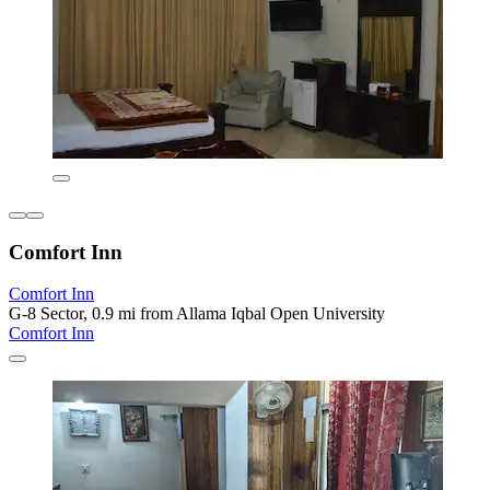
Comfort Inn
Comfort Inn
G-8 Sector, 0.9 mi from Allama Iqbal Open University
Comfort Inn