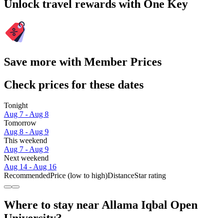
Unlock travel rewards with One Key
Save more with Member Prices
Check prices for these dates
Tonight
Aug 7 - Aug 8
Tomorrow
Aug 8 - Aug 9
This weekend
Aug 7 - Aug 9
Next weekend
Aug 14 - Aug 16
Recommended
Price (low to high)
Distance
Star rating
Where to stay near Allama Iqbal Open
University?