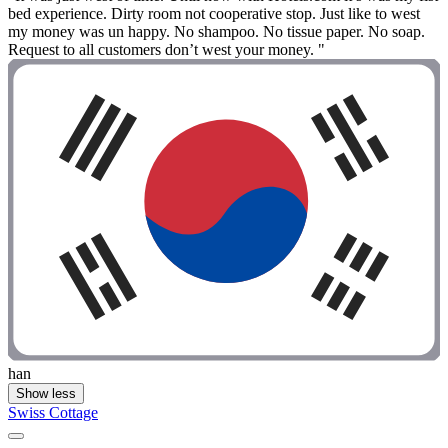
bed experience. Dirty room not cooperative stop. Just like to west
my money was un happy. No shampoo. No tissue paper. No soap.
Request to all customers don’t west your money. "
han
Show less
Swiss Cottage