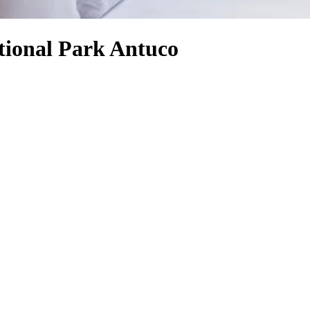
tional Park Antuco