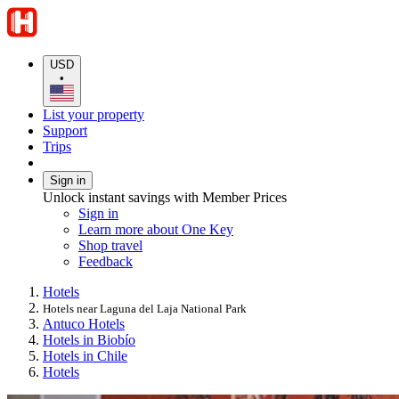
USD
•
List your property
Support
Trips
Sign in
Unlock instant savings with Member Prices
Sign in
Learn more about One Key
Shop travel
Feedback
Hotels
Hotels near Laguna del Laja National Park
Antuco Hotels
Hotels in Biobío
Hotels in Chile
Hotels