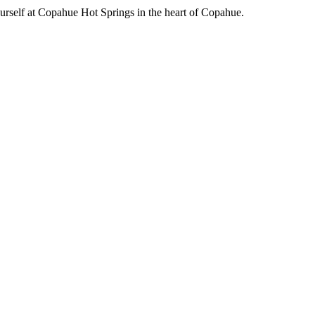
urself at Copahue Hot Springs in the heart of Copahue.