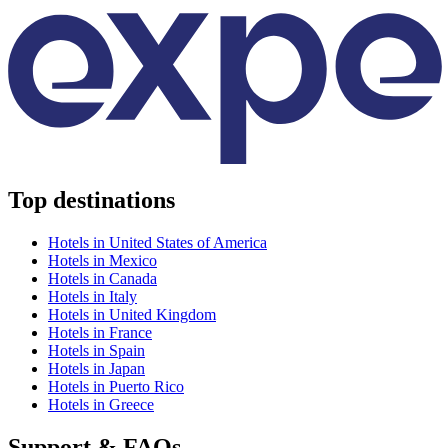
Top destinations
Hotels in United States of America
Hotels in Mexico
Hotels in Canada
Hotels in Italy
Hotels in United Kingdom
Hotels in France
Hotels in Spain
Hotels in Japan
Hotels in Puerto Rico
Hotels in Greece
Support & FAQs