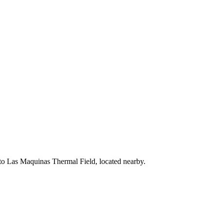
 to Las Maquinas Thermal Field, located nearby.