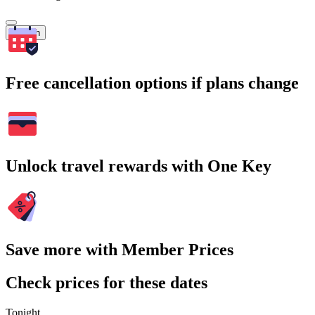
Search
Free cancellation options if plans change
Unlock travel rewards with One Key
Save more with Member Prices
Check prices for these dates
Tonight