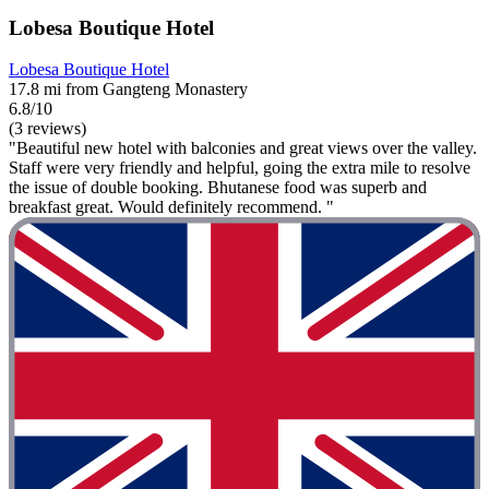
Lobesa Boutique Hotel
Lobesa Boutique Hotel
17.8 mi from Gangteng Monastery
6.8/10
(3 reviews)
"Beautiful new hotel with balconies and great views over the valley.
Staff were very friendly and helpful, going the extra mile to resolve
the issue of double booking. Bhutanese food was superb and
breakfast great. Would definitely recommend. "