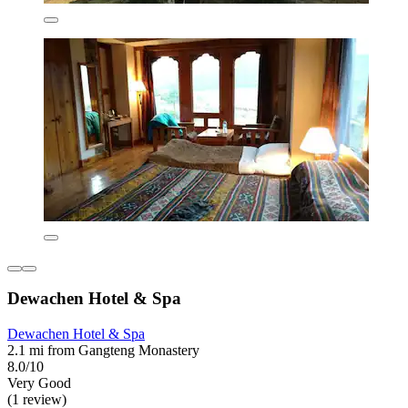
Dewachen Hotel & Spa
Dewachen Hotel & Spa
2.1 mi from Gangteng Monastery
8.0/10
Very Good
(1 review)