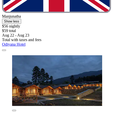
Manjunatha
Show less
$56 nightly
$59 total
Aug 22 - Aug 23
Total with taxes and fees
Odiyana Hotel