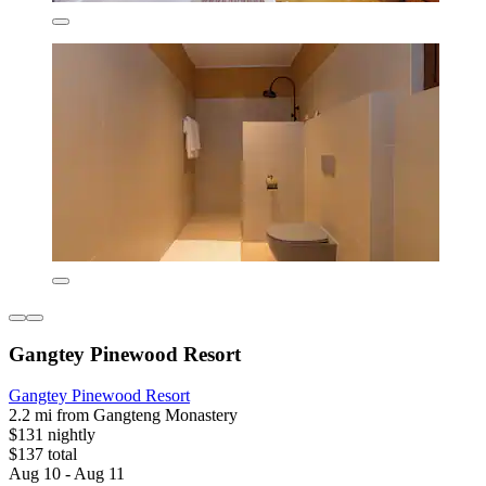
Gangtey Pinewood Resort
Gangtey Pinewood Resort
2.2 mi from Gangteng Monastery
$131 nightly
$137 total
Aug 10 - Aug 11