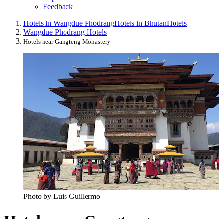
Feedback
Hotels in Wangdue Phodrang
Hotels in Bhutan
Hotels
Wangdue Phodrang Hotels
Hotels near Gangteng Monastery
Photo by Luis Guillermo