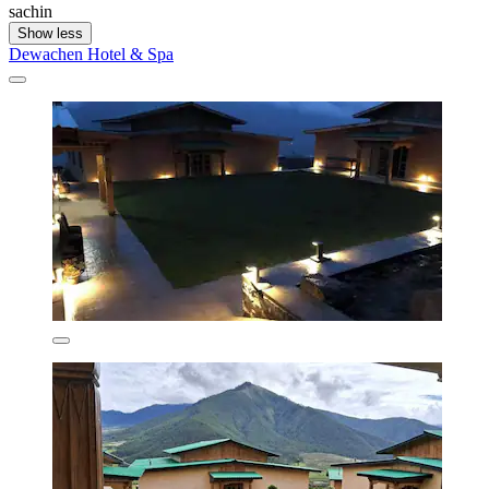
sachin
Show less
Dewachen Hotel & Spa