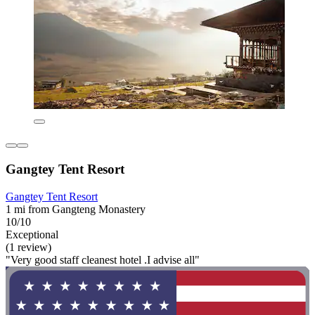
Gangtey Tent Resort
Gangtey Tent Resort
1 mi from Gangteng Monastery
10/10
Exceptional
(1 review)
"Very good staff cleanest hotel .I advise all"