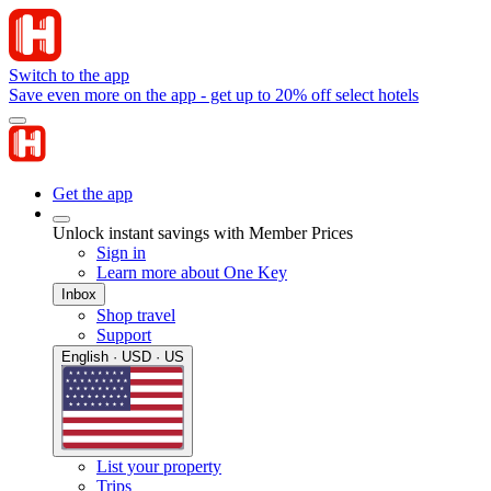
Switch to the app
Save even more on the app - get up to 20% off select hotels
Get the app
Unlock instant savings with Member Prices
Sign in
Learn more about One Key
Inbox
Shop travel
Support
English · USD · US
List your property
Trips