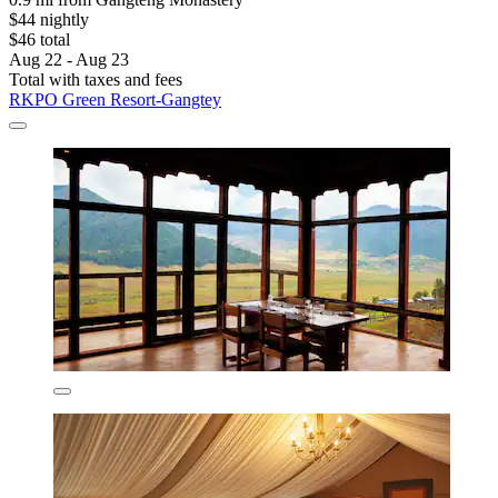
$44 nightly
$46 total
Aug 22 - Aug 23
Total with taxes and fees
RKPO Green Resort-Gangtey