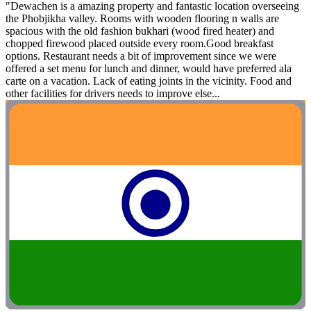
"Dewachen is a amazing property and fantastic location overseeing
the Phobjikha valley. Rooms with wooden flooring n walls are
spacious with the old fashion bukhari (wood fired heater) and
chopped firewood placed outside every room.Good breakfast
options. Restaurant needs a bit of improvement since we were
offered a set menu for lunch and dinner, would have preferred ala
carte on a vacation. Lack of eating joints in the vicinity. Food and
other facilities for drivers needs to improve else...