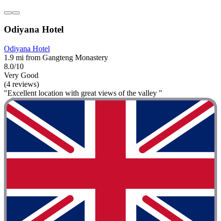
Odiyana Hotel
Odiyana Hotel
1.9 mi from Gangteng Monastery
8.0/10
Very Good
(4 reviews)
"Excellent location with great views of the valley "