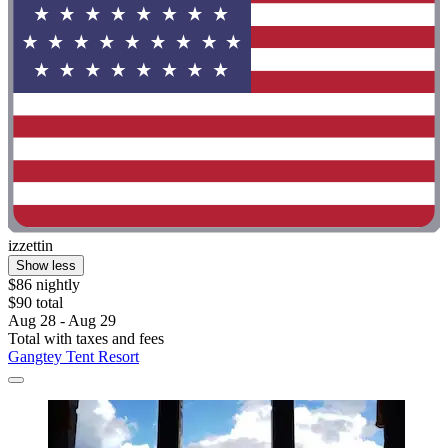
izzettin
Show less
$86 nightly
$90 total
Aug 28 - Aug 29
Total with taxes and fees
Gangtey Tent Resort