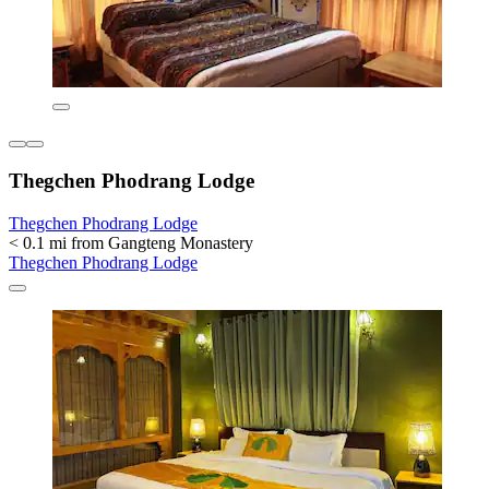
Thegchen Phodrang Lodge
Thegchen Phodrang Lodge
< 0.1 mi from Gangteng Monastery
Thegchen Phodrang Lodge