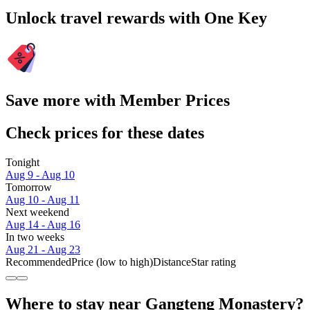
Unlock travel rewards with One Key
Save more with Member Prices
Check prices for these dates
Tonight
Aug 9 - Aug 10
Tomorrow
Aug 10 - Aug 11
Next weekend
Aug 14 - Aug 16
In two weeks
Aug 21 - Aug 23
Recommended
Price (low to high)
Distance
Star rating
Where to stay near Gangteng Monastery?