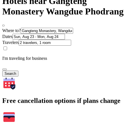
Hotels near Gangteng
Monastery Wangdue Phodrang
Where to?
Dates
Travelers
I'm traveling for business
Search
Free cancellation options if plans change