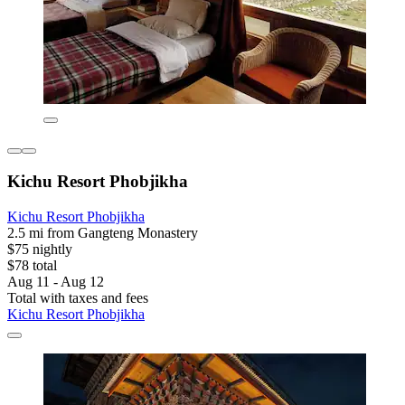
Kichu Resort Phobjikha
Kichu Resort Phobjikha
2.5 mi from Gangteng Monastery
$75 nightly
$78 total
Aug 11 - Aug 12
Total with taxes and fees
Kichu Resort Phobjikha