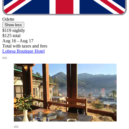
Odette
Show less
$119 nightly
$125 total
Aug 16 - Aug 17
Total with taxes and fees
Lobesa Boutique Hotel