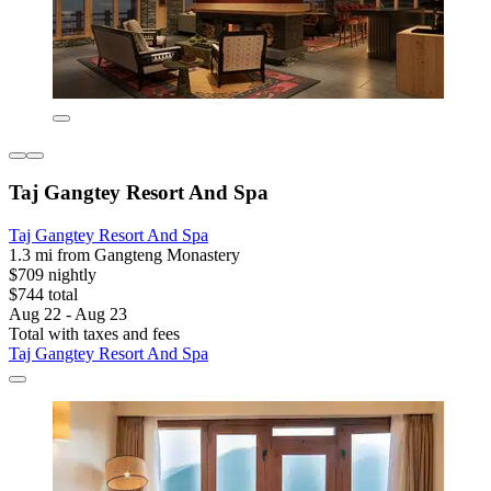
Taj Gangtey Resort And Spa
Taj Gangtey Resort And Spa
1.3 mi from Gangteng Monastery
$709 nightly
$744 total
Aug 22 - Aug 23
Total with taxes and fees
Taj Gangtey Resort And Spa