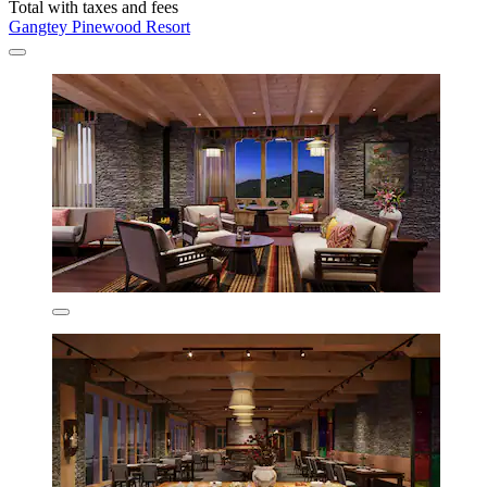
Total with taxes and fees
Gangtey Pinewood Resort