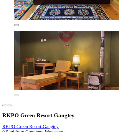
RKPO Green Resort-Gangtey
RKPO Green Resort-Gangtey
0.9 mi from Gangteng Monastery