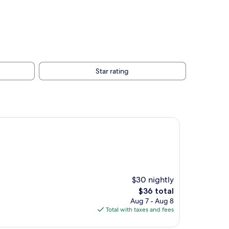
Star rating
$30 nightly
The
$36 total
price
Aug 7 - Aug 8
is
Total with taxes and fees
$36