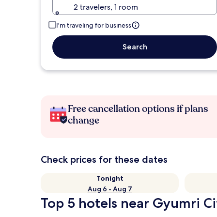
2 travelers, 1 room
I'm traveling for business
Search
Free cancellation options if plans
change
Check prices for these dates
Tonight
Aug 6 - Aug 7
Top 5 hotels near Gyumri Ci