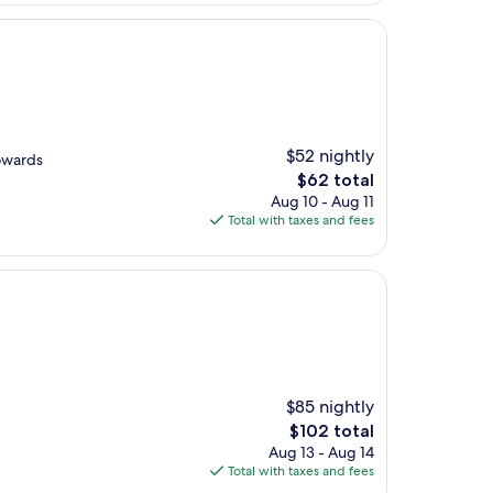
$52 nightly
owards
The
$62 total
price
Aug 10 - Aug 11
is
Total with taxes and fees
$62
$85 nightly
The
$102 total
price
Aug 13 - Aug 14
is
Total with taxes and fees
$102