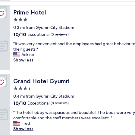
f
n
w
g
Prime Hotel
Prime Hotel
a
p
s
3.0
r
a
i
star
0.3 mi from Gyumri City Stadium
m
c
property
10.0
10/10
a
Exceptional
(5 reviews)
e
out
z
.
"
"It was very convenient and the employees had great behavior t
of
i
"
I
their guests."
10,
n
t
Adrine
Exceptional,
g
w
Show less
(5
l
a
reviews)
y
s
h
v
e
Grand Hotel Gyumri
Grand Hotel Gyumri
e
l
r
3.5
p
y
f
star
0.4 mi from Gyumri City Stadium
c
u
property
10.0
10/10
o
Exceptional
(8 reviews)
l
out
n
"
"
"The hotel lobby was spacious and beautiful. The beds were very
of
v
T
comfortable and the staff members were excellent. "
10,
e
h
Fred
Exceptional,
n
e
Show less
(8
i
h