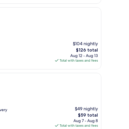
$104 nightly
The
$126 total
price
Aug 12 - Aug 13
is
Total with taxes and fees
$126
$49 nightly
 very
The
$59 total
price
Aug 7 - Aug 8
is
Total with taxes and fees