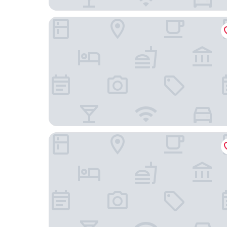
Major's House Gyumri
Cathedral Plaza Hotel Gyumri