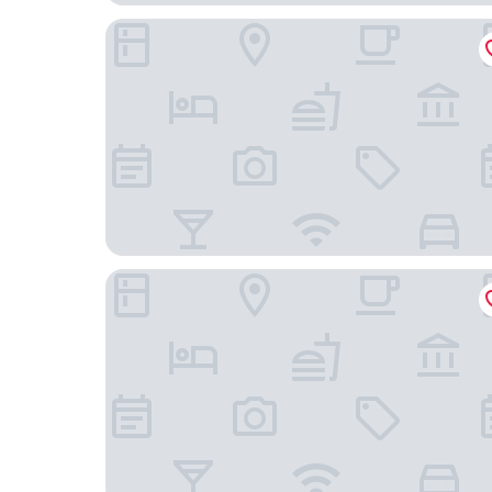
Prime Hotel
Grand Hotel Gyumri