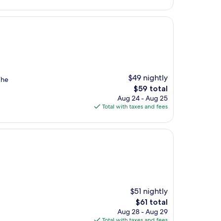
$59
$49 nightly
The
The
$59 total
price
Aug 24 - Aug 25
is
Total with taxes and fees
$59
$51 nightly
The
$61 total
price
Aug 28 - Aug 29
is
Total with taxes and fees