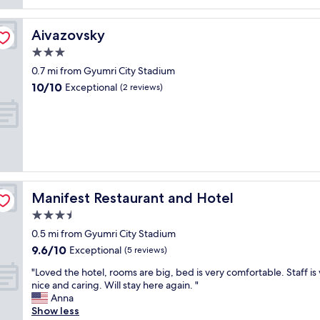
reviews)
e
o
n
t
t
Aivazovsky
Aivazovsky
e
a
l
3.0
n
l
d
star
0.7 mi from Gyumri City Stadium
o
t
property
10.0
10/10
b
Exceptional
(2 reviews)
h
out
b
e
of
y
e
10,
w
m
Exceptional,
a
p
(2
s
l
reviews)
s
o
p
y
a
e
Manifest Restaurant and Hotel
Manifest Restaurant and Hotel
c
e
3.5
i
s
o
star
h
0.5 mi from Gyumri City Stadium
u
property
a
9.6
9.6/10
Exceptional
(5 reviews)
s
d
out
a
g
"
"Loved the hotel, rooms are big, bed is very comfortable. Staff is
of
n
r
L
nice and caring. Will stay here again. "
10,
d
e
o
Anna
Exceptional,
b
a
v
Show less
(5
e