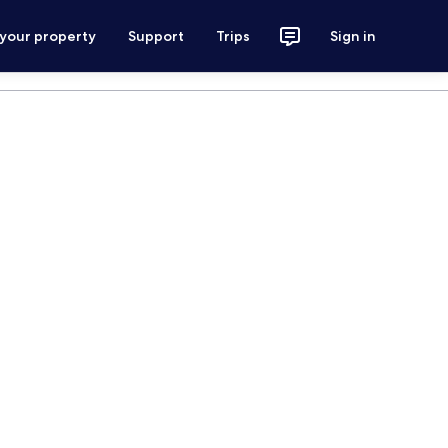
 your property
Support
Trips
Sign in