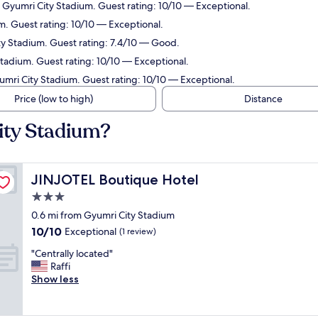
m Gyumri City Stadium. Guest rating: 10/10 — Exceptional.
m. Guest rating: 10/10 — Exceptional.
ity Stadium. Guest rating: 7.4/10 — Good.
Stadium. Guest rating: 10/10 — Exceptional.
yumri City Stadium. Guest rating: 10/10 — Exceptional.
Price (low to high)
Distance
ity Stadium?
JINJOTEL Boutique Hotel
JINJOTEL Boutique Hotel
3.0
star
0.6 mi from Gyumri City Stadium
property
10.0
10/10
Exceptional
(1 review)
out
"
"Centrally located"
of
C
Raffi
10,
e
Show less
Exceptional,
n
(1
t
review)
r