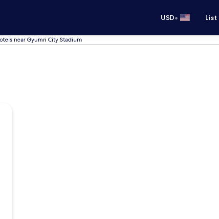
•
USD
List
otels near Gyumri City Stadium