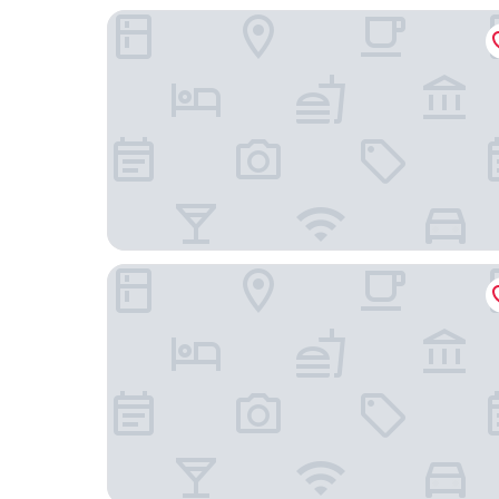
Castle
Gyumri Hotel