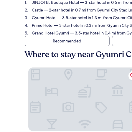
JINJOTEL Boutique Hotel
— 3-star hotel in 0.6 mi fro
Castle
— 2-star hotel in 0.7 mi from Gyumri City Stadiu
Gyumri Hotel
— 3.5-star hotel in 1.3 mi from Gyumri C
Prime Hotel
— 3-star hotel in 0.3 mi from Gyumri City 
Grand Hotel Gyumri
— 3.5-star hotel in 0.4 mi from G
Recommended
Where to stay near Gyumri C
JINJOTEL Boutique Hotel