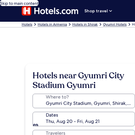
Skip to main content
Shop travel
Hotels
Hotels in Armenia
Hotels in Shirak
Gyumri Hotels
H
Hotels near Gyumri City
Stadium Gyumri
Where to?
Dates
Thu, Aug 20 - Fri, Aug 21
Travelers