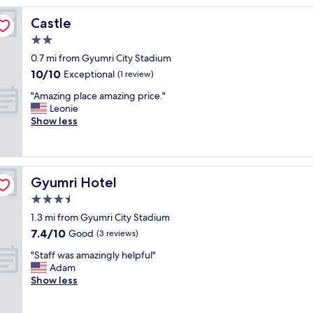
a
Castle
Castle
l
l
2.0
y
star
0.7 mi from Gyumri City Stadium
l
property
10.0
10/10
o
Exceptional
(1 review)
out
c
"
"Amazing place amazing price."
of
a
A
Leonie
10,
t
m
Show less
Exceptional,
e
a
(1
d
z
review)
"
i
n
Gyumri Hotel
Gyumri Hotel
g
p
3.5
l
star
1.3 mi from Gyumri City Stadium
a
property
7.4
7.4/10
c
Good
(3 reviews)
out
e
"
"Staff was amazingly helpful"
of
a
S
Adam
10,
m
t
Show less
Good,
a
a
(3
z
f
reviews)
i