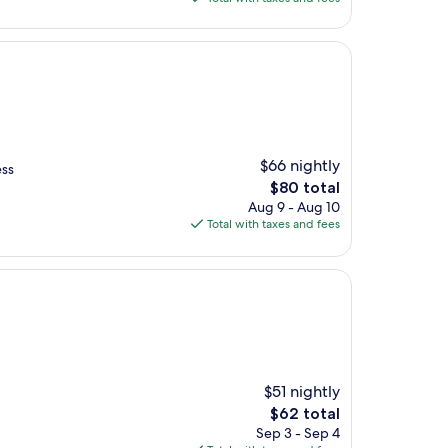
$61
$66 nightly
ess
The
$80 total
price
Aug 9 - Aug 10
is
Total with taxes and fees
$80
$51 nightly
The
$62 total
price
Sep 3 - Sep 4