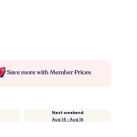
Save more with Member Prices
Next weekend
Aug 14 - Aug 16