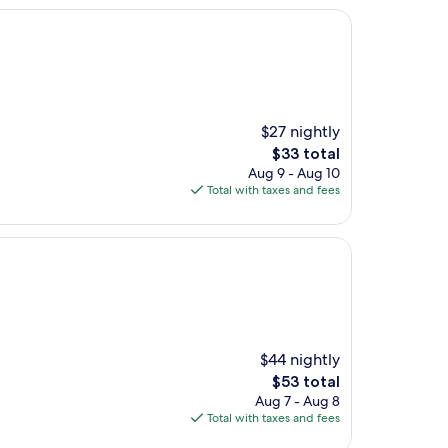
$27 nightly
The
$33 total
price
Aug 9 - Aug 10
is
Total with taxes and fees
$33
$44 nightly
The
$53 total
price
Aug 7 - Aug 8
is
Total with taxes and fees
$53