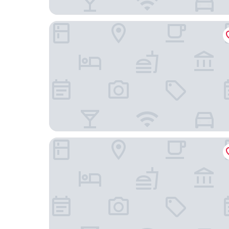
Berlin Art Hotel
21 Rooms Hotel