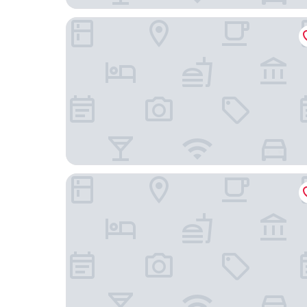
Aivazovsky
Manifest Restaurant and Hotel