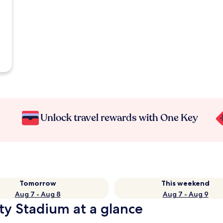
Unlock travel rewards with One Key
Tomorrow
This weekend
Aug 7 - Aug 8
Aug 7 - Aug 9
ty Stadium at a glance