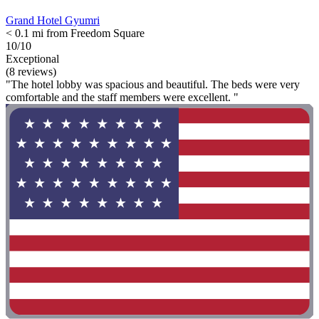
Grand Hotel Gyumri
< 0.1 mi from Freedom Square
10/10
Exceptional
(8 reviews)
"The hotel lobby was spacious and beautiful. The beds were very
comfortable and the staff members were excellent. "