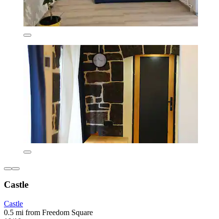
Castle
Castle
0.5 mi from Freedom Square