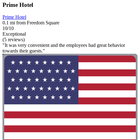
Prime Hotel
Prime Hotel
0.1 mi from Freedom Square
10/10
Exceptional
(5 reviews)
"It was very convenient and the employees had great behavior
towards their guests."