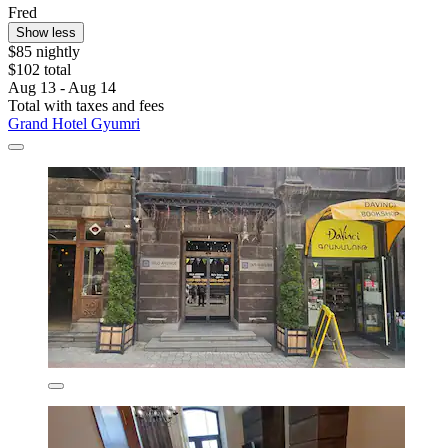
Fred
Show less
$85 nightly
$102 total
Aug 13 - Aug 14
Total with taxes and fees
Grand Hotel Gyumri