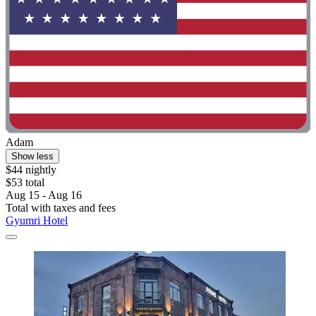
Adam
Show less
$44 nightly
$53 total
Aug 15 - Aug 16
Total with taxes and fees
Gyumri Hotel