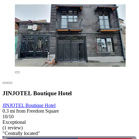
JINJOTEL Boutique Hotel
JINJOTEL Boutique Hotel
0.3 mi from Freedom Square
10/10
Exceptional
(1 review)
"Centrally located"