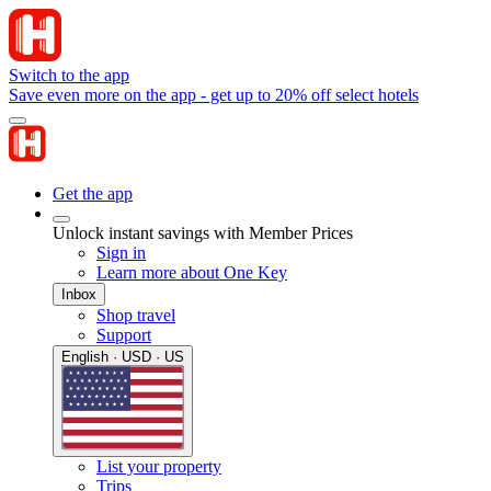
Switch to the app
Save even more on the app - get up to 20% off select hotels
Get the app
Unlock instant savings with Member Prices
Sign in
Learn more about One Key
Inbox
Shop travel
Support
English · USD · US
List your property
Trips