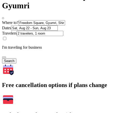
Gyumri
Where to?
Dates
Travelers
I'm traveling for business
Search
Free cancellation options if plans change