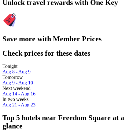
Unlock travel rewards with One Key
Save more with Member Prices
Check prices for these dates
Tonight
Aug 8 - Aug 9
Tomorrow
Aug 9 - Aug 10
Next weekend
Aug 14 - Aug 16
In two weeks
Aug 21 - Aug 23
Top 5 hotels near Freedom Square at a
glance