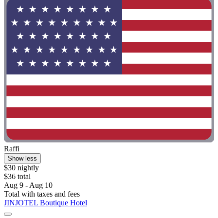
Raffi
Show less
$30 nightly
$36 total
Aug 9 - Aug 10
Total with taxes and fees
JINJOTEL Boutique Hotel