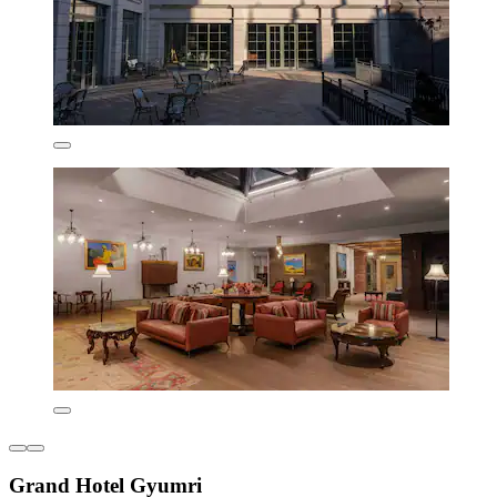
Grand Hotel Gyumri