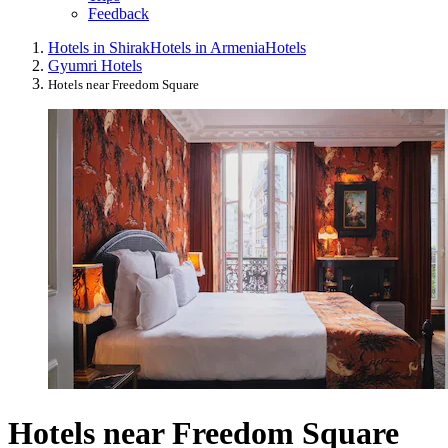
Feedback
Hotels in Shirak
Hotels in Armenia
Hotels
Gyumri Hotels
Hotels near Freedom Square
Hotels near Freedom Square