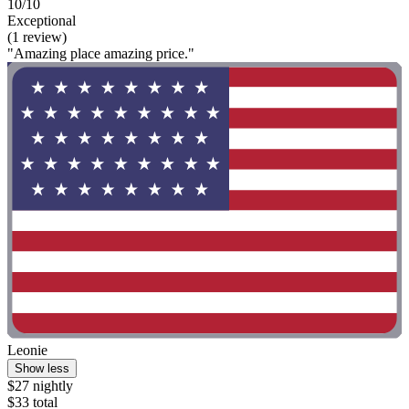
10/10
Exceptional
(1 review)
"Amazing place amazing price."
Leonie
Show less
$27 nightly
$33 total