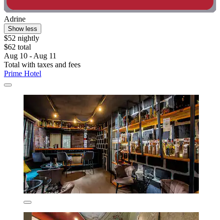
Adrine
Show less
$52 nightly
$62 total
Aug 10 - Aug 11
Total with taxes and fees
Prime Hotel