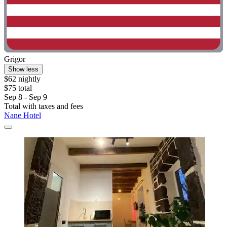
Grigor
Show less
$62 nightly
$75 total
Sep 8 - Sep 9
Total with taxes and fees
Nane Hotel