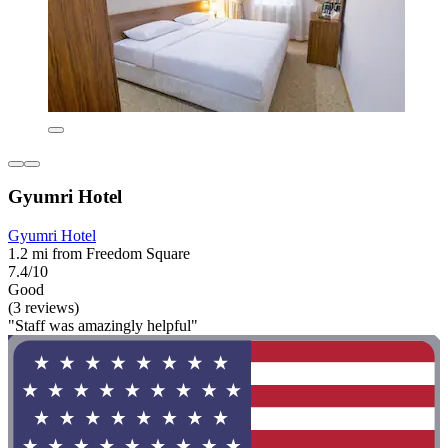
Gyumri Hotel
Gyumri Hotel
1.2 mi from Freedom Square
7.4/10
Good
(3 reviews)
"Staff was amazingly helpful"