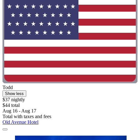
Todd
Show less
$37 nightly
$44 total
Aug 16 - Aug 17
Total with taxes and fees
Old Avenue Hotel