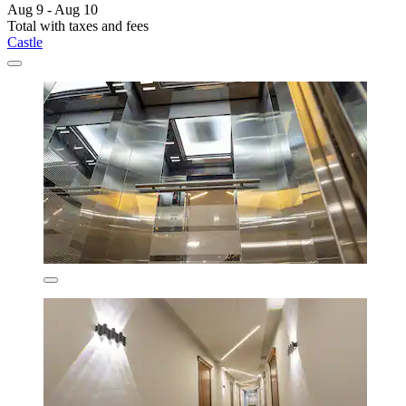
Aug 9 - Aug 10
Total with taxes and fees
Castle