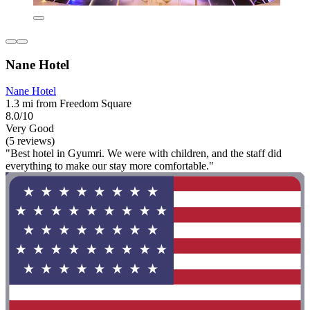
Nane Hotel
Nane Hotel
1.3 mi from Freedom Square
8.0/10
Very Good
(5 reviews)
"Best hotel in Gyumri. We were with children, and the staff did
everything to make our stay more comfortable."