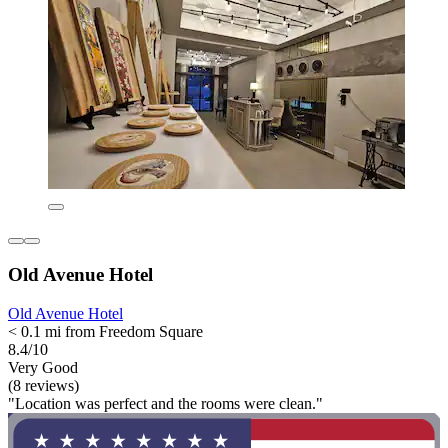
Old Avenue Hotel
Old Avenue Hotel
< 0.1 mi from Freedom Square
8.4/10
Very Good
(8 reviews)
"Location was perfect and the rooms were clean."