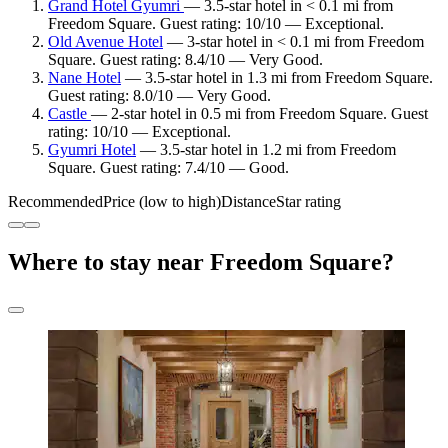
Grand Hotel Gyumri
— 3.5-star hotel in < 0.1 mi from
Freedom Square. Guest rating: 10/10 — Exceptional.
Old Avenue Hotel
— 3-star hotel in < 0.1 mi from Freedom
Square. Guest rating: 8.4/10 — Very Good.
Nane Hotel
— 3.5-star hotel in 1.3 mi from Freedom Square.
Guest rating: 8.0/10 — Very Good.
Castle
— 2-star hotel in 0.5 mi from Freedom Square. Guest
rating: 10/10 — Exceptional.
Gyumri Hotel
— 3.5-star hotel in 1.2 mi from Freedom
Square. Guest rating: 7.4/10 — Good.
Recommended
Price (low to high)
Distance
Star rating
Where to stay near Freedom Square?