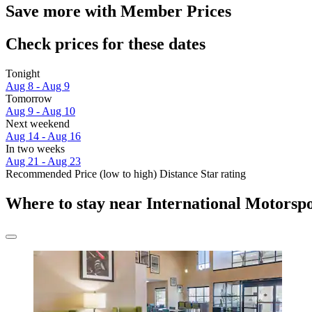
Save more with Member Prices
Check prices for these dates
Tonight
Aug 8 - Aug 9
Tomorrow
Aug 9 - Aug 10
Next weekend
Aug 14 - Aug 16
In two weeks
Aug 21 - Aug 23
Recommended
Price (low to high)
Distance
Star rating
Where to stay near International Motorsp