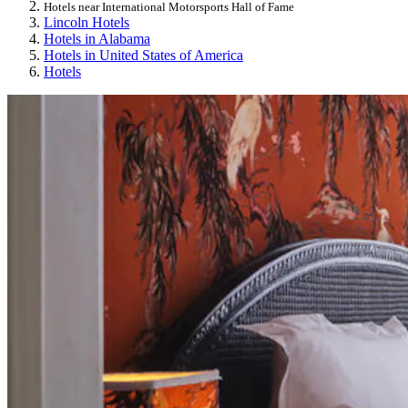
Hotels near International Motorsports Hall of Fame
Lincoln Hotels
Hotels in Alabama
Hotels in United States of America
Hotels