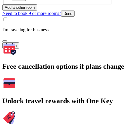
Add another room
Need to book 9 or more rooms?
Done
I'm traveling for business
Search
Free cancellation options if plans change
Unlock travel rewards with One Key