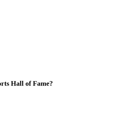
orts Hall of Fame?