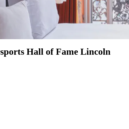
rsports Hall of Fame Lincoln