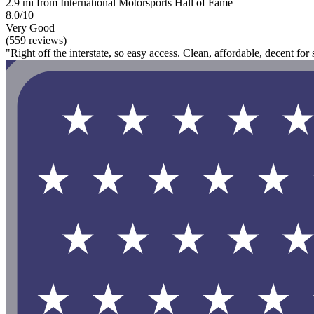
2.9 mi from International Motorsports Hall of Fame
8.0/10
Very Good
(559 reviews)
"Right off the interstate, so easy access. Clean, affordable, decent for