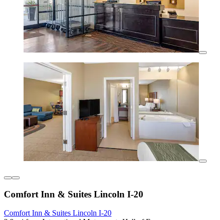
Comfort Inn & Suites Lincoln I-20
Comfort Inn & Suites Lincoln I-20