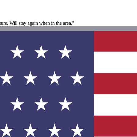
 sure. Will stay again when in the area."