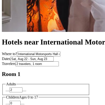
Hotels near International Moto
Where to?
Dates
Travelers
Room 1
Adults
Children
Ages 0 to 17