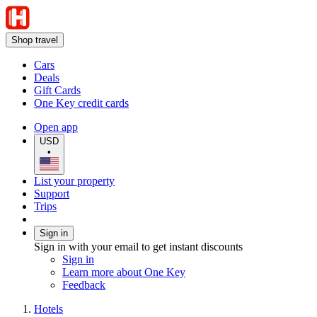
Shop travel
Cars
Deals
Gift Cards
One Key credit cards
Open app
USD
•
List your property
Support
Trips
Sign in
Sign in with your email to get instant discounts
Sign in
Learn more about One Key
Feedback
Hotels