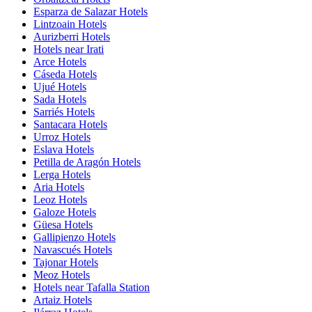
Esparza de Salazar Hotels
Lintzoain Hotels
Aurizberri Hotels
Hotels near Irati
Arce Hotels
Cáseda Hotels
Ujué Hotels
Sada Hotels
Sarriés Hotels
Santacara Hotels
Urroz Hotels
Eslava Hotels
Petilla de Aragón Hotels
Lerga Hotels
Aria Hotels
Leoz Hotels
Galoze Hotels
Güesa Hotels
Gallipienzo Hotels
Navascués Hotels
Tajonar Hotels
Meoz Hotels
Hotels near Tafalla Station
Artaiz Hotels