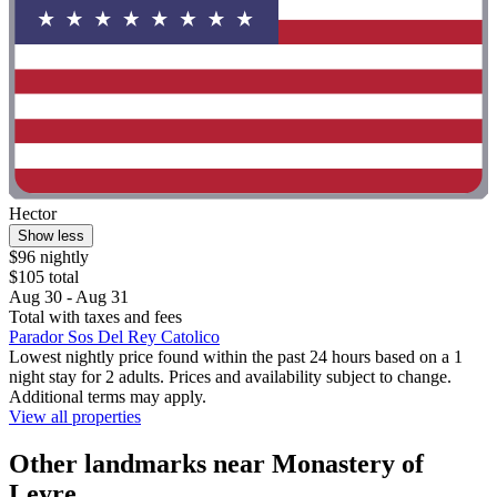
Hector
Show less
$96 nightly
$105 total
Aug 30 - Aug 31
Total with taxes and fees
Parador Sos Del Rey Catolico
Lowest nightly price found within the past 24 hours based on a 1
night stay for 2 adults. Prices and availability subject to change.
Additional terms may apply.
View all properties
Other landmarks near Monastery of
Leyre