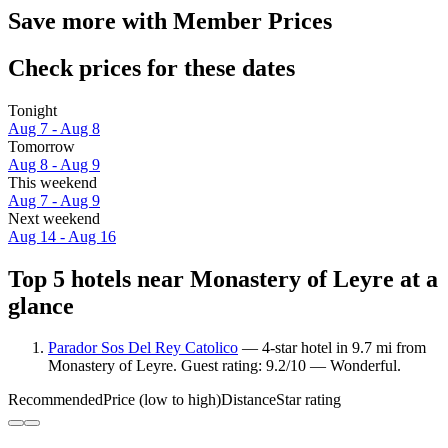
Save more with Member Prices
Check prices for these dates
Tonight
Aug 7 - Aug 8
Tomorrow
Aug 8 - Aug 9
This weekend
Aug 7 - Aug 9
Next weekend
Aug 14 - Aug 16
Top 5 hotels near Monastery of Leyre at a
glance
Parador Sos Del Rey Catolico
— 4-star hotel in 9.7 mi from
Monastery of Leyre. Guest rating: 9.2/10 — Wonderful.
Recommended
Price (low to high)
Distance
Star rating