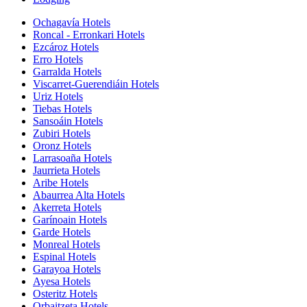
Ochagavía Hotels
Roncal - Erronkari Hotels
Ezcároz Hotels
Erro Hotels
Garralda Hotels
Viscarret-Guerendiáin Hotels
Uriz Hotels
Tiebas Hotels
Sansoáin Hotels
Zubiri Hotels
Oronz Hotels
Larrasoaña Hotels
Jaurrieta Hotels
Aribe Hotels
Abaurrea Alta Hotels
Akerreta Hotels
Garínoain Hotels
Garde Hotels
Monreal Hotels
Espinal Hotels
Garayoa Hotels
Ayesa Hotels
Osteritz Hotels
Orbaitzeta Hotels