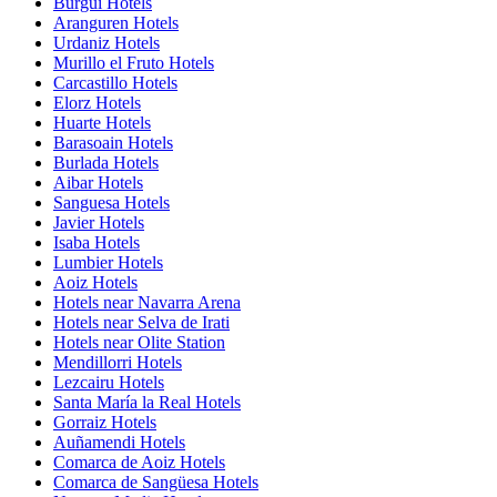
Burgui Hotels
Aranguren Hotels
Urdaniz Hotels
Murillo el Fruto Hotels
Carcastillo Hotels
Elorz Hotels
Huarte Hotels
Barasoain Hotels
Burlada Hotels
Aibar Hotels
Sanguesa Hotels
Javier Hotels
Isaba Hotels
Lumbier Hotels
Aoiz Hotels
Hotels near Navarra Arena
Hotels near Selva de Irati
Hotels near Olite Station
Mendillorri Hotels
Lezcairu Hotels
Santa María la Real Hotels
Gorraiz Hotels
Auñamendi Hotels
Comarca de Aoiz Hotels
Comarca de Sangüesa Hotels