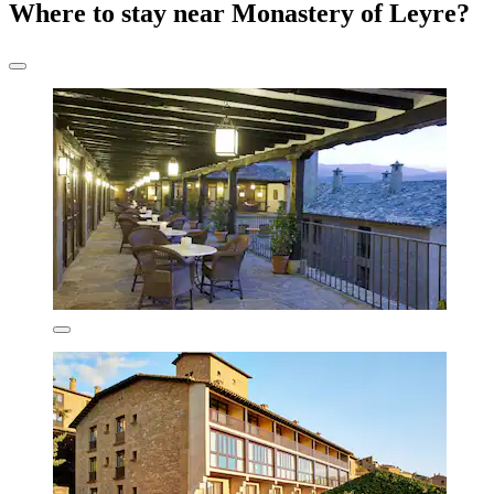
Where to stay near Monastery of Leyre?