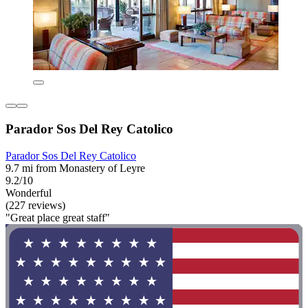
Parador Sos Del Rey Catolico
Parador Sos Del Rey Catolico
9.7 mi from Monastery of Leyre
9.2/10
Wonderful
(227 reviews)
"Great place great staff"