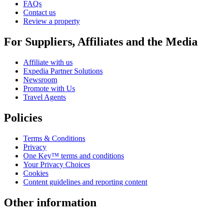
FAQs
Contact us
Review a property
For Suppliers, Affiliates and the Media
Affiliate with us
Expedia Partner Solutions
Newsroom
Promote with Us
Travel Agents
Policies
Terms & Conditions
Privacy
One Key™ terms and conditions
Your Privacy Choices
Cookies
Content guidelines and reporting content
Other information