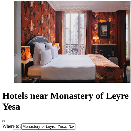
Hotels near Monastery of Leyre
Yesa
Where to?