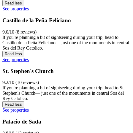
Read less
See properties
Castillo de la Peña Feliciano
9.0/10 (8 reviews)
If you're planning a bit of sightseeing during your trip, head to
Castillo de la Peña Feliciano— just one of the monuments in central
Sos del Rey Catolico.
Read less
See properties
St. Stephen's Church
9.2/10 (10 reviews)
If you're planning a bit of sightseeing during your trip, head to St.
Stephen's Church— just one of the monuments in central Sos del
Rey Catolico.
Read less
See properties
Palacio de Sada