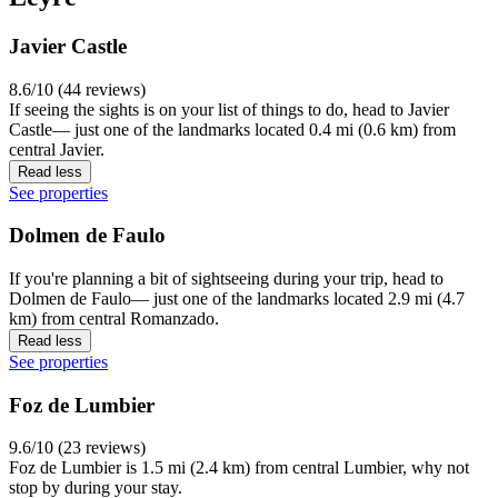
Javier Castle
8.6/10 (44 reviews)
If seeing the sights is on your list of things to do, head to Javier
Castle— just one of the landmarks located 0.4 mi (0.6 km) from
central Javier.
Read less
See properties
Dolmen de Faulo
If you're planning a bit of sightseeing during your trip, head to
Dolmen de Faulo— just one of the landmarks located 2.9 mi (4.7
km) from central Romanzado.
Read less
See properties
Foz de Lumbier
9.6/10 (23 reviews)
Foz de Lumbier is 1.5 mi (2.4 km) from central Lumbier, why not
stop by during your stay.