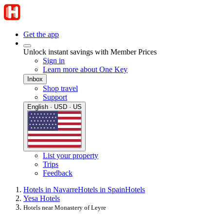
Get the app
Unlock instant savings with Member Prices
Sign in
Learn more about One Key
Inbox
Shop travel
Support
English · USD · US
List your property
Trips
Feedback
Hotels in Navarre
Hotels in Spain
Hotels
Yesa Hotels
Hotels near Monastery of Leyre