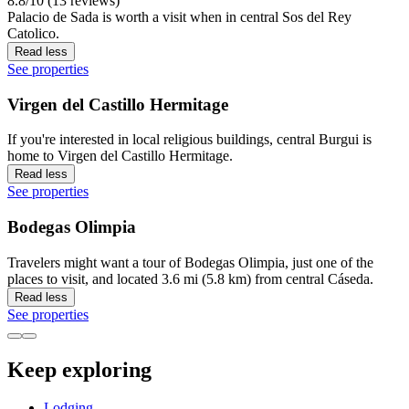
8.8/10 (13 reviews)
Palacio de Sada is worth a visit when in central Sos del Rey
Catolico.
Read less
See properties
Virgen del Castillo Hermitage
If you're interested in local religious buildings, central Burgui is
home to Virgen del Castillo Hermitage.
Read less
See properties
Bodegas Olimpia
Travelers might want a tour of Bodegas Olimpia, just one of the
places to visit, and located 3.6 mi (5.8 km) from central Cáseda.
Read less
See properties
Keep exploring
Lodging