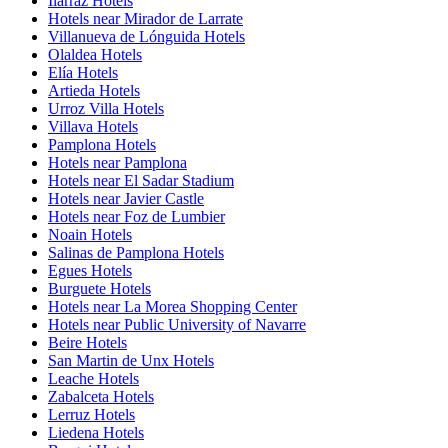
Ilárraz Hotels
Hotels near Mirador de Larrate
Villanueva de Lónguida Hotels
Olaldea Hotels
Elía Hotels
Artieda Hotels
Urroz Villa Hotels
Villava Hotels
Pamplona Hotels
Hotels near Pamplona
Hotels near El Sadar Stadium
Hotels near Javier Castle
Hotels near Foz de Lumbier
Noain Hotels
Salinas de Pamplona Hotels
Egues Hotels
Burguete Hotels
Hotels near La Morea Shopping Center
Hotels near Public University of Navarre
Beire Hotels
San Martin de Unx Hotels
Leache Hotels
Zabalceta Hotels
Lerruz Hotels
Liedena Hotels