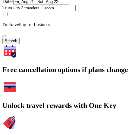
Dates
Travelers
I'm traveling for business
Search
Free cancellation options if plans change
Unlock travel rewards with One Key