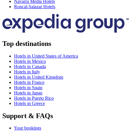
Navarra Media Hotels
Roncal-Salazar Hotels
Top destinations
Hotels in United States of America
Hotels in Mexico
Hotels in Canada
Hotels in Italy
Hotels in United Kingdom
Hotels in France
Hotels in Spain
Hotels in Japan
Hotels in Puerto Rico
Hotels in Greece
Support & FAQs
Your bookings