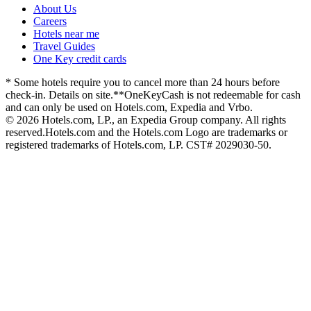
About Us
Careers
Hotels near me
Travel Guides
One Key credit cards
* Some hotels require you to cancel more than 24 hours before
check-in. Details on site.
**OneKeyCash is not redeemable for cash
and can only be used on Hotels.com, Expedia and Vrbo.
© 2026 Hotels.com, LP., an Expedia Group company. All rights
reserved.
Hotels.com and the Hotels.com Logo are trademarks or
registered trademarks of Hotels.com, LP. CST# 2029030-50.