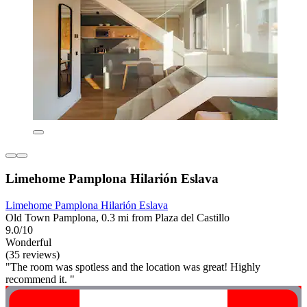
Limehome Pamplona Hilarión Eslava
Limehome Pamplona Hilarión Eslava
Old Town Pamplona, 0.3 mi from Plaza del Castillo
9.0/10
Wonderful
(35 reviews)
"The room was spotless and the location was great! Highly
recommend it. "