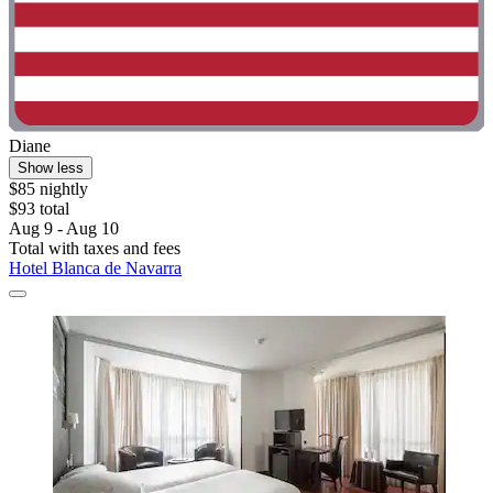
Diane
Show less
$85 nightly
$93 total
Aug 9 - Aug 10
Total with taxes and fees
Hotel Blanca de Navarra