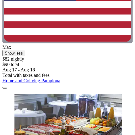
Max
Show less
$82 nightly
$90 total
Aug 17 - Aug 18
Total with taxes and fees
Home and Coliving Pamplona