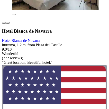
Hotel Blanca de Navarra
Hotel Blanca de Navarra
Iturrama, 1.2 mi from Plaza del Castillo
9.0/10
Wonderful
(272 reviews)
"Great location. Beautiful hotel."