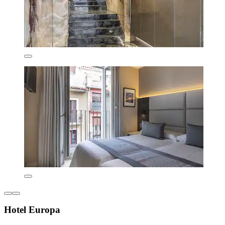
Hotel Europa