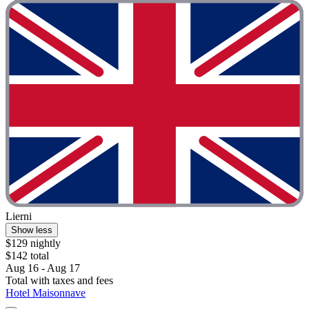
Lierni
Show less
$129 nightly
$142 total
Aug 16 - Aug 17
Total with taxes and fees
Hotel Maisonnave