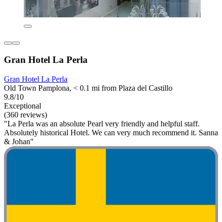
Gran Hotel La Perla
Gran Hotel La Perla
Old Town Pamplona, < 0.1 mi from Plaza del Castillo
9.8/10
Exceptional
(360 reviews)
"La Perla was an absolute Pearl very friendly and helpful staff.
Absolutely historical Hotel. We can very much recommend it. Sanna
& Johan"