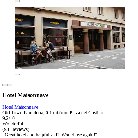
Hotel Maisonnave
Hotel Maisonnave
Old Town Pamplona, 0.1 mi from Plaza del Castillo
9.2/10
Wonderful
(981 reviews)
"Great hotel and helpful staff. Would use again!"