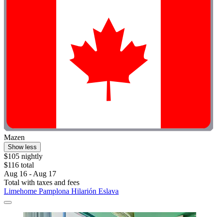
Mazen
Show less
$105 nightly
$116 total
Aug 16 - Aug 17
Total with taxes and fees
Limehome Pamplona Hilarión Eslava