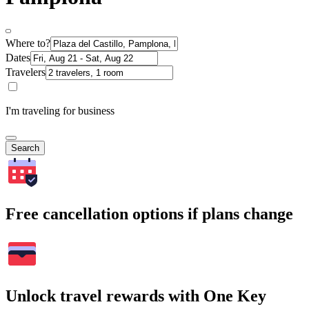
Where to?
Dates
Travelers
I'm traveling for business
Search
Free cancellation options if plans change
Unlock travel rewards with One Key