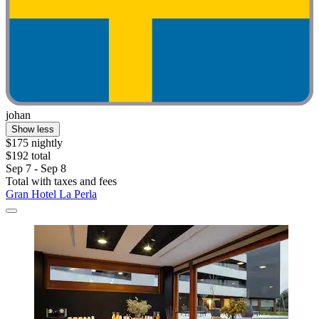
johan
Show less
$175 nightly
$192 total
Sep 7 - Sep 8
Total with taxes and fees
Gran Hotel La Perla