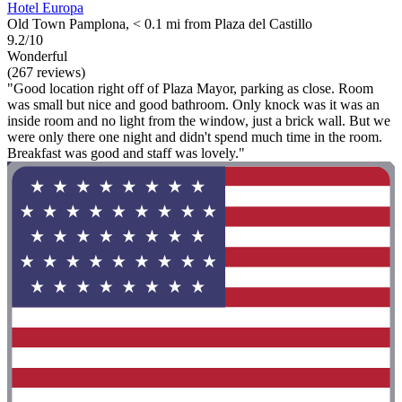
Hotel Europa
Old Town Pamplona, < 0.1 mi from Plaza del Castillo
9.2/10
Wonderful
(267 reviews)
"Good location right off of Plaza Mayor, parking as close. Room
was small but nice and good bathroom. Only knock was it was an
inside room and no light from the window, just a brick wall. But we
were only there one night and didn't spend much time in the room.
Breakfast was good and staff was lovely."