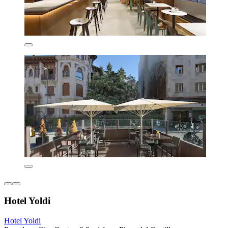
Hotel Yoldi
Hotel Yoldi