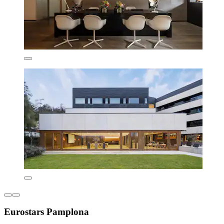
Eurostars Pamplona