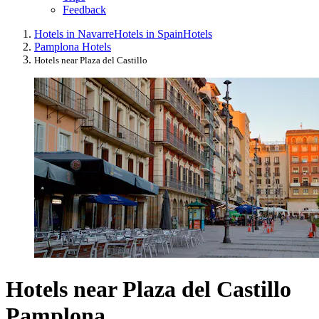
Feedback
Hotels in Navarre
Hotels in Spain
Hotels
Pamplona Hotels
Hotels near Plaza del Castillo
Hotels near Plaza del Castillo
Pamplona