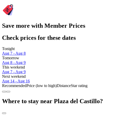
Save more with Member Prices
Check prices for these dates
Tonight
Aug 7 - Aug 8
Tomorrow
Aug 8 - Aug 9
This weekend
Aug 7 - Aug 9
Next weekend
Aug 14 - Aug 16
Recommended
Price (low to high)
Distance
Star rating
Where to stay near Plaza del Castillo?