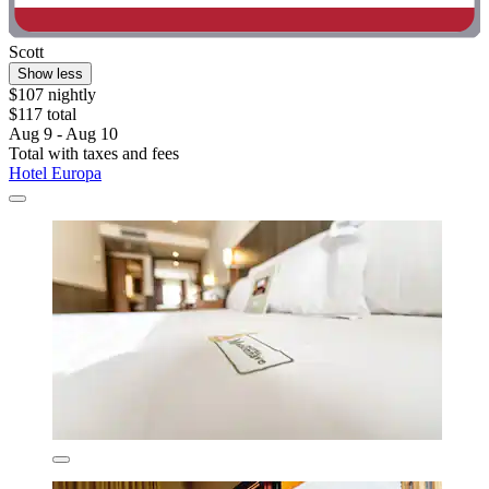
Scott
Show less
$107 nightly
$117 total
Aug 9 - Aug 10
Total with taxes and fees
Hotel Europa