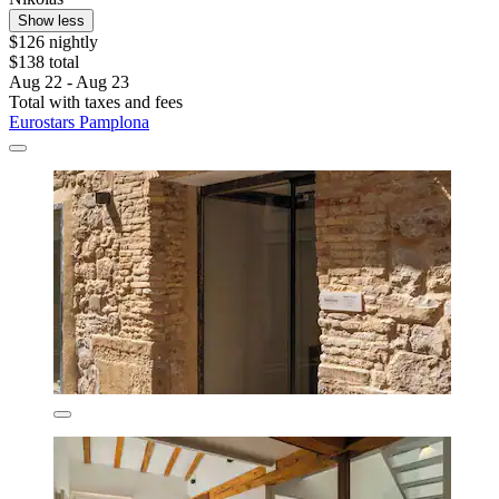
Show less
$126 nightly
$138 total
Aug 22 - Aug 23
Total with taxes and fees
Eurostars Pamplona