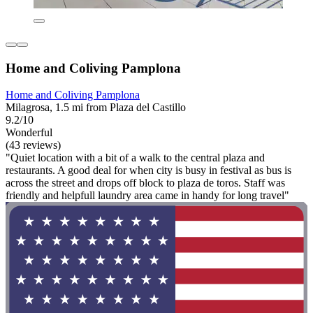
Home and Coliving Pamplona
Home and Coliving Pamplona
Milagrosa, 1.5 mi from Plaza del Castillo
9.2/10
Wonderful
(43 reviews)
"Quiet location with a bit of a walk to the central plaza and
restaurants. A good deal for when city is busy in festival as bus is
across the street and drops off block to plaza de toros. Staff was
friendly and helpfull laundry area came in handy for long travel"