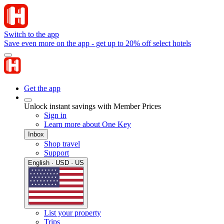
Switch to the app
Save even more on the app - get up to 20% off select hotels
Get the app
Unlock instant savings with Member Prices
Sign in
Learn more about One Key
Inbox
Shop travel
Support
English · USD · US
List your property
Trips