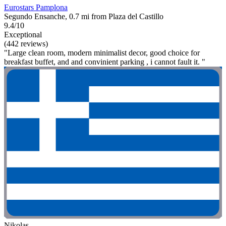
Eurostars Pamplona
Segundo Ensanche, 0.7 mi from Plaza del Castillo
9.4/10
Exceptional
(442 reviews)
"Large clean room, modern minimalist decor, good choice for
breakfast buffet, and and convinient parking , i cannot fault it. "
Nikolas