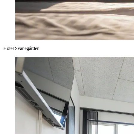
Hotel Svanegården