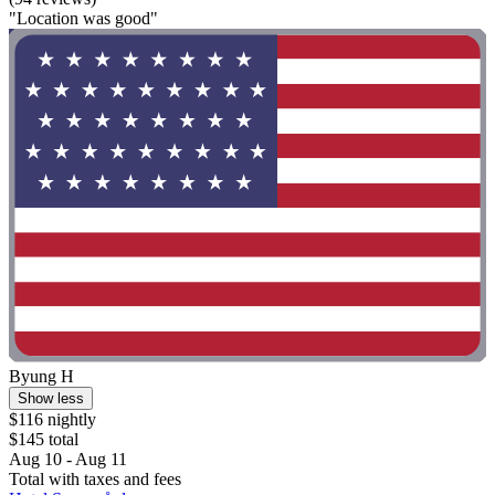
"Location was good"
Byung H
Show less
$116 nightly
$145 total
Aug 10 - Aug 11
Total with taxes and fees