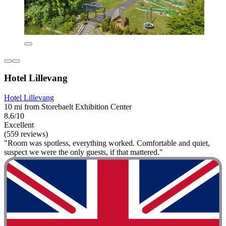
Hotel Lillevang
Hotel Lillevang
10 mi from Storebaelt Exhibition Center
8.6/10
Excellent
(559 reviews)
"Room was spotless, everything worked. Comfortable and quiet,
suspect we were the only guests, if that mattered."