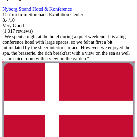
Nyborg Strand Hotel & Konference
11.7 mi from Storebaelt Exhibition Center
8.4/10
Very Good
(1,017 reviews)
"We spent a night at the hotel during a quiet weekend. It is a big
conference hotel with large spaces, so we felt at first a bit
intimidated by the sheer interior surface. However, we enjoyed the
spa, the brasserie, the rich breakfast with a view on the sea as well
as our nice room with a view on the garden."