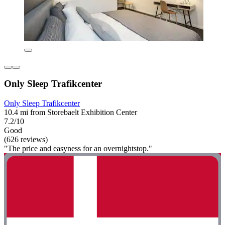
Only Sleep Trafikcenter
Only Sleep Trafikcenter
10.4 mi from Storebaelt Exhibition Center
7.2/10
Good
(626 reviews)
"The price and easyness for an overnightstop."