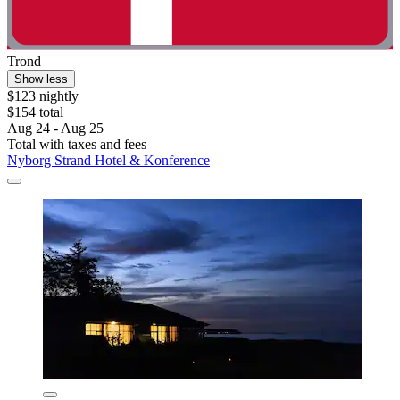
Trond
Show less
$123 nightly
$154 total
Aug 24 - Aug 25
Total with taxes and fees
Nyborg Strand Hotel & Konference