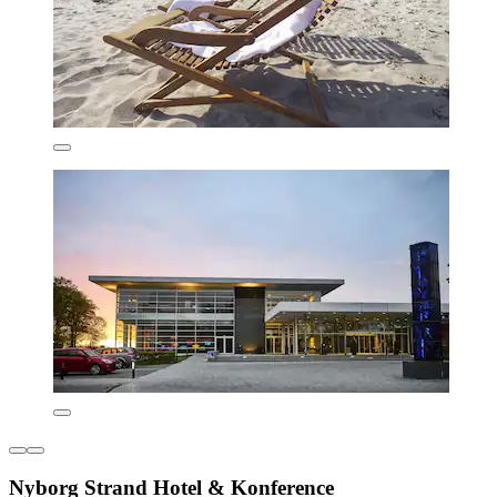
Nyborg Strand Hotel & Konference