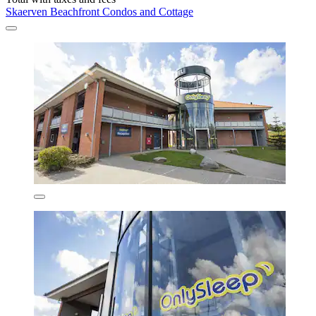
Skaerven Beachfront Condos and Cottage