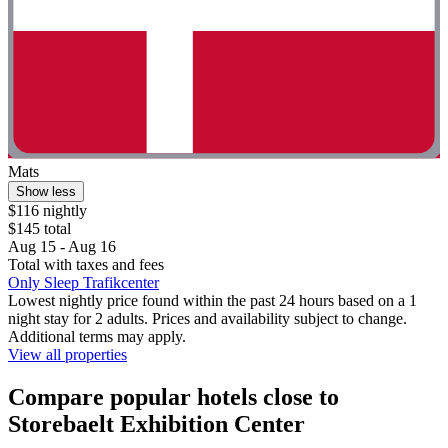
Mats
Show less
$116 nightly
$145 total
Aug 15 - Aug 16
Total with taxes and fees
Only Sleep Trafikcenter
Lowest nightly price found within the past 24 hours based on a 1
night stay for 2 adults. Prices and availability subject to change.
Additional terms may apply.
View all properties
Compare popular hotels close to
Storebaelt Exhibition Center