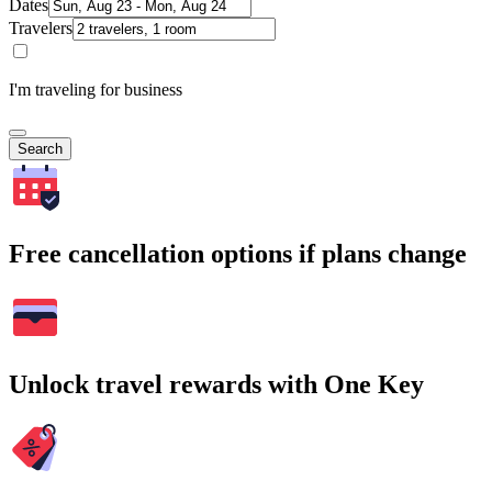
Dates
Travelers
I'm traveling for business
Search
Free cancellation options if plans change
Unlock travel rewards with One Key