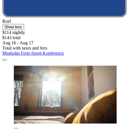
Roel
Show less
$114 nightly
$143 total
Aug 16 - Aug 17
Total with taxes and fees
Musholm Ferie-Sport-Konference