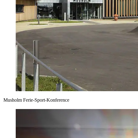
Musholm Ferie-Sport-Konference