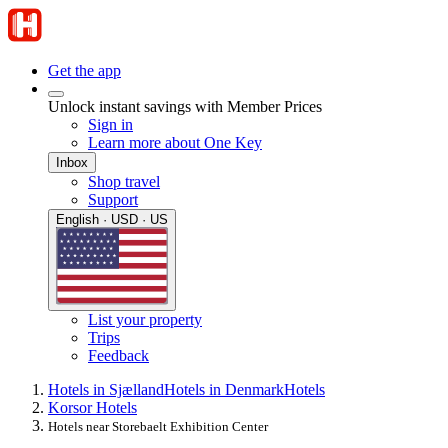
Get the app
Unlock instant savings with Member Prices
Sign in
Learn more about One Key
Inbox
Shop travel
Support
English · USD · US
List your property
Trips
Feedback
Hotels in Sjælland
Hotels in Denmark
Hotels
Korsor Hotels
Hotels near Storebaelt Exhibition Center