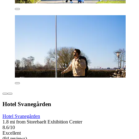
Hotel Svanegården
Hotel Svanegården
1.8 mi from Storebaelt Exhibition Center
8.6/10
Excellent
(94 reviews)