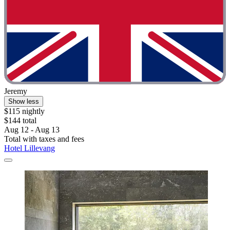
Jeremy
Show less
$115 nightly
$144 total
Aug 12 - Aug 13
Total with taxes and fees
Hotel Lillevang