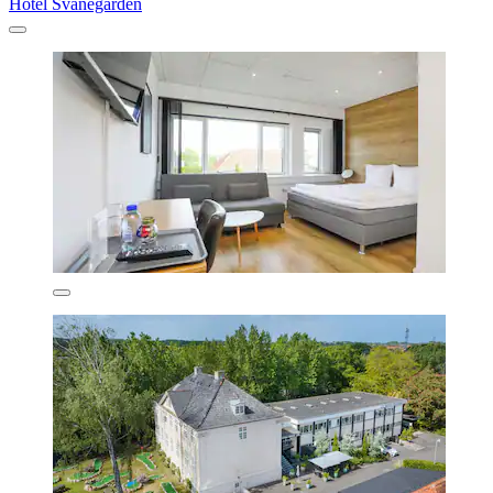
Hotel Svanegården