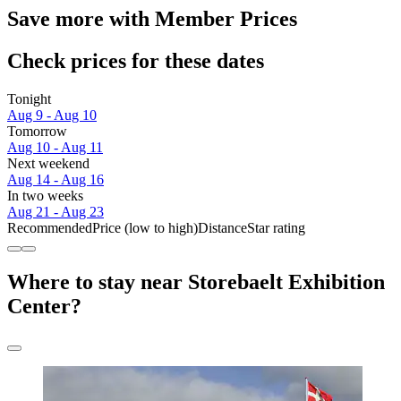
Save more with Member Prices
Check prices for these dates
Tonight
Aug 9 - Aug 10
Tomorrow
Aug 10 - Aug 11
Next weekend
Aug 14 - Aug 16
In two weeks
Aug 21 - Aug 23
Recommended
Price (low to high)
Distance
Star rating
Where to stay near Storebaelt Exhibition
Center?