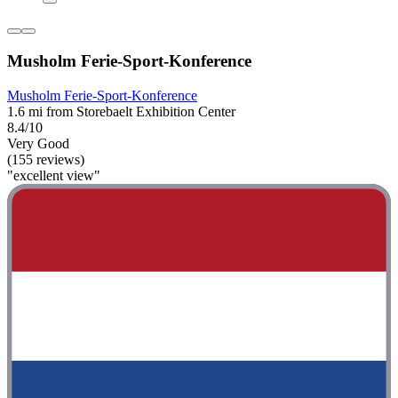
Musholm Ferie-Sport-Konference
Musholm Ferie-Sport-Konference
1.6 mi from Storebaelt Exhibition Center
8.4/10
Very Good
(155 reviews)
"excellent view"