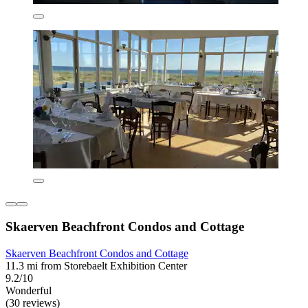
Skaerven Beachfront Condos and Cottage
Skaerven Beachfront Condos and Cottage
11.3 mi from Storebaelt Exhibition Center
9.2/10
Wonderful
(30 reviews)