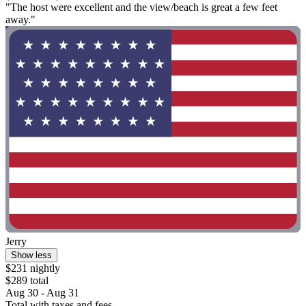
"The host were excellent and the view/beach is great a few feet
away."
Jerry
Show less
$231 nightly
$289 total
Aug 30 - Aug 31
Total with taxes and fees