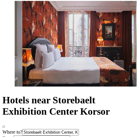
Hotels near Storebaelt
Exhibition Center Korsor
Where to?