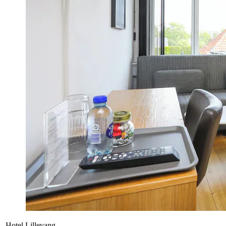
Hotel Lillevang