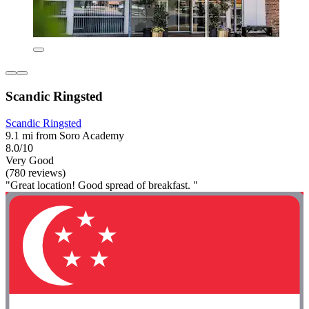
Scandic Ringsted
Scandic Ringsted
9.1 mi from Soro Academy
8.0/10
Very Good
(780 reviews)
"Great location! Good spread of breakfast. "