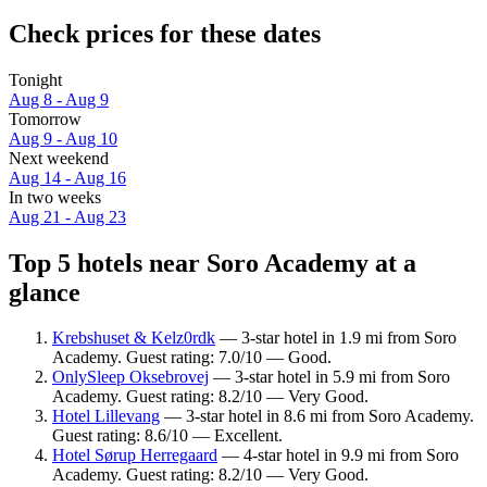
Check prices for these dates
Tonight
Aug 8 - Aug 9
Tomorrow
Aug 9 - Aug 10
Next weekend
Aug 14 - Aug 16
In two weeks
Aug 21 - Aug 23
Top 5 hotels near Soro Academy at a
glance
Krebshuset & Kelz0rdk
— 3-star hotel in 1.9 mi from Soro
Academy. Guest rating: 7.0/10 — Good.
OnlySleep Oksebrovej
— 3-star hotel in 5.9 mi from Soro
Academy. Guest rating: 8.2/10 — Very Good.
Hotel Lillevang
— 3-star hotel in 8.6 mi from Soro Academy.
Guest rating: 8.6/10 — Excellent.
Hotel Sørup Herregaard
— 4-star hotel in 9.9 mi from Soro
Academy. Guest rating: 8.2/10 — Very Good.