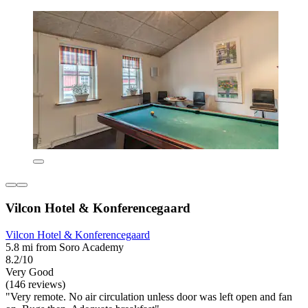
Vilcon Hotel & Konferencegaard
Vilcon Hotel & Konferencegaard
5.8 mi from Soro Academy
8.2/10
Very Good
(146 reviews)
"Very remote. No air circulation unless door was left open and fan