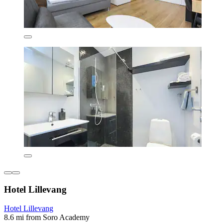
Hotel Lillevang
Hotel Lillevang
8.6 mi from Soro Academy