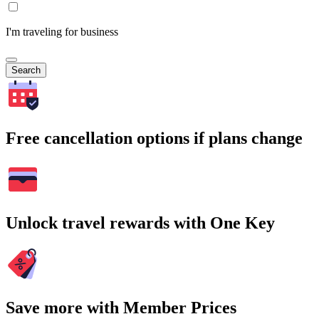
I'm traveling for business
Search
Free cancellation options if plans change
Unlock travel rewards with One Key
Save more with Member Prices