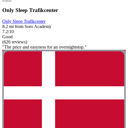
Only Sleep Trafikcenter
Only Sleep Trafikcenter
8.2 mi from Soro Academy
7.2/10
Good
(626 reviews)
"The price and easyness for an overnightstop."