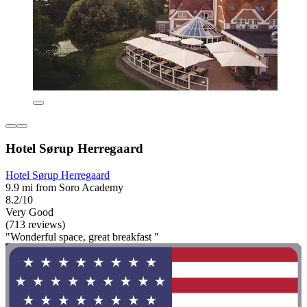
Hotel Sørup Herregaard
Hotel Sørup Herregaard
9.9 mi from Soro Academy
8.2/10
Very Good
(713 reviews)
"Wonderful space, great breakfast "