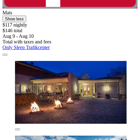
Mats
Show less
$117 nightly
$146 total
Aug 9 - Aug 10
Total with taxes and fees
Only Sleep Trafikcenter