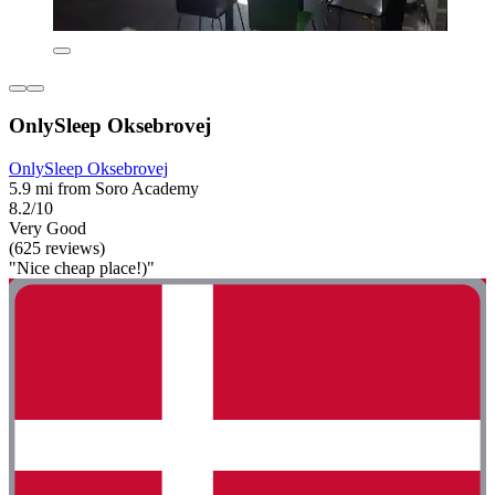
OnlySleep Oksebrovej
OnlySleep Oksebrovej
5.9 mi from Soro Academy
8.2/10
Very Good
(625 reviews)
"Nice cheap place!)"