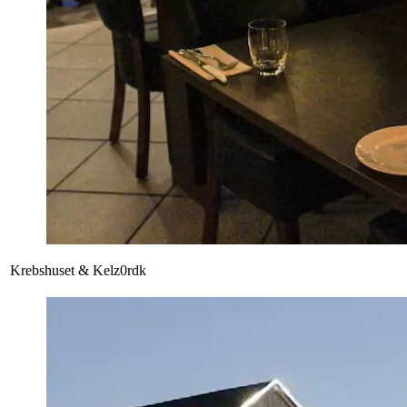
Krebshuset & Kelz0rdk