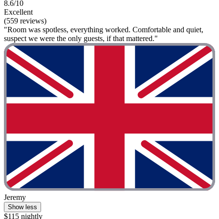
8.6/10
Excellent
(559 reviews)
"Room was spotless, everything worked. Comfortable and quiet,
suspect we were the only guests, if that mattered."
Jeremy
Show less
$115 nightly