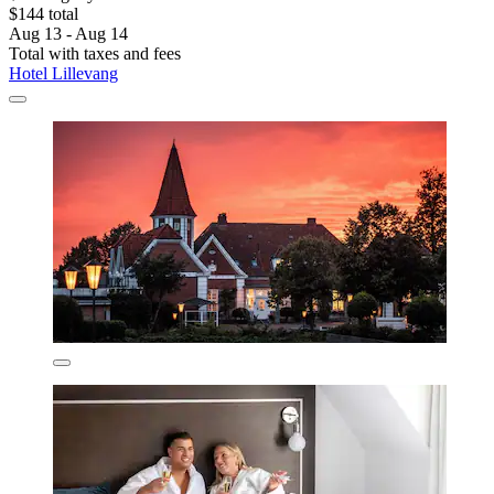
$144 total
Aug 13 - Aug 14
Total with taxes and fees
Hotel Lillevang