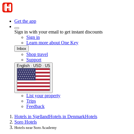
Get the app
Sign in with your email to get instant discounts
Sign in
Learn more about One Key
Inbox
Shop travel
Support
English · USD · US
List your property
Trips
Feedback
Hotels in Sjælland
Hotels in Denmark
Hotels
Soro Hotels
Hotels near Soro Academy