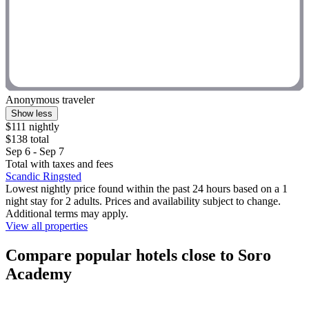
Anonymous traveler
Show less
$111 nightly
$138 total
Sep 6 - Sep 7
Total with taxes and fees
Scandic Ringsted
Lowest nightly price found within the past 24 hours based on a 1
night stay for 2 adults. Prices and availability subject to change.
Additional terms may apply.
View all properties
Compare popular hotels close to Soro
Academy