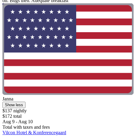
on. Bugs then. Adequate breakfast"
Janna
Show less
$137 nightly
$172 total
Aug 9 - Aug 10
Total with taxes and fees
Vilcon Hotel & Konferencegaard