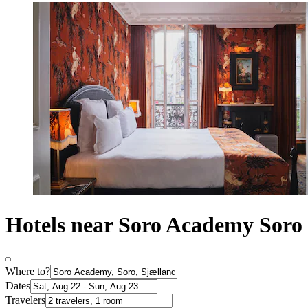
Hotels near Soro Academy Soro
Where to?
Dates
Travelers