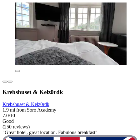
Krebshuset & Kelz0rdk
Krebshuset & Kelz0rdk
1.9 mi from Soro Academy
7.0/10
Good
(250 reviews)
"Great hotel, great location. Fabulous breakfast"