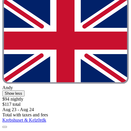
Andy
Show less
$94 nightly
$117 total
Aug 23 - Aug 24
Total with taxes and fees
Krebshuset & Kelz0rdk