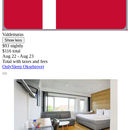
Valdemaras
Show less
$93 nightly
$116 total
Aug 22 - Aug 23
Total with taxes and fees
OnlySleep Oksebrovej