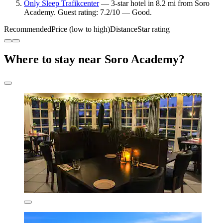
Only Sleep Trafikcenter
— 3-star hotel in 8.2 mi from Soro
Academy. Guest rating: 7.2/10 — Good.
Recommended
Price (low to high)
Distance
Star rating
Where to stay near Soro Academy?