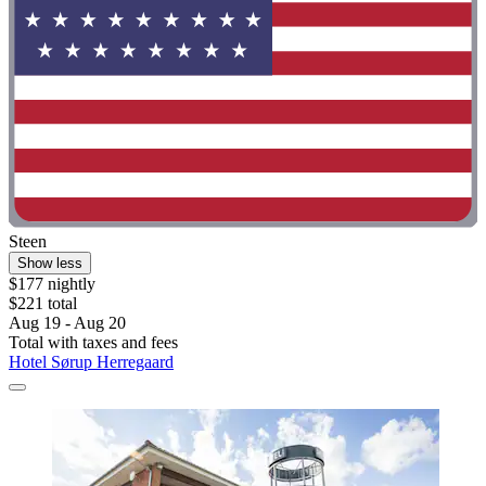
Steen
Show less
$177 nightly
$221 total
Aug 19 - Aug 20
Total with taxes and fees
Hotel Sørup Herregaard