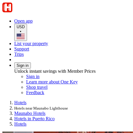
Open app
USD
•
List your property
Support
Trips
Sign in
Unlock instant savings with Member Prices
Sign in
Learn more about One Key
Shop travel
Feedback
Hotels
Hotels near Maunabo Lighthouse
Maunabo Hotels
Hotels in Puerto Rico
Hotels