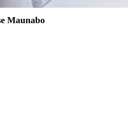
se Maunabo