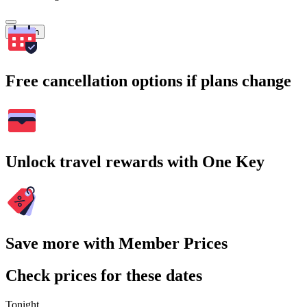
Search
Free cancellation options if plans change
Unlock travel rewards with One Key
Save more with Member Prices
Check prices for these dates
Tonight