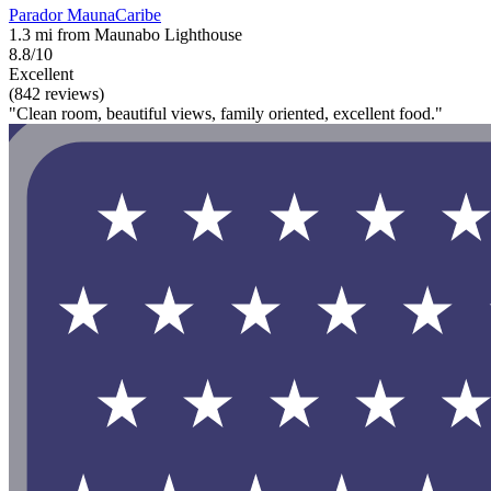
Parador MaunaCaribe
1.3 mi from Maunabo Lighthouse
8.8/10
Excellent
(842 reviews)
"Clean room, beautiful views, family oriented, excellent food."