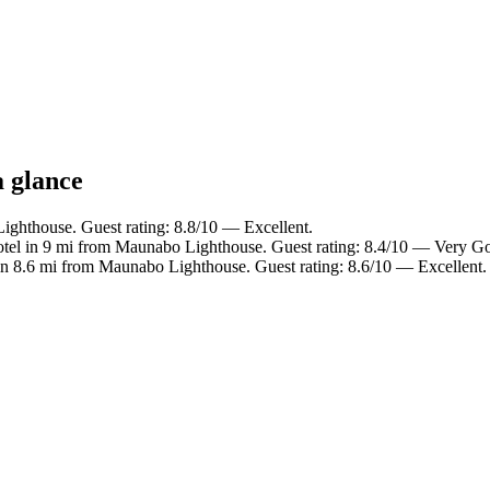
a glance
ighthouse. Guest rating: 8.8/10 — Excellent.
tel in 9 mi from Maunabo Lighthouse. Guest rating: 8.4/10 — Very G
in 8.6 mi from Maunabo Lighthouse. Guest rating: 8.6/10 — Excellent.