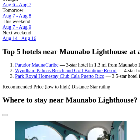
Aug 6 - Aug 7
Tomorrow
Aug 7 - Aug 8
This weekend
Aug 7 - Aug 9
Next weekend
Aug 14 - Aug 16
Top 5 hotels near Maunabo Lighthouse at 
Parador MaunaCaribe
— 3-star hotel in 1.3 mi from Maunabo L
Wyndham Palmas Beach and Golf Boutique Resort
— 4-star ho
Park Royal Homestay Club Cala Puerto Rico
— 3.5-star hotel 
Recommended
Price (low to high)
Distance
Star rating
Where to stay near Maunabo Lighthouse?