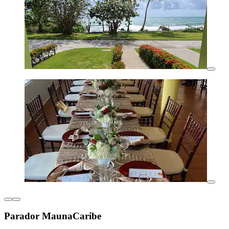
Parador MaunaCaribe