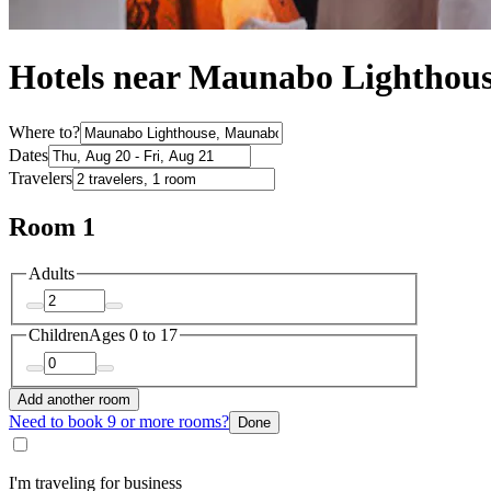
Hotels near Maunabo Lighthou
Where to?
Dates
Travelers
Room 1
Adults
Children
Ages 0 to 17
Add another room
Need to book 9 or more rooms?
Done
I'm traveling for business