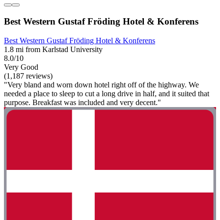
Best Western Gustaf Fröding Hotel & Konferens
Best Western Gustaf Fröding Hotel & Konferens
1.8 mi from Karlstad University
8.0/10
Very Good
(1,187 reviews)
"Very bland and worn down hotel right off of the highway. We
needed a place to sleep to cut a long drive in half, and it suited that
purpose. Breakfast was included and very decent."