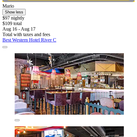
Mario
Show less
$97 nightly
$109 total
Aug 16 - Aug 17
Total with taxes and fees
Best Western Hotel River C