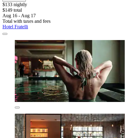
$133 nightly
$149 total
Aug 16 - Aug 17
Total with taxes and fees
Hotel Fratelli