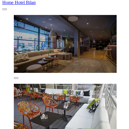
Home Hotel Bilan