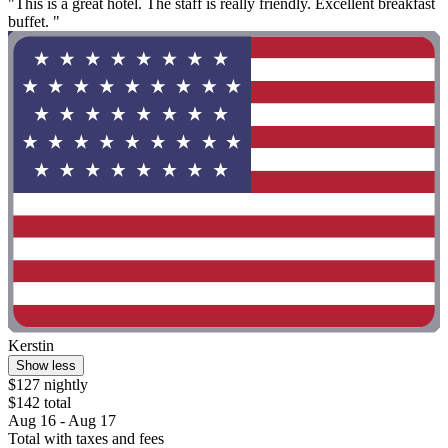
"This is a great hotel. The staff is really friendly. Excellent breakfast
buffet. "
Kerstin
Show less
$127 nightly
$142 total
Aug 16 - Aug 17
Total with taxes and fees