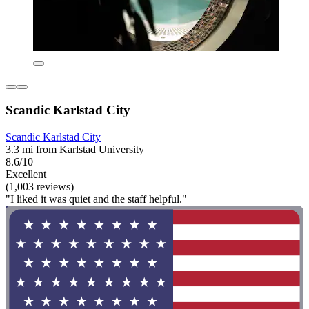
Scandic Karlstad City
Scandic Karlstad City
3.3 mi from Karlstad University
8.6/10
Excellent
(1,003 reviews)
"I liked it was quiet and the staff helpful."