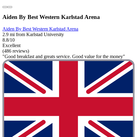
Aiden By Best Western Karlstad Arena
Aiden By Best Western Karlstad Arena
2.9 mi from Karlstad University
8.8/10
Excellent
(486 reviews)
"Good breakfast and greats service. Good value for the money"