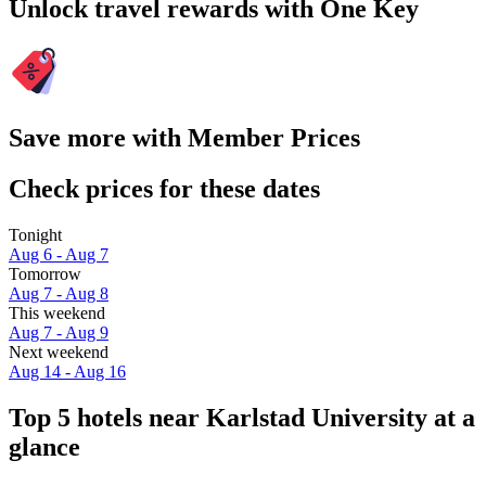
Unlock travel rewards with One Key
Save more with Member Prices
Check prices for these dates
Tonight
Aug 6 - Aug 7
Tomorrow
Aug 7 - Aug 8
This weekend
Aug 7 - Aug 9
Next weekend
Aug 14 - Aug 16
Top 5 hotels near Karlstad University at a
glance