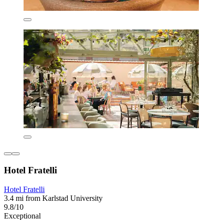
Hotel Fratelli
Hotel Fratelli
3.4 mi from Karlstad University
9.8/10
Exceptional