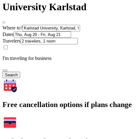
University Karlstad
Where to?
Dates
Travelers
I'm traveling for business
Search
Free cancellation options if plans change