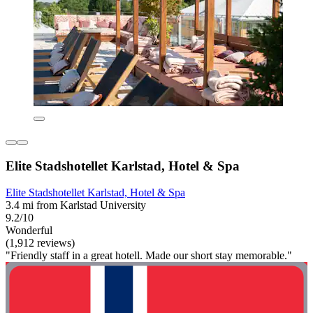
Elite Stadshotellet Karlstad, Hotel & Spa
Elite Stadshotellet Karlstad, Hotel & Spa
3.4 mi from Karlstad University
9.2/10
Wonderful
(1,912 reviews)
"Friendly staff in a great hotell. Made our short stay memorable."