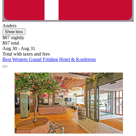
Anders
Show less
$87 nightly
$97 total
Aug 30 - Aug 31
Total with taxes and fees
Best Western Gustaf Fröding Hotel & Konferens