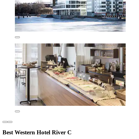
Best Western Hotel River C