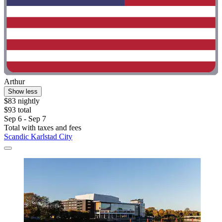
Arthur
Show less
$83 nightly
$93 total
Sep 6 - Sep 7
Total with taxes and fees
Scandic Karlstad City