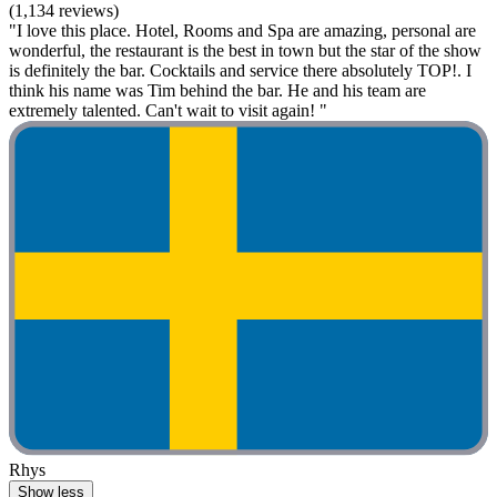
(1,134 reviews)
"I love this place. Hotel, Rooms and Spa are amazing, personal are
wonderful, the restaurant is the best in town but the star of the show
is definitely the bar. Cocktails and service there absolutely TOP!. I
think his name was Tim behind the bar. He and his team are
extremely talented. Can't wait to visit again! "
Rhys
Show less