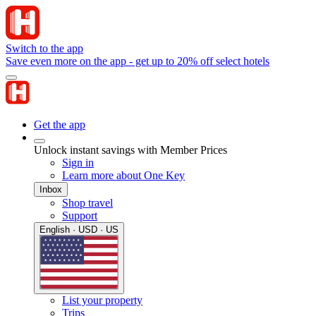
Switch to the app
Save even more on the app - get up to 20% off select hotels
Get the app
Unlock instant savings with Member Prices
Sign in
Learn more about One Key
Inbox
Shop travel
Support
English · USD · US
List your property
Trips