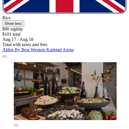
Rice
Show less
$90 nightly
$101 total
Aug 17 - Aug 18
Total with taxes and fees
Aiden By Best Western Karlstad Arena