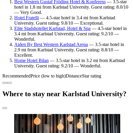
Best Western Gustaf Fröding Hotel & Konferens
— 3.5-star
hotel in 1.8 mi from Karlstad University. Guest rating: 8.0/10
— Very Good.
Hotel Fratelli
— 4.5-star hotel in 3.4 mi from Karlstad
University. Guest rating: 9.8/10 — Exceptional.
Elite Stadshotellet Karlstad, Hotel & Spa
— 4.5-star hotel in
3.4 mi from Karlstad University. Guest rating: 9.2/10 —
Wonderful.
Aiden By Best Western Karlstad Arena
— 3.5-star hotel in
2.9 mi from Karlstad University. Guest rating: 8.8/10 —
Excellent.
Home Hotel Bilan
— 3.5-star hotel in 3.2 mi from Karlstad
University. Guest rating: 9.2/10 — Wonderful.
Recommended
Price (low to high)
Distance
Star rating
Where to stay near Karlstad University?