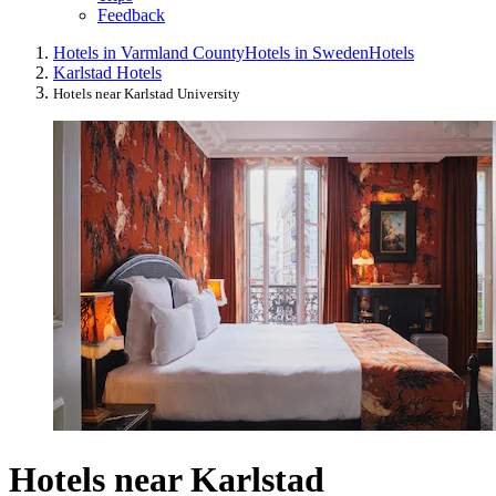
Feedback
Hotels in Varmland County
Hotels in Sweden
Hotels
Karlstad Hotels
Hotels near Karlstad University
Hotels near Karlstad