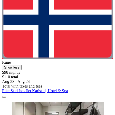
Rune
Show less
$98 nightly
$110 total
Aug 23 - Aug 24
Total with taxes and fees
Elite Stadshotellet Karlstad, Hotel & Spa