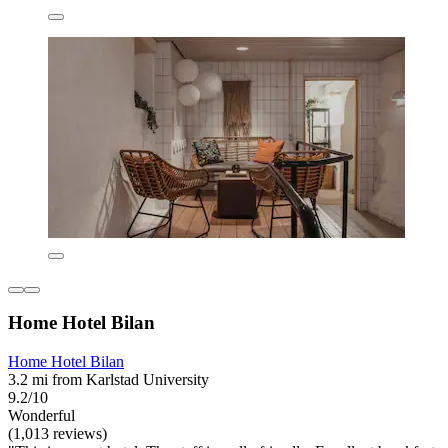
Home Hotel Bilan
Home Hotel Bilan
3.2 mi from Karlstad University
9.2/10
Wonderful
(1,013 reviews)