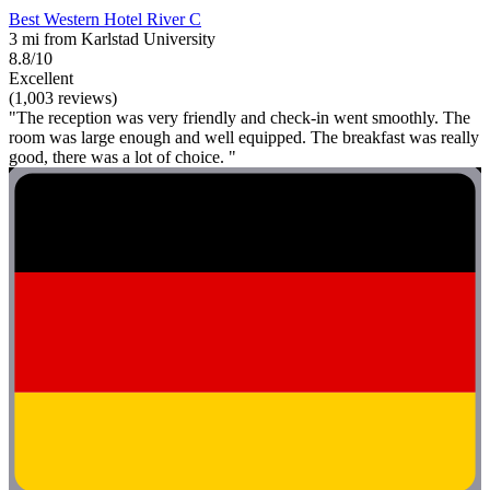
Best Western Hotel River C
3 mi from Karlstad University
8.8/10
Excellent
(1,003 reviews)
"The reception was very friendly and check-in went smoothly. The
room was large enough and well equipped. The breakfast was really
good, there was a lot of choice. "