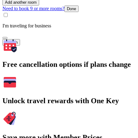
Add another room
Need to book 9 or more rooms?
Done
I'm traveling for business
Search
Free cancellation options if plans change
Unlock travel rewards with One Key
Save more with Member Prices