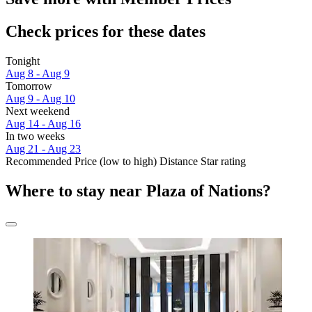
Check prices for these dates
Tonight
Aug 8 - Aug 9
Tomorrow
Aug 9 - Aug 10
Next weekend
Aug 14 - Aug 16
In two weeks
Aug 21 - Aug 23
Recommended
Price (low to high)
Distance
Star rating
Where to stay near Plaza of Nations?