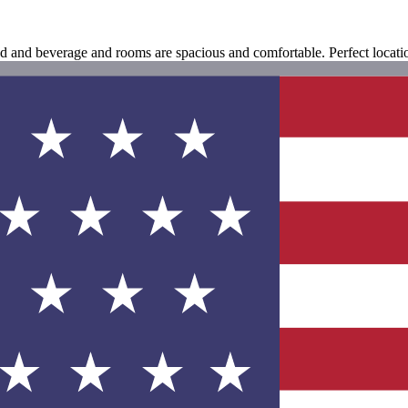
food and beverage and rooms are spacious and comfortable. Perfect locat