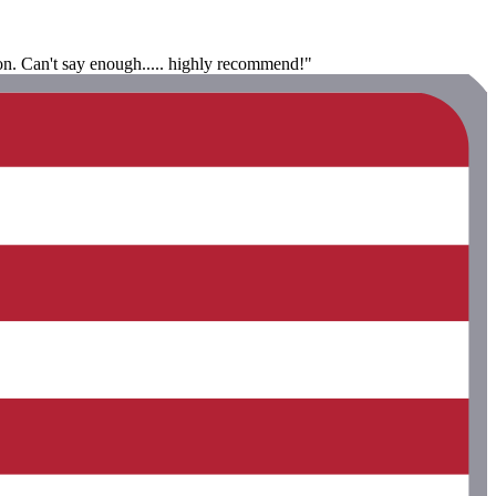
ion. Can't say enough..... highly recommend!"