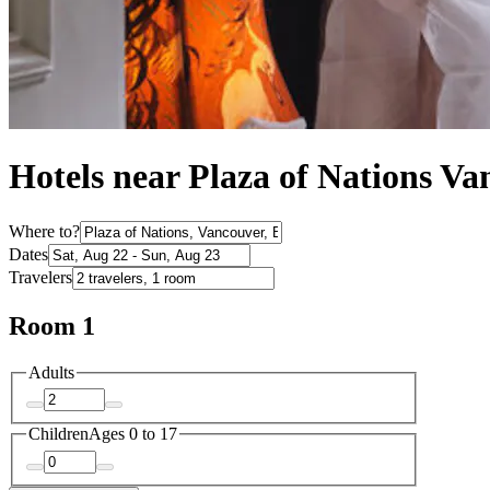
Hotels near Plaza of Nations V
Where to?
Dates
Travelers
Room 1
Adults
Children
Ages 0 to 17