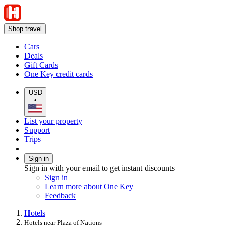
Shop travel
Cars
Deals
Gift Cards
One Key credit cards
USD
•
List your property
Support
Trips
Sign in
Sign in with your email to get instant discounts
Sign in
Learn more about One Key
Feedback
Hotels
Hotels near Plaza of Nations