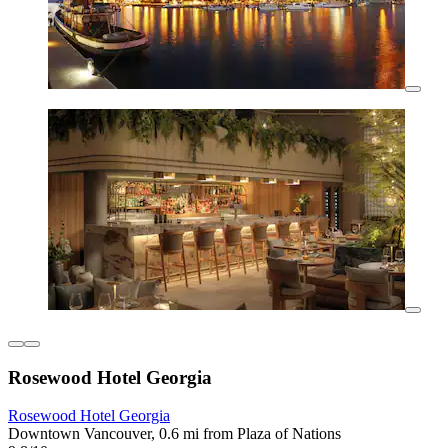
Rosewood Hotel Georgia
Rosewood Hotel Georgia
Downtown Vancouver, 0.6 mi from Plaza of Nations