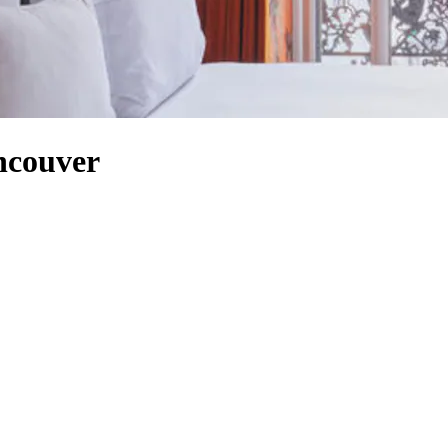
ancouver