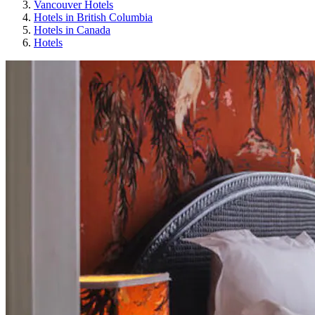
Vancouver Hotels
Hotels in British Columbia
Hotels in Canada
Hotels