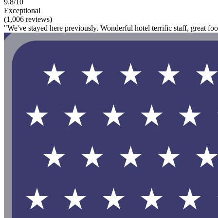
9.8/10
Exceptional
(1,006 reviews)
"We've stayed here previously. Wonderful hotel terrific staff, great 