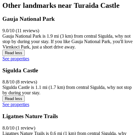
Other landmarks near Turaida Castle
Gauja National Park
9.0/10 (11 reviews)
Gauja National Park is 1.9 mi (3 km) from central Sigulda, why not
stop by during your stay. If you like Gauja National Park, you'll love
Vienkoci Park, just a short drive away.
Read less
See properties
Sigulda Castle
8.8/10 (8 reviews)
Sigulda Castle is 1.1 mi (1.7 km) from central Sigulda, why not stop
by during your stay.
Read less
See properties
Ligatnes Nature Trails
8.0/10 (1 review)
Ligatnes Nature Trails is 0.6 mi (1 km) from central Sigulda, why