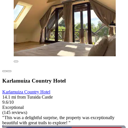
Karlamuiza Country Hotel
Karlamuiza Country Hotel
14.1 mi from Turaida Castle
9.6/10
Exceptional
(145 reviews)
"This was a delightful surprise, the property was exceptionally
beautiful with great trails to explore! "