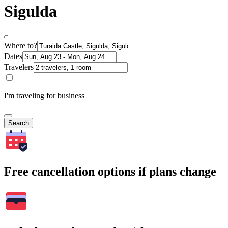
Sigulda
Where to?
Dates
Travelers
I'm traveling for business
Search
Free cancellation options if plans change