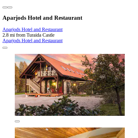
Aparjods Hotel and Restaurant
Aparjods Hotel and Restaurant
2.8 mi from Turaida Castle
Aparjods Hotel and Restaurant