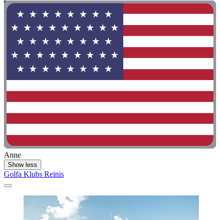
Anne
Show less
Golfa Klubs Reinis