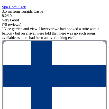
Spa Hotel Ezeri
3.5 mi from Turaida Castle
8.2/10
Very Good
(78 reviews)
"Nice garden and view. However we had booked a suite with a
balcony but on arrival were told that there was no such room
available as there had been an overlooking etc!"