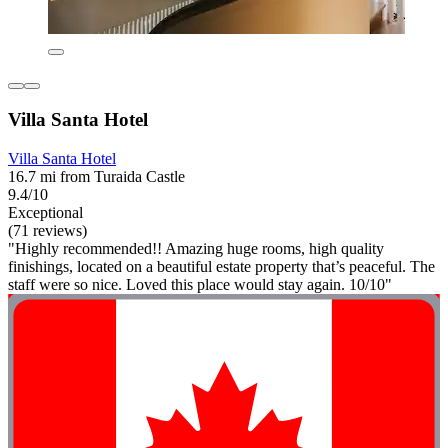
Villa Santa Hotel
Villa Santa Hotel
16.7 mi from Turaida Castle
9.4/10
Exceptional
(71 reviews)
"Highly recommended!! Amazing huge rooms, high quality
finishings, located on a beautiful estate property that’s peaceful. The
staff were so nice. Loved this place would stay again. 10/10"