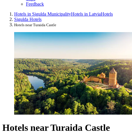
Feedback
Hotels in Sigulda Municipality
Hotels in Latvia
Hotels
Sigulda Hotels
Hotels near Turaida Castle
Hotels near Turaida Castle