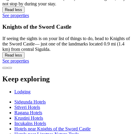
not stop by during your stay.
Read less
See properties
Knights of the Sword Castle
If seeing the sights is on your list of things to do, head to Knights of
the Sword Castle— just one of the landmarks located 0.9 mi (1.4
km) from central Sigulda.
Read less
See properties
Keep exploring
Lodging
Sidgunda Hotels
Stīveri Hotels
Ragana Hotels
Krustiņi Hotels
Incukalns Hotels
Hotels near Knights of the Sword Castle