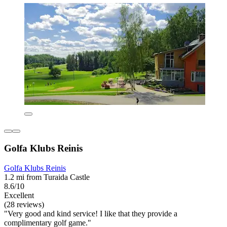
Golfa Klubs Reinis
Golfa Klubs Reinis
1.2 mi from Turaida Castle
8.6/10
Excellent
(28 reviews)
"Very good and kind service! I like that they provide a
complimentary golf game."