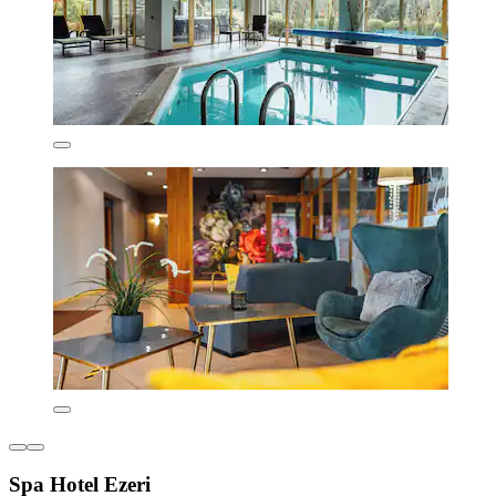
Spa Hotel Ezeri