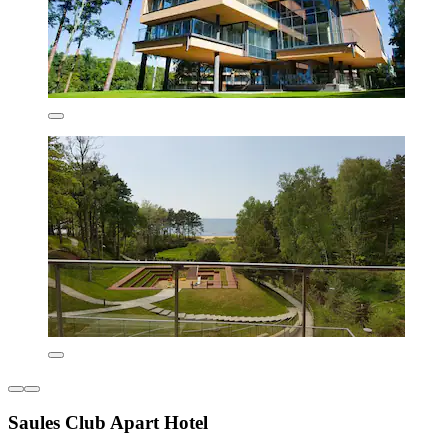
Saules Club Apart Hotel