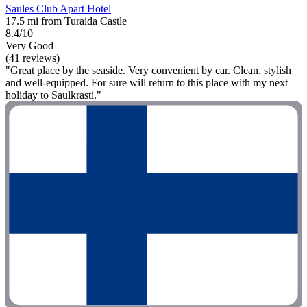
Saules Club Apart Hotel
17.5 mi from Turaida Castle
8.4/10
Very Good
(41 reviews)
"Great place by the seaside. Very convenient by car. Clean, stylish
and well-equipped. For sure will return to this place with my next
holiday to Saulkrasti."