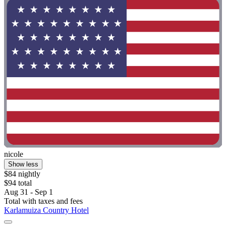
nicole
Show less
$84 nightly
$94 total
Aug 31 - Sep 1
Total with taxes and fees
Karlamuiza Country Hotel