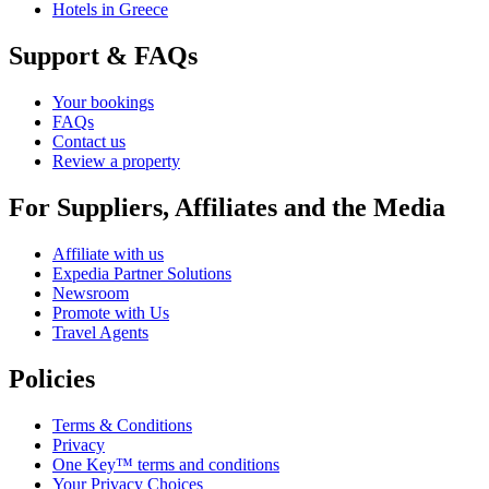
Hotels in Greece
Support & FAQs
Your bookings
FAQs
Contact us
Review a property
For Suppliers, Affiliates and the Media
Affiliate with us
Expedia Partner Solutions
Newsroom
Promote with Us
Travel Agents
Policies
Terms & Conditions
Privacy
One Key™ terms and conditions
Your Privacy Choices