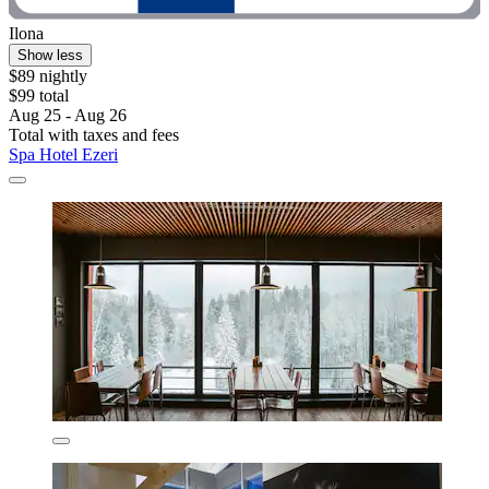
Ilona
Show less
$89 nightly
$99 total
Aug 25 - Aug 26
Total with taxes and fees
Spa Hotel Ezeri