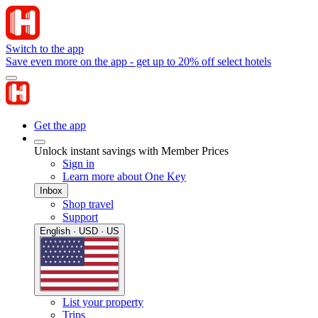
Switch to the app
Save even more on the app - get up to 20% off select hotels
Get the app
Unlock instant savings with Member Prices
Sign in
Learn more about One Key
Inbox
Shop travel
Support
English · USD · US
List your property
Trips