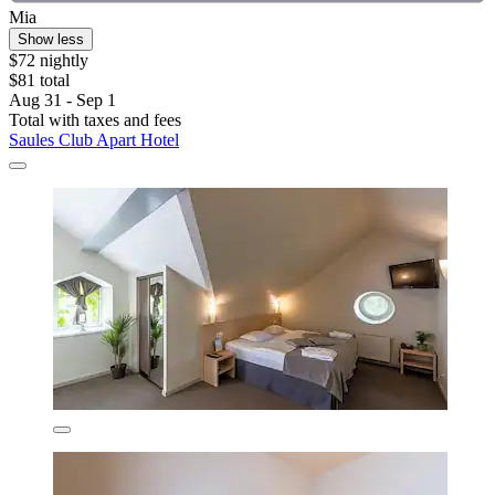
Mia
Show less
$72 nightly
$81 total
Aug 31 - Sep 1
Total with taxes and fees
Saules Club Apart Hotel