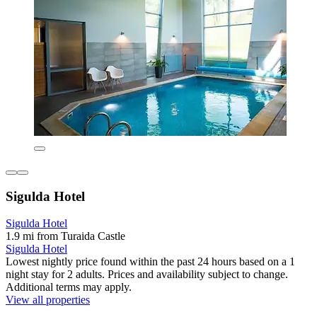
Sigulda Hotel
Sigulda Hotel
1.9 mi from Turaida Castle
Sigulda Hotel
Lowest nightly price found within the past 24 hours based on a 1
night stay for 2 adults. Prices and availability subject to change.
Additional terms may apply.
View all properties