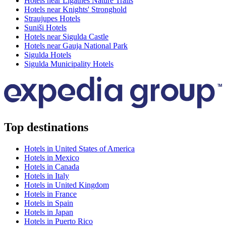
Hotels near Ligatnes Nature Trails
Hotels near Knights' Stronghold
Straujupes Hotels
Suniši Hotels
Hotels near Sigulda Castle
Hotels near Gauja National Park
Sigulda Hotels
Sigulda Municipality Hotels
Top destinations
Hotels in United States of America
Hotels in Mexico
Hotels in Canada
Hotels in Italy
Hotels in United Kingdom
Hotels in France
Hotels in Spain
Hotels in Japan
Hotels in Puerto Rico