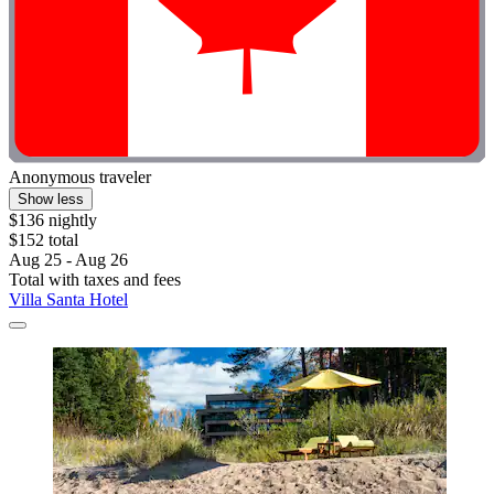
Anonymous traveler
Show less
$136 nightly
$152 total
Aug 25 - Aug 26
Total with taxes and fees
Villa Santa Hotel