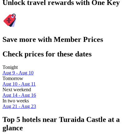
Unlock travel rewards with One Key
Save more with Member Prices
Check prices for these dates
Tonight
Aug 9 - Aug 10
Tomorrow
Aug 10 - Aug 11
Next weekend
Aug 14 - Aug 16
In two weeks
Aug 21 - Aug 23
Top 5 hotels near Turaida Castle at a
glance