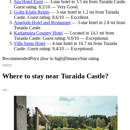
Spa Hotel Ezeri
— 3-star hotel in 3.5 mi from Turaida Castle.
Guest rating: 8.2/10 — Very Good.
Golfa Klubs Reinis
— 3-star hotel in 1.2 mi from Turaida
Castle. Guest rating: 8.6/10 — Excellent.
Aparjods Hotel and Restaurant
— 3-star hotel in 2.8 mi from
Turaida Castle.
Karlamuiza Country Hotel
— Located in 14.1 mi from
Turaida Castle. Guest rating: 9.6/10 — Exceptional.
Villa Santa Hotel
— 4-star hotel in 16.7 mi from Turaida
Castle. Guest rating: 9.4/10 — Exceptional.
Recommended
Price (low to high)
Distance
Star rating
Where to stay near Turaida Castle?