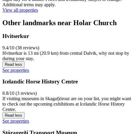
Additional terms may apply.
View all properties
Other landmarks near Holar Church
Hvitserkur
9.4/10 (38 reviews)
Hvitserkur is 13 mi (20.9 km) from central Dalvik, why not stop by
during your stay.
Read less
See properties
Icelandic Horse History Centre
8.8/10 (3 reviews)
If visiting museums in Skagafjörour are on your list, you might want
to check out the upcoming exhibitions at Icelandic Horse History
Centre.
Read less
See properties
Stóragerði Transport Museum