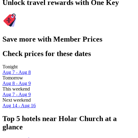
Unlock travel rewards with One Key
Save more with Member Prices
Check prices for these dates
Tonight
Aug 7 - Aug 8
Tomorrow
Aug 8 - Aug 9
This weekend
Aug 7 - Aug 9
Next weekend
Aug 14 - Aug 16
Top 5 hotels near Holar Church at a
glance