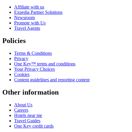
Affiliate with us
Expedia Partner Solutions
Newsroom
Promote with Us
Travel Agents
Policies
Terms & Conditions
Privacy
One Key™ terms and conditions
Your Privacy Choices
Cookies
Content guidelines and reporting content
Other information
About Us
Careers
Hotels near me
Travel Guides
One Key credit cards