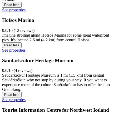
Read less
See properties
Hofsos Marina
9.0/10 (12 reviews)
Imagine strolling along Hofsos Marina for some great waterfront
pics. It's located 2.6 mi (4.2 km) from central Hofsos.
Read less
See properties
Saudarkrokur Heritage Museum
9.0/10 (4 reviews)
Saudarkrokur Heritage Museum is 1 mi (1.5 km) from central
Sauðárkrókur, why not stop by during your stay. If you want to
experience more of the culture Sauðárkrókur has to offer, head to
Grettislaug.
Read less
See properties
Tourist Information Centre for Northwest Iceland