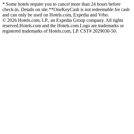
* Some hotels require you to cancel more than 24 hours before
check-in. Details on site.
**OneKeyCash is not redeemable for cash
and can only be used on Hotels.com, Expedia and Vrbo.
© 2026 Hotels.com, LP., an Expedia Group company. All rights
reserved.
Hotels.com and the Hotels.com Logo are trademarks or
registered trademarks of Hotels.com, LP. CST# 2029030-50.