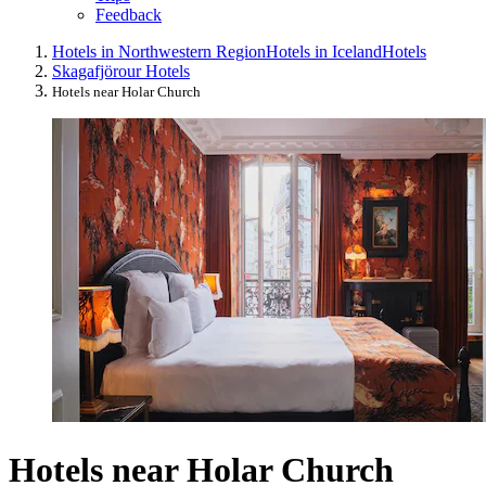
Feedback
Hotels in Northwestern Region
Hotels in Iceland
Hotels
Skagafjörour Hotels
Hotels near Holar Church
Hotels near Holar Church