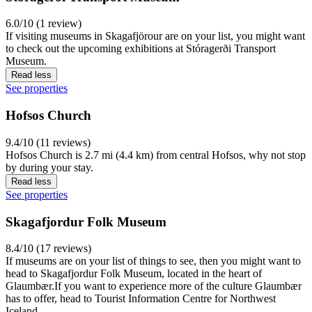
6.0/10 (1 review)
If visiting museums in Skagafjörour are on your list, you might want
to check out the upcoming exhibitions at Stóragerði Transport
Museum.
Read less
See properties
Hofsos Church
9.4/10 (11 reviews)
Hofsos Church is 2.7 mi (4.4 km) from central Hofsos, why not stop
by during your stay.
Read less
See properties
Skagafjordur Folk Museum
8.4/10 (17 reviews)
If museums are on your list of things to see, then you might want to
head to Skagafjordur Folk Museum, located in the heart of
Glaumbær.If you want to experience more of the culture Glaumbær
has to offer, head to Tourist Information Centre for Northwest
Iceland.