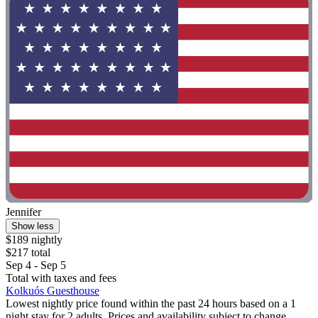
Jennifer
Show less
$189 nightly
$217 total
Sep 4 - Sep 5
Total with taxes and fees
Kolkuós Guesthouse
Lowest nightly price found within the past 24 hours based on a 1
night stay for 2 adults. Prices and availability subject to change.