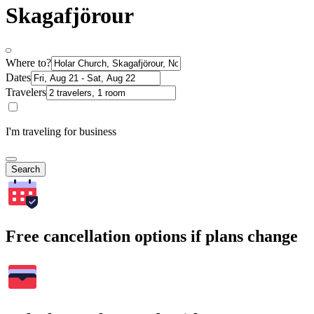
Skagafjörour
Where to?
Dates
Travelers
I'm traveling for business
Search
Free cancellation options if plans change