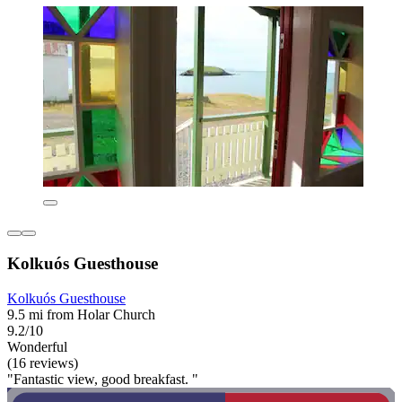
Kolkuós Guesthouse
Kolkuós Guesthouse
9.5 mi from Holar Church
9.2/10
Wonderful
(16 reviews)
"Fantastic view, good breakfast. "