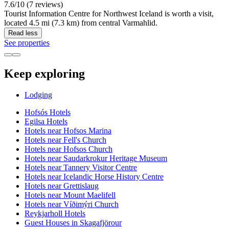
7.6/10 (7 reviews)
Tourist Information Centre for Northwest Iceland is worth a visit,
located 4.5 mi (7.3 km) from central Varmahlid.
Read less
See properties
Keep exploring
Lodging
Hofsós Hotels
Egilsa Hotels
Hotels near Hofsos Marina
Hotels near Fell's Church
Hotels near Hofsos Church
Hotels near Saudarkrokur Heritage Museum
Hotels near Tannery Visitor Centre
Hotels near Icelandic Horse History Centre
Hotels near Grettislaug
Hotels near Mount Maelifell
Hotels near Víðimýri Church
Reykjarholl Hotels
Guest Houses in Skagafjörour