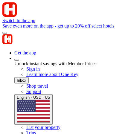
Switch to the app
Save even more on the app - get up to 20% off select hotels
Get the app
Unlock instant savings with Member Prices
Sign in
Learn more about One Key
Inbox
Shop travel
Support
English · USD · US
List your property
Trips