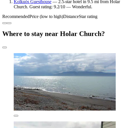
Kolkuós Guesthouse
— 2.5-star hotel in 9.5 mi from Holar
Church. Guest rating: 9.2/10 — Wonderful.
Recommended
Price (low to high)
Distance
Star rating
Where to stay near Holar Church?