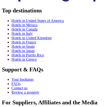
Top destinations
Hotels in United States of America
Hotels in Mexico
Hotels in Canada
Hotels in Italy
Hotels in United Kingdom
Hotels in France
Hotels in Spain
Hotels in Japan
Hotels in Puerto Rico
Hotels in Greece
Support & FAQs
Your bookings
FAQs
Contact us
Review a property
For Suppliers, Affiliates and the Media