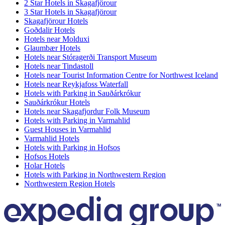
2 Star Hotels in Skagafjörour
3 Star Hotels in Skagafjörour
Skagafjörour Hotels
Goðdalir Hotels
Hotels near Molduxi
Glaumbær Hotels
Hotels near Stóragerði Transport Museum
Hotels near Tindastoll
Hotels near Tourist Information Centre for Northwest Iceland
Hotels near Reykjafoss Waterfall
Hotels with Parking in Sauðárkrókur
Sauðárkrókur Hotels
Hotels near Skagafjordur Folk Museum
Hotels with Parking in Varmahlid
Guest Houses in Varmahlid
Varmahlid Hotels
Hotels with Parking in Hofsos
Hofsos Hotels
Holar Hotels
Hotels with Parking in Northwestern Region
Northwestern Region Hotels