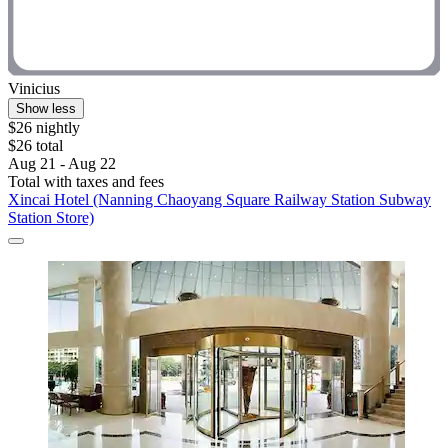
Vinicius
Show less
$26 nightly
$26 total
Aug 21 - Aug 22
Total with taxes and fees
Xincai Hotel (Nanning Chaoyang Square Railway Station Subway
Station Store)