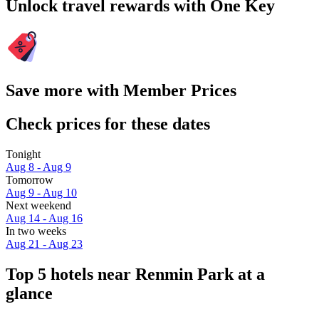
Unlock travel rewards with One Key
Save more with Member Prices
Check prices for these dates
Tonight
Aug 8 - Aug 9
Tomorrow
Aug 9 - Aug 10
Next weekend
Aug 14 - Aug 16
In two weeks
Aug 21 - Aug 23
Top 5 hotels near Renmin Park at a
glance