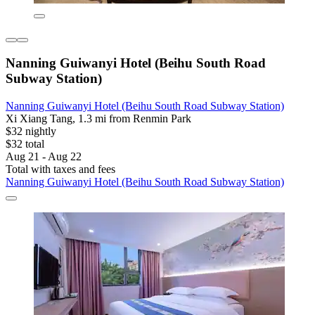
Nanning Guiwanyi Hotel (Beihu South Road
Subway Station)
Nanning Guiwanyi Hotel (Beihu South Road Subway Station)
Xi Xiang Tang, 1.3 mi from Renmin Park
$32 nightly
$32 total
Aug 21 - Aug 22
Total with taxes and fees
Nanning Guiwanyi Hotel (Beihu South Road Subway Station)