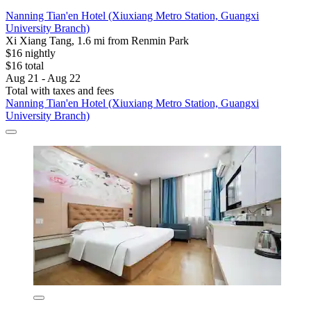
Nanning Tian'en Hotel (Xiuxiang Metro Station, Guangxi
University Branch)
Xi Xiang Tang, 1.6 mi from Renmin Park
$16 nightly
$16 total
Aug 21 - Aug 22
Total with taxes and fees
Nanning Tian'en Hotel (Xiuxiang Metro Station, Guangxi
University Branch)