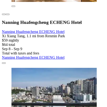
Nanning Huafengcheng ECHENG Hotel
Nanning Huafengcheng ECHENG Hotel
Xi Xiang Tang, 1.1 mi from Renmin Park
$59 nightly
$64 total
Sep 8 - Sep 9
Total with taxes and fees
Nanning Huafengcheng ECHENG Hotel