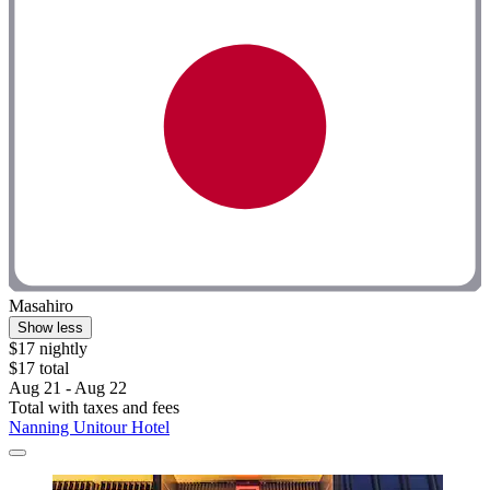
Masahiro
Show less
$17 nightly
$17 total
Aug 21 - Aug 22
Total with taxes and fees
Nanning Unitour Hotel