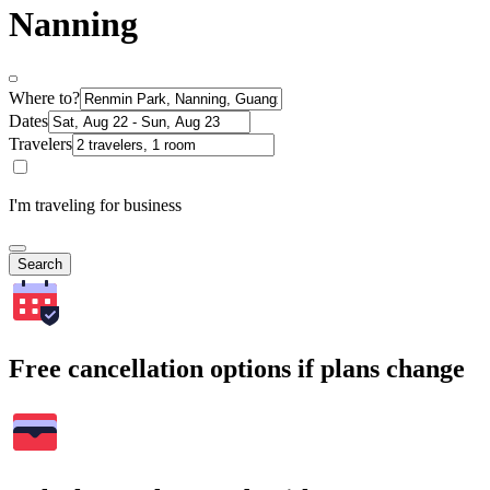
Nanning
Where to?
Dates
Travelers
I'm traveling for business
Search
Free cancellation options if plans change