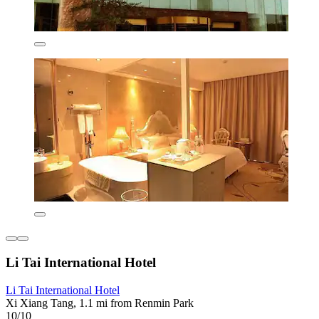
Li Tai International Hotel
Li Tai International Hotel
Xi Xiang Tang, 1.1 mi from Renmin Park
10/10