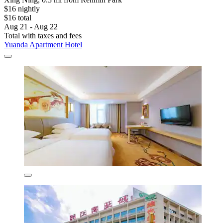
$16 nightly
$16 total
Aug 21 - Aug 22
Total with taxes and fees
Yuanda Apartment Hotel