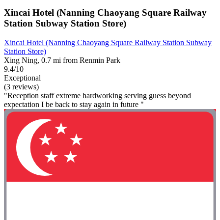
Xincai Hotel (Nanning Chaoyang Square Railway
Station Subway Station Store)
Xincai Hotel (Nanning Chaoyang Square Railway Station Subway
Station Store)
Xing Ning, 0.7 mi from Renmin Park
9.4/10
Exceptional
(3 reviews)
"Reception staff extreme hardworking serving guess beyond
expectation I be back to stay again in future "