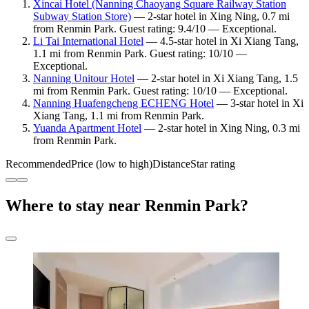
Xincai Hotel (Nanning Chaoyang Square Railway Station
Subway Station Store)
— 2-star hotel in Xing Ning, 0.7 mi
from Renmin Park. Guest rating: 9.4/10 — Exceptional.
Li Tai International Hotel
— 4.5-star hotel in Xi Xiang Tang,
1.1 mi from Renmin Park. Guest rating: 10/10 —
Exceptional.
Nanning Unitour Hotel
— 2-star hotel in Xi Xiang Tang, 1.5
mi from Renmin Park. Guest rating: 10/10 — Exceptional.
Nanning Huafengcheng ECHENG Hotel
— 3-star hotel in Xi
Xiang Tang, 1.1 mi from Renmin Park.
Yuanda Apartment Hotel
— 2-star hotel in Xing Ning, 0.3 mi
from Renmin Park.
Recommended
Price (low to high)
Distance
Star rating
Where to stay near Renmin Park?