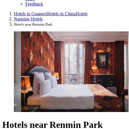
Feedback
Hotels in Guangxi
Hotels in China
Hotels
Nanning Hotels
Hotels near Renmin Park
Hotels near Renmin Park