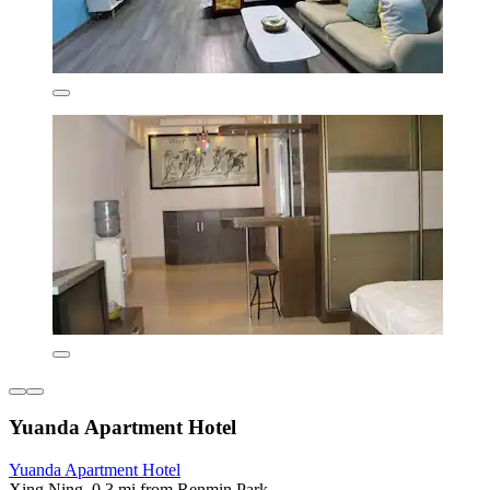
Yuanda Apartment Hotel
Yuanda Apartment Hotel
Xing Ning, 0.3 mi from Renmin Park