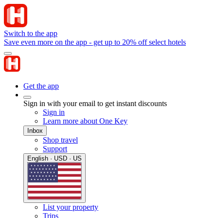
Switch to the app
Save even more on the app - get up to 20% off select hotels
Get the app
Sign in with your email to get instant discounts
Sign in
Learn more about One Key
Inbox
Shop travel
Support
English · USD · US
List your property
Trips