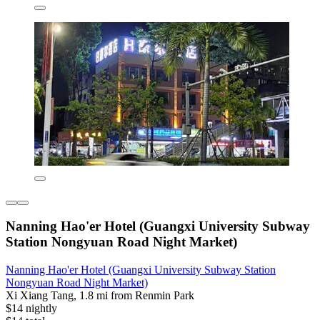
Nanning Hao'er Hotel (Guangxi University Subway
Station Nongyuan Road Night Market)
Nanning Hao'er Hotel (Guangxi University Subway Station
Nongyuan Road Night Market)
Xi Xiang Tang, 1.8 mi from Renmin Park
$14 nightly