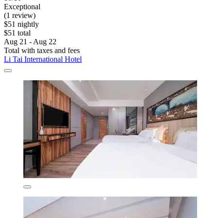
Exceptional
(1 review)
$51 nightly
$51 total
Aug 21 - Aug 22
Total with taxes and fees
Li Tai International Hotel