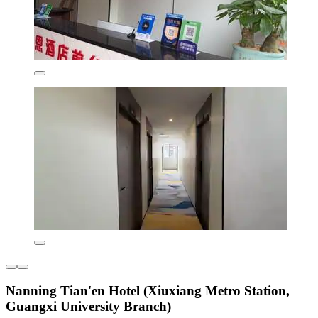
Nanning Tian'en Hotel (Xiuxiang Metro Station,
Guangxi University Branch)