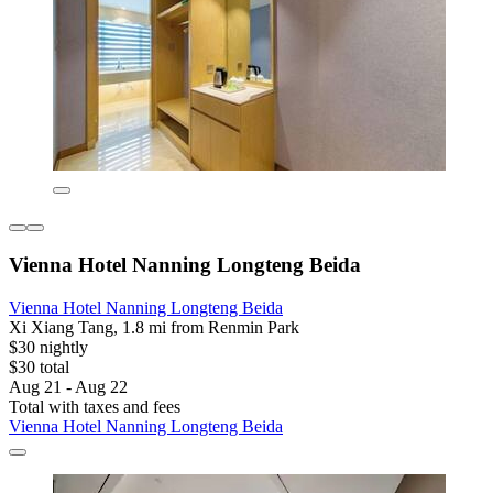
Vienna Hotel Nanning Longteng Beida
Vienna Hotel Nanning Longteng Beida
Xi Xiang Tang, 1.8 mi from Renmin Park
$30 nightly
$30 total
Aug 21 - Aug 22
Total with taxes and fees
Vienna Hotel Nanning Longteng Beida