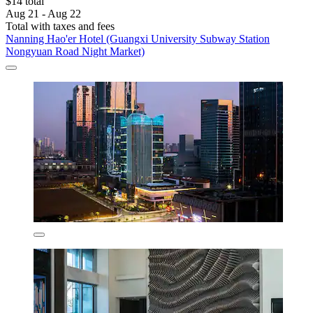
$14 total
Aug 21 - Aug 22
Total with taxes and fees
Nanning Hao'er Hotel (Guangxi University Subway Station
Nongyuan Road Night Market)