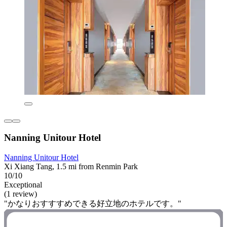
Nanning Unitour Hotel
Nanning Unitour Hotel
Xi Xiang Tang, 1.5 mi from Renmin Park
10/10
Exceptional
(1 review)
"かなりおすすすめできる好立地のホテルです。"