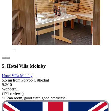
5. Hotel Villa Molnby
Hotel Villa Molnby
5.5 mi from Porvoo Cathedral
9.2/10
Wonderful
(171 reviews)
"Clean room, good staff, good breakfast "