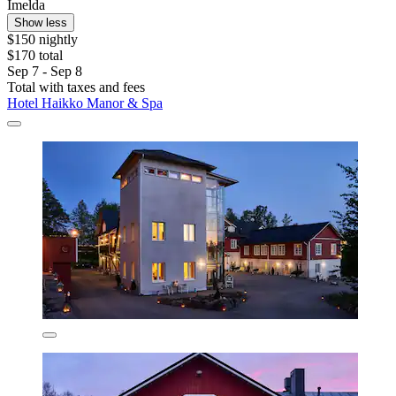
Imelda
Show less
$150 nightly
$170 total
Sep 7 - Sep 8
Total with taxes and fees
Hotel Haikko Manor & Spa