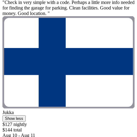
"Check in very simple with a code. Perhaps a little more info needed
for finding the garage for parking. Clean facilities. Good value for
money. Good location. "
Jukka
Show less
$127 nightly
$144 total
Aug 10 - Aug 11