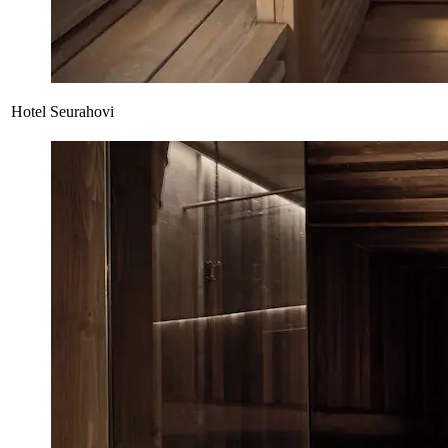
Hotel Seurahovi