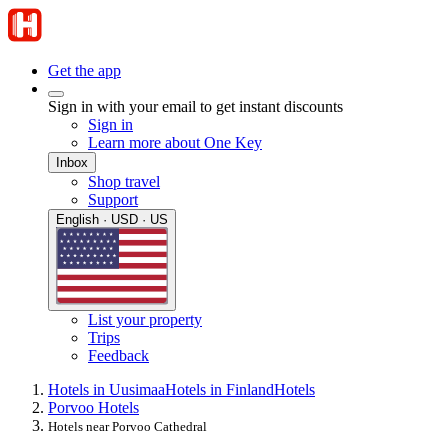
Get the app
Sign in with your email to get instant discounts
Sign in
Learn more about One Key
Inbox
Shop travel
Support
English · USD · US
List your property
Trips
Feedback
Hotels in Uusimaa
Hotels in Finland
Hotels
Porvoo Hotels
Hotels near Porvoo Cathedral