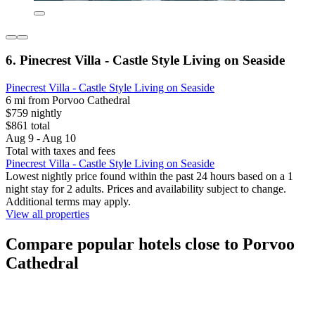
6. Pinecrest Villa - Castle Style Living on Seaside
Pinecrest Villa - Castle Style Living on Seaside
6 mi from Porvoo Cathedral
$759 nightly
$861 total
Aug 9 - Aug 10
Total with taxes and fees
Pinecrest Villa - Castle Style Living on Seaside
Lowest nightly price found within the past 24 hours based on a 1
night stay for 2 adults. Prices and availability subject to change.
Additional terms may apply.
View all properties
Compare popular hotels close to Porvoo
Cathedral