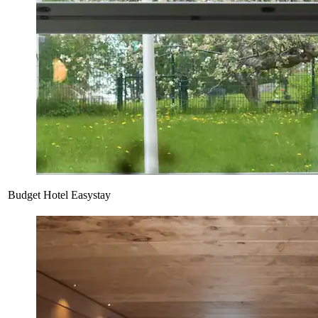
Budget Hotel Easystay