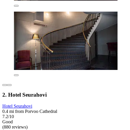
2. Hotel Seurahovi
Hotel Seurahovi
0.4 mi from Porvoo Cathedral
7.2/10
Good
(880 reviews)