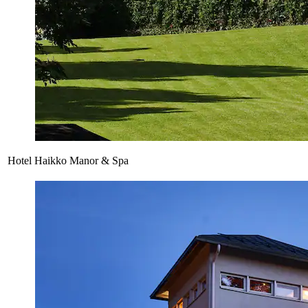
Hotel Haikko Manor & Spa