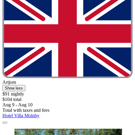
Artjom
Show less
$91 nightly
$104 total
Aug 9 - Aug 10
Total with taxes and fees
Hotel Villa Molnby