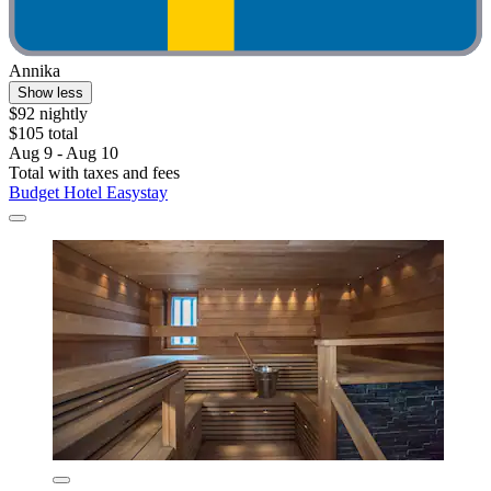
Annika
Show less
$92 nightly
$105 total
Aug 9 - Aug 10
Total with taxes and fees
Budget Hotel Easystay