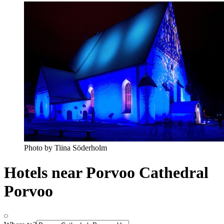
Photo by Tiina Söderholm
Hotels near Porvoo Cathedral
Porvoo