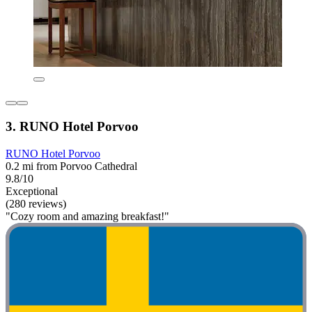
3. RUNO Hotel Porvoo
RUNO Hotel Porvoo
0.2 mi from Porvoo Cathedral
9.8/10
Exceptional
(280 reviews)
"Cozy room and amazing breakfast!"