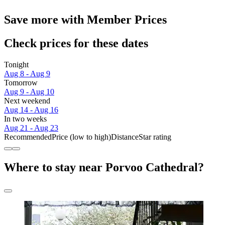
Save more with Member Prices
Check prices for these dates
Tonight
Aug 8 - Aug 9
Tomorrow
Aug 9 - Aug 10
Next weekend
Aug 14 - Aug 16
In two weeks
Aug 21 - Aug 23
Recommended
Price (low to high)
Distance
Star rating
Where to stay near Porvoo Cathedral?