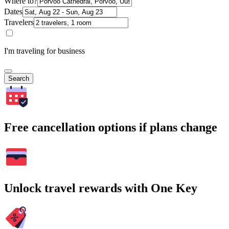
Where to?
Dates
Travelers
I'm traveling for business
Search
Free cancellation options if plans change
Unlock travel rewards with One Key