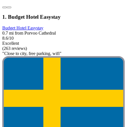
1. Budget Hotel Easystay
Budget Hotel Easystay
0.7 mi from Porvoo Cathedral
8.6/10
Excellent
(263 reviews)
"Close to city, free parking, wifi"