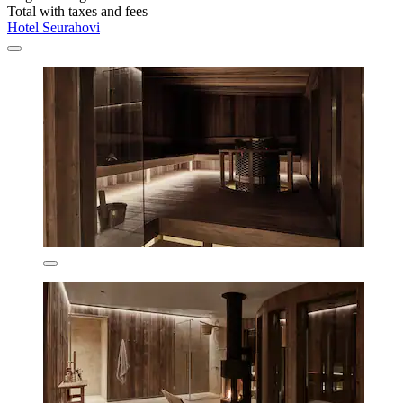
Total with taxes and fees
Hotel Seurahovi