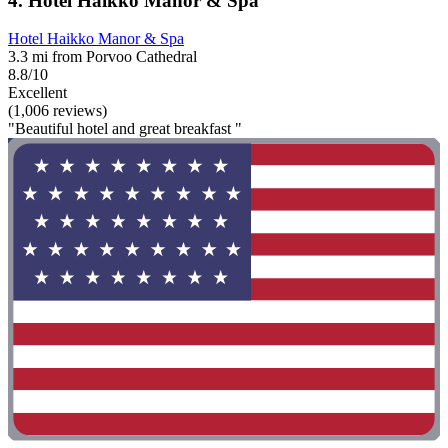
4. Hotel Haikko Manor & Spa
Hotel Haikko Manor & Spa
3.3 mi from Porvoo Cathedral
8.8/10
Excellent
(1,006 reviews)
"Beautiful hotel and great breakfast "