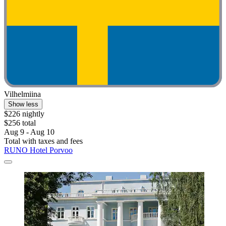
Vilhelmiina
Show less
$226 nightly
$256 total
Aug 9 - Aug 10
Total with taxes and fees
RUNO Hotel Porvoo