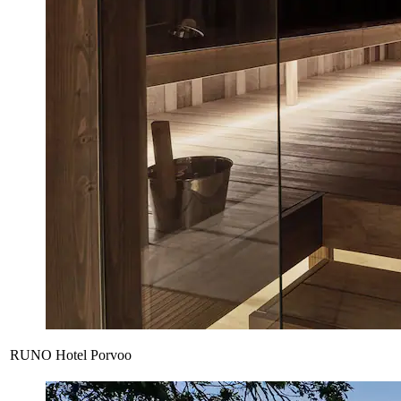
RUNO Hotel Porvoo