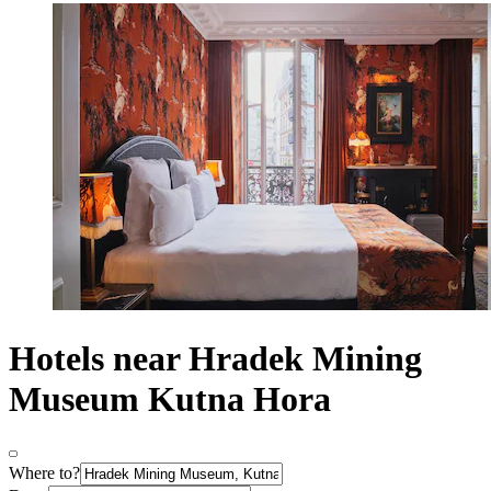
Hotels near Hradek Mining
Museum Kutna Hora
Where to?