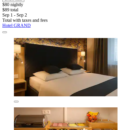
$80 nightly
$89 total
Sep 1 - Sep 2
Total with taxes and fees
Hotel GRAND