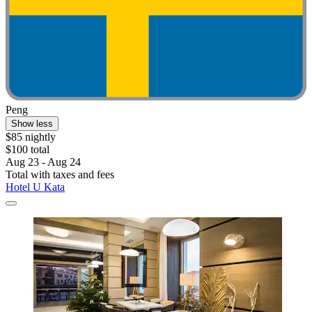
Peng
Show less
$85 nightly
$100 total
Aug 23 - Aug 24
Total with taxes and fees
Hotel U Kata