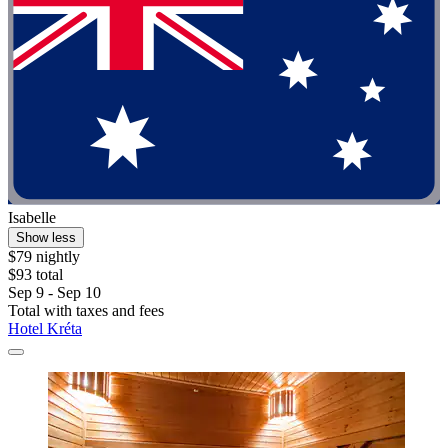
Isabelle
Show less
$79 nightly
$93 total
Sep 9 - Sep 10
Total with taxes and fees
Hotel Kréta