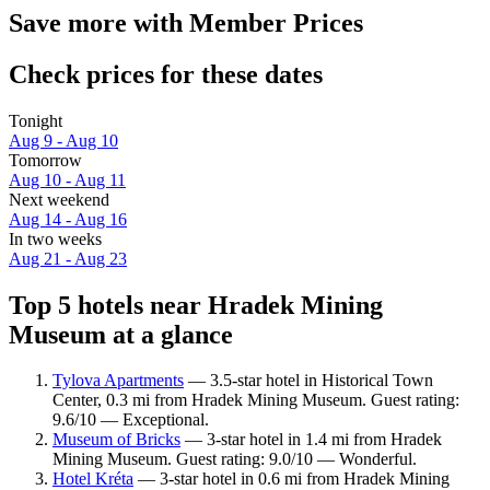
Save more with Member Prices
Check prices for these dates
Tonight
Aug 9 - Aug 10
Tomorrow
Aug 10 - Aug 11
Next weekend
Aug 14 - Aug 16
In two weeks
Aug 21 - Aug 23
Top 5 hotels near Hradek Mining
Museum at a glance
Tylova Apartments
— 3.5-star hotel in Historical Town
Center, 0.3 mi from Hradek Mining Museum. Guest rating:
9.6/10 — Exceptional.
Museum of Bricks
— 3-star hotel in 1.4 mi from Hradek
Mining Museum. Guest rating: 9.0/10 — Wonderful.
Hotel Kréta
— 3-star hotel in 0.6 mi from Hradek Mining