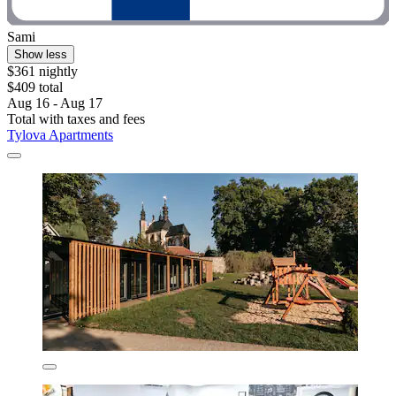
Sami
Show less
$361 nightly
$409 total
Aug 16 - Aug 17
Total with taxes and fees
Tylova Apartments