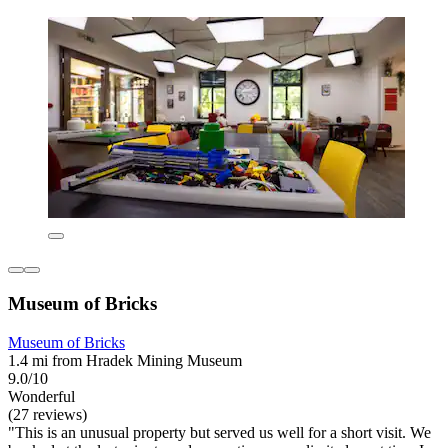
Museum of Bricks
Museum of Bricks
1.4 mi from Hradek Mining Museum
9.0/10
Wonderful
(27 reviews)
"This is an unusual property but served us well for a short visit. We