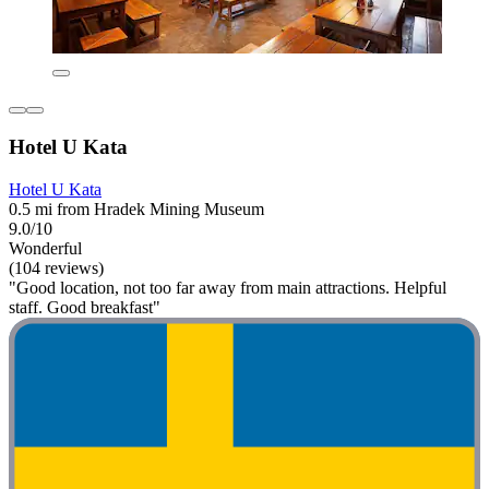
Hotel U Kata
Hotel U Kata
0.5 mi from Hradek Mining Museum
9.0/10
Wonderful
(104 reviews)
"Good location, not too far away from main attractions. Helpful
staff. Good breakfast"