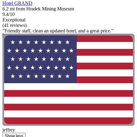
Hotel GRAND
6.2 mi from Hradek Mining Museum
9.4/10
Exceptional
(41 reviews)
"Friendly staff, clean an updated hotel, and a great price."
jeffrey
Show less