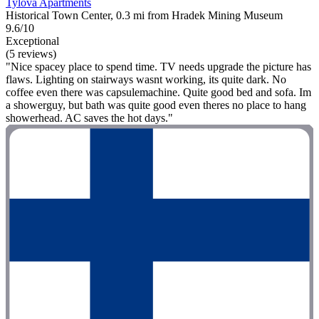
Tylova Apartments
Historical Town Center, 0.3 mi from Hradek Mining Museum
9.6/10
Exceptional
(5 reviews)
"Nice spacey place to spend time. TV needs upgrade the picture has
flaws. Lighting on stairways wasnt working, its quite dark. No
coffee even there was capsulemachine. Quite good bed and sofa. Im
a showerguy, but bath was quite good even theres no place to hang
showerhead. AC saves the hot days."