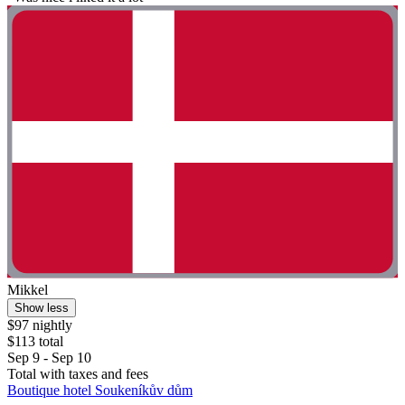
Mikkel
Show less
$97 nightly
$113 total
Sep 9 - Sep 10
Total with taxes and fees
Boutique hotel Soukeníkův dům