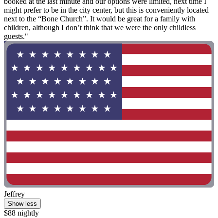
booked at the last minute and our options were limited, next time I
might prefer to be in the city center, but this is conveniently located
next to the “Bone Church”. It would be great for a family with
children, although I don’t think that we were the only childless
guests."
Jeffrey
Show less
$88 nightly