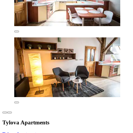
Tylova Apartments