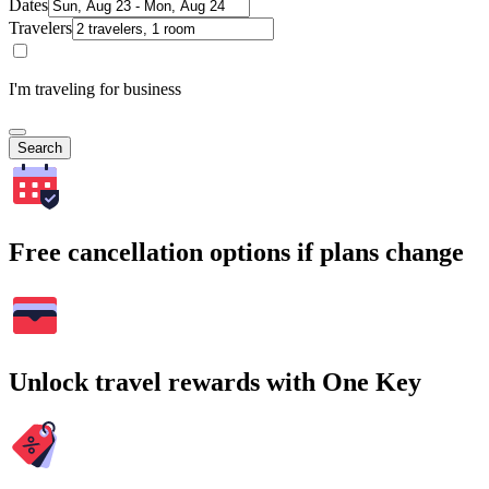
Dates
Travelers
I'm traveling for business
Search
Free cancellation options if plans change
Unlock travel rewards with One Key