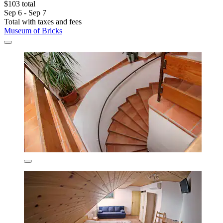
$103 total
Sep 6 - Sep 7
Total with taxes and fees
Museum of Bricks