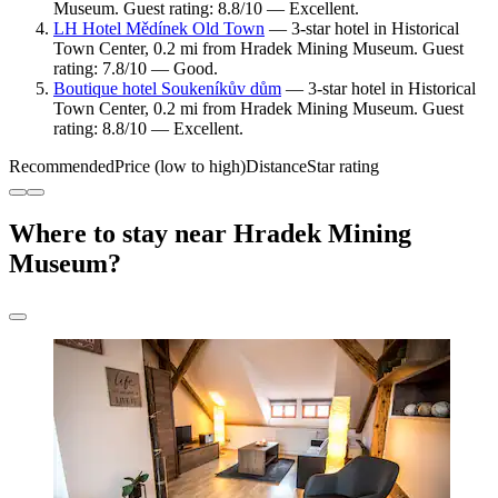
Museum. Guest rating: 8.8/10 — Excellent.
LH Hotel Mědínek Old Town
— 3-star hotel in Historical
Town Center, 0.2 mi from Hradek Mining Museum. Guest
rating: 7.8/10 — Good.
Boutique hotel Soukeníkův dům
— 3-star hotel in Historical
Town Center, 0.2 mi from Hradek Mining Museum. Guest
rating: 8.8/10 — Excellent.
Recommended
Price (low to high)
Distance
Star rating
Where to stay near Hradek Mining
Museum?