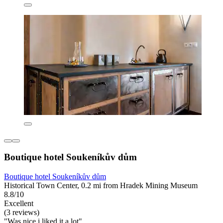
Boutique hotel Soukeníkův dům
Boutique hotel Soukeníkův dům
Historical Town Center, 0.2 mi from Hradek Mining Museum
8.8/10
Excellent
(3 reviews)
"Was nice i liked it a lot"