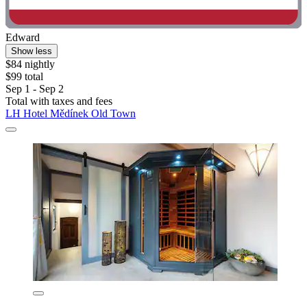
Edward
Show less
$84 nightly
$99 total
Sep 1 - Sep 2
Total with taxes and fees
LH Hotel Mědínek Old Town