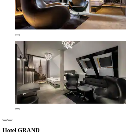
Hotel GRAND