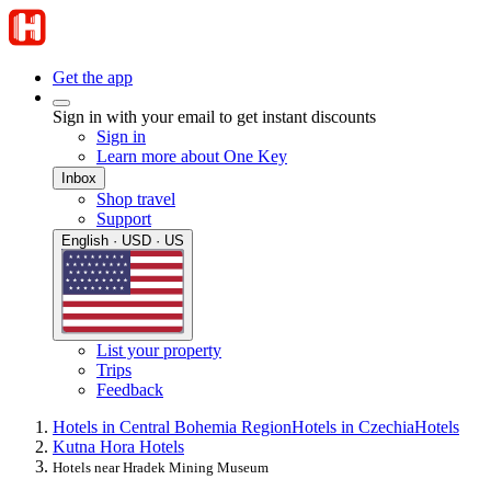
Get the app
Sign in with your email to get instant discounts
Sign in
Learn more about One Key
Inbox
Shop travel
Support
English · USD · US
List your property
Trips
Feedback
Hotels in Central Bohemia Region
Hotels in Czechia
Hotels
Kutna Hora Hotels
Hotels near Hradek Mining Museum