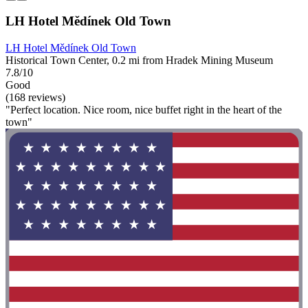
LH Hotel Mědínek Old Town
LH Hotel Mědínek Old Town
Historical Town Center, 0.2 mi from Hradek Mining Museum
7.8/10
Good
(168 reviews)
"Perfect location. Nice room, nice buffet right in the heart of the
town"