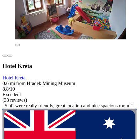
Hotel Kréta
Hotel Kréta
0.6 mi from Hradek Mining Museum
8.8/10
Excellent
(33 reviews)
"Staff were really friendly, great location and nice spacious room!"