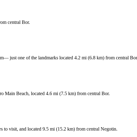
rom central Bor.
— just one of the landmarks located 4.2 mi (6.8 km) from central Bor
ero Main Beach, located 4.6 mi (7.5 km) from central Bor.
s to visit, and located 9.5 mi (15.2 km) from central Negotin.