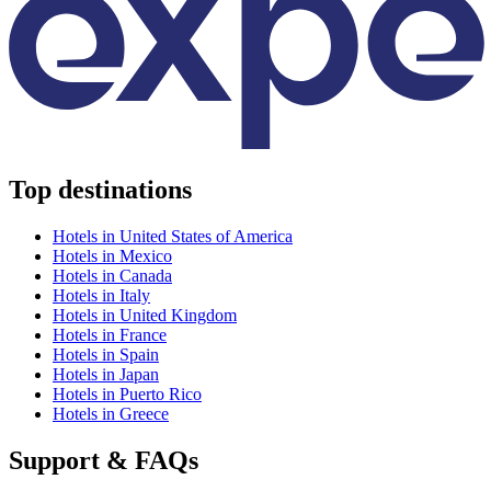
Top destinations
Hotels in United States of America
Hotels in Mexico
Hotels in Canada
Hotels in Italy
Hotels in United Kingdom
Hotels in France
Hotels in Spain
Hotels in Japan
Hotels in Puerto Rico
Hotels in Greece
Support & FAQs