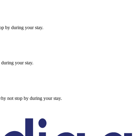
op by during your stay.
 during your stay.
hy not stop by during your stay.