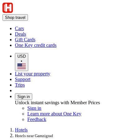
Shop travel
Cars
Deals
Gift Cards
One Key credit cards
USD
•
List your property
Support
Trips
Sign in
Unlock instant savings with Member Prices
Sign in
Learn more about One Key
Feedback
Hotels
Hotels near Gamzigrad