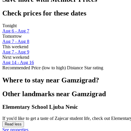
Check prices for these dates
Tonight
Aug 6 - Aug 7
Tomorrow
Aug 7 - Aug 8
This weekend
Aug 7 - Aug 9
Next weekend
Aug 14 - Aug 16
Recommended
Price (low to high)
Distance
Star rating
Where to stay near Gamzigrad?
Other landmarks near Gamzigrad
Elementary School Ljuba Nesic
If you'd like to get a taste of Zajecar student life, check out Element
Read less
See properties