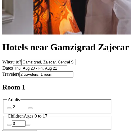
Hotels near Gamzigrad Zajecar
Where to?
Dates
Travelers
Room 1
Adults
Children
Ages 0 to 17