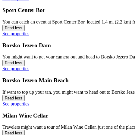
Sport Center Bor
You can catch an event at Sport Center Bor, located 1.4 mi (2.2 km) f
Read less
See properties
Borsko Jezero Dam
You might want to get your camera out and head to Borsko Jezero Dam
Read less
See properties
Borsko Jezero Main Beach
If want to top up your tan, you might want to head out to Borsko Jez
Read less
See properties
Milan Wine Cellar
Travelers might want a tour of Milan Wine Cellar, just one of the place
Read less