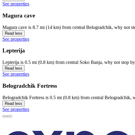
See properties
Magura cave
Magura cave is 8.7 mi (14 km) from central Belogradchik, why not st
Read less
See properties
Lepterija
Lepterija is 0.5 mi (0.8 km) from central Soko Banja, why not stop by
Read less
See properties
Belogradchik Fortress
Belogradchik Fortress is 0.5 mi (0.8 km) from central Belogradchik, w
Read less
See properties