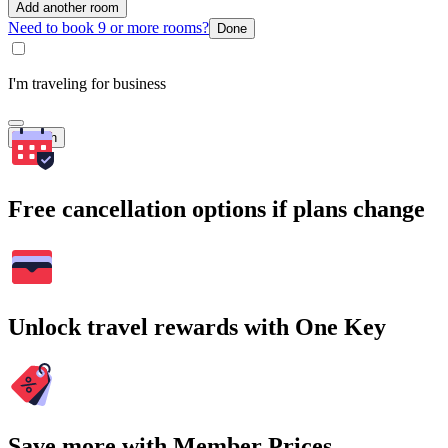
Add another room
Need to book 9 or more rooms?
Done
I'm traveling for business
Search
Free cancellation options if plans change
Unlock travel rewards with One Key
Save more with Member Prices