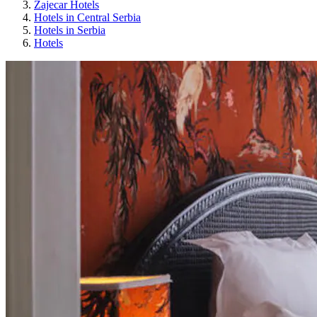
Zajecar Hotels
Hotels in Central Serbia
Hotels in Serbia
Hotels