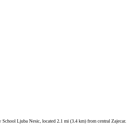
ary School Ljuba Nesic, located 2.1 mi (3.4 km) from central Zajecar.