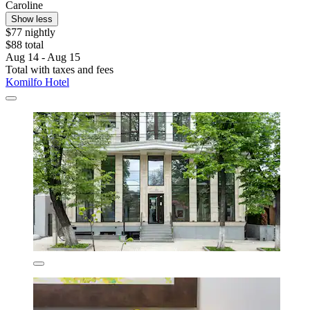
Caroline
Show less
$77 nightly
$88 total
Aug 14 - Aug 15
Total with taxes and fees
Komilfo Hotel