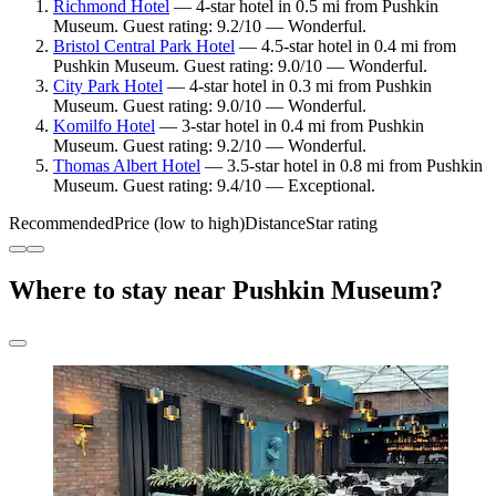
Richmond Hotel
— 4-star hotel in 0.5 mi from Pushkin
Museum. Guest rating: 9.2/10 — Wonderful.
Bristol Central Park Hotel
— 4.5-star hotel in 0.4 mi from
Pushkin Museum. Guest rating: 9.0/10 — Wonderful.
City Park Hotel
— 4-star hotel in 0.3 mi from Pushkin
Museum. Guest rating: 9.0/10 — Wonderful.
Komilfo Hotel
— 3-star hotel in 0.4 mi from Pushkin
Museum. Guest rating: 9.2/10 — Wonderful.
Thomas Albert Hotel
— 3.5-star hotel in 0.8 mi from Pushkin
Museum. Guest rating: 9.4/10 — Exceptional.
Recommended
Price (low to high)
Distance
Star rating
Where to stay near Pushkin Museum?