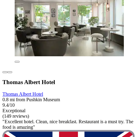
Thomas Albert Hotel
Thomas Albert Hotel
0.8 mi from Pushkin Museum
9.4/10
Exceptional
(149 reviews)
"Excellent hotel. Clean, nice breakfast. Restaurant is a must try. The
food is amazing"