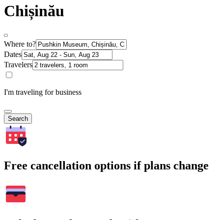
Chișinău
Where to?
Dates
Travelers
I'm traveling for business
Search
Free cancellation options if plans change