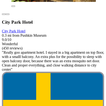
City Park Hotel
City Park Hotel
0.3 mi from Pushkin Museum
9.0/10
Wonderful
(450 reviews)
"Really goo apartment hotel. I stayed in a big apartment on top floor,
with a smalll balcony. An extra plus for the possibility to sleep with
open balcony door, because there was an extra mosquito net door.
Clean and proper everything, and close walking distance to city
center"