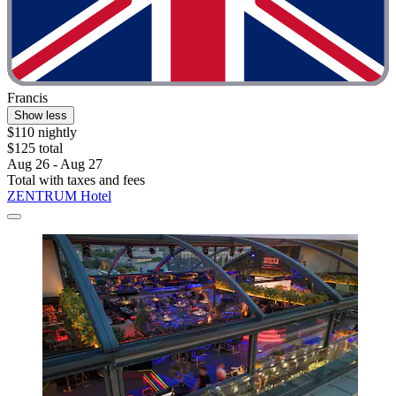
Francis
Show less
$110 nightly
$125 total
Aug 26 - Aug 27
Total with taxes and fees
ZENTRUM Hotel