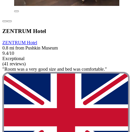
ZENTRUM Hotel
ZENTRUM Hotel
0.8 mi from Pushkin Museum
9.4/10
Exceptional
(41 reviews)
"Room was a very good size and bed was comfortable."