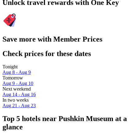
Unlock travel rewards with One Key
Save more with Member Prices
Check prices for these dates
Tonight
Aug 8 - Aug 9
Tomorrow
Aug 9 - Aug 10
Next weekend
Aug 14 - Aug 16
In two weeks
Aug 21 - Aug 23
Top 5 hotels near Pushkin Museum at a
glance