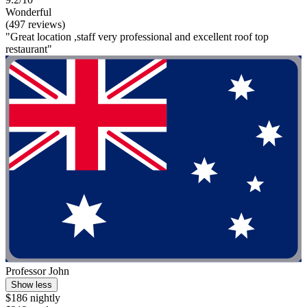
Wonderful
(497 reviews)
"Great location ,staff very professional and excellent roof top
restaurant"
Professor John
Show less
$186 nightly