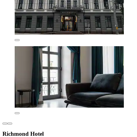
Richmond Hotel