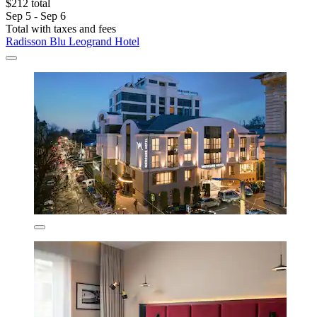
$212 total
Sep 5 - Sep 6
Total with taxes and fees
Radisson Blu Leogrand Hotel