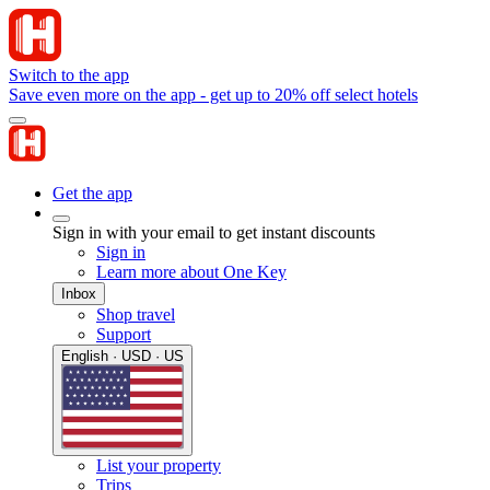
Switch to the app
Save even more on the app - get up to 20% off select hotels
Get the app
Sign in with your email to get instant discounts
Sign in
Learn more about One Key
Inbox
Shop travel
Support
English · USD · US
List your property
Trips