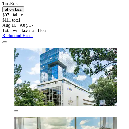
Tor-Erik
Show less
$97 nightly
$111 total
Aug 16 - Aug 17
Total with taxes and fees
Richmond Hotel