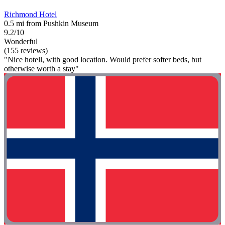
Richmond Hotel
0.5 mi from Pushkin Museum
9.2/10
Wonderful
(155 reviews)
"Nice hotell, with good location. Would prefer softer beds, but
otherwise worth a stay"