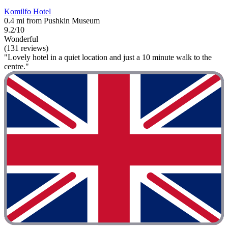
Komilfo Hotel
0.4 mi from Pushkin Museum
9.2/10
Wonderful
(131 reviews)
"Lovely hotel in a quiet location and just a 10 minute walk to the
centre."