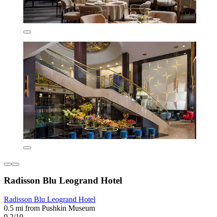
Radisson Blu Leogrand Hotel
Radisson Blu Leogrand Hotel
0.5 mi from Pushkin Museum
9.2/10