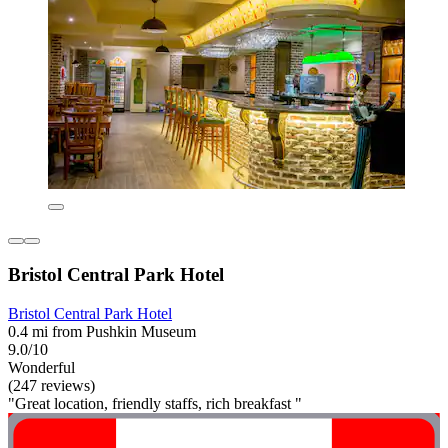
Bristol Central Park Hotel
Bristol Central Park Hotel
0.4 mi from Pushkin Museum
9.0/10
Wonderful
(247 reviews)
"Great location, friendly staffs, rich breakfast "