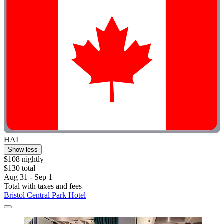
HAI
Show less
$108 nightly
$130 total
Aug 31 - Sep 1
Total with taxes and fees
Bristol Central Park Hotel