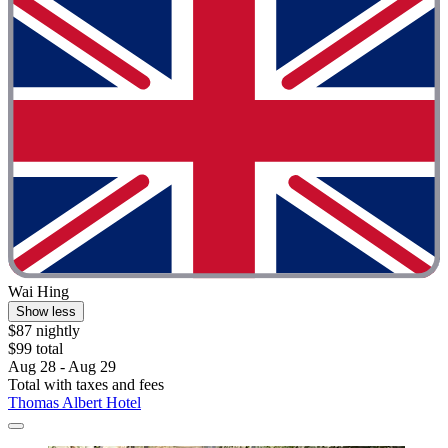
Wai Hing
Show less
$87 nightly
$99 total
Aug 28 - Aug 29
Total with taxes and fees
Thomas Albert Hotel