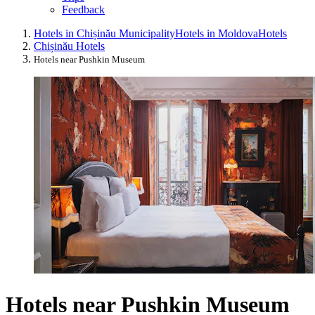
Feedback
Hotels in Chișinău Municipality
Hotels in Moldova
Hotels
Chișinău Hotels
Hotels near Pushkin Museum
Hotels near Pushkin Museum