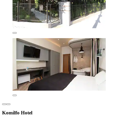
Komilfo Hotel