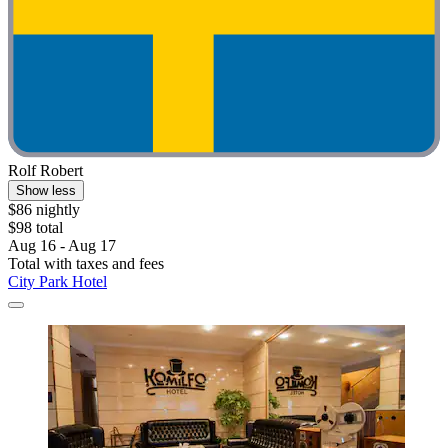
Rolf Robert
Show less
$86 nightly
$98 total
Aug 16 - Aug 17
Total with taxes and fees
City Park Hotel