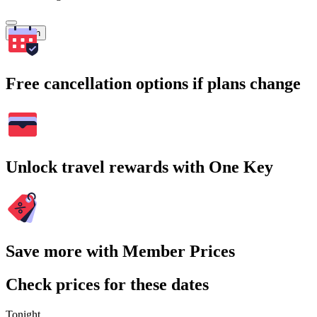
Search
Free cancellation options if plans change
Unlock travel rewards with One Key
Save more with Member Prices
Check prices for these dates
Tonight