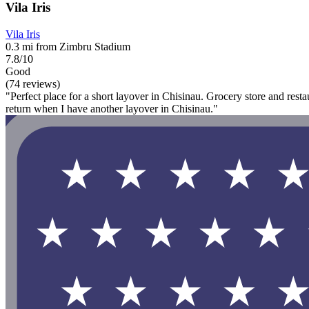
Vila Iris
Vila Iris
0.3 mi from Zimbru Stadium
7.8/10
Good
(74 reviews)
"Perfect place for a short layover in Chisinau. Grocery store and restaur
return when I have another layover in Chisinau."