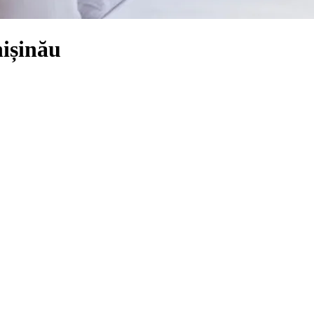
ișinău