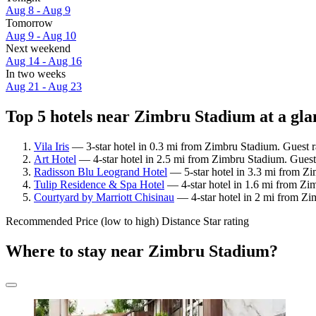
Aug 8 - Aug 9
Tomorrow
Aug 9 - Aug 10
Next weekend
Aug 14 - Aug 16
In two weeks
Aug 21 - Aug 23
Top 5 hotels near Zimbru Stadium at a gla
Vila Iris
— 3-star hotel in 0.3 mi from Zimbru Stadium. Guest 
Art Hotel
— 4-star hotel in 2.5 mi from Zimbru Stadium. Guest
Radisson Blu Leogrand Hotel
— 5-star hotel in 3.3 mi from Z
Tulip Residence & Spa Hotel
— 4-star hotel in 1.6 mi from Zi
Courtyard by Marriott Chisinau
— 4-star hotel in 2 mi from Zi
Recommended
Price (low to high)
Distance
Star rating
Where to stay near Zimbru Stadium?