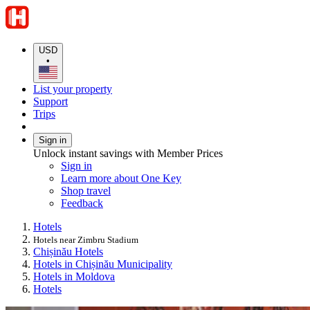
USD
•
List your property
Support
Trips
Sign in
Unlock instant savings with Member Prices
Sign in
Learn more about One Key
Shop travel
Feedback
Hotels
Hotels near Zimbru Stadium
Chișinău Hotels
Hotels in Chișinău Municipality
Hotels in Moldova
Hotels