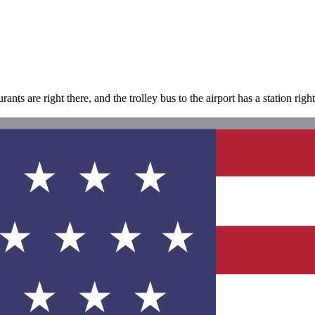
ants are right there, and the trolley bus to the airport has a station rig