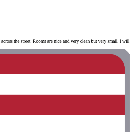
ht across the street. Rooms are nice and very clean but very small. I will