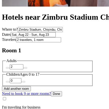
Hotels near Zimbru Stadium Ch
Where to?
Dates
Travelers
Room 1
Adults
Children
Ages 0 to 17
Add another room
Need to book 9 or more rooms?
Done
I'm traveling for business