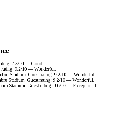
nce
rating: 7.8/10 — Good.
 rating: 9.2/10 — Wonderful.
imbru Stadium. Guest rating: 9.2/10 — Wonderful.
mbru Stadium. Guest rating: 9.2/10 — Wonderful.
mbru Stadium. Guest rating: 9.6/10 — Exceptional.