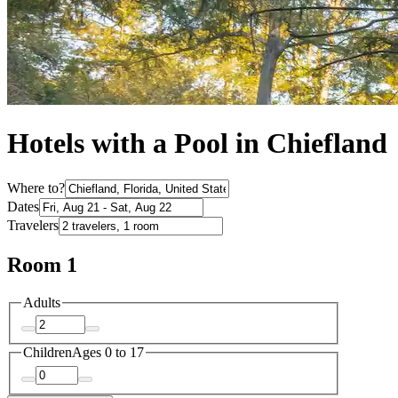
Hotels with a Pool in Chiefland
Where to?
Dates
Travelers
Room 1
Adults
Children
Ages 0 to 17