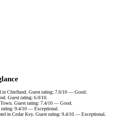
glance
l in Chiefland. Guest rating: 7.6/10 — Good.
nd. Guest rating: 6.0/10.
d Town. Guest rating: 7.4/10 — Good.
 rating: 9.4/10 — Exceptional.
tel in Cedar Key. Guest rating: 9.4/10 — Exceptional.