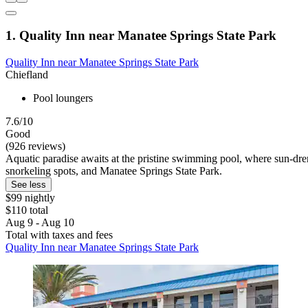
1. Quality Inn near Manatee Springs State Park
Quality Inn near Manatee Springs State Park
Chiefland
Pool loungers
7.6/10
Good
(926 reviews)
Aquatic paradise awaits at the pristine swimming pool, where sun-dr
snorkeling spots, and Manatee Springs State Park.
See less
$99 nightly
$110 total
Aug 9 - Aug 10
Total with taxes and fees
Quality Inn near Manatee Springs State Park