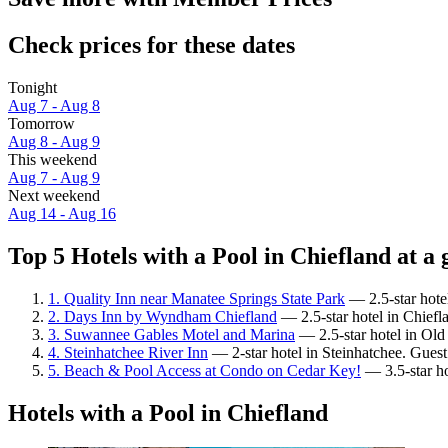
Check prices for these dates
Tonight
Aug 7 - Aug 8
Tomorrow
Aug 8 - Aug 9
This weekend
Aug 7 - Aug 9
Next weekend
Aug 14 - Aug 16
Top 5 Hotels with a Pool in Chiefland at a 
1. Quality Inn near Manatee Springs State Park
— 2.5-star hote
2. Days Inn by Wyndham Chiefland
— 2.5-star hotel in Chiefla
3. Suwannee Gables Motel and Marina
— 2.5-star hotel in Ol
4. Steinhatchee River Inn
— 2-star hotel in Steinhatchee. Guest
5. Beach & Pool Access at Condo on Cedar Key!
— 3.5-star ho
Hotels with a Pool in Chiefland