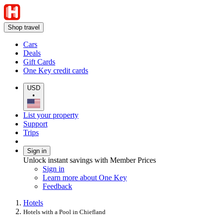
Shop travel
Cars
Deals
Gift Cards
One Key credit cards
USD
•
List your property
Support
Trips
Sign in
Unlock instant savings with Member Prices
Sign in
Learn more about One Key
Feedback
Hotels
Hotels with a Pool in Chiefland