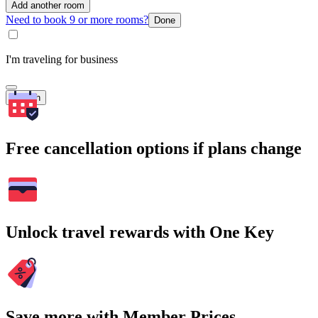
Add another room
Need to book 9 or more rooms?
Done
I'm traveling for business
Search
Free cancellation options if plans change
Unlock travel rewards with One Key
Save more with Member Prices