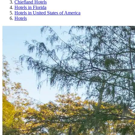
Chiefland Hotels
Hotels in Florida
Hotels in United States of America
Hotels