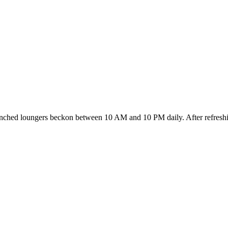
enched loungers beckon between 10 AM and 10 PM daily. After refreshing