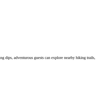
 dips, adventurous guests can explore nearby hiking trails,