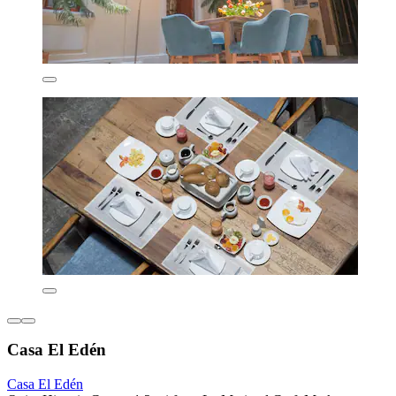
Casa El Edén
Casa El Edén