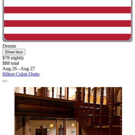
Dennis
Show less
$78 nightly
$88 total
Aug 26 - Aug 27
Hilton Colon Quito