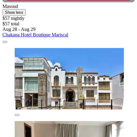
Masoud
Show less
$57 nightly
$57 total
Aug 28 - Aug 29
Chakana Hotel Boutique Mariscal