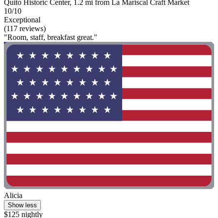
Quito Historic Center, 1.2 mi from La Mariscal Craft Market
10/10
Exceptional
(117 reviews)
"Room, staff, breakfast great."
Alicia
Show less
$125 nightly