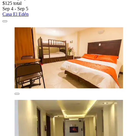
$125 total
Sep 4 - Sep 5
Casa El Edén