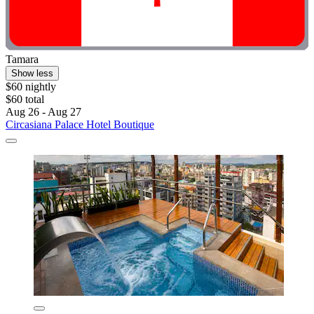
Tamara
Show less
$60 nightly
$60 total
Aug 26 - Aug 27
Circasiana Palace Hotel Boutique