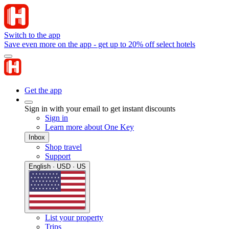
Switch to the app
Save even more on the app - get up to 20% off select hotels
Get the app
Sign in with your email to get instant discounts
Sign in
Learn more about One Key
Inbox
Shop travel
Support
English · USD · US
List your property
Trips