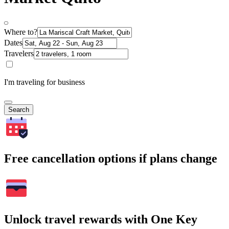
Where to?
Dates
Travelers
I'm traveling for business
Search
Free cancellation options if plans change
Unlock travel rewards with One Key