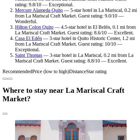
rating: 9.8/10 — Exceptional.
Mercure Alameda Quito
— 5-star hotel in La Mariscal, 0.2 mi
from La Mariscal Craft Market. Guest rating: 9.0/10 —
Wonderful.
Hilton Colon Quito
— 4.5-star hotel in El Belén, 0.1 mi from
La Mariscal Craft Market. Guest rating: 8.6/10 — Excellent.
Casa El Edén
— 3-star hotel in Quito Historic Center, 1.2 mi
from La Mariscal Craft Market. Guest rating: 10/10 —
Exceptional.
Saint Thomas
— 3-star hotel in La Mariscal, 0.2 mi from La
Mariscal Craft Market. Guest rating: 8.8/10 — Excellent.
Recommended
Price (low to high)
Distance
Star rating
Where to stay near La Mariscal Craft
Market?