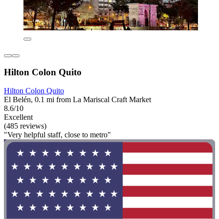
Hilton Colon Quito
Hilton Colon Quito
El Belén, 0.1 mi from La Mariscal Craft Market
8.6/10
Excellent
(485 reviews)
"Very helpful staff, close to metro"