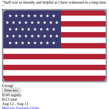
"Staff was as friendly and helpful as I have witnessed in a long time.
"
George
Show less
$100 nightly
$113 total
Aug 12 - Aug 13
Mercure Alameda Quito