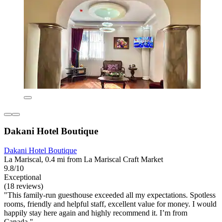
Dakani Hotel Boutique
Dakani Hotel Boutique
La Mariscal, 0.4 mi from La Mariscal Craft Market
9.8/10
Exceptional
(18 reviews)
"This family-run guesthouse exceeded all my expectations. Spotless
rooms, friendly and helpful staff, excellent value for money. I would
happily stay here again and highly recommend it. I’m from
Canada."