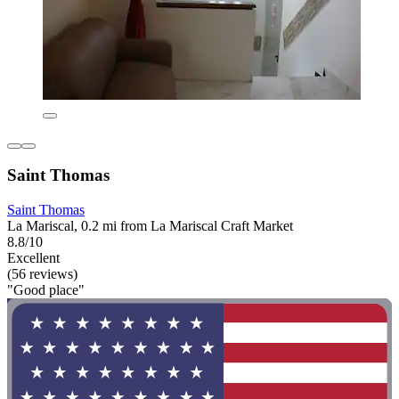
Saint Thomas
Saint Thomas
La Mariscal, 0.2 mi from La Mariscal Craft Market
8.8/10
Excellent
(56 reviews)
"Good place"