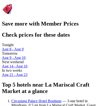
Save more with Member Prices
Check prices for these dates
Tonight
Aug 8 - Aug 9
Tomorrow
Aug 9 - Aug 10
Next weekend
Aug 14 - Aug 16
In two weeks
Aug 21 - Aug 23
Top 5 hotels near La Mariscal Craft
Market at a glance
Circasiana Palace Hotel Boutique
— 3-star hotel in
Miraflores, 0.5 mi from La Mariscal Craft Market. Guest