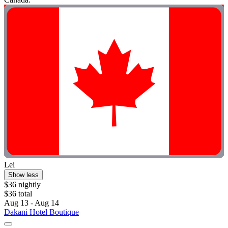
Lei
Show less
$36 nightly
$36 total
Aug 13 - Aug 14
Dakani Hotel Boutique