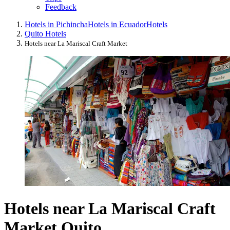
Feedback
Hotels in Pichincha
Hotels in Ecuador
Hotels
Quito Hotels
Hotels near La Mariscal Craft Market
Hotels near La Mariscal Craft
Market Quito