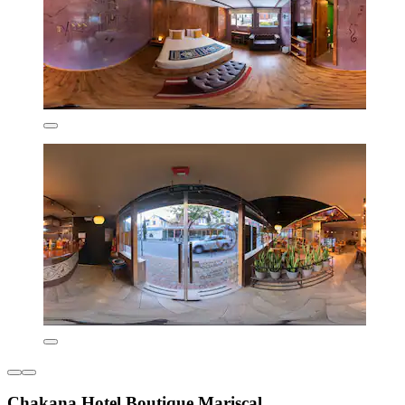
Chakana Hotel Boutique Mariscal