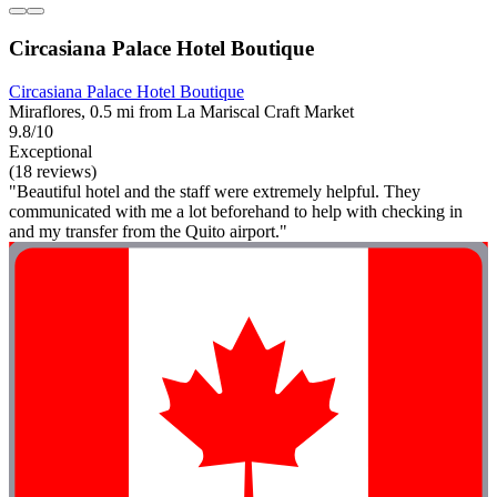
Circasiana Palace Hotel Boutique
Circasiana Palace Hotel Boutique
Miraflores, 0.5 mi from La Mariscal Craft Market
9.8/10
Exceptional
(18 reviews)
"Beautiful hotel and the staff were extremely helpful. They
communicated with me a lot beforehand to help with checking in
and my transfer from the Quito airport."