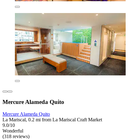
Mercure Alameda Quito
Mercure Alameda Quito
La Mariscal, 0.2 mi from La Mariscal Craft Market
9.0/10
Wonderful
(318 reviews)