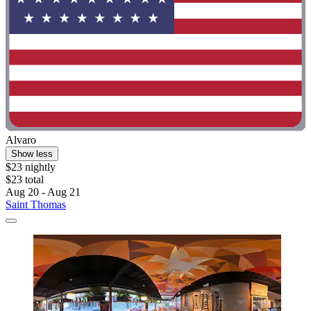
Alvaro
Show less
$23 nightly
$23 total
Aug 20 - Aug 21
Saint Thomas