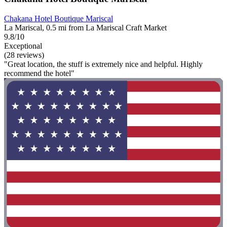
Chakana Hotel Boutique Mariscal
La Mariscal, 0.5 mi from La Mariscal Craft Market
9.8/10
Exceptional
(28 reviews)
"Great location, the stuff is extremely nice and helpful. Highly
recommend the hotel"