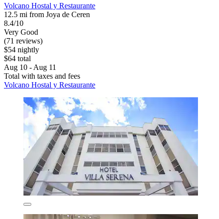
Volcano Hostal y Restaurante
12.5 mi from Joya de Ceren
8.4/10
Very Good
(71 reviews)
$54 nightly
$64 total
Aug 10 - Aug 11
Total with taxes and fees
Volcano Hostal y Restaurante