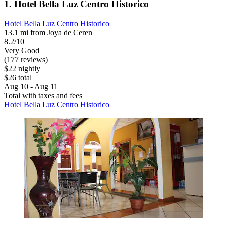
1. Hotel Bella Luz Centro Historico
Hotel Bella Luz Centro Historico
13.1 mi from Joya de Ceren
8.2/10
Very Good
(177 reviews)
$22 nightly
$26 total
Aug 10 - Aug 11
Total with taxes and fees
Hotel Bella Luz Centro Historico