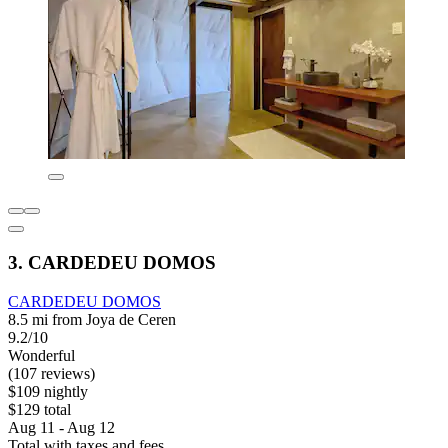
3. CARDEDEU DOMOS
CARDEDEU DOMOS
8.5 mi from Joya de Ceren
9.2/10
Wonderful
(107 reviews)
$109 nightly
$129 total
Aug 11 - Aug 12
Total with taxes and fees