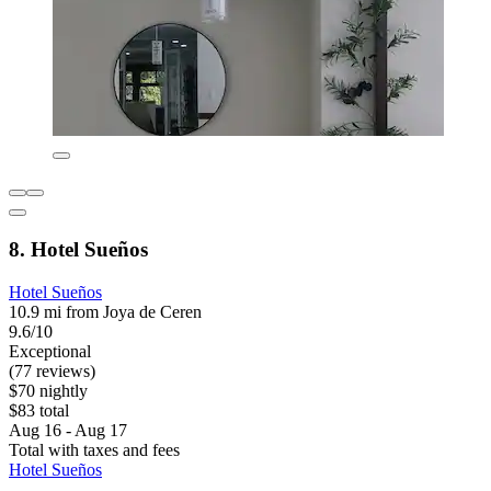
8. Hotel Sueños
Hotel Sueños
10.9 mi from Joya de Ceren
9.6/10
Exceptional
(77 reviews)
$70 nightly
$83 total
Aug 16 - Aug 17
Total with taxes and fees
Hotel Sueños