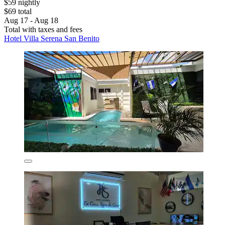
$59 nightly
$69 total
Aug 17 - Aug 18
Total with taxes and fees
Hotel Villa Serena San Benito