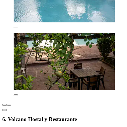
6. Volcano Hostal y Restaurante