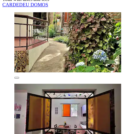
CARDEDEU DOMOS