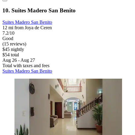
10. Suites Madero San Benito
Suites Madero San Benito
12 mi from Joya de Ceren
7.2/10
Good
(15 reviews)
$45 nightly
$54 total
Aug 26 - Aug 27
Total with taxes and fees
Suites Madero San Benito