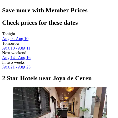
Save more with Member Prices
Check prices for these dates
Tonight
Aug 9 - Aug 10
Tomorrow
Aug 10 - Aug 11
Next weekend
Aug 14 - Aug 16
In two weeks
Aug 21 - Aug 23
2 Star Hotels near Joya de Ceren