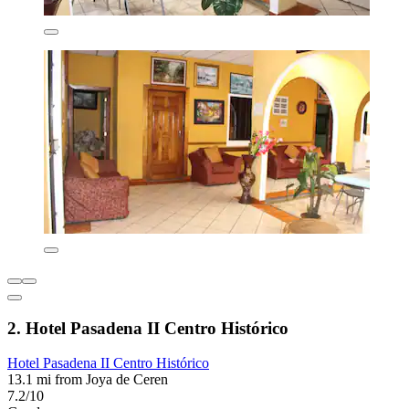
2. Hotel Pasadena II Centro Histórico
Hotel Pasadena II Centro Histórico
13.1 mi from Joya de Ceren
7.2/10