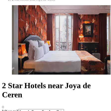
2 Star Hotels near Joya de
Ceren