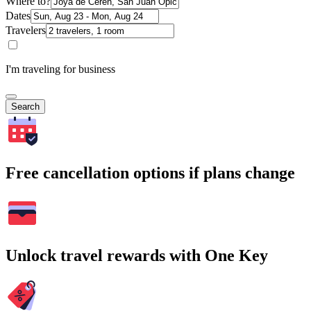
Where to?
Dates
Travelers
I'm traveling for business
Search
Free cancellation options if plans change
Unlock travel rewards with One Key