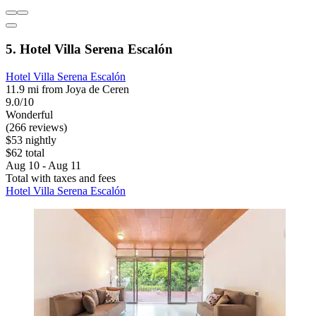
5. Hotel Villa Serena Escalón
Hotel Villa Serena Escalón
11.9 mi from Joya de Ceren
9.0/10
Wonderful
(266 reviews)
$53 nightly
$62 total
Aug 10 - Aug 11
Total with taxes and fees
Hotel Villa Serena Escalón