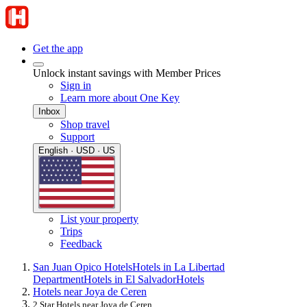
Get the app
Unlock instant savings with Member Prices
Sign in
Learn more about One Key
Inbox
Shop travel
Support
English · USD · US
List your property
Trips
Feedback
San Juan Opico Hotels
Hotels in La Libertad
Department
Hotels in El Salvador
Hotels
Hotels near Joya de Ceren
2 Star Hotels near Joya de Ceren