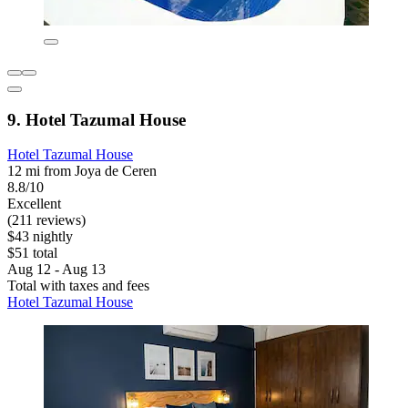
9. Hotel Tazumal House
Hotel Tazumal House
12 mi from Joya de Ceren
8.8/10
Excellent
(211 reviews)
$43 nightly
$51 total
Aug 12 - Aug 13
Total with taxes and fees
Hotel Tazumal House