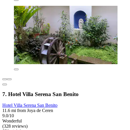
7. Hotel Villa Serena San Benito
Hotel Villa Serena San Benito
11.6 mi from Joya de Ceren
9.0/10
Wonderful
(328 reviews)