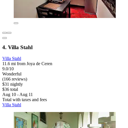
4. Villa Stahl
Villa Stahl
11.6 mi from Joya de Ceren
9.0/10
Wonderful
(166 reviews)
$31 nightly
$36 total
Aug 10 - Aug 11
Total with taxes and fees
Villa Stahl