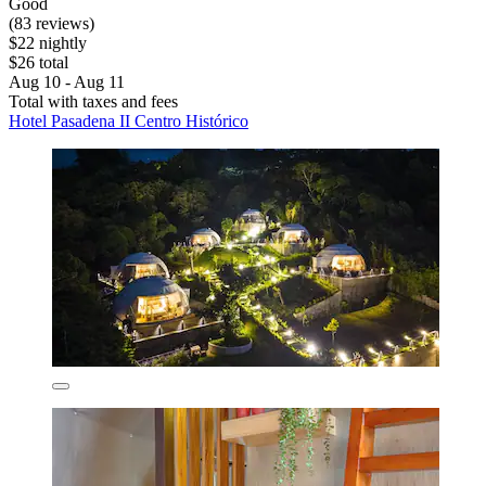
Good
(83 reviews)
$22 nightly
$26 total
Aug 10 - Aug 11
Total with taxes and fees
Hotel Pasadena II Centro Histórico