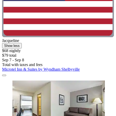
Jacqueline
Show less
$68 nightly
$79 total
Sep 7 - Sep 8
Total with taxes and fees
Microtel Inn & Suites by Wyndham Shelbyville