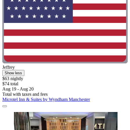
Jeffrey
Show less
$63 nightly
$74 total
Aug 19 - Aug 20
Total with taxes and fees
Microtel Inn & Suites by Wyndham Manchester