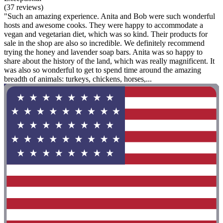
(37 reviews)
"Such an amazing experience. Anita and Bob were such wonderful
hosts and awesome cooks. They were happy to accommodate a
vegan and vegetarian diet, which was so kind. Their products for
sale in the shop are also so incredible. We definitely recommend
trying the honey and lavender soap bars. Anita was so happy to
share about the history of the land, which was really magnificent. It
was also so wonderful to get to spend time around the amazing
breadth of animals: turkeys, chickens, horses,...