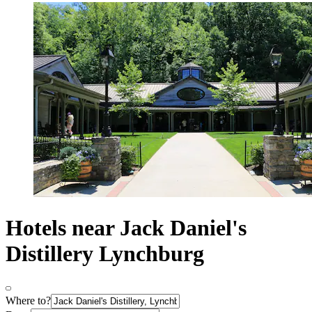
Hotels near Jack Daniel's
Distillery Lynchburg
Where to?