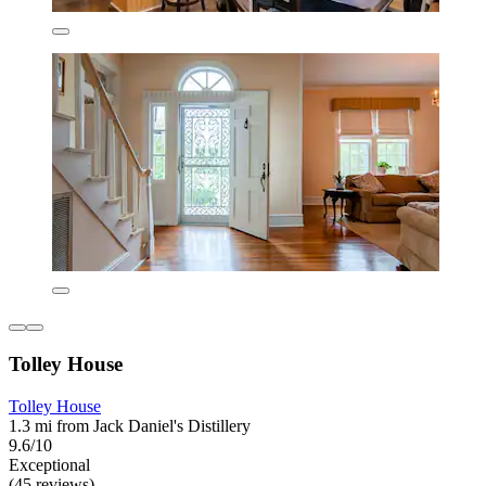
Tolley House
Tolley House
1.3 mi from Jack Daniel's Distillery
9.6/10
Exceptional
(45 reviews)