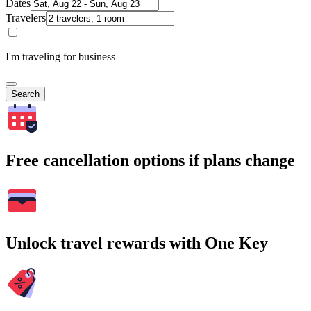
Dates
Travelers
I'm traveling for business
Search
Free cancellation options if plans change
Unlock travel rewards with One Key