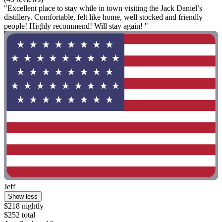
"Excellent place to stay while in town visiting the Jack Daniel’s
distillery. Comfortable, felt like home, well stocked and friendly
people! Highly recommend! Will stay again! "
Jeff
Show less
$218 nightly
$252 total