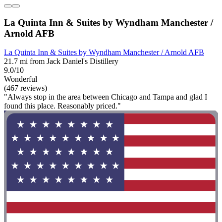
La Quinta Inn & Suites by Wyndham Manchester /
Arnold AFB
La Quinta Inn & Suites by Wyndham Manchester / Arnold AFB
21.7 mi from Jack Daniel's Distillery
9.0/10
Wonderful
(467 reviews)
"Always stop in the area between Chicago and Tampa and glad I
found this place. Reasonably priced."