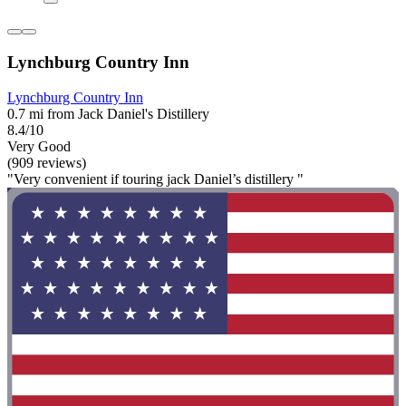
Lynchburg Country Inn
Lynchburg Country Inn
0.7 mi from Jack Daniel's Distillery
8.4/10
Very Good
(909 reviews)
"Very convenient if touring jack Daniel’s distillery "