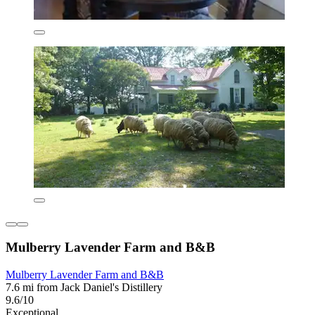
Mulberry Lavender Farm and B&B
Mulberry Lavender Farm and B&B
7.6 mi from Jack Daniel's Distillery
9.6/10
Exceptional