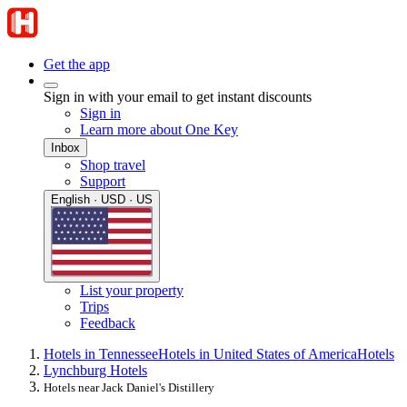
Get the app
Sign in with your email to get instant discounts
Sign in
Learn more about One Key
Inbox
Shop travel
Support
English · USD · US
List your property
Trips
Feedback
Hotels in Tennessee
Hotels in United States of America
Hotels
Lynchburg Hotels
Hotels near Jack Daniel's Distillery