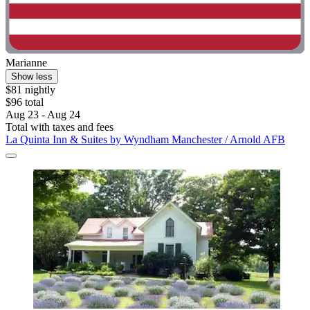
Marianne
Show less
$81 nightly
$96 total
Aug 23 - Aug 24
Total with taxes and fees
La Quinta Inn & Suites by Wyndham Manchester / Arnold AFB