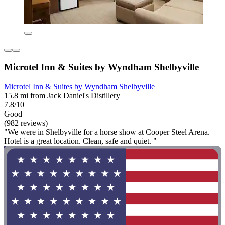
Microtel Inn & Suites by Wyndham Shelbyville
Microtel Inn & Suites by Wyndham Shelbyville
15.8 mi from Jack Daniel's Distillery
7.8/10
Good
(982 reviews)
"We were in Shelbyville for a horse show at Cooper Steel Arena.
Hotel is a great location. Clean, safe and quiet. "