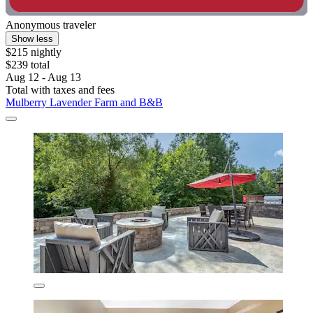
Anonymous traveler
Show less
$215 nightly
$239 total
Aug 12 - Aug 13
Total with taxes and fees
Mulberry Lavender Farm and B&B