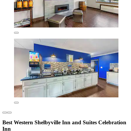
Best Western Shelbyville Inn and Suites Celebration
Inn