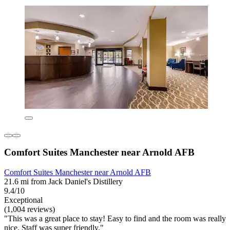
Comfort Suites Manchester near Arnold AFB
Comfort Suites Manchester near Arnold AFB
21.6 mi from Jack Daniel's Distillery
9.4/10
Exceptional
(1,004 reviews)
"This was a great place to stay! Easy to find and the room was really
nice. Staff was super friendly."