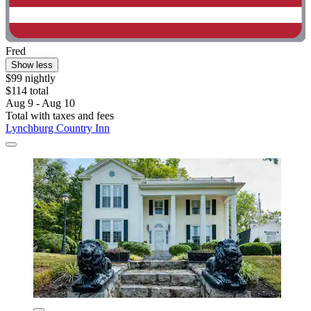
Fred
Show less
$99 nightly
$114 total
Aug 9 - Aug 10
Total with taxes and fees
Lynchburg Country Inn