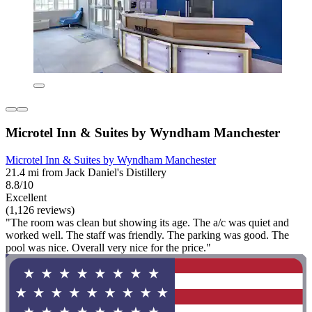
Microtel Inn & Suites by Wyndham Manchester
Microtel Inn & Suites by Wyndham Manchester
21.4 mi from Jack Daniel's Distillery
8.8/10
Excellent
(1,126 reviews)
"The room was clean but showing its age. The a/c was quiet and
worked well. The staff was friendly. The parking was good. The
pool was nice. Overall very nice for the price."