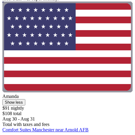
Amanda
Show less
$91 nightly
$108 total
Aug 30 - Aug 31
Total with taxes and fees
Comfort Suites Manchester near Arnold AFB