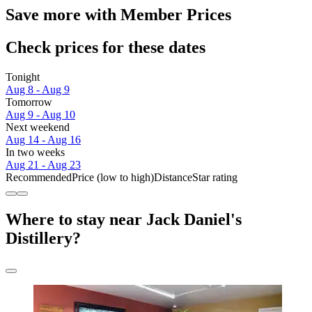
Save more with Member Prices
Check prices for these dates
Tonight
Aug 8 - Aug 9
Tomorrow
Aug 9 - Aug 10
Next weekend
Aug 14 - Aug 16
In two weeks
Aug 21 - Aug 23
Recommended
Price (low to high)
Distance
Star rating
Where to stay near Jack Daniel's
Distillery?