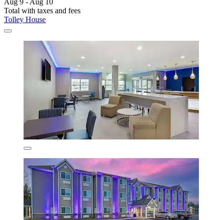
Aug 9 - Aug 10
Total with taxes and fees
Tolley House