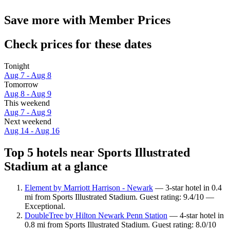
Save more with Member Prices
Check prices for these dates
Tonight
Aug 7 - Aug 8
Tomorrow
Aug 8 - Aug 9
This weekend
Aug 7 - Aug 9
Next weekend
Aug 14 - Aug 16
Top 5 hotels near Sports Illustrated
Stadium at a glance
Element by Marriott Harrison - Newark
— 3-star hotel in 0.4
mi from Sports Illustrated Stadium. Guest rating: 9.4/10 —
Exceptional.
DoubleTree by Hilton Newark Penn Station
— 4-star hotel in
0.8 mi from Sports Illustrated Stadium. Guest rating: 8.0/10