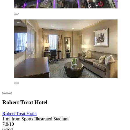
Robert Treat Hotel
Robert Treat Hotel
1 mi from Sports Illustrated Stadium
7.8/10
Good