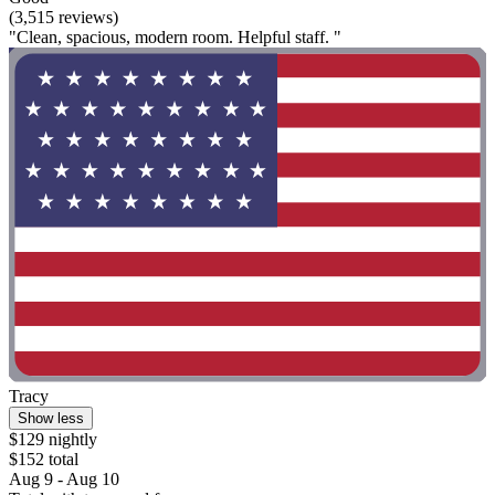
(3,515 reviews)
"Clean, spacious, modern room. Helpful staff. "
Tracy
Show less
$129 nightly
$152 total
Aug 9 - Aug 10