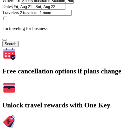
Where to?
Dates
Travelers
I'm traveling for business
Search
Free cancellation options if plans change
Unlock travel rewards with One Key