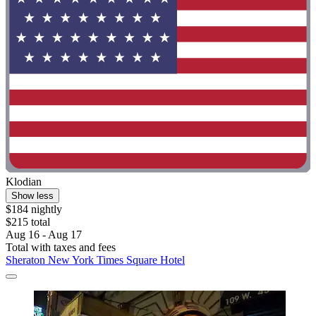
Klodian
Show less
$184 nightly
$215 total
Aug 16 - Aug 17
Total with taxes and fees
Sheraton New York Times Square Hotel