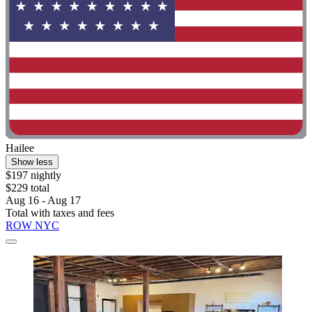
Hailee
Show less
$197 nightly
$229 total
Aug 16 - Aug 17
Total with taxes and fees
ROW NYC