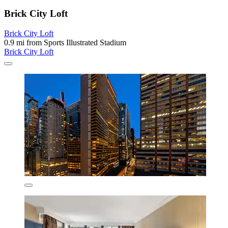
Brick City Loft
Brick City Loft
0.9 mi from Sports Illustrated Stadium
Brick City Loft