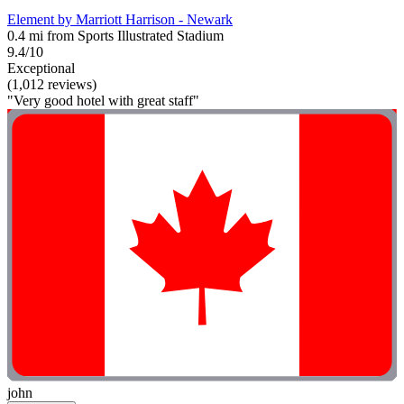
Element by Marriott Harrison - Newark
0.4 mi from Sports Illustrated Stadium
9.4/10
Exceptional
(1,012 reviews)
"Very good hotel with great staff"
john