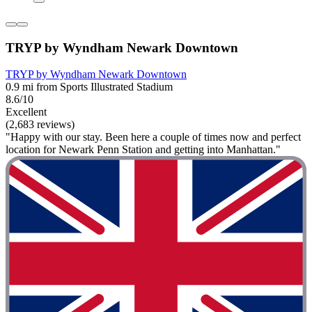
TRYP by Wyndham Newark Downtown
TRYP by Wyndham Newark Downtown
0.9 mi from Sports Illustrated Stadium
8.6/10
Excellent
(2,683 reviews)
"Happy with our stay. Been here a couple of times now and perfect
location for Newark Penn Station and getting into Manhattan."