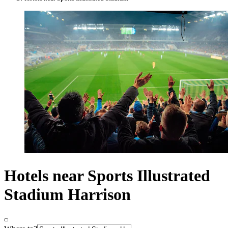
Hotels near Sports Illustrated
Stadium Harrison