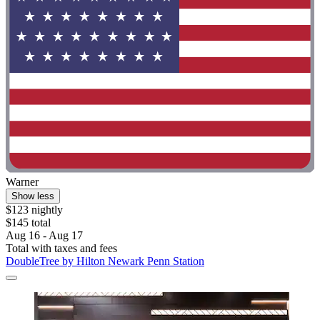
Warner
Show less
$123 nightly
$145 total
Aug 16 - Aug 17
Total with taxes and fees
DoubleTree by Hilton Newark Penn Station