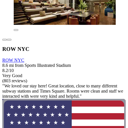
ROW NYC
ROW NYC
8.6 mi from Sports Illustrated Stadium
8.2/10
Very Good
(803 reviews)
"We loved our stay here! Great location, close to many different
subway stations and Times Square. Rooms were clean and staff we
interacted with were very kind and helpful."