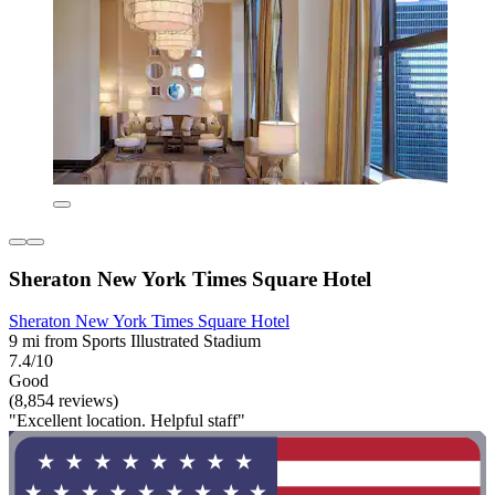
Sheraton New York Times Square Hotel
Sheraton New York Times Square Hotel
9 mi from Sports Illustrated Stadium
7.4/10
Good
(8,854 reviews)
"Excellent location. Helpful staff"