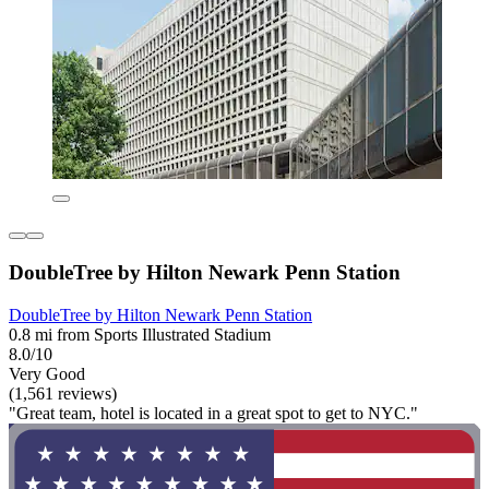
DoubleTree by Hilton Newark Penn Station
DoubleTree by Hilton Newark Penn Station
0.8 mi from Sports Illustrated Stadium
8.0/10
Very Good
(1,561 reviews)
"Great team, hotel is located in a great spot to get to NYC."