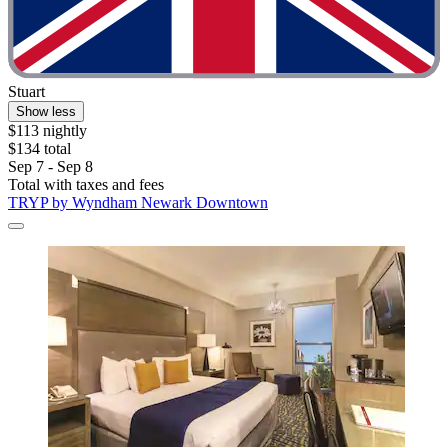
Stuart
Show less
$113 nightly
$134 total
Sep 7 - Sep 8
Total with taxes and fees
TRYP by Wyndham Newark Downtown