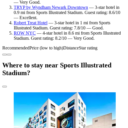
— Very Good.
TRYP by Wyndham Newark Downtown
— 3-star hotel in
0.9 mi from Sports Illustrated Stadium. Guest rating: 8.6/10
— Excellent.
Robert Treat Hotel
— 3-star hotel in 1 mi from Sports
Illustrated Stadium. Guest rating: 7.8/10 — Good.
ROW NYC
— 4-star hotel in 8.6 mi from Sports Illustrated
Stadium. Guest rating: 8.2/10 — Very Good.
Recommended
Price (low to high)
Distance
Star rating
Where to stay near Sports Illustrated
Stadium?