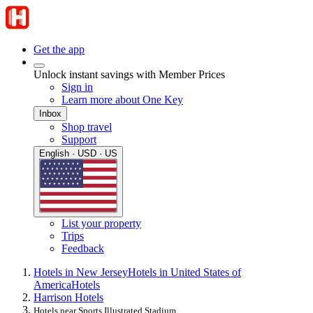
Get the app
Unlock instant savings with Member Prices
Sign in
Learn more about One Key
Inbox
Shop travel
Support
English · USD · US
List your property
Trips
Feedback
Hotels in New Jersey
Hotels in United States of
America
Hotels
Harrison Hotels
Hotels near Sports Illustrated Stadium