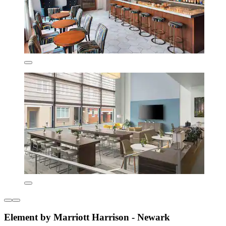
Element by Marriott Harrison - Newark