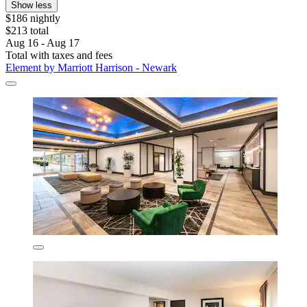
Show less
$186 nightly
$213 total
Aug 16 - Aug 17
Total with taxes and fees
Element by Marriott Harrison - Newark