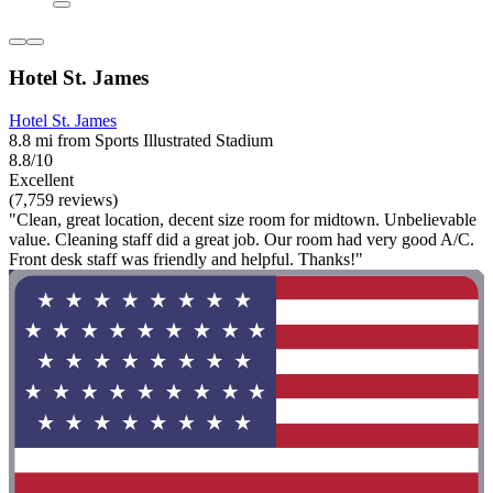
Hotel St. James
Hotel St. James
8.8 mi from Sports Illustrated Stadium
8.8/10
Excellent
(7,759 reviews)
"Clean, great location, decent size room for midtown. Unbelievable
value. Cleaning staff did a great job. Our room had very good A/C.
Front desk staff was friendly and helpful. Thanks!"