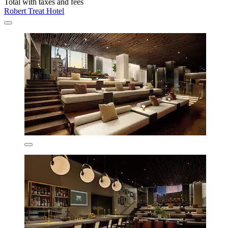
Total with taxes and fees
Robert Treat Hotel