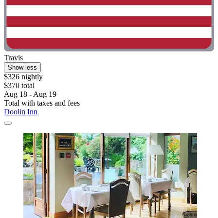
Travis
Show less
$326 nightly
$370 total
Aug 18 - Aug 19
Total with taxes and fees
Doolin Inn