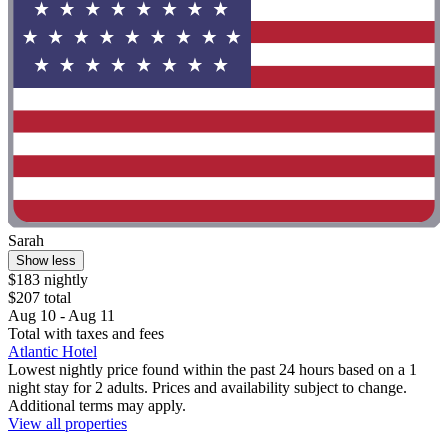
Sarah
Show less
$183 nightly
$207 total
Aug 10 - Aug 11
Total with taxes and fees
Atlantic Hotel
Lowest nightly price found within the past 24 hours based on a 1
night stay for 2 adults. Prices and availability subject to change.
Additional terms may apply.
View all properties