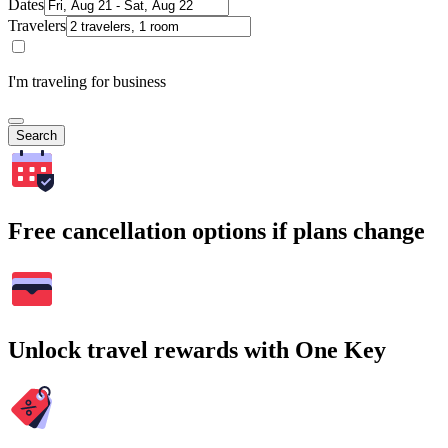
Dates
Travelers
I'm traveling for business
Search
Free cancellation options if plans change
Unlock travel rewards with One Key