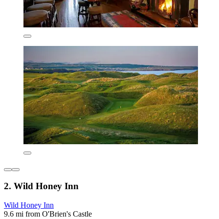
2. Wild Honey Inn
Wild Honey Inn
9.6 mi from O'Brien's Castle