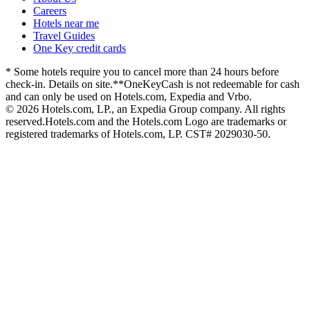
Careers
Hotels near me
Travel Guides
One Key credit cards
* Some hotels require you to cancel more than 24 hours before
check-in. Details on site.
**OneKeyCash is not redeemable for cash
and can only be used on Hotels.com, Expedia and Vrbo.
© 2026 Hotels.com, LP., an Expedia Group company. All rights
reserved.
Hotels.com and the Hotels.com Logo are trademarks or
registered trademarks of Hotels.com, LP. CST# 2029030-50.