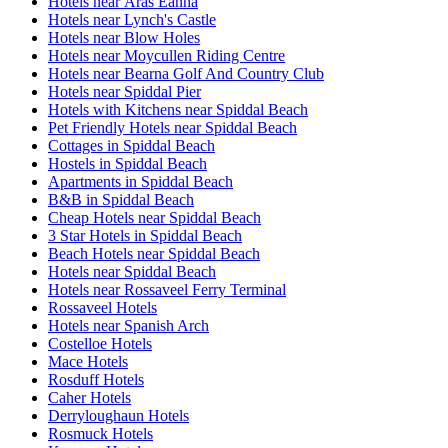
Hotels near Áras Éanna
Hotels near Lynch's Castle
Hotels near Blow Holes
Hotels near Moycullen Riding Centre
Hotels near Bearna Golf And Country Club
Hotels near Spiddal Pier
Hotels with Kitchens near Spiddal Beach
Pet Friendly Hotels near Spiddal Beach
Cottages in Spiddal Beach
Hostels in Spiddal Beach
Apartments in Spiddal Beach
B&B in Spiddal Beach
Cheap Hotels near Spiddal Beach
3 Star Hotels in Spiddal Beach
Beach Hotels near Spiddal Beach
Hotels near Spiddal Beach
Hotels near Rossaveel Ferry Terminal
Rossaveel Hotels
Hotels near Spanish Arch
Costelloe Hotels
Mace Hotels
Rosduff Hotels
Caher Hotels
Derryloughaun Hotels
Rosmuck Hotels