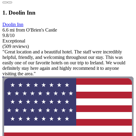
1. Doolin Inn
Doolin Inn
6.6 mi from O'Brien's Castle
9.8/10
Exceptional
(509 reviews)
"Great location and a beautiful hotel. The staff were incredibly
helpful, friendly, and welcoming throughout our stay. This was
easily one of our favorite hotels on our trip to Ireland. We would
definitely stay here again and highly recommend it to anyone
visiting the area."