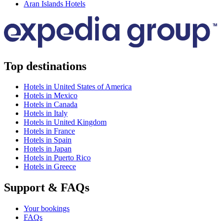
Aran Islands Hotels
Top destinations
Hotels in United States of America
Hotels in Mexico
Hotels in Canada
Hotels in Italy
Hotels in United Kingdom
Hotels in France
Hotels in Spain
Hotels in Japan
Hotels in Puerto Rico
Hotels in Greece
Support & FAQs
Your bookings
FAQs