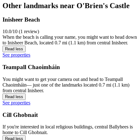
Other landmarks near O'Brien's Castle
Inisheer Beach
10.0/10 (1 review)
When the beach is calling your name, you might want to head down
to Inisheer Beach, located 0.7 mi (1.1 km) from central Inisheer.
Read less
See properties
Teampall Chaoimháin
You might want to get your camera out and head to Teampall
Chaoimháin— just one of the landmarks located 0.7 mi (1.1 km)
from central Inisheer.
Read less
See properties
Cill Ghobnait
If you're interested in local religious buildings, central Ballyhees is
home to Cill Ghobnait.
Read less