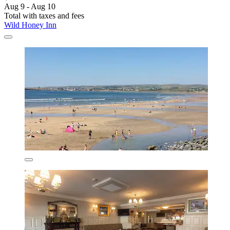
Aug 9 - Aug 10
Total with taxes and fees
Wild Honey Inn