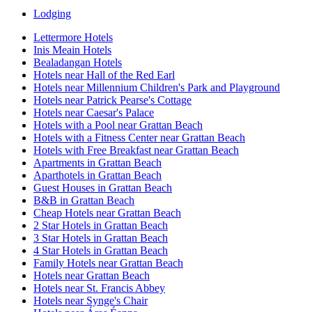
Lodging
Lettermore Hotels
Inis Meain Hotels
Bealadangan Hotels
Hotels near Hall of the Red Earl
Hotels near Millennium Children's Park and Playground
Hotels near Patrick Pearse's Cottage
Hotels near Caesar's Palace
Hotels with a Pool near Grattan Beach
Hotels with a Fitness Center near Grattan Beach
Hotels with Free Breakfast near Grattan Beach
Apartments in Grattan Beach
Aparthotels in Grattan Beach
Guest Houses in Grattan Beach
B&B in Grattan Beach
Cheap Hotels near Grattan Beach
2 Star Hotels in Grattan Beach
3 Star Hotels in Grattan Beach
4 Star Hotels in Grattan Beach
Family Hotels near Grattan Beach
Hotels near Grattan Beach
Hotels near St. Francis Abbey
Hotels near Synge's Chair