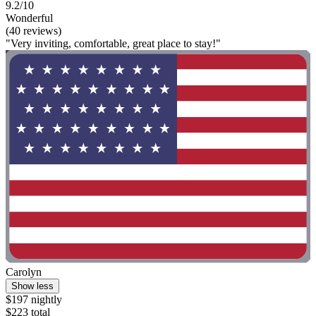
9.2/10
Wonderful
(40 reviews)
"Very inviting, comfortable, great place to stay!"
Carolyn
Show less
$197 nightly
$223 total