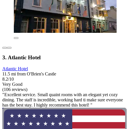
3. Atlantic Hotel
Atlantic Hotel
11.5 mi from O'Brien's Castle
8.2/10
Very Good
(106 reviews)
"Excellent service. Small quaint rooms with an elegant yet cozy
dining. The staff is incredible, working hard ti make sure everyone
has the best stay. I highly recommend this hotel! "