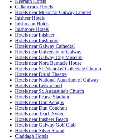
Keeraun Hotels
Callancruck Hotels
Hotels near Music for Galway Limited
Inisheer Hotels
Inishmaan Hotels
Inishmore Hotels
Hotels near Inisheer
Hotels near Inishmore
Hotels near Galway Cathedral
Hotels near University of Galway
Hotels near Galway City Museum
Hotels near Nora Barnacle House
Hotels near St. Nicholas' Collegiate Church
Hotels near Druid Theatre
Hotels near National Aquarium of Galway
Hotels near Leisureland
Hotels near St. Augustine's Church
Hotels near Pearse Stadium
Hotels near Dun Aengus
Hotels near Dun Conchuir
Hotels near Teach Synge
Hotels near Inisheer Beach
Hotels near Galway Golf Club
Hotels near Silver Strand
Claddagh Hotels