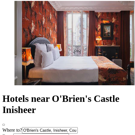
Hotels near O'Brien's Castle
Inisheer
Where to?