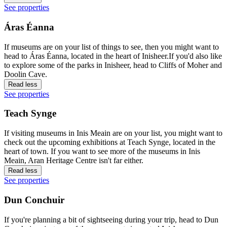
See properties
Áras Éanna
If museums are on your list of things to see, then you might want to
head to Áras Éanna, located in the heart of Inisheer.If you'd also like
to explore some of the parks in Inisheer, head to Cliffs of Moher and
Doolin Cave.
Read less
See properties
Teach Synge
If visiting museums in Inis Meain are on your list, you might want to
check out the upcoming exhibitions at Teach Synge, located in the
heart of town. If you want to see more of the museums in Inis
Meain, Aran Heritage Centre isn't far either.
Read less
See properties
Dun Conchuir
If you're planning a bit of sightseeing during your trip, head to Dun