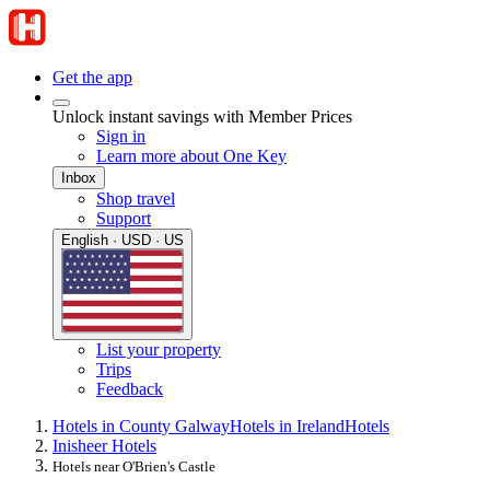
Get the app
Unlock instant savings with Member Prices
Sign in
Learn more about One Key
Inbox
Shop travel
Support
English · USD · US
List your property
Trips
Feedback
Hotels in County Galway
Hotels in Ireland
Hotels
Inisheer Hotels
Hotels near O'Brien's Castle