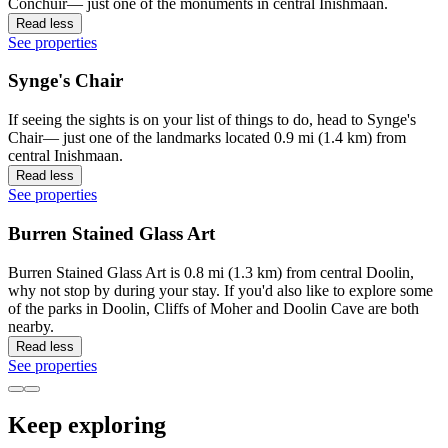
Conchuir— just one of the monuments in central Inishmaan.
Read less
See properties
Synge's Chair
If seeing the sights is on your list of things to do, head to Synge's
Chair— just one of the landmarks located 0.9 mi (1.4 km) from
central Inishmaan.
Read less
See properties
Burren Stained Glass Art
Burren Stained Glass Art is 0.8 mi (1.3 km) from central Doolin,
why not stop by during your stay. If you'd also like to explore some
of the parks in Doolin, Cliffs of Moher and Doolin Cave are both
nearby.
Read less
See properties
Keep exploring