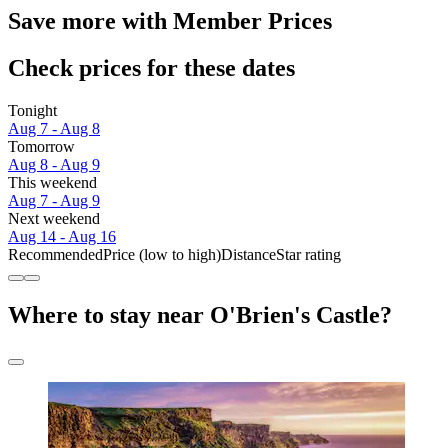
Save more with Member Prices
Check prices for these dates
Tonight
Aug 7 - Aug 8
Tomorrow
Aug 8 - Aug 9
This weekend
Aug 7 - Aug 9
Next weekend
Aug 14 - Aug 16
Recommended
Price (low to high)
Distance
Star rating
Where to stay near O'Brien's Castle?