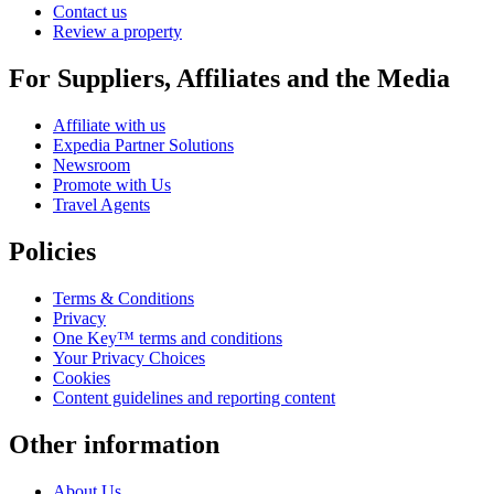
Contact us
Review a property
For Suppliers, Affiliates and the Media
Affiliate with us
Expedia Partner Solutions
Newsroom
Promote with Us
Travel Agents
Policies
Terms & Conditions
Privacy
One Key™ terms and conditions
Your Privacy Choices
Cookies
Content guidelines and reporting content
Other information
About Us