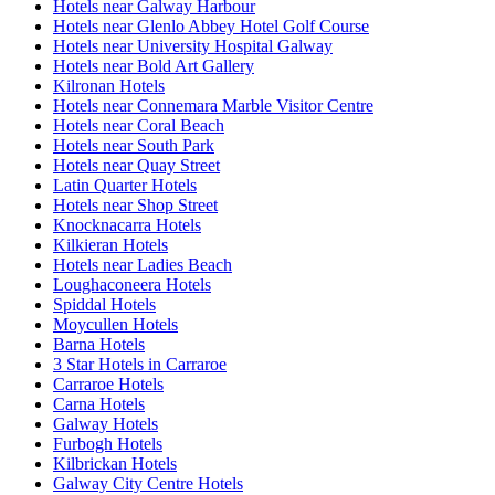
Hotels near Galway Harbour
Hotels near Glenlo Abbey Hotel Golf Course
Hotels near University Hospital Galway
Hotels near Bold Art Gallery
Kilronan Hotels
Hotels near Connemara Marble Visitor Centre
Hotels near Coral Beach
Hotels near South Park
Hotels near Quay Street
Latin Quarter Hotels
Hotels near Shop Street
Knocknacarra Hotels
Kilkieran Hotels
Hotels near Ladies Beach
Loughaconeera Hotels
Spiddal Hotels
Moycullen Hotels
Barna Hotels
3 Star Hotels in Carraroe
Carraroe Hotels
Carna Hotels
Galway Hotels
Furbogh Hotels
Kilbrickan Hotels
Galway City Centre Hotels