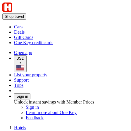
Shop travel
Cars
Deals
Gift Cards
One Key credit cards
Open app
USD
•
List your property
Support
Trips
Sign in
Unlock instant savings with Member Prices
Sign in
Learn more about One Key
Feedback
Hotels