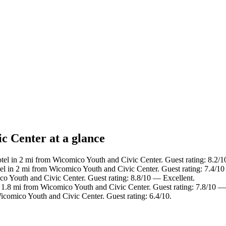
c Center at a glance
tel in 2 mi from Wicomico Youth and Civic Center. Guest rating: 8.2
el in 2 mi from Wicomico Youth and Civic Center. Guest rating: 7.4/
co Youth and Civic Center. Guest rating: 8.8/10 — Excellent.
n 1.8 mi from Wicomico Youth and Civic Center. Guest rating: 7.8/10 
icomico Youth and Civic Center. Guest rating: 6.4/10.