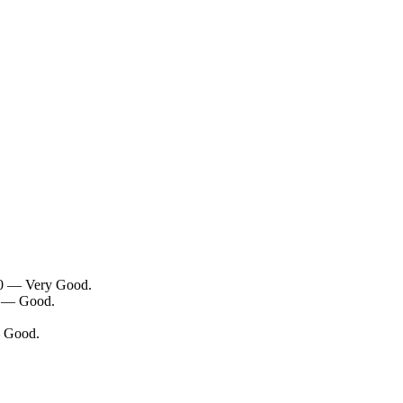
/10 — Very Good.
10 — Good.
— Good.