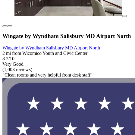
Wingate by Wyndham Salisbury MD Airport North
Wingate by Wyndham Salisbury MD Airport North
2 mi from Wicomico Youth and Civic Center
8.2/10
Very Good
(1,003 reviews)
"Clean rooms and very helpful front desk staff"