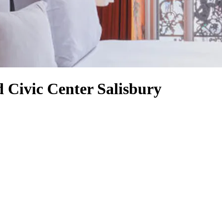
 Civic Center Salisbury