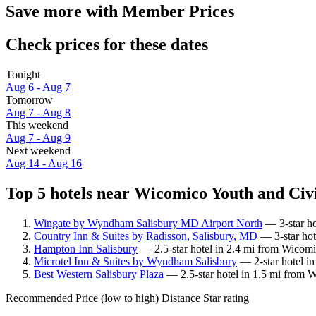
Save more with Member Prices
Check prices for these dates
Tonight
Aug 6 - Aug 7
Tomorrow
Aug 7 - Aug 8
This weekend
Aug 7 - Aug 9
Next weekend
Aug 14 - Aug 16
Top 5 hotels near Wicomico Youth and Civi
Wingate by Wyndham Salisbury MD Airport North
— 3-star ho
Country Inn & Suites by Radisson, Salisbury, MD
— 3-star hot
Hampton Inn Salisbury
— 2.5-star hotel in 2.4 mi from Wicomi
Microtel Inn & Suites by Wyndham Salisbury
— 2-star hotel i
Best Western Salisbury Plaza
— 2.5-star hotel in 1.5 mi from W
Recommended
Price (low to high)
Distance
Star rating