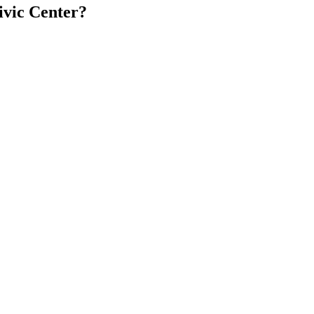
ivic Center?