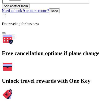
Add another room
Need to book 9 or more rooms?
Done
I'm traveling for business
Search
Free cancellation options if plans change
Unlock travel rewards with One Key