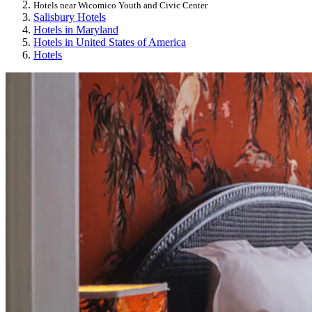
Hotels near Wicomico Youth and Civic Center
Salisbury Hotels
Hotels in Maryland
Hotels in United States of America
Hotels