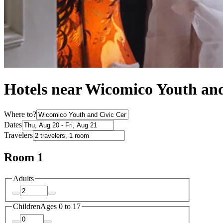
Hotels near Wicomico Youth and
Where to?
Dates
Travelers
Room 1
Adults
Children
Ages 0 to 17