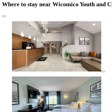
Where to stay near Wicomico Youth and C