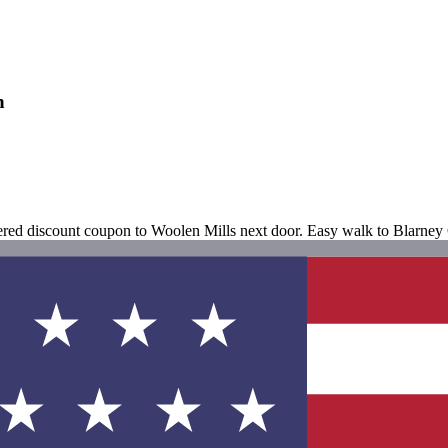
n
fered discount coupon to Woolen Mills next door. Easy walk to Blarney 