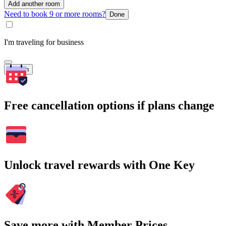
Add another room
Need to book 9 or more rooms?
Done
I'm traveling for business
Search
Free cancellation options if plans change
Unlock travel rewards with One Key
Save more with Member Prices