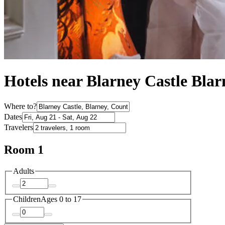
Hotels near Blarney Castle Blar
Where to?
Dates
Travelers
Room 1
Adults
Children
Ages 0 to 17