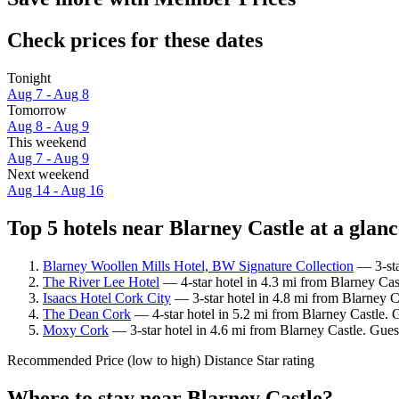
Check prices for these dates
Tonight
Aug 7 - Aug 8
Tomorrow
Aug 8 - Aug 9
This weekend
Aug 7 - Aug 9
Next weekend
Aug 14 - Aug 16
Top 5 hotels near Blarney Castle at a glanc
Blarney Woollen Mills Hotel, BW Signature Collection
— 3-sta
The River Lee Hotel
— 4-star hotel in 4.3 mi from Blarney Cas
Isaacs Hotel Cork City
— 3-star hotel in 4.8 mi from Blarney C
The Dean Cork
— 4-star hotel in 5.2 mi from Blarney Castle. 
Moxy Cork
— 3-star hotel in 4.6 mi from Blarney Castle. Gues
Recommended
Price (low to high)
Distance
Star rating
Where to stay near Blarney Castle?