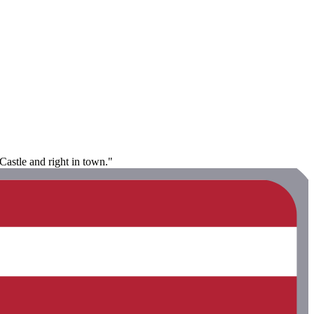
Castle and right in town."