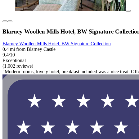
Blarney Woollen Mills Hotel, BW Signature Collectio
Blarney Woollen Mills Hotel, BW Signature Collection
0.4 mi from Blarney Castle
9.4/10
Exceptional
(1,002 reviews)
"Modern rooms, lovely hotel, breakfast included was a nice treat. Of