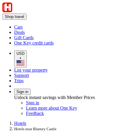
Shop travel
Cars
Deals
Gift Cards
One Key credit cards
USD
•
List your property
Support
Trips
Sign in
Unlock instant savings with Member Prices
Sign in
Learn more about One Key
Feedback
Hotels
Hotels near Blarney Castle