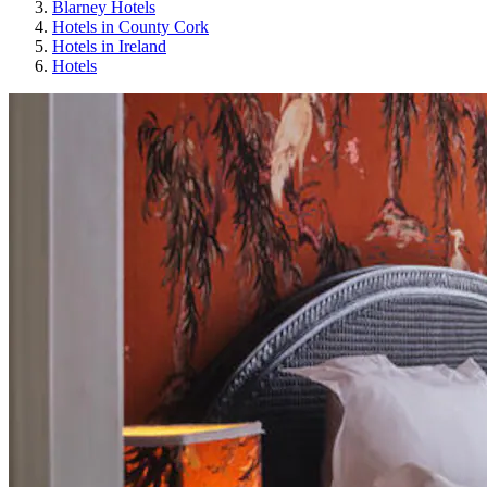
Blarney Hotels
Hotels in County Cork
Hotels in Ireland
Hotels