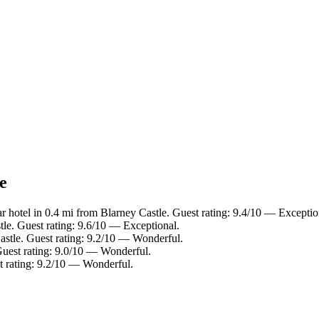
e
r hotel in 0.4 mi from Blarney Castle. Guest rating: 9.4/10 — Exceptio
tle. Guest rating: 9.6/10 — Exceptional.
astle. Guest rating: 9.2/10 — Wonderful.
Guest rating: 9.0/10 — Wonderful.
t rating: 9.2/10 — Wonderful.