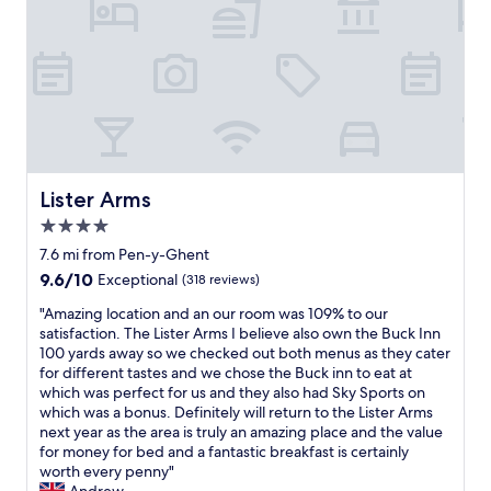
n
l
a
v
.
f
e
P
f
n
e
a
i
r
r
e
f
e
n
e
f
t
c
r
l
t
i
y
r
e
Lister Arms
Lister Arms
s
o
n
i
4.0
o
d
t
m
l
star
7.6 mi from Pen-y-Ghent
u
,
y
property
a
9.6
9.6/10
Exceptional
(318 reviews)
s
a
t
out
u
n
"
"Amazing location and an our room was 109% to our
e
of
p
d
A
satisfaction. The Lister Arms I believe also own the Buck Inn
d
10,
e
h
m
100 yards away so we checked out both menus as they cater
f
Exceptional,
r
e
a
for different tastes and we chose the Buck inn to eat at
o
(318
c
l
z
which was perfect for us and they also had Sky Sports on
r
reviews)
l
p
i
which was a bonus. Definitely will return to the Lister Arms
e
e
f
n
next year as the area is truly an amazing place and the value
x
a
u
g
for money for bed and a fantastic breakfast is certainly
p
n
l
l
worth every penny"
l
a
.
o