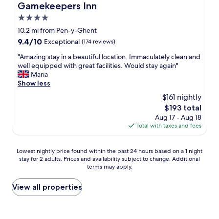
s
s
e
Gamekeepers Inn
Gamekeepers Inn
h
y
,
r
d
e
c
4.0
o
o
s
a
o
n
o
star
i
10.2 mi from Pen-y-Ghent
r
u
l
m
t
property
9.4
9.4/10
Exceptional
(174 reviews)
e
l
y
s
t
out
a
d
5
o
i
"
"Amazing stay in a beautiful location. Immaculately clean and
of
a
n
m
f
n
A
well equipped with great facilities. Would stay again"
10,
n
'
i
q
g
m
Maria
Exceptional,
d
t
n
u
o
a
Show less
(174
c
h
u
i
n
z
reviews)
o
a
$161 nightly
t
t
t
i
n
v
e
e
The
$193 total
h
n
v
e
s
s
price
e
Aug 17 - Aug 18
g
e
m
d
o
is
v
Total with taxes and fees
s
n
a
r
m
$193
e
t
i
d
i
e
r
a
e
e
v
Lowest
c
Lowest nightly price found within the past 24 hours based on a 1 night
a
y
n
i
e
stay for 2 adults. Prices and availability subject to change. Additional
nightly
h
n
i
t
t
terms may apply.
a
price
a
d
n
f
m
w
found
r
a
a
o
o
a
within
a
View all properties
f
b
r
r
y
the
c
o
e
S
e
t
past
t
r
a
e
d
o
24
e
o
u
t