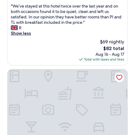
out
s
i
o
"
"We’ve stayed at this hotel twice over the last year and on
of
p
c
o
W
both occasions found it to be quiet, clean and left us
10,
o
h
d
e
satisfied. In our opinion they have better rooms than PI and
Excellent,
t
w
w
’
TL with breakfast included in the price."
(837
l
a
a
v
R
reviews)
e
s
s
e
Show less
s
p
l
s
s
$69 nightly
e
o
t
,
r
v
The
$82 total
a
l
f
e
price
Aug 16 - Aug 17
y
o
e
l
is
Total with taxes and fees
e
v
c
y
$82
d
e
t
.
a
Craven Heifer at Stainforth
l
f
T
t
y
o
h
t
h
r
e
h
a
u
r
i
p
s
o
s
p
a
o
h
y
n
m
o
s
d
w
t
t
t
a
e
a
h
s
l
f
e
v
t
f
y
e