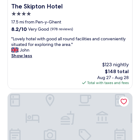
e
The Skipton Hotel
The Skipton Hotel
m
o
4.0
s
star
17.5 mi from Pen-y-Ghent
t
property
8.2
8.2/10
Very Good
(978 reviews)
p
out
e
"
"Lovely hotel with good all round facilities and conveniently
of
a
L
situated for exploring the area."
10,
c
o
John
Very
e
v
Show less
Good,
f
e
(978
u
$123 nightly
l
reviews)
l
The
$148 total
y
t
price
Aug 27 - Aug 28
h
i
is
Total with taxes and fees
o
m
$148
t
e
e
Mercure Blackburn Dunkenhalgh Hotel & Spa
a
l
n
w
d
i
t
t
h
h
e
g
o
o
w
o