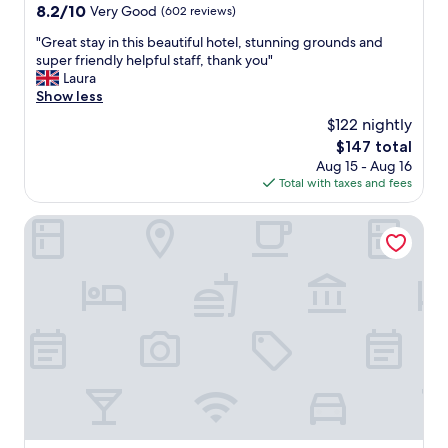
%
property
8.2
8.2/10
Very Good
(602 reviews)
u
t
out
c
o
"
"Great stay in this beautiful hotel, stunning grounds and
of
h
o
G
super friendly helpful staff, thank you"
10,
!
u
r
Laura
Very
!
r
e
Show less
Good,
x
s
a
(602
x
$122 nightly
a
t
reviews)
"
t
The
$147 total
s
i
price
Aug 15 - Aug 16
t
s
is
Total with taxes and fees
a
f
$147
y
a
i
Mercure Bradford, Bankfield Hotel
c
n
t
t
i
h
o
i
n
s
.
b
T
e
h
a
e
u
L
t
i
i
s
f