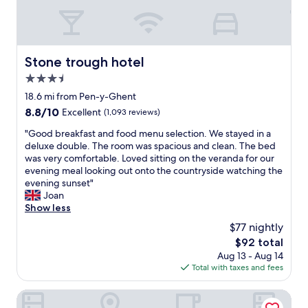
t
e
f
m
e
l
i
.
a
a
.
a
n
S
s
z
"
k
c
t
t
i
e
l
a
i
n
Stone trough hotel
.
Stone trough hotel
u
f
s
g
T
d
f
3.5
c
o
h
e
w
e
r
star
18.6 mi from Pen-y-Ghent
e
d
e
r
i
property
d
8.8
8.8/10
.
Excellent
(1,093 reviews)
r
t
g
e
out
C
e
a
i
"
"Good breakfast and food menu selection. We stayed in a
c
of
l
v
i
n
G
deluxe double. The room was spacious and clean. The bed
o
10,
e
e
n
a
o
was very comfortable. Loved sitting on the veranda for our
r
Excellent,
a
r
l
l
o
evening meal looking out onto the countryside watching the
c
(1,093
n
y
y
f
d
evening sunset"
o
reviews)
,
h
w
e
b
Joan
u
p
e
o
a
r
Show less
l
e
l
r
t
e
d
r
p
$77 nightly
t
u
a
d
f
f
h
r
The
$92 total
k
o
e
u
e
e
price
Aug 13 - Aug 14
f
w
c
l
v
s
is
Total with taxes and fees
a
i
t
,
e
.
$92
s
t
f
f
r
G
t
The Harts Head
h
o
r
y
r
a
a