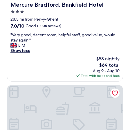
t
u
Mercure Bradford, Bankfield Hotel
Mercure Bradford, Bankfield Hotel
e
l
r
3.0
h
A
o
star
28.3 mi from Pen-y-Ghent
r
t
property
7.0
7.0/10
Good
(1,005 reviews)
m
e
out
s
l
"
"Very good, decent room, helpful staff, good value, would
of
I
,
V
stay again."
10,
b
s
e
E M
Good,
e
t
r
Show less
(1,005
l
u
y
reviews)
i
$58 nightly
n
g
e
n
The
$69 total
o
v
i
price
Aug 9 - Aug 10
o
e
n
is
Total with taxes and fees
d
a
g
$69
,
l
g
d
The Golden Lion
s
r
e
o
o
c
o
u
e
w
n
n
n
d
t
t
s
r
h
a
o
e
n
o