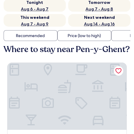
Tonight
Tomorrow
Aug 6 - Aug 7
Aug 7 - Aug 8
This weekend
Next weekend
Aug 7 - Aug 9
Aug 14 - Aug 16
Recommended
Price (low to high)
Di
Where to stay near Pen-y-Ghent?
Middle Studfold Farm B&B