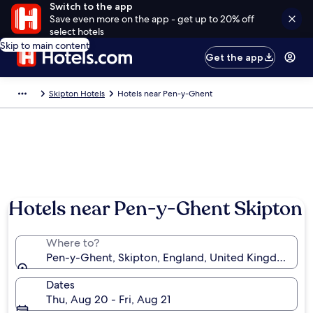
Switch to the app
Save even more on the app - get up to 20% off
select hotels
Skip to main content
Get the app
Skipton Hotels
Hotels near Pen-y-Ghent
Photo by Neil Ellwood
Hotels near Pen-y-Ghent Skipton
Where to?
Pen-y-Ghent, Skipton, England, United Kingdom
Dates
Thu, Aug 20 - Fri, Aug 21