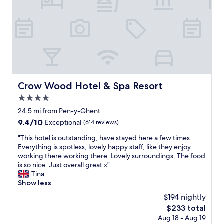
m
e
f
w
i
c
,
o
n
k
t
u
a
e
h
l
v
d
a
d
e
o
n
s
r
u
k
t
y
t
y
a
n
b
o
y
i
Crow Wood Hotel & Spa Resort
o
Crow Wood Hotel & Spa Resort
u
a
c
t
"
g
4.0
e
h
a
p
star
24.5 mi from Pen-y-Ghent
m
i
u
property
e
9.4
9.4/10
Exceptional
(614 reviews)
n
b
n
out
.
i
"
"This hotel is outstanding, have stayed here a few times.
u
of
"
n
T
Everything is spotless, lovely happy staff, like they enjoy
s
10,
a
h
working there working there. Lovely surroundings. The food
a
Exceptional,
l
i
is so nice. Just overall great x"
s
(614
o
s
Tina
t
reviews)
v
h
Show less
h
e
o
e
$194 nightly
l
t
y
y
The
$233 total
e
c
v
price
Aug 18 - Aug 19
l
a