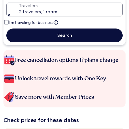
Travelers
2 travelers, 1 room
I'm traveling for business
Search
Free cancellation options if plans change
Unlock travel rewards with One Key
Save more with Member Prices
Check prices for these dates