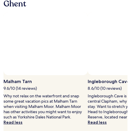
Ghent
t
d
t
y
o
r
o
c
u
e
t
l
c
s
h
e
h
t
e
a
e
a
c
n
s
u
o
a
.
r
u
n
B
a
n
d
r
n
t
w
e
t
r
e
a
a
y
l
k
n
s
l
f
d
i
e
Photo by Catherine Slee
a
Open
e
d
q
s
Photo
v
Malham Tarn
Ingleborough Cave
e
u
t
by
e
w
i
9.6/10 (14 reviews)
8.6/10 (10 reviews)
w
Catherine
n
a
p
a
Why not relax on the waterfront and snap
Ingleborough Cave is 1.
Slee
i
t
p
s
some great vacation pics at Malham Tarn
central Clapham, why n
n
c
e
a
when visiting Malham Moor. Malham Moor
stay. Want to stretch y
g
h
d
l
has other activities you might want to enjoy
Head to Ingleborough N
m
i
w
s
such as Yorkshire Dales National Park.
Reserve, located nearby
e
n
i
o
Read less
Read less
a
g
t
a
l
t
h