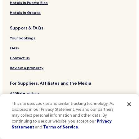
Gayle Hotels
a
Hotels in Puerto Rico
.
n
W
Westhouse Hotels
Hotels in Greece
k
e
y
Cray Hotels
’
o
l
Support & FAQs
Hebden Hotels
u
l
P
b
Hotels near Bentham Golf Club
Your bookings
a
e
u
Hotels near Settle Victoria Hall
FAQs
b
l
a
Hotels near Ribblehead Viaduct
Contact us
,
c
A
k
Hotels near Dales Countryside Museum
Review a property
n
"
n
Hotels near Ingleborough Cave
a
For Suppliers, Affiliates and the Media
Hotels near Malham Tarn
l
i
Affiliate with us
Hotels near Kilnsey Park Estate
e
a
Hotels near Settle Tourist Information Centre
This site uses cookies and similar tracking technology. As
Expedia Partner Solutions
n
disclosed in our Privacy Statement, we and our partners
Hotels near Grassington Tourist Information Centre
Newsroom
d
may collect personal information and other data. By
I
continuing to use our website, you accept our
Privacy
Hotels near Dent Heritage Centre
Promote with Us
m
Statement
and
Terms of Service
.
m
Hotels near White Hill
Travel Agents
y