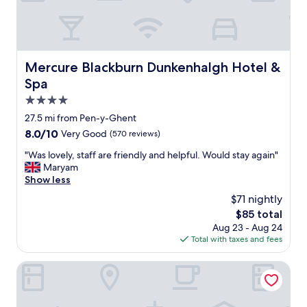
n
d
e
a
r
l
w
l
a
r
Mercure Blackburn Dunkenhalgh Hotel & Spa
Mercure Blackburn Dunkenhalgh Hotel &
s
o
s
Spa
u
o
n
4.0
f
d
star
r
27.5 mi from Pen-y-Ghent
f
property
i
8.0
8.0/10
Very Good
(570 reviews)
a
e
out
c
n
"
"Was lovely, staff are friendly and helpful. Would stay again"
of
i
d
W
Maryam
10,
l
l
a
Show less
Very
i
y
s
Good,
t
$71 nightly
a
l
(570
i
The
$85 total
n
o
reviews)
e
price
Aug 23 - Aug 24
d
v
s
is
Total with taxes and fees
h
e
a
$85
e
l
n
l
y
Lister Arms
d
p
,
c
f
s
o
u
t