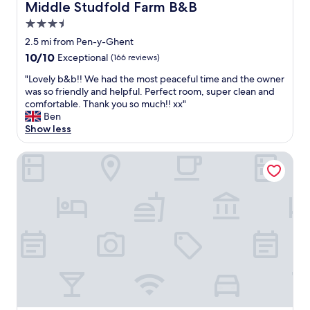
Middle Studfold Farm B&B
Middle Studfold Farm B&B
3.5
star
2.5 mi from Pen-y-Ghent
property
10.0
10/10
Exceptional
(166 reviews)
out
"
"Lovely b&b!! We had the most peaceful time and the owner
of
L
was so friendly and helpful. Perfect room, super clean and
10,
o
comfortable. Thank you so much!! xx"
Exceptional,
v
Ben
(166
e
Show less
reviews)
l
y
The Skipton Hotel
b
&
b
!
!
W
e
h
a
d
t
h