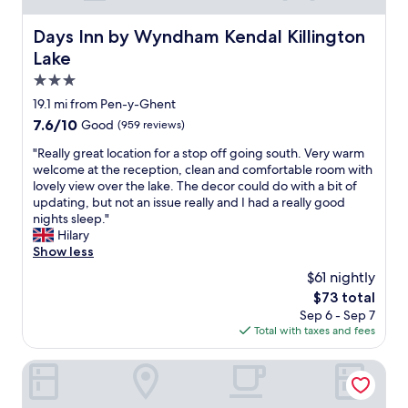
o
c
e
s
t
e
w
a
Days Inn by Wyndham Kendal Killington Lake
Days Inn by Wyndham Kendal Killington
h
t
o
b
o
Lake
o
r
o
c
s
k
3.0
n
c
t
i
u
star
a
19.1 mi from Pen-y-Ghent
a
n
s
property
s
y
7.6
7.6/10
Good
(959 reviews)
g
.
i
,
out
t
D
o
"
"Really great location for a stop off going south. Very warm
e
of
h
e
n
R
welcome at the reception, clean and comfortable room with
x
10,
e
f
s
e
lovely view over the lake. The decor could do with a bit of
c
Good,
r
i
f
a
updating, but not an issue really and I had a really good
e
(959
e
n
o
l
nights sleep."
l
reviews)
.
i
u
l
Hilary
l
L
t
n
y
Show less
e
o
e
d
g
n
v
$61 nightly
l
i
r
t
e
y
The
$73 total
t
e
g
l
w
price
Sep 6 - Sep 7
t
a
l
y
i
is
Total with taxes and fees
o
t
u
s
l
$73
b
l
t
u
l
e
o
The Station Inn - Ribblehead
e
r
r
q
c
n
r
e
u
a
f
o